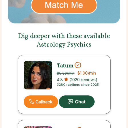
Dig deeper with these available
Astrology Psychics
Tatum
$1.00
/min
$5.00
/min
4.8
(1020 reviews)
3280 readings since 2025
Callback