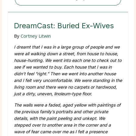
DreamCast: Buried Ex-Wives
By
Cortney Litwin
I dreamt that I was in a large group of people and we
were all walking down a street, from house to house,
house-hunting. We went into each one to check out to
see if we wanted to buy. Each house that I was in
didn’t feel “right.” Then we went into another house
and I felt very uncomfortable. We were standing in the
living room and there were no carpets or hardwood,
just a dirty, uneven, linoleum-type floor.
The walls were a faded, aged yellow with paintings of
the previous family’s portraits and other private
details, with the paint peeling and unkept. We
stepped over to another area in the corner and a
wave of fear came over me as I felt a presence