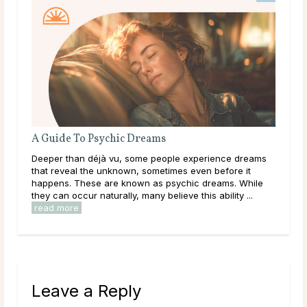
A Guide To Psychic Dreams
The
Deeper than déjà vu, some people experience dreams
Gett
ften
that reveal the unknown, sometimes even before it
conf
y
happens. These are known as psychic dreams. While
a dr
they can occur naturally, many believe this ability ...
diso
read more
rea
Leave a Reply