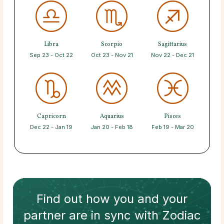
Libra
Scorpio
Sagittarius
Sep 23 - Oct 22
Oct 23 - Nov 21
Nov 22 - Dec 21
Capricorn
Aquarius
Pisces
Dec 22 - Jan 19
Jan 20 - Feb 18
Feb 19 - Mar 20
Find out how
you and your
partner
are in sync with
Zodiac