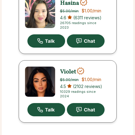
Hasina
$1.00
/min
$5.00
/min
4.6
(6311 reviews)
26705 readings since
2023
Violet
$1.00
/min
$5.00
/min
4.5
(2102 reviews)
10329 readings since
2024