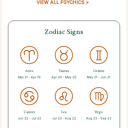
VIEW ALL PSYCHICS >
Zodiac Signs
Aries
Taurus
Gemini
Mar 21 - Apr 19
Apr 20 - May 20
May 21 - Jun 21
Cancer
Leo
Virgo
Jun 22 - Jul 22
Jul 23 - Aug 22
Aug 23 - Sep 22