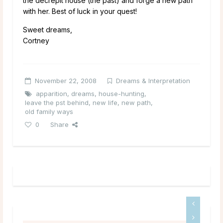
the decrepit house (the past) and forge a new path
with her. Best of luck in your quest!
Sweet dreams,
Cortney
November 22, 2008
Dreams & Interpretation
apparition
,
dreams
,
house-hunting
,
leave the pst behind
,
new life
,
new path
,
old family ways
0
Share