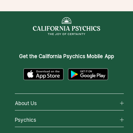
Get the
California Psychics Mobile App
About Us
About California Psychics
Psychics
Why California Psychics