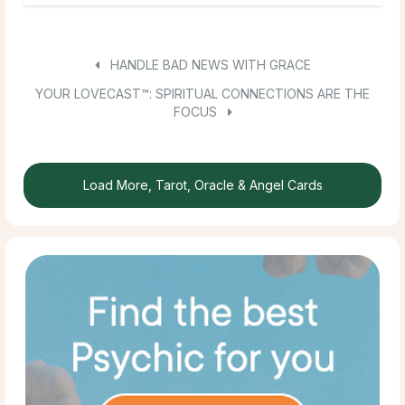
HANDLE BAD NEWS WITH GRACE
YOUR LOVECAST™: SPIRITUAL CONNECTIONS ARE THE
FOCUS
Load More, Tarot, Oracle & Angel Cards