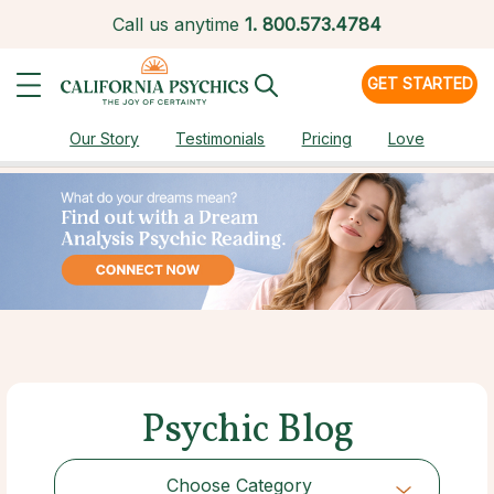
Call us anytime
1.
800.573.4784
GET STARTED
Our Story
Testimonials
Pricing
Love
Psychic Blog
Choose Category
Choose Category