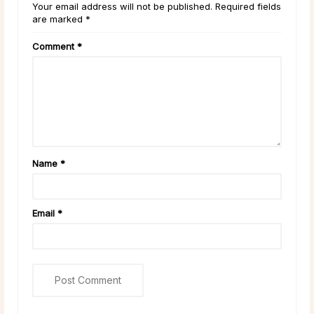
Your email address will not be published. Required fields
are marked *
Comment
*
Name
*
Email
*