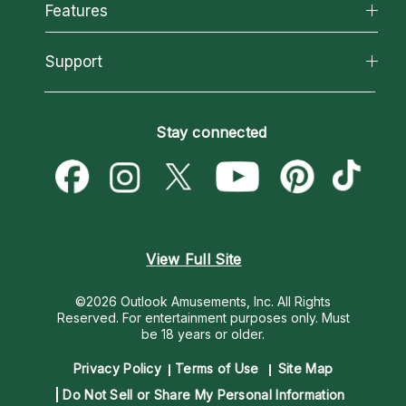
All Psychics
Features
How We Help
Reading Topics
About Psychic Readings
California Psychics App
Support
New Psychics
Most Gifted
Horoscopes
Love Psychics
How To & Tips
Become an Affiliate
Blog
Empath Psychics
Pricing
Stay connected
Become a Premier Psychic
Love & Relationships
Psychic Mediums
Psychic Dictionary
Money & Finance
Customer Reviews
Help Center
Destiny & Life Path
Contact Us
Astrology & Numerology
View Full Site
©2026 Outlook Amusements, Inc. All Rights
Reserved.
For entertainment purposes only. Must
be 18 years or older.
Privacy Policy
Terms of Use
Site Map
Do Not Sell or Share My Personal Information