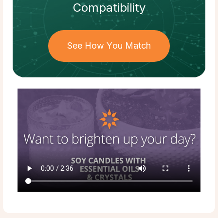
Compatibility
See How You Match