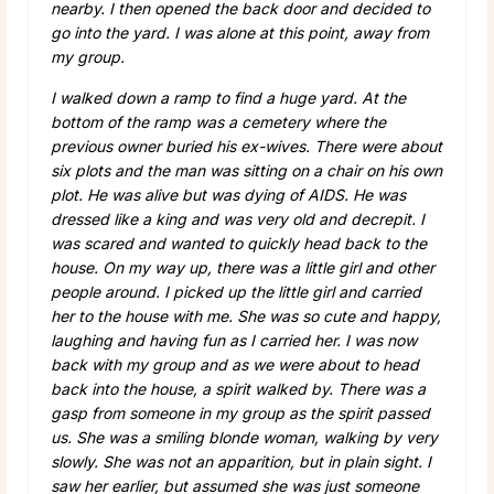
nearby. I then opened the back door and decided to
go into the yard. I was alone at this point, away from
my group.
I walked down a ramp to find a huge yard. At the
bottom of the ramp was a cemetery where the
previous owner buried his ex-wives. There were about
six plots and the man was sitting on a chair on his own
plot. He was alive but was dying of AIDS. He was
dressed like a king and was very old and decrepit. I
was scared and wanted to quickly head back to the
house. On my way up, there was a little girl and other
people around. I picked up the little girl and carried
her to the house with me. She was so cute and happy,
laughing and having fun as I carried her. I was now
back with my group and as we were about to head
back into the house, a spirit walked by. There was a
gasp from someone in my group as the spirit passed
us. She was a smiling blonde woman, walking by very
slowly. She was not an apparition, but in plain sight. I
saw her earlier, but assumed she was just someone