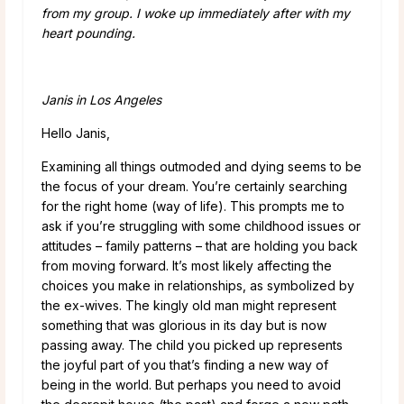
from my group. I woke up immediately after with my
heart pounding.
Janis in Los Angeles
Hello Janis,
Examining all things outmoded and dying seems to be
the focus of your dream. You’re certainly searching
for the right home (way of life). This prompts me to
ask if you’re struggling with some childhood issues or
attitudes – family patterns – that are holding you back
from moving forward. It’s most likely affecting the
choices you make in relationships, as symbolized by
the ex-wives. The kingly old man might represent
something that was glorious in its day but is now
passing away. The child you picked up represents
the joyful part of you that’s finding a new way of
being in the world. But perhaps you need to avoid