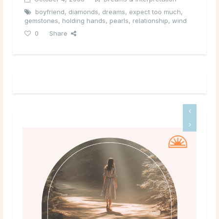
boyfriend
,
diamonds
,
dreams
,
expect too much
,
gemstones
,
holding hands
,
pearls
,
relationship
,
wind
0
Share