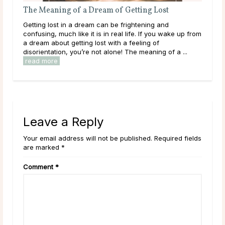
The Meaning of a Dream of Getting Lost
The
ms
Getting lost in a dream can be frightening and
Bein
confusing, much like it is in real life. If you wake up from
happ
le
a dream about getting lost with a feeling of
refl
disorientation, you’re not alone! The meaning of a ...
outs
read more
Leave a Reply
Your email address will not be published. Required fields
are marked *
Comment
*