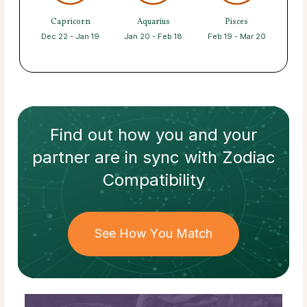
Capricorn
Aquarius
Pisces
Dec 22 - Jan 19
Jan 20 - Feb 18
Feb 19 - Mar 20
Find out how
you and your
partner
are in sync with
Zodiac
Compatibility
See How You Match