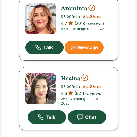
Araminta
$1.00
/min
$5.00
/min
4.7
(2018 reviews)
6664 readings since 2021
Message
Hasina
$1.00
/min
$5.00
/min
4.6
(6311 reviews)
26703 readings since
2023