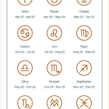
Aries
Taurus
Gemini
Mar 21 - Apr 19
Apr 20 - May 20
May 21 - Jun 21
Cancer
Leo
Virgo
Jun 22 - Jul 22
Jul 23 - Aug 22
Aug 23 - Sep 22
Libra
Scorpio
Sagittarius
Sep 23 - Oct 22
Oct 23 - Nov 21
Nov 22 - Dec 21