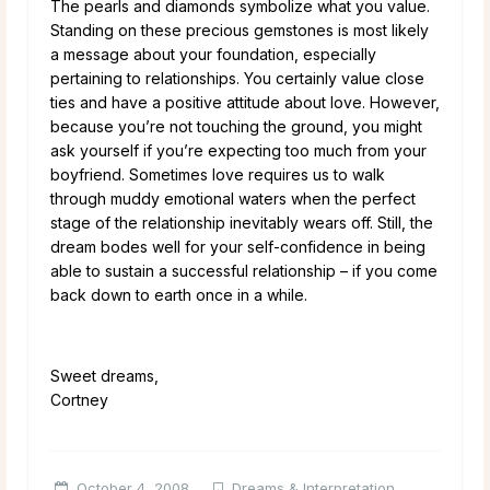
The pearls and diamonds symbolize what you value.
Standing on these precious gemstones is most likely
a message about your foundation, especially
pertaining to relationships. You certainly value close
ties and have a positive attitude about love. However,
because you’re not touching the ground, you might
ask yourself if you’re expecting too much from your
boyfriend. Sometimes love requires us to walk
through muddy emotional waters when the perfect
stage of the relationship inevitably wears off. Still, the
dream bodes well for your self-confidence in being
able to sustain a successful relationship – if you come
back down to earth once in a while.
Sweet dreams,
Cortney
October 4, 2008
Dreams & Interpretation