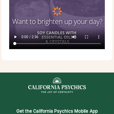
Get the
California Psychics Mobile App