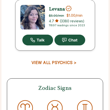
Levana
$1.00
/min
$5.00
/min
4.7
(3380 reviews)
11897 readings since 2023
VIEW ALL PSYCHICS >
Zodiac Signs