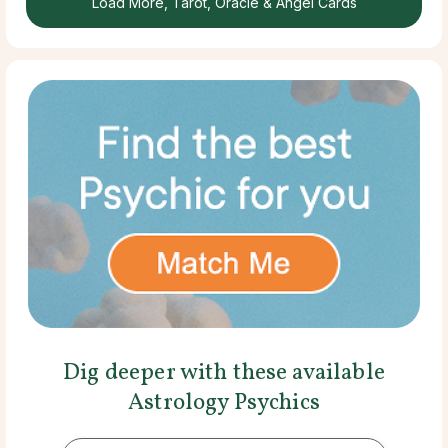
Load More, Tarot, Oracle & Angel Cards
Dig deeper with these available
Astrology Psychics