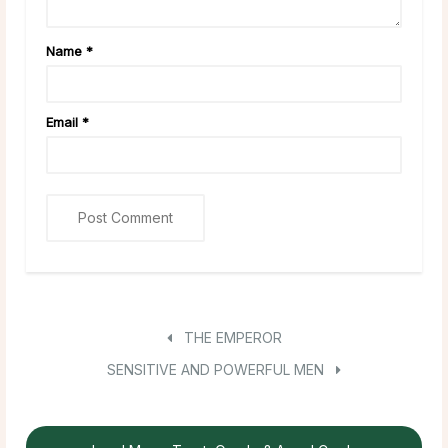
Name
*
Email
*
THE EMPEROR
SENSITIVE AND POWERFUL MEN