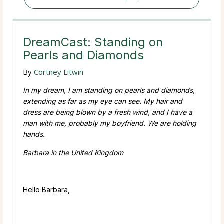
DreamCast: Standing on
Pearls and Diamonds
By
Cortney Litwin
In my dream, I am standing on pearls and diamonds,
extending as far as my eye can see. My hair and
dress are being blown by a fresh wind, and I have a
man with me, probably my boyfriend. We are holding
hands.
Barbara in the United Kingdom
Hello Barbara,