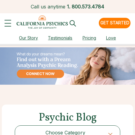
Call us anytime
1.
800.573.4784
GET STARTED
Our Story
Testimonials
Pricing
Love
Psychic Blog
Choose Category
Choose Category