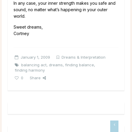
In any case, your inner strength makes you safe and
sound, no matter what’s happening in your outer
world.
Sweet dreams,
Cortney
January 1, 2009
Dreams & Interpretation
balancing act
,
dreams
,
finding balance
,
finding harmony
0
Share