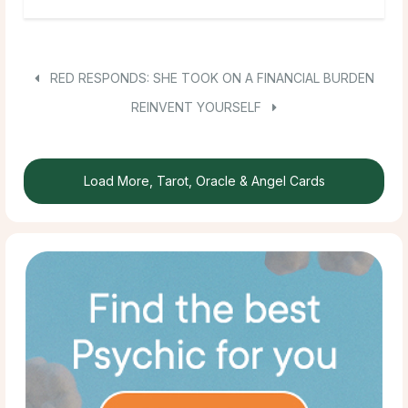
RED RESPONDS: SHE TOOK ON A FINANCIAL BURDEN
REINVENT YOURSELF
Load More, Tarot, Oracle & Angel Cards