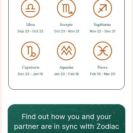
Libra
Scorpio
Sagittarius
Sep 23 - Oct 22
Oct 23 - Nov 21
Nov 22 - Dec 21
Capricorn
Aquarius
Pisces
Dec 22 - Jan 19
Jan 20 - Feb 18
Feb 19 - Mar 20
Find out how
you and your
partner
are in sync with
Zodiac