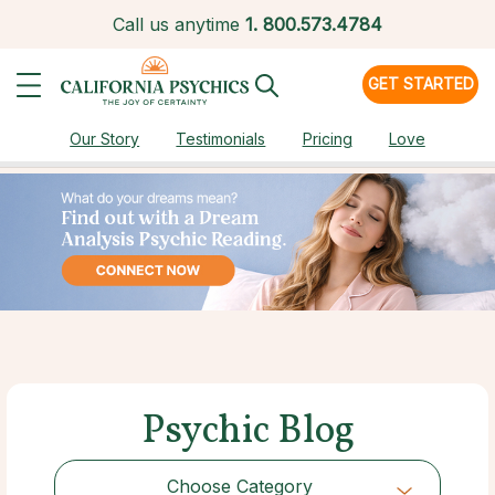
Call us anytime
1.
800.573.4784
GET STARTED
Our Story
Testimonials
Pricing
Love
Psychic Blog
Choose Category
Choose Category