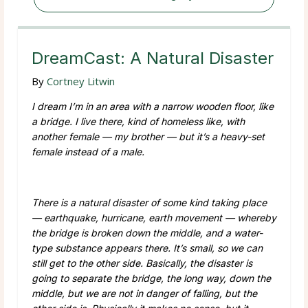
DreamCast: A Natural Disaster
By
Cortney Litwin
I dream I’m in an area with a narrow wooden floor, like
a bridge. I live there, kind of homeless like, with
another female — my brother — but it’s a heavy-set
female instead of a male.
There is a natural disaster of some kind taking place
— earthquake, hurricane, earth movement — whereby
the bridge is broken down the middle, and a water-
type substance appears there. It’s small, so we can
still get to the other side. Basically, the disaster is
going to separate the bridge, the long way, down the
middle, but we are not in danger of falling, but the