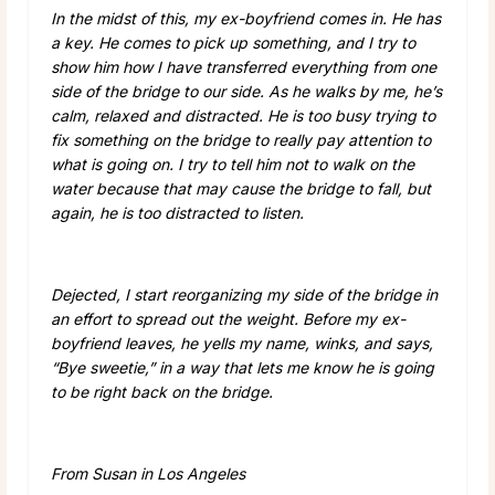
In the midst of this, my ex-boyfriend comes in. He has
a key. He comes to pick up something, and I try to
show him how I have transferred everything from one
side of the bridge to our side. As he walks by me, he’s
calm, relaxed and distracted. He is too busy trying to
fix something on the bridge to really pay attention to
what is going on. I try to tell him not to walk on the
water because that may cause the bridge to fall, but
again, he is too distracted to listen.
Dejected, I start reorganizing my side of the bridge in
an effort to spread out the weight. Before my ex-
boyfriend leaves, he yells my name, winks, and says,
“Bye sweetie,” in a way that lets me know he is going
to be right back on the bridge.
From Susan in Los Angeles