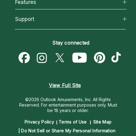
All Psychics
Features
How We Help
Reading Topics
About Psychic Readings
California Psychics App
Support
New Psychics
Most Gifted
Horoscopes
Love Psychics
How To & Tips
Become an Affiliate
Blog
Empath Psychics
Pricing
Stay connected
Become a Premier Psychic
Love & Relationships
Psychic Mediums
Psychic Dictionary
Money & Finance
Customer Reviews
Help Center
Destiny & Life Path
Contact Us
Astrology & Numerology
View Full Site
©2026 Outlook Amusements, Inc. All Rights
Reserved.
For entertainment purposes only. Must
be 18 years or older.
Privacy Policy
Terms of Use
Site Map
Do Not Sell or Share My Personal Information