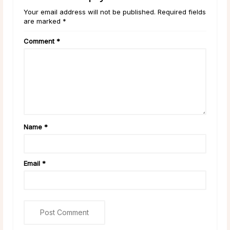
Your email address will not be published. Required fields
are marked *
Comment
*
Name
*
Email
*