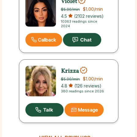
Violet
$1.00
/min
$5.00
/min
4.5
(2102 reviews)
10363 readings since
2024
Callback
Krizza
$1.00
/min
$5.00
/min
4.8
(126 reviews)
380 readings since 2026
Message