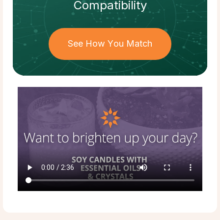
Compatibility
See How You Match