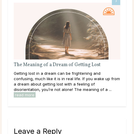
The Meaning of a Dream of Getting Lost
The
Getting lost in a dream can be frightening and
Bein
confusing, much like it is in real life. If you wake up from
happ
a dream about getting lost with a feeling of
refl
disorientation, you’re not alone! The meaning of a ...
outs
read more
Leave a Reply