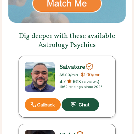
Dig deeper with these available
Astrology Psychics
Salvatore
$1.00
/min
$5.00
/min
4.7
(618 reviews)
1962 readings since 2025
Callback