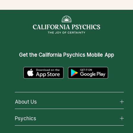
Get the
California Psychics Mobile App
About Us
About California Psychics
Psychics
Why California Psychics