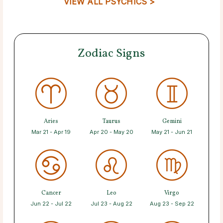
VIEW ALL PSYCHICS >
Zodiac Signs
Aries
Taurus
Gemini
Mar 21 - Apr 19
Apr 20 - May 20
May 21 - Jun 21
Cancer
Leo
Virgo
Jun 22 - Jul 22
Jul 23 - Aug 22
Aug 23 - Sep 22