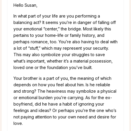
Hello Susan,
In what part of your life are you performing a
balancing act? It seems you’re in danger of falling off
your emotional “center,” the bridge. Most likely this
pertains to your home-life or family history, and
perhaps romance, too. You’re also having to deal with
a lot of “stuff,” which may represent your security.
This may also symbolize your struggles to save
what’s important, whether it’s a material possession,
loved one or the foundation you’ve built.
Your brother is a part of you, the meaning of which
depends on how you feel about him. Is he reliable
and strong? The heaviness may symbolize a physical
or emotional burden you’re carrying. As for the ex-
boyfriend, did he have a habit of ignoring your
feelings and ideas? Or perhaps you’re the one who’s
not paying attention to your own need and desire for
love.