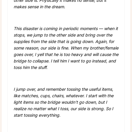
other side is. Physically it makes no sense, but it
makes sense in the dream.
This disaster is coming in periodic moments — when it
stops, we jump to the other side and bring over the
supplies from the side that is going down. Again, for
some reason, our side is fine. When my brother/female
goes over, I yell that he is too heavy and will cause the
bridge to collapse. I tell him I want to go instead, and
toss him the stuff.
I jump over, and remember tossing the useful items,
like matches, cups, chairs, whatever. I start with the
light items so the bridge wouldn’t go down, but I
realize no matter what I toss, our side is strong. So I
start tossing everything.