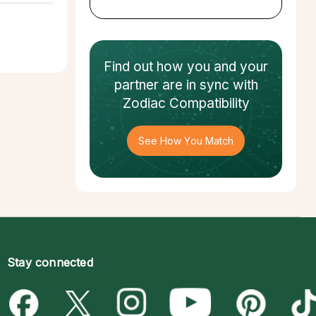
Find out how
you and your
partner
are in sync with
Zodiac Compatibility
See How You Match
Stay connected