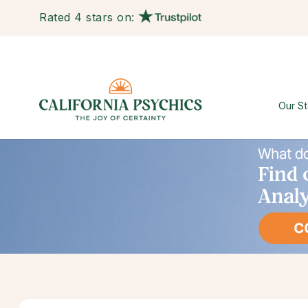
Rated 4 stars on:
Our St