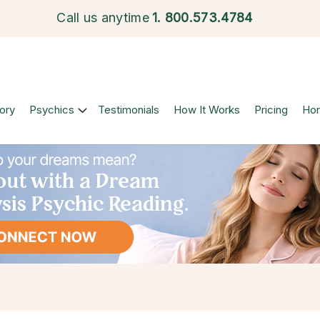
Call us anytime
1.
800.573.4784
ory
Psychics
Testimonials
How It Works
Pricing
Ho