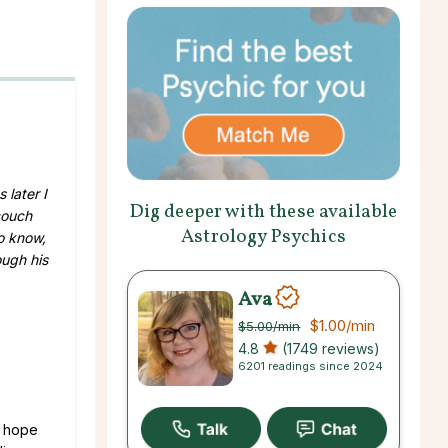
 later I
Dig deeper with these available
couch
Astrology Psychics
o know,
ough his
Ava
$1.00
/min
$5.00
/min
4.8
(1749 reviews)
6201 readings since 2024
d hope