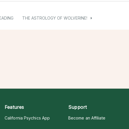
EADING
THE ASTROLOGY OF WOLVERINE!
Features
Support
California Psychics App
Become an Affiliate