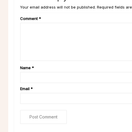
Your email address will not be published. Required fields ar
Comment
*
Name
*
Email
*