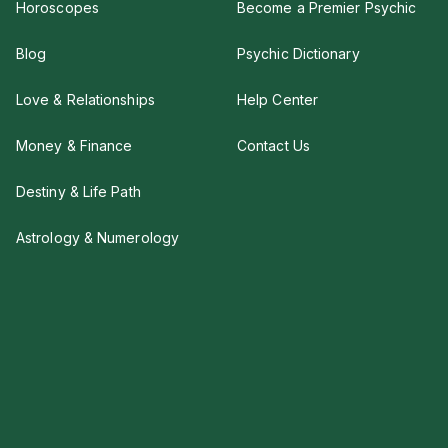
Horoscopes
Become a Premier Psychic
Blog
Psychic Dictionary
Love & Relationships
Help Center
Money & Finance
Contact Us
Destiny & Life Path
Astrology & Numerology