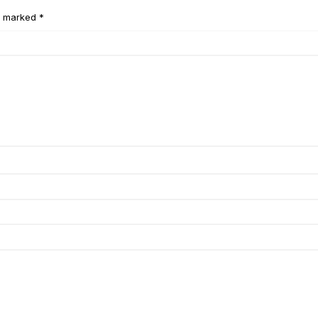
e marked *