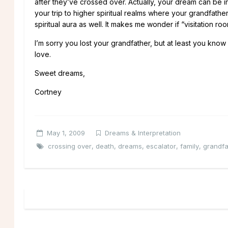
after they’ve crossed over. Actually, your dream can be i
your trip to higher spiritual realms where your grandfath
spiritual aura as well. It makes me wonder if “visitation r
I’m sorry you lost your grandfather, but at least you kno
love.
Sweet dreams,
Cortney
May 1, 2009
Dreams & Interpretation
crossing over
,
death
,
dreams
,
escalator
,
family
,
grandfa