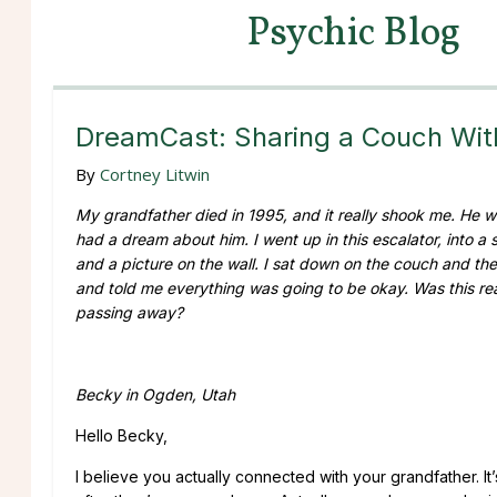
Psychic Blog
DreamCast: Sharing a Couch Wi
By
Cortney Litwin
My grandfather died in 1995, and it really shook me. He was
had a dream about him. I went up in this escalator, into a
and a picture on the wall. I sat down on the couch and t
and told me everything was going to be okay. Was this real
passing away?
Becky in Ogden, Utah
Hello Becky,
I believe you actually connected with your grandfather. 