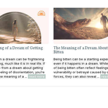
g of a Dream of Getting
The Meaning of a Dream About
Bitten
 in a dream can be frightening
Being bitten can be a startling expe
 much like it is in real life. If
even if it happens in a dream. Whil
 from a dream about getting
of being bitten often reflect feeling
eeling of disorientation, you’re
vulnerability or betrayal caused by 
he meaning of a ...
read more
forces, they can also reveal ...
rea