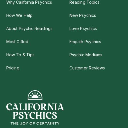
Why California Psychics
Reading Topics
How We Help
New Psychics
About Psychic Readings
Love Psychics
Most Gifted
Empath Psychics
How To & Tips
Psychic Mediums
Pricing
Customer Reviews