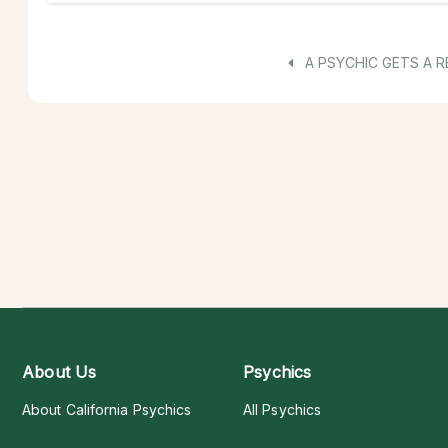
A PSYCHIC GETS A R
About Us
Psychics
About California Psychics
All Psychics