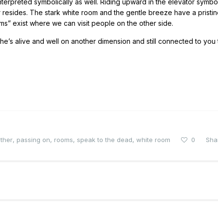
nterpreted symbolically as well. Riding upward in the elevator symbo
er resides. The stark white room and the gentle breeze have a pristin
ooms” exist where we can visit people on the other side.
w he’s alive and well on another dimension and still connected to you
ther
,
passing on
,
rooms
,
speak to the dead
,
white room
0
Sha