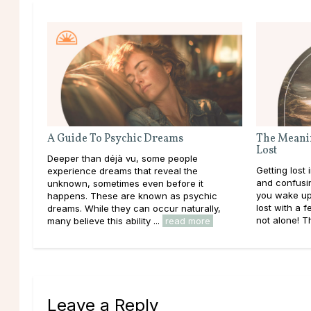
A Guide To Psychic Dreams
The Meanin
Lost
Deeper than déjà vu, some people
Getting lost
experience dreams that reveal the
and confusing,
unknown, sometimes even before it
you wake up
happens. These are known as psychic
lost with a f
dreams. While they can occur naturally,
not alone! T
many believe this ability ...
read more
Leave a Reply