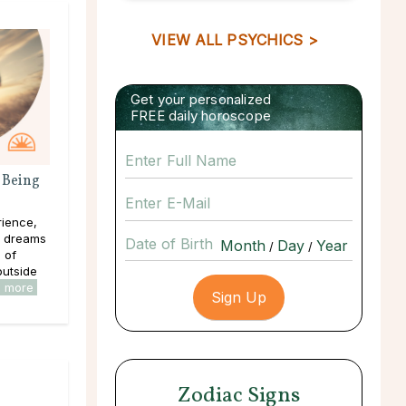
VIEW ALL PSYCHICS >
Get your personalized
FREE daily horoscope
 Being
rience,
e dreams
Date of Birth
/
/
s of
outside
d more
Zodiac Signs