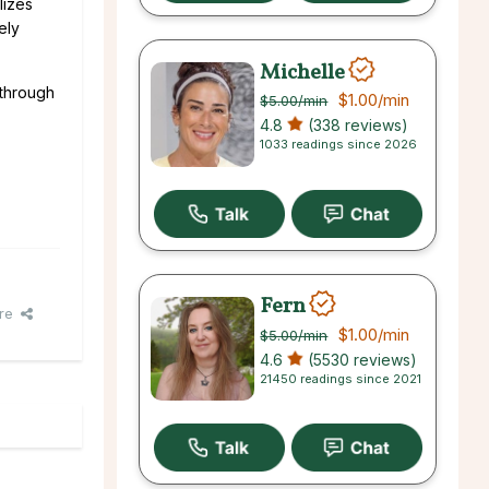
lizes
ely
Michelle
 through
$1.00
/min
$5.00
/min
4.8
(338 reviews)
1033 readings since 2026
Fern
re
$1.00
/min
$5.00
/min
4.6
(5530 reviews)
21450 readings since 2021