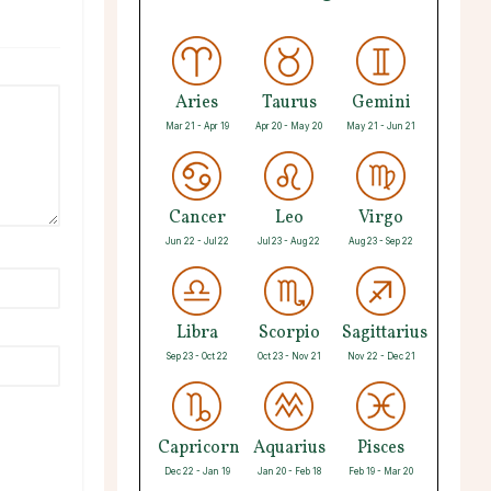
Aries
Taurus
Gemini
Mar 21 - Apr 19
Apr 20 - May 20
May 21 - Jun 21
Cancer
Leo
Virgo
Jun 22 - Jul 22
Jul 23 - Aug 22
Aug 23 - Sep 22
Libra
Scorpio
Sagittarius
Sep 23 - Oct 22
Oct 23 - Nov 21
Nov 22 - Dec 21
Capricorn
Aquarius
Pisces
Dec 22 - Jan 19
Jan 20 - Feb 18
Feb 19 - Mar 20