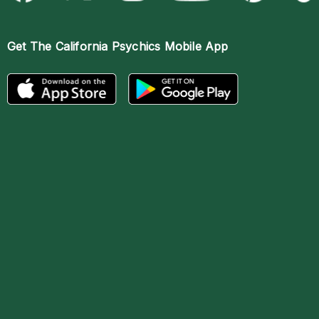
Get The
California Psychics Mobile App