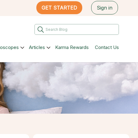
GET STARTED
Sign in
roscopes
Articles
Karma Rewards
Contact Us