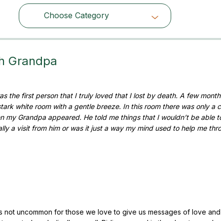
Choose Category
Choose Category
th Grandpa
 the first person that I truly loved that I lost by death. A few months
 stark white room with a gentle breeze. In this room there was only a 
hen my Grandpa appeared. He told me things that I wouldn’t be able t
ly a visit from him or was it just a way my mind used to help me thr
It’s not uncommon for those we love to give us messages of love an