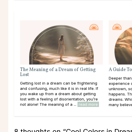
The Meaning of a Dream of Getting
A Guide To
Lost
Deeper than
Getting lost in a dream can be frightening
experience d
and confusing, much like it is in real life. If
unknown, so
you wake up from a dream about getting
happens. Th
lost with a feeling of disorientation, you’re
dreams. Whil
not alone! The meaning of a ...
read more
many believe 
8 thoughts on “
Cool Colors in Dre