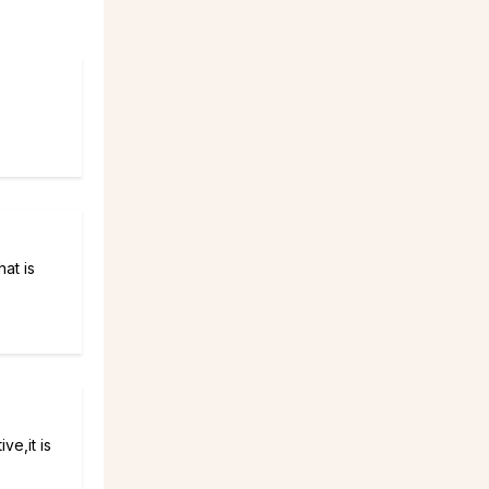
hat is
ve,it is