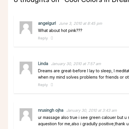
angelgurl
June 3, 2010 at 8:45 pm
What about hot pink???
Reply
Linda
January 30, 2010 at 7:57 am
Dreams are great-before I lay to sleep, I meditate
when my mind solves problems for friends or othe
Reply
nrusingh ojha
January 30, 2010 at 3:43 am
ur massage also true i see green calouer but u sa
aquestion for me,also i gradully positive,thank u