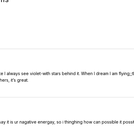
 I always see violet-with stars behind it. When I dream I am flying;;;t
rs, it’s great.
y it is ur nagative energay, so i thinghing how can possible it possiti