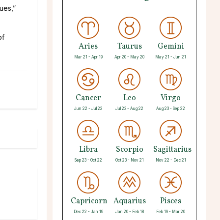
ues,”
of
Aries
Taurus
Gemini
Mar 21 - Apr 19
Apr 20 - May 20
May 21 - Jun 21
Cancer
Leo
Virgo
Jun 22 - Jul 22
Jul 23 - Aug 22
Aug 23 - Sep 22
Libra
Scorpio
Sagittarius
Sep 23 - Oct 22
Oct 23 - Nov 21
Nov 22 - Dec 21
Capricorn
Aquarius
Pisces
Dec 22 - Jan 19
Jan 20 - Feb 18
Feb 19 - Mar 20