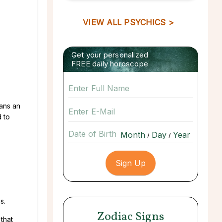
VIEW ALL PSYCHICS >
Get your personalized
FREE daily horoscope
eans an
d to
Date of Birth
/
/
s.
Zodiac Signs
that