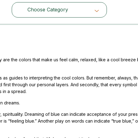
Choose Category
Choose Category
y are the colors that make us feel calm, relaxed, like a cool breeze
 as guides to interpreting the cool colors. But remember, always, t
 first through our personal layers. And secondly, that every symbol 
s in a spread.
in dreams.
ty, spirituality. Dreaming of blue can indicate acceptance of your pre
r is “feeling blue.” Another play on words can indicate “true blue,” o