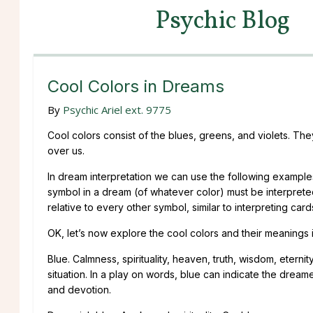
Psychic Blog
Cool Colors in Dreams
By
Psychic Ariel ext. 9775
Cool colors consist of the blues, greens, and violets. The
over us.
In dream interpretation we can use the following examples
symbol in a dream (of whatever color) must be interpreted
relative to every other symbol, similar to interpreting card
OK, let’s now explore the cool colors and their meanings 
Blue. Calmness, spirituality, heaven, truth, wisdom, eterni
situation. In a play on words, blue can indicate the dreame
and devotion.