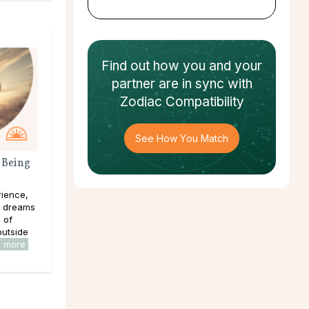
Find out how
you and your
partner
are in sync with
Zodiac Compatibility
See How You Match
 Being
rience,
e dreams
s of
outside
d more