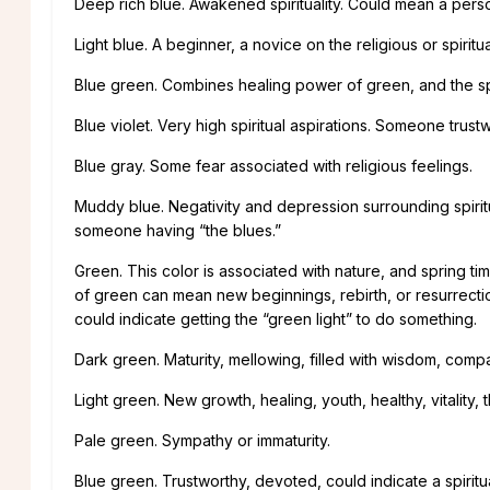
Deep rich blue. Awakened spirituality. Could mean a person
Light blue. A beginner, a novice on the religious or spiritua
Blue green. Combines healing power of green, and the spirit
Blue violet. Very high spiritual aspirations. Someone trus
Blue gray. Some fear associated with religious feelings.
Muddy blue. Negativity and depression surrounding spiritu
someone having “the blues.”
Green. This color is associated with nature, and spring ti
of green can mean new beginnings, rebirth, or resurrecti
could indicate getting the “green light” to do something.
Dark green. Maturity, mellowing, filled with wisdom, comp
Light green. New growth, healing, youth, healthy, vitality
Pale green. Sympathy or immaturity.
Blue green. Trustworthy, devoted, could indicate a spiritu