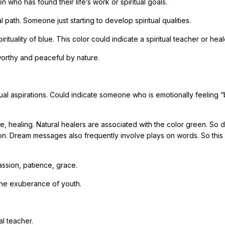
 who has found their life’s work or spiritual goals.
l path. Someone just starting to develop spiritual qualities.
uality of blue. This color could indicate a spiritual teacher or heal
tworthy and peaceful by nature.
al aspirations. Could indicate someone who is emotionally feeling “
me, healing. Natural healers are associated with the color green. So
on. Dream messages also frequently involve plays on words. So this
assion, patience, grace.
, the exuberance of youth.
al teacher.