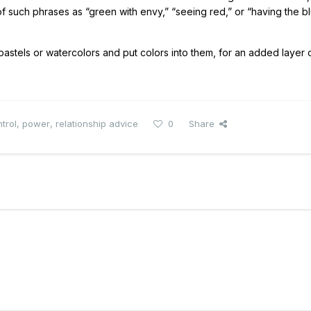
 such phrases as “green with envy,” “seeing red,” or “having the bl
stels or watercolors and put colors into them, for an added layer 
trol
,
power
,
relationship advice
0
Share