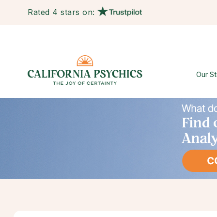
Rated 4 stars on:
Our St