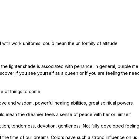
 with work uniforms, could mean the uniformity of attitude.
e the lighter shade is associated with penance. In general, purple m
scover if you see yourself as a queen or if you are feeling the nee
se of things to come.
e and wisdom, powerful healing abilities, great spiritual powers.
 Could mean the dreamer feels a sense of peace with her or himself.
fection, tenderness, devotion, gentleness. Not fully developed feeling
t the time of our dreams. Colors have such a strong influence on us, 