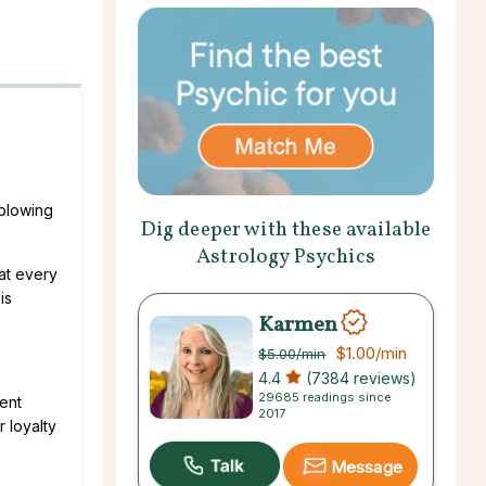
 blowing
Dig deeper with these available
Astrology Psychics
hat every
is
Karmen
$1.00
/min
$5.00
/min
4.4
(7384 reviews)
29685 readings since
sent
2017
r loyalty
Message