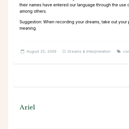
their names have entered our language through the use of
among others.
Suggestion: When recording your dreams, take out your pa
meaning.
August 25, 2009
Dreams & Interpretation
con
Ariel