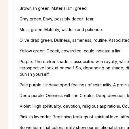
Brownish green. Materialism, greed.
Gray green. Envy, possibly deceit, fear.
Moss green. Maturity, wisdom and patience.
Olive drab green. Dullness, sameness, routine. Associated
Yellow green. Deceit, cowardice, could indicate a liar.
Purple. The darker shade is associated with royalty, whil
introspective look at oneself. So, depending on shade, di
punish yourself.
Pale purple. Undeveloped feelings of spirituality. A promi
Deep purple. Oneness with the Creator. Deep devotion, lov
Violet. High spirituality, devotion, religious aspirations.
Pinkish lavender. Beginning feelings of spiritual love, af
So we learn that colors really show our emotional states a