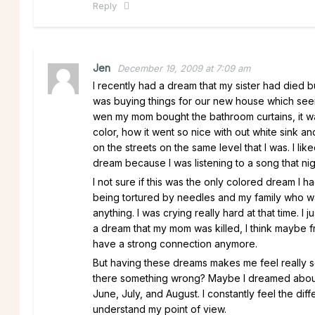
Reply
Jen
December 19, 2009 at 7:09 am
I recently had a dream that my sister had died 
was buying things for our new house which see
wen my mom bought the bathroom curtains, it wa
color, how it went so nice with out white sink
on the streets on the same level that I was. I li
dream because I was listening to a song that nig
I not sure if this was the only colored dream I
being tortured by needles and my family who wa
anything. I was crying really hard at that time. 
a dream that my mom was killed, I think maybe fr
have a strong connection anymore.
But having these dreams makes me feel really s
there something wrong? Maybe I dreamed about t
June, July, and August. I constantly feel the d
understand my point of view.