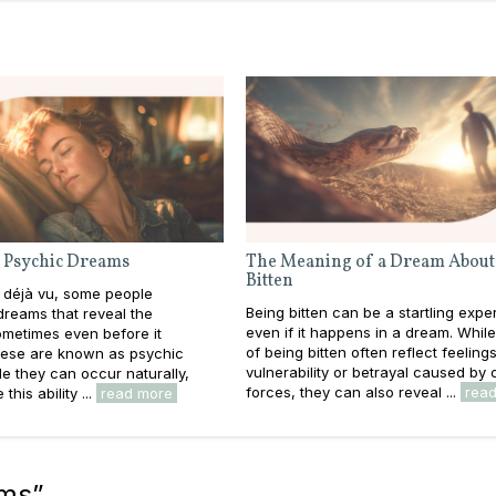
 Psychic Dreams
The Meaning of a Dream About
Bitten
 déjà vu, some people
Being bitten can be a startling expe
reams that reveal the
even if it happens in a dream. Whil
metimes even before it
of being bitten often reflect feeling
ese are known as psychic
vulnerability or betrayal caused by 
e they can occur naturally,
forces, they can also reveal ...
rea
this ability ...
read more
ams
”