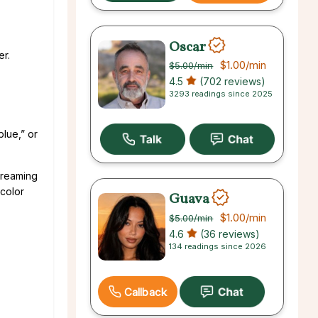
Oscar
er.
$1.00
/min
$5.00
/min
4.5
(702 reviews)
3293 readings since 2025
blue,” or
 dreaming
 color
Guava
$1.00
/min
$5.00
/min
4.6
(36 reviews)
134 readings since 2026
Callback