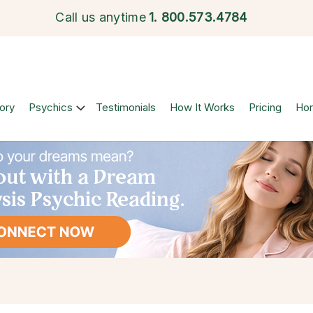
Call us anytime
1.
800.573.4784
ory
Psychics
Testimonials
How It Works
Pricing
Ho