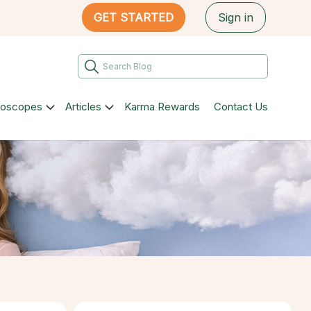
GET STARTED
Sign in
roscopes
Articles
Karma Rewards
Contact Us