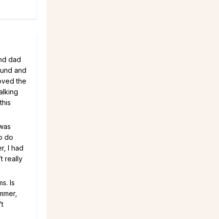
and dad
ound and
oved the
alking
this
 was
o do
r, I had
t really
s. Is
ummer,
’t