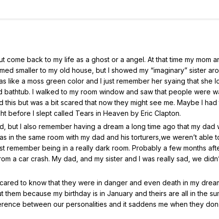
but come back to my life as a ghost or a angel. At that time my mom 
med smaller to my old house, but I showed my “imaginary” sister ar
s like a moss green color and I just remember her syaing that she l
 and bathtub. I walked to my room window and saw that people were w
ked this but was a bit scared that now they might see me. Maybe I had 
ht before I slept called Tears in Heaven by Eric Clapton.
 had, but I also remember having a dream a long time ago that my dad
s in the same room with my dad and his torturers,we weren’t able t
I just remember being in a really dark room. Probably a few months afte
om a car crash. My dad, and my sister and I was really sad, we didn’
cared to know that they were in danger and even death in my dream
hem because my birthday is in January and theirs are all in the s
ifference between our personalities and it saddens me when they don