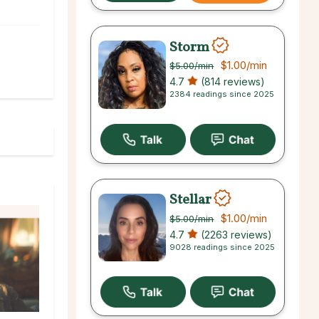
Storm
$1.00
/min
$5.00
/min
4.7
(814 reviews)
2384 readings since 2025
Stellar
$1.00
/min
$5.00
/min
4.7
(2263 reviews)
9028 readings since 2025