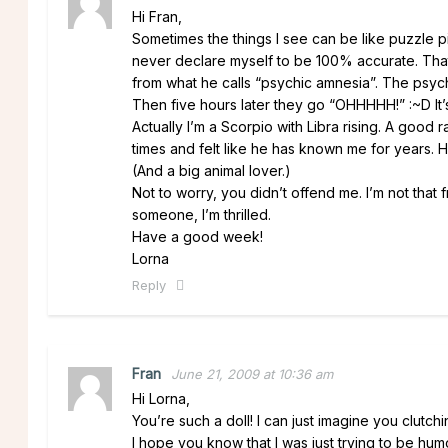
Hi Fran,
Sometimes the things I see can be like puzzle p
never declare myself to be 100% accurate. That
from what he calls “psychic amnesia”. The psychic
Then five hours later they go “OHHHHH!” :~D It’s
Actually I’m a Scorpio with Libra rising. A good
times and felt like he has known me for years. He 
(And a big animal lover.)
Not to worry, you didn’t offend me. I’m not that f
someone, I’m thrilled.
Have a good week!
Lorna
Reply
Fran
June 21, 2009 at 10:36 am
Hi Lorna,
You’re such a doll! I can just imagine you clutch
I hope you know that I was just trying to be humo