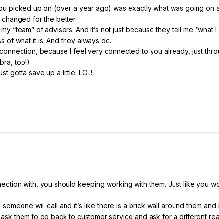
ou picked up on (over a year ago) was exactly what was going on a
 changed for the better.
my “team” of advisors. And it’s not just because they tell me “what I
ss of what it is. And they always do.
l connection, because I feel very connected to you already, just thr
bra, too!)
ust gotta save up a little. LOL!
ection with, you should keeping working with them. Just like you wo
omeone will call and it’s like there is a brick wall around them and 
time I ask them to go back to customer service and ask for a different rea