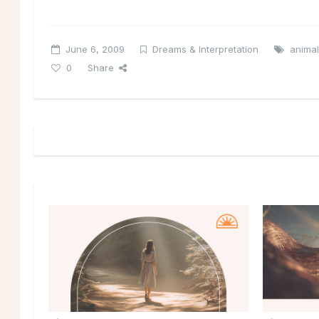
June 6, 2009
Dreams & Interpretation
anima
0
Share