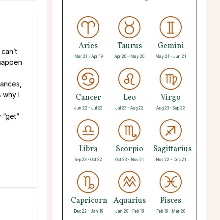
Aries
Taurus
Gemini
 can’t
Mar 21 - Apr 19
Apr 20 - May 20
May 21 - Jun 21
t happen
stances,
s why I
Cancer
Leo
Virgo
Jun 22 - Jul 22
Jul 23 - Aug 22
Aug 23 - Sep 22
 “get”
Libra
Scorpio
Sagittarius
Sep 23 - Oct 22
Oct 23 - Nov 21
Nov 22 - Dec 21
Capricorn
Aquarius
Pisces
Dec 22 - Jan 19
Jan 20 - Feb 18
Feb 19 - Mar 20