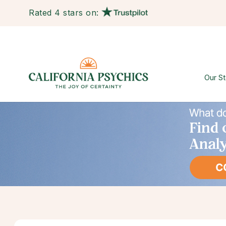
Rated 4 stars on:
Our St