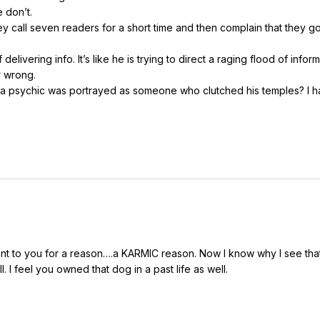
 don’t.
y call seven readers for a short time and then complain that they g
livering info. It’s like he is trying to direct a raging flood of inform
r wrong.
a psychic was portrayed as someone who clutched his temples? I h
nt to you for a reason….a KARMIC reason. Now I know why I see that l
I feel you owned that dog in a past life as well.