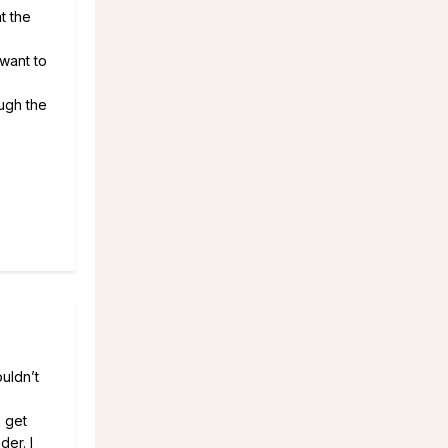
t the
 want to
ough the
uldn’t
I get
der. I