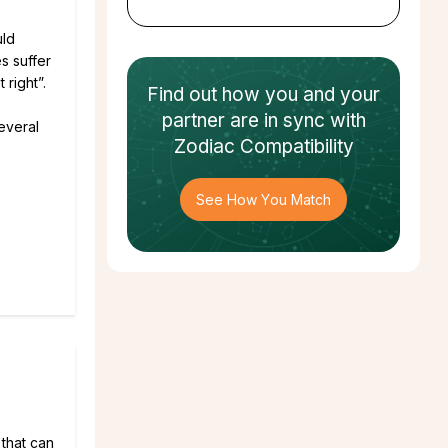
uld
s suffer
 right”.
Find out how
you and your
partner
are in sync with
several
Zodiac Compatibility
See How You Match
 that can