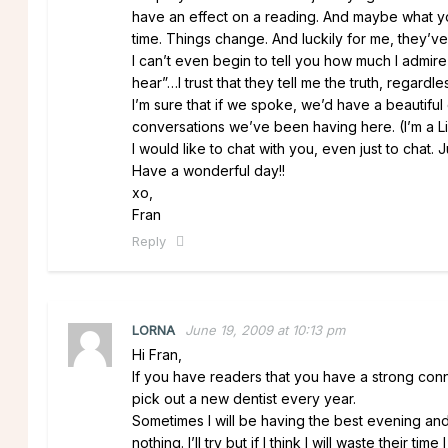
have an effect on a reading. And maybe what y
time. Things change. And luckily for me, they’ve
I can’t even begin to tell you how much I admire 
hear”…I trust that they tell me the truth, regardle
I’m sure that if we spoke, we’d have a beautifu
conversations we’ve been having here. (I’m a Li
I would like to chat with you, even just to chat. J
Have a wonderful day!!
xo,
Fran
Reply
LORNA
June 19, 2009 at 10:13 pm
Hi Fran,
If you have readers that you have a strong conn
pick out a new dentist every year.
Sometimes I will be having the best evening and s
nothing. I’ll try but if I think I will waste their 