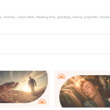
ls
,
Animas
,
carpe diem
,
fleeting time
,
goodbye
,
karma
,
prophetic dream