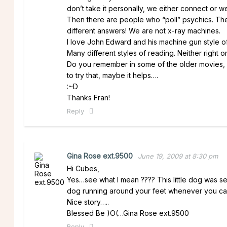
don’t take it personally, we either connect or we
Then there are people who “poll” psychics. The
different answers! We are not x-ray machines.
I love John Edward and his machine gun style of de
Many different styles of reading. Neither right o
Do you remember in some of the older movies, 
to try that, maybe it helps….
:~D
Thanks Fran!
Reply
Gina Rose ext.9500
June 19, 2009 at 8:30 pm
Hi Cubes,
Yes…see what I mean ???? This little dog was se
dog running around your feet whenever you call. 
Nice story…..
Blessed Be )O(…Gina Rose ext.9500
Reply