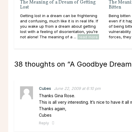
The Meaning of a Dream of Getting
The Meani
Lost
Bitten
Getting lost in a dream can be frightening
Being bitten
and confusing, much like it is in real life. If
even if it h
you wake up from a dream about getting
of being bitt
lost with a feeling of disorientation, you’re
vulnerabilit
not alone! The meaning of a ...
read more
forces, they 
38 thoughts on “
A Goodbye Dream
Cubes
June 22, 2009 at 6:10 pm
Thanks Gina Rose.
This is all very interesting. It’s nice to have it al
Thanks again,
Cubes
Reply