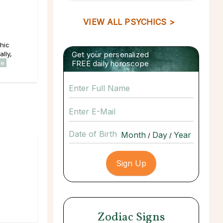
VIEW ALL PSYCHICS >
hic
lly,
Get your personalized
re
FREE daily horoscope
Date of Birth
/
/
Zodiac Signs