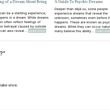
ng of a Dream About Being
A Guide To Psychic Dreams
Deeper than déjà vu, some people
 can be a startling experience,
experience dreams that reveal the
appens in a dream. While dreams
unknown, sometimes even before it
en often reflect feelings of
happens. These are known as psyc
y or betrayal caused by outside
dreams. While they can occur natura
can also reveal ...
read more
many believe this ability ...
read mo
?
”
l make since.