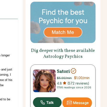
Dig deeper with these available
Astrology Psychics
 longer
 and just
Satori
rning, I
$1.00
/min
$5.00
/min
se of his
4.8
(572 reviews)
 be
1798 readings since 2026
nd to be
Message