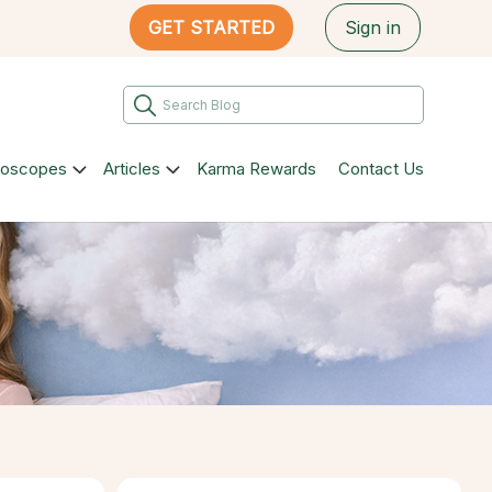
GET STARTED
Sign in
roscopes
Articles
Karma Rewards
Contact Us