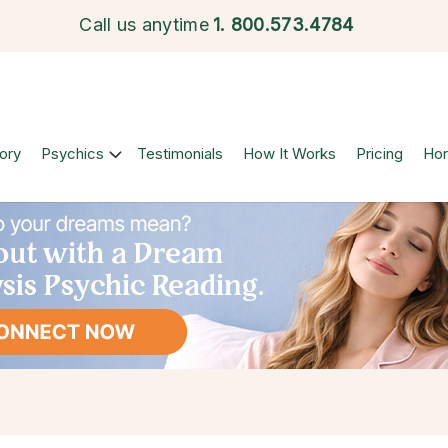
Call us anytime
1.
800.573.4784
ory
Psychics
Testimonials
How It Works
Pricing
Ho