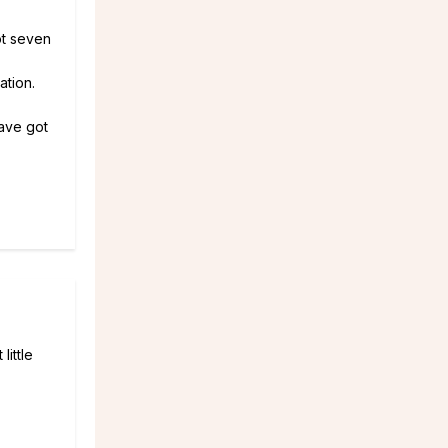
ot seven
ation.
ave got
ittle