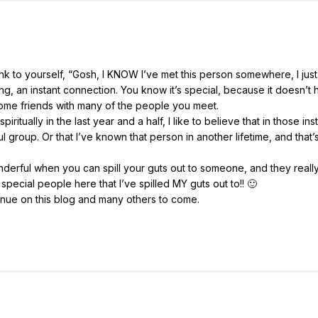
to yourself, “Gosh, I KNOW I’ve met this person somewhere, I just
iking, an instant connection. You know it’s special, because it doesn’
me friends with many of the people you meet.
itually in the last year and a half, I like to believe that in those in
 group. Or that I’ve known that person in another lifetime, and that’
onderful when you can spill your guts out to someone, and they really
special people here that I’ve spilled MY guts out to!! 🙂
tinue on this blog and many others to come.