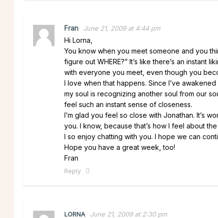
Fran
June 21, 2009 at 4:44 pm
Hi Lorna,
You know when you meet someone and you think 
figure out WHERE?” It’s like there’s an instant l
with everyone you meet, even though you beco
I love when that happens. Since I’ve awakened spir
my soul is recognizing another soul from our soul
feel such an instant sense of closeness.
I’m glad you feel so close with Jonathan. It’s w
you. I know, because that’s how I feel about the 
I so enjoy chatting with you. I hope we can con
Hope you have a great week, too!
Fran
Reply
LORNA
June 21, 2009 at 2:30 pm