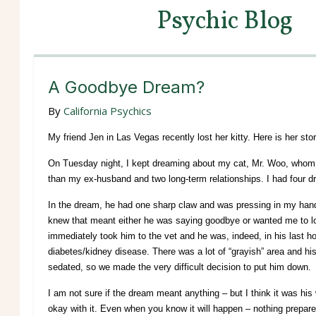
Psychic Blog
A Goodbye Dream?
By
California Psychics
My friend Jen in Las Vegas recently lost her kitty. Here is her stor
On Tuesday night, I kept dreaming about my cat, Mr. Woo, whom I’
than my ex-husband and two long-term relationships. I had four dr
In the dream, he had one sharp claw and was pressing in my hand
knew that meant either he was saying goodbye or wanted me to loo
immediately took him to the vet and he was, indeed, in his last h
diabetes/kidney disease. There was a lot of “grayish” area and hi
sedated, so we made the very difficult decision to put him down.
I am not sure if the dream meant anything – but I think it was hi
okay with it. Even when you know it will happen – nothing prepares