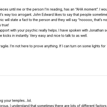
ieces until me or the person I’m reading, has an “AHA moment”. I wo
’s way too arrogant. John Edward likes to say that people sometime
 will state a fact to the person and they will say “nooooo, that’s not
 true!
 rapport with your psychic really helps. I have spoken with Jonathan 
kicks in instantly. Very easy and nice to talk to as well.
ragile. I’m not here to prove anything. If I can turn on some lights for
ing your temples…lol.
rous. I understand that sometimes there are lots of different factors