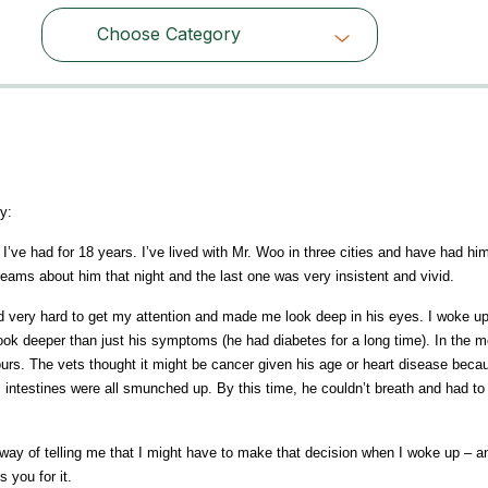
Choose Category
Choose Category
y:
ve had for 18 years. I’ve lived with Mr. Woo in three cities and have had him
eams about him that night and the last one was very insistent and vivid.
 very hard to get my attention and made me look deep in his eyes. I woke up
k deeper than just his symptoms (he had diabetes for a long time). In the mo
ours. The vets thought it might be cancer given his age or heart disease becau
s intestines were all smunched up. By this time, he couldn’t breath and had to
s way of telling me that I might have to make that decision when I woke up – a
 you for it.