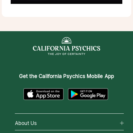
Get the
California Psychics Mobile App
About Us