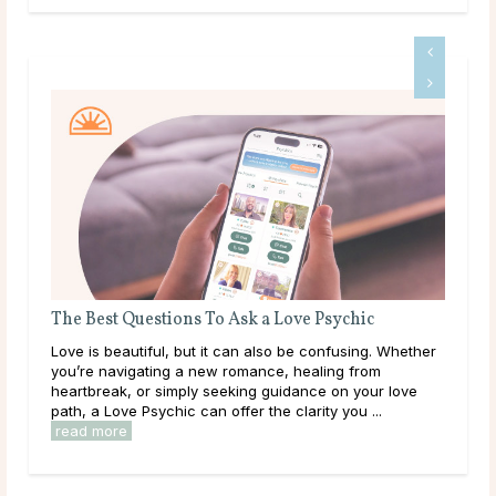
The Best Questions To Ask a Love Psychic
Que
Love is beautiful, but it can also be confusing. Whether
Some
you’re navigating a new romance, healing from
than
heartbreak, or simply seeking guidance on your love
to a
path, a Love Psychic can offer the clarity you ...
clar
read more