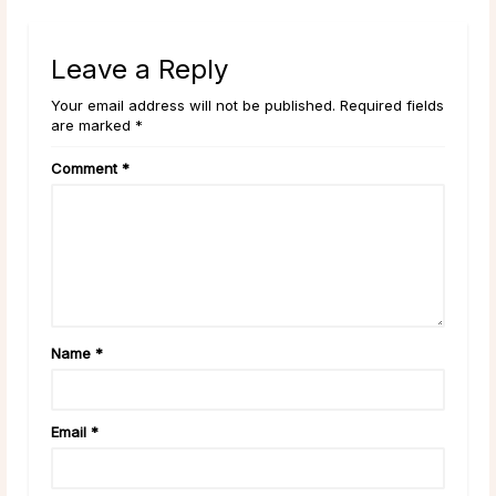
Leave a Reply
Your email address will not be published. Required fields
are marked *
Comment
*
Name
*
Email
*