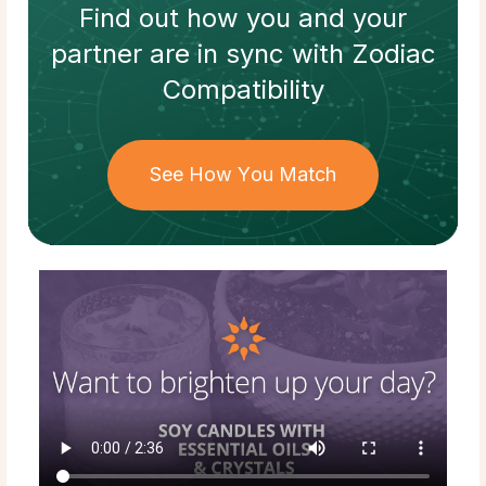
Find out how
you and your
partner
are in sync with
Zodiac
Compatibility
See How You Match