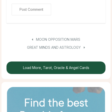
MOON OPPOSITION MARS
GREAT MINDS AND ASTROLOGY
Load More, Tarot, Oracle & Angel Cards