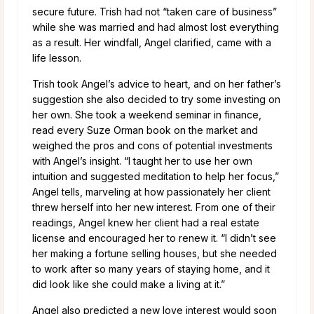
secure future. Trish had not “taken care of business”
while she was married and had almost lost everything
as a result. Her windfall, Angel clarified, came with a
life lesson.
Trish took Angel’s advice to heart, and on her father’s
suggestion she also decided to try some investing on
her own. She took a weekend seminar in finance,
read every Suze Orman book on the market and
weighed the pros and cons of potential investments
with Angel’s insight. “I taught her to use her own
intuition and suggested meditation to help her focus,”
Angel tells, marveling at how passionately her client
threw herself into her new interest. From one of their
readings, Angel knew her client had a real estate
license and encouraged her to renew it. “I didn’t see
her making a fortune selling houses, but she needed
to work after so many years of staying home, and it
did look like she could make a living at it.”
Angel also predicted a new love interest would soon