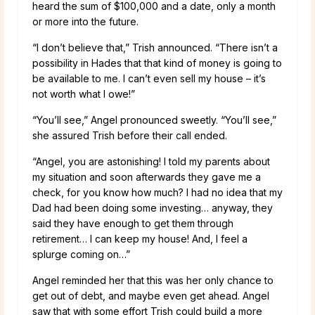
heard the sum of $100,000 and a date, only a month
or more into the future.
“I don’t believe that,” Trish announced. “There isn’t a
possibility in Hades that that kind of money is going to
be available to me. I can’t even sell my house – it’s
not worth what I owe!”
“You’ll see,” Angel pronounced sweetly. “You’ll see,”
she assured Trish before their call ended.
“Angel, you are astonishing! I told my parents about
my situation and soon afterwards they gave me a
check, for you know how much? I had no idea that my
Dad had been doing some investing… anyway, they
said they have enough to get them through
retirement… I can keep my house! And, I feel a
splurge coming on…”
Angel reminded her that this was her only chance to
get out of debt, and maybe even get ahead. Angel
saw that with some effort Trish could build a more