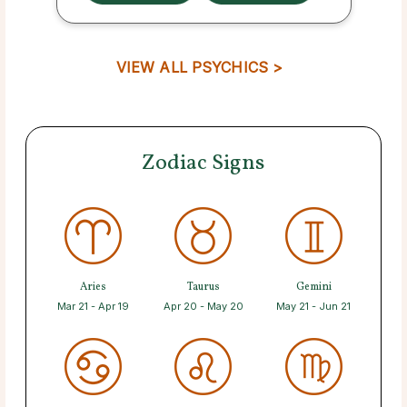
VIEW ALL PSYCHICS >
Zodiac Signs
Aries
Taurus
Gemini
Mar 21 - Apr 19
Apr 20 - May 20
May 21 - Jun 21