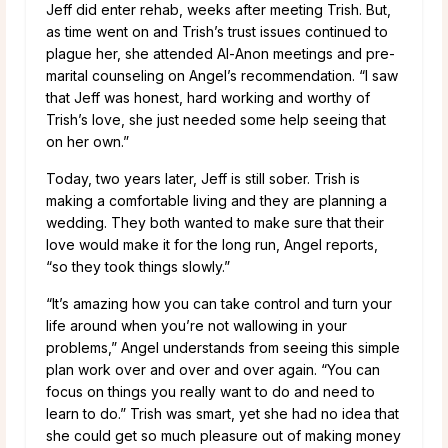
Jeff did enter rehab, weeks after meeting Trish. But,
as time went on and Trish’s trust issues continued to
plague her, she attended Al-Anon meetings and pre-
marital counseling on Angel’s recommendation. “I saw
that Jeff was honest, hard working and worthy of
Trish’s love, she just needed some help seeing that
on her own.”
Today, two years later, Jeff is still sober. Trish is
making a comfortable living and they are planning a
wedding. They both wanted to make sure that their
love would make it for the long run, Angel reports,
“so they took things slowly.”
“It’s amazing how you can take control and turn your
life around when you’re not wallowing in your
problems,” Angel understands from seeing this simple
plan work over and over and over again. “You can
focus on things you really want to do and need to
learn to do.” Trish was smart, yet she had no idea that
she could get so much pleasure out of making money