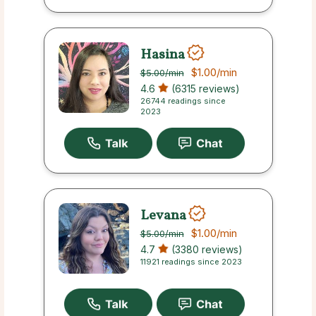
Hasina
$1.00
/min
$5.00
/min
4.6
(6315 reviews)
26744 readings since
2023
Levana
$1.00
/min
$5.00
/min
4.7
(3380 reviews)
11921 readings since 2023