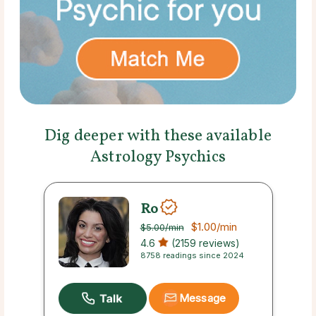
Dig deeper with these available
Astrology Psychics
Ro
$1.00
/min
$5.00
/min
4.6
(2159 reviews)
8758 readings since 2024
Message