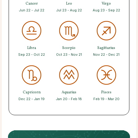
Cancer
Leo
Virgo
Jun 22 - Jul 22
Jul 23 - Aug 22
Aug 23 - Sep 22
Libra
Scorpio
Sagittarius
Sep 23 - Oct 22
Oct 23 - Nov 21
Nov 22 - Dec 21
Capricorn
Aquarius
Pisces
Dec 22 - Jan 19
Jan 20 - Feb 18
Feb 19 - Mar 20