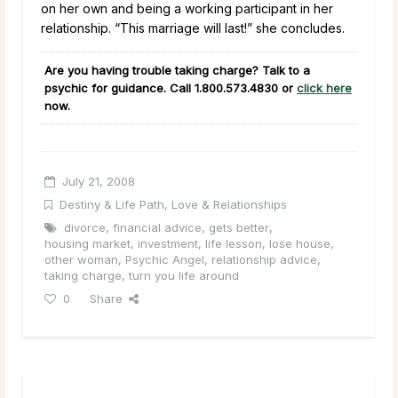
on her own and being a working participant in her
relationship. “This marriage will last!” she concludes.
Are you having trouble taking charge? Talk to a
psychic for guidance. Call
1.800.573.4830
or
click here
now.
July 21, 2008
Destiny & Life Path
,
Love & Relationships
divorce
,
financial advice
,
gets better
,
housing market
,
investment
,
life lesson
,
lose house
,
other woman
,
Psychic Angel
,
relationship advice
,
taking charge
,
turn you life around
0
Share