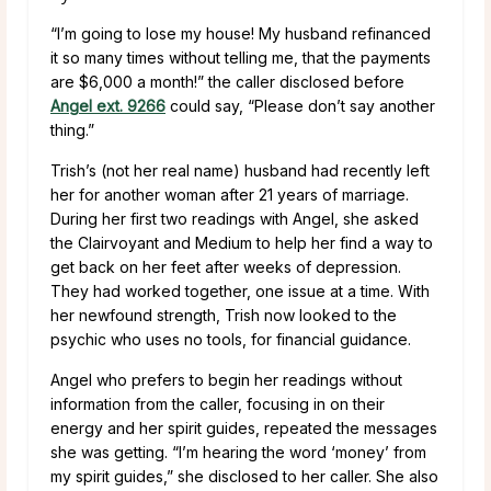
“I’m going to lose my house! My husband refinanced
it so many times without telling me, that the payments
are $6,000 a month!” the caller disclosed before
Angel ext. 9266
could say, “Please don’t say another
thing.”
Trish’s (not her real name) husband had recently left
her for another woman after 21 years of marriage.
During her first two readings with Angel, she asked
the Clairvoyant and Medium to help her find a way to
get back on her feet after weeks of depression.
They had worked together, one issue at a time. With
her newfound strength, Trish now looked to the
psychic who uses no tools, for financial guidance.
Angel who prefers to begin her readings without
information from the caller, focusing in on their
energy and her spirit guides, repeated the messages
she was getting. “I’m hearing the word ‘money’ from
my spirit guides,” she disclosed to her caller. She also