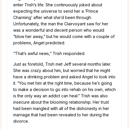
enter Trish’s life. She continuously joked about
expecting the universe to send her a ‘Prince
Charming’ after what she’d been through.
Unfortunately, the man the Clairvoyant saw for her
was a wonderful and decent person who would
“blow her away,” but he would come with a couple of
problems, Angel predicted.
“That’s awful news,” Trish responded.
Just as foretold, Trish met Jeff several months later.
She was crazy about him, but worried that he might
have a drinking problem and asked Angel to look into
it. “You met him at the right time, because he’s going
to make a decision to go into rehab on his own, which
is the only way an addict can heal.” Trish was also
insecure about the blooming relationship. Her trust
had been mangled with all of the dishonesty in her
marriage that had been revealed to her during the
divorce.