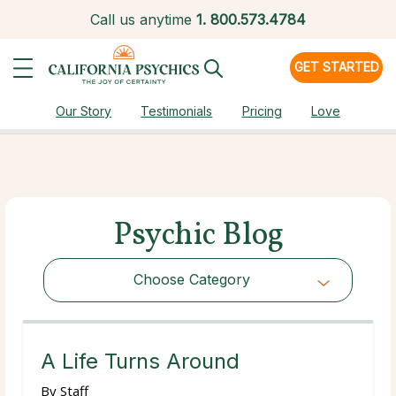
Call us anytime
1.
800.573.4784
GET STARTED
Our Story
Testimonials
Pricing
Love
Psychic Blog
Choose Category
Choose Category
A Life Turns Around
By
Staff