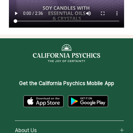
Get the
California Psychics Mobile App
About Us