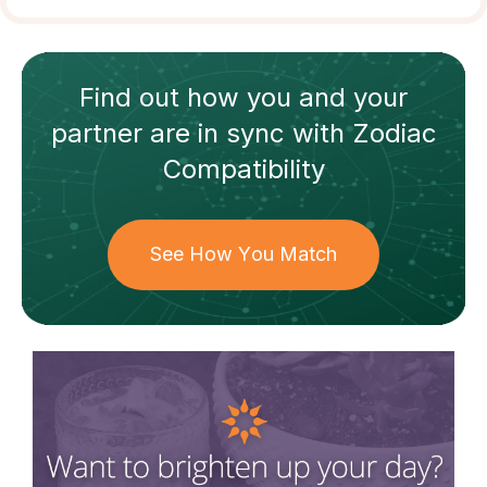
Find out how
you and your
partner
are in sync with
Zodiac
Compatibility
See How You Match