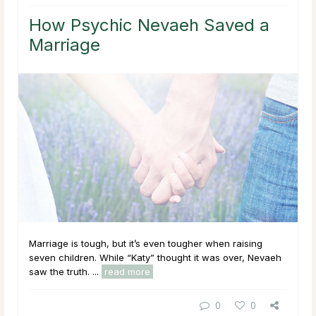
How Psychic Nevaeh Saved a
Marriage
Marriage is tough, but it’s even tougher when raising
seven children. While “Katy” thought it was over, Nevaeh
saw the truth. ...
read more
0
0