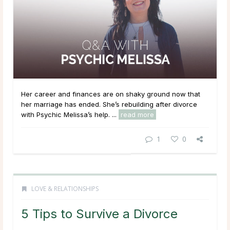
Her career and finances are on shaky ground now that
her marriage has ended. She’s rebuilding after divorce
with Psychic Melissa’s help. ...
read more
1
0
LOVE & RELATIONSHIPS
5 Tips to Survive a Divorce