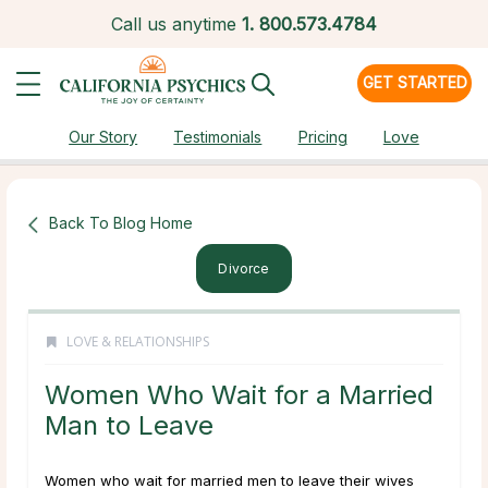
Call us anytime
1.
800.573.4784
GET STARTED
Our Story
Testimonials
Pricing
Love
Back To Blog Home
Divorce
LOVE & RELATIONSHIPS
Women Who Wait for a Married
Man to Leave
Women who wait for married men to leave their wives