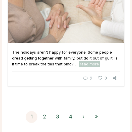
The holidays aren't happy for everyone. Some people
dread getting together with family, but do it out of guilt. Is
it time to break the ties that bind? ...
read more
9
0
1
2
3
4
›
»