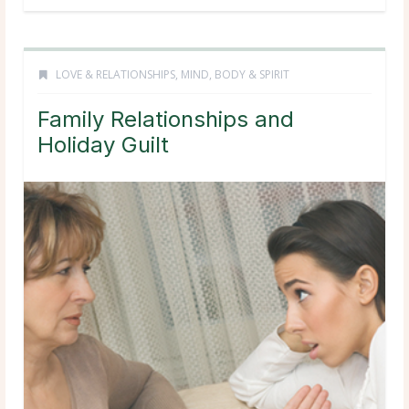
LOVE & RELATIONSHIPS
,
MIND, BODY & SPIRIT
Family Relationships and
Holiday Guilt