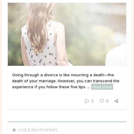
Going through a divorce is like mourning a death—the
death of your marriage. However, you can transcend the
experience if you follow these five tips. ...
read more
3
0
LOVE & RELATIONSHIPS