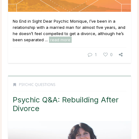
No End in Sight Dear Psychic Monique, I’ve been in a
relationship with a married man for almost five years, and
he doesn’t feel compelled to get a divorce, although he’s
been separated ...
read more
1
0
PSYCHIC QUESTIONS
Psychic Q&A: Rebuilding After
Divorce