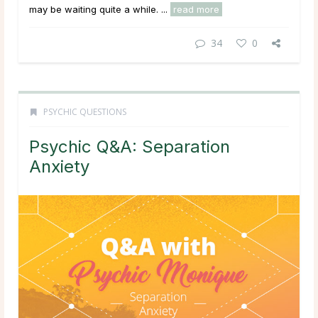
may be waiting quite a while. ...
read more
34
0
PSYCHIC QUESTIONS
Psychic Q&A: Separation
Anxiety