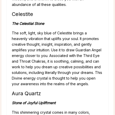
abundance of all these qualities.
Celestite
The Celestial Stone
The soft, light, sky blue of Celestite brings a
heavenly vibration that uplifts your soul. It promotes
creative thought, insight, inspiration, and gently
amplifies your intuition. Use it to draw Guardian Angel
energy closer to you. Associated with the Third Eye
and Throat Chakras, it is soothing, calming, and can
work to help you dream up creative possibilities and
solutions, including literally through your dreams. This
Divine energy crystal is thought to help you open
your awareness into the realms of the angels.
Aura Quartz
Stone of Joyful Upliftment
This shimmering crystal comes in many colors,