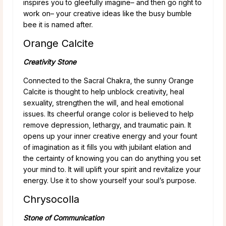
inspires you to gleefully imagine– and then go right to
work on– your creative ideas like the busy bumble
bee it is named after.
Orange Calcite
Creativity Stone
Connected to the Sacral Chakra, the sunny Orange
Calcite is thought to help unblock creativity, heal
sexuality, strengthen the will, and heal emotional
issues. Its cheerful orange color is believed to help
remove depression, lethargy, and traumatic pain. It
opens up your inner creative energy and your fount
of imagination as it fills you with jubilant elation and
the certainty of knowing you can do anything you set
your mind to. It will uplift your spirit and revitalize your
energy. Use it to show yourself your soul’s purpose.
Chrysocolla
Stone of Communication