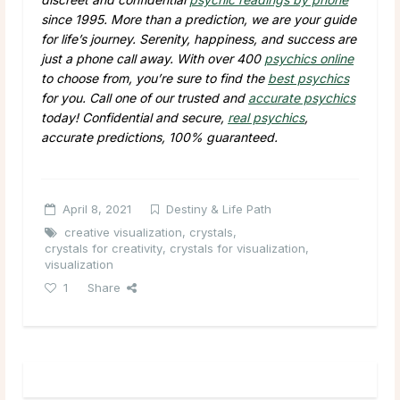
since 1995. More than a prediction, we are your guide
for life’s journey. Serenity, happiness, and success are
just a phone call away. With over 400
psychics online
to choose from, you’re sure to find the
best psychics
for you. Call one of our trusted and
accurate psychics
today! Confidential and secure,
real psychics
,
accurate predictions, 100% guaranteed.
April 8, 2021
Destiny & Life Path
creative visualization
,
crystals
,
crystals for creativity
,
crystals for visualization
,
visualization
1
Share