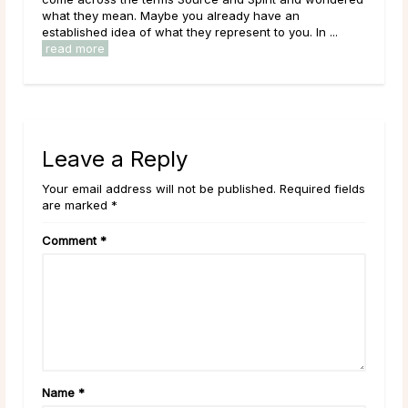
what they mean. Maybe you already have an
them
established idea of what they represent to you. In ...
over
read more
rea
Leave a Reply
Your email address will not be published. Required fields
are marked *
Comment
*
Name
*