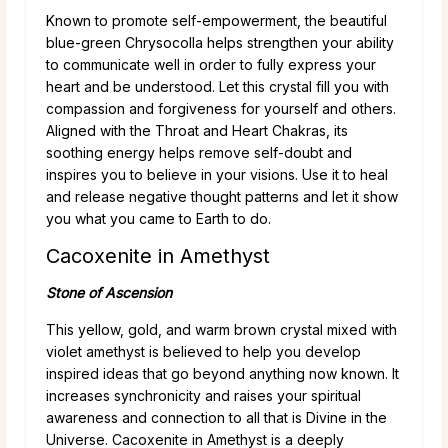
Known to promote self-empowerment, the beautiful
blue-green Chrysocolla helps strengthen your ability
to communicate well in order to fully express your
heart and be understood. Let this crystal fill you with
compassion and forgiveness for yourself and others.
Aligned with the Throat and Heart Chakras, its
soothing energy helps remove self-doubt and
inspires you to believe in your visions. Use it to heal
and release negative thought patterns and let it show
you what you came to Earth to do.
Cacoxenite in Amethyst
Stone of Ascension
This yellow, gold, and warm brown crystal mixed with
violet amethyst is believed to help you develop
inspired ideas that go beyond anything now known. It
increases synchronicity and raises your spiritual
awareness and connection to all that is Divine in the
Universe. Cacoxenite in Amethyst is a deeply