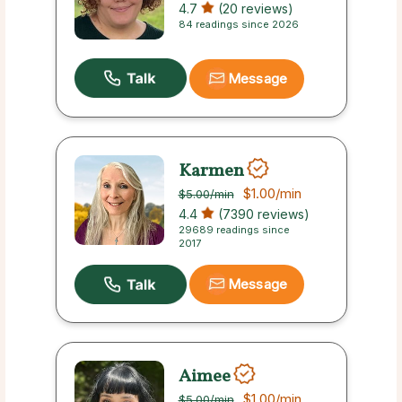
4.7
(20 reviews)
84 readings since 2026
Message
Karmen
$1.00
/min
$5.00
/min
4.4
(7390 reviews)
29689 readings since
2017
Message
Aimee
$1.00
/min
$5.00
/min