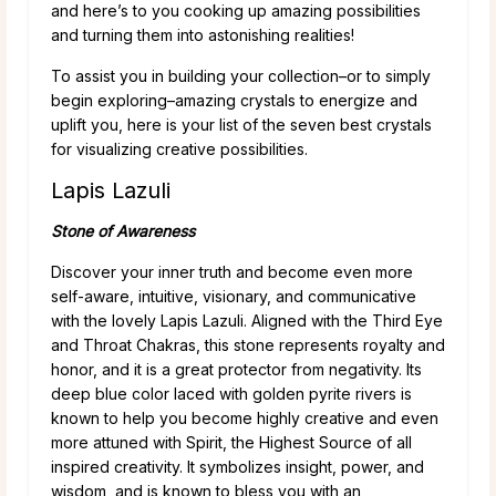
and here’s to you cooking up amazing possibilities
and turning them into astonishing realities!
To assist you in building your collection–or to simply
begin exploring–amazing crystals to energize and
uplift you, here is your list of the seven best crystals
for visualizing creative possibilities.
Lapis Lazuli
Stone of Awareness
Discover your inner truth and become even more
self-aware, intuitive, visionary, and communicative
with the lovely Lapis Lazuli. Aligned with the Third Eye
and Throat Chakras, this stone represents royalty and
honor, and it is a great protector from negativity. Its
deep blue color laced with golden pyrite rivers is
known to help you become highly creative and even
more attuned with Spirit, the Highest Source of all
inspired creativity. It symbolizes insight, power, and
wisdom, and is known to bless you with an