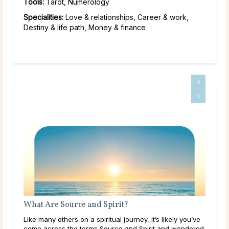
Tools:
Tarot, Numerology
Specialities:
Love & relationships, Career & work,
Destiny & life path, Money & finance
What Are Source and Spirit?
Wha
Like many others on a spiritual journey, it’s likely you’ve
Thr
come across the terms Source and Spirit and wondered
lear