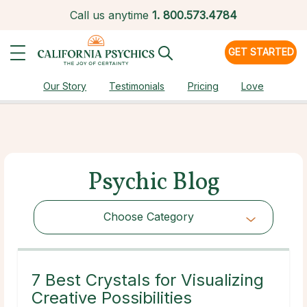
Call us anytime
1.
800.573.4784
GET STARTED
Our Story
Testimonials
Pricing
Love
Psychic Blog
Choose Category
Choose Category
7 Best Crystals for Visualizing
Creative Possibilities