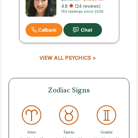
4.8
(24 reviews)
150 readings since 2026
Callback
VIEW ALL PSYCHICS >
Zodiac Signs
Aries
Taurus
Gemini