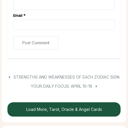
Email
*
STRENGTHS AND WEAKNESSES OF EACH ZODIAC SIGN
YOUR DAILY FOCUS: APRIL 10-16
Load More, Tarot, Oracle & Angel Cards