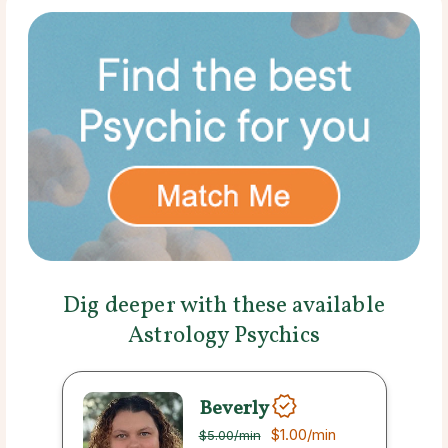
Dig deeper with these available
Astrology Psychics
Beverly
$1.00
/min
$5.00
/min