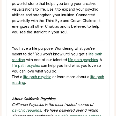
powerful stone that helps you bring your creative
visualizations to life. Use it to expand your psychic
abilities and strengthen your intuition. Connected
powerfully with the Third Eye and Crown Chakras, it
energizes all other Chakras and is believed to help
you see the starlight in your soul.
You have a life purpose. Wondering what you’re
meant to do? You won’t know until you get a
life path
reading
with one of our talented
life path psychics
. A
life path psychic
can help you find what you love so
you can love what you do.
Find a
life path psychic
or learn more about a
life path
reading
.
About California Psychics
California Psychics is the most trusted source of
psychic readings
. We have delivered over 6 million
discreet and confidential
psychic readings by phone