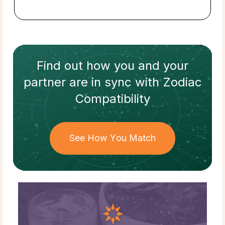
Find out how
you and your
partner
are in sync with
Zodiac
Compatibility
See How You Match