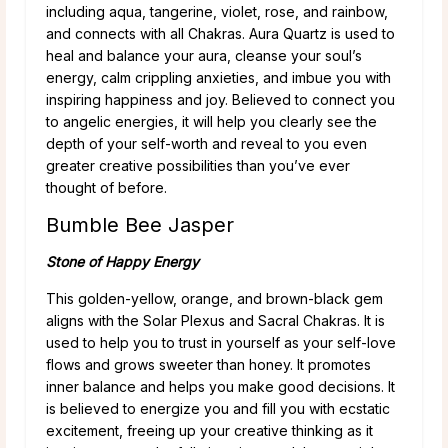
including aqua, tangerine, violet, rose, and rainbow,
and connects with all Chakras. Aura Quartz is used to
heal and balance your aura, cleanse your soul’s
energy, calm crippling anxieties, and imbue you with
inspiring happiness and joy. Believed to connect you
to angelic energies, it will help you clearly see the
depth of your self-worth and reveal to you even
greater creative possibilities than you’ve ever
thought of before.
Bumble Bee Jasper
Stone of Happy Energy
This golden-yellow, orange, and brown-black gem
aligns with the Solar Plexus and Sacral Chakras. It is
used to help you to trust in yourself as your self-love
flows and grows sweeter than honey. It promotes
inner balance and helps you make good decisions. It
is believed to energize you and fill you with ecstatic
excitement, freeing up your creative thinking as it