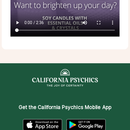
Get the
California Psychics Mobile App