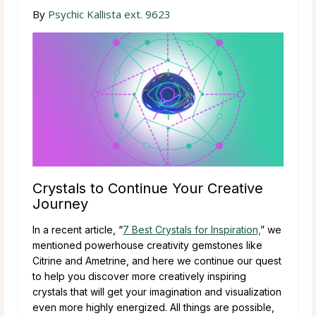
By
Psychic Kallista ext. 9623
Crystals to Continue Your Creative
Journey
In a recent article, “
7 Best Crystals for Inspiration,
” we
mentioned powerhouse creativity gemstones like
Citrine and Ametrine, and here we continue our quest
to help you discover more creatively inspiring
crystals that will get your imagination and visualization
even more highly energized. All things are possible,