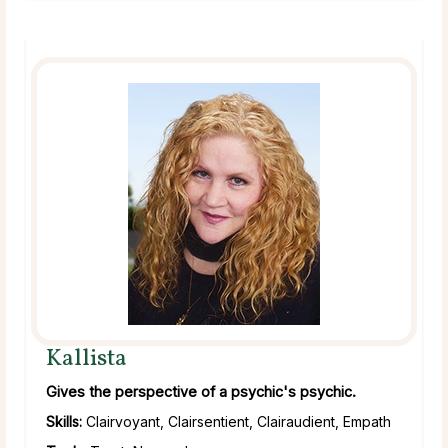
Kallista
Gives the perspective of a psychic's psychic.
Skills:
Clairvoyant, Clairsentient, Clairaudient, Empath