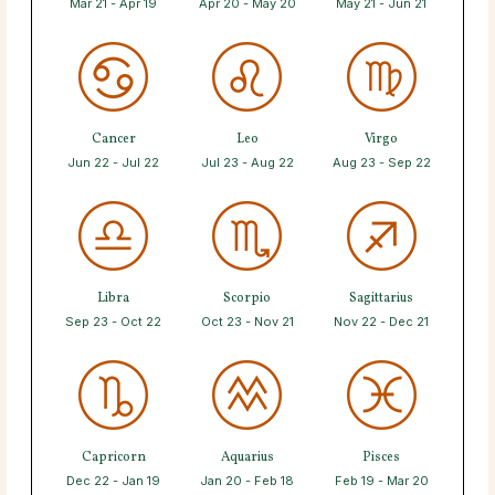
Mar 21 - Apr 19
Apr 20 - May 20
May 21 - Jun 21
Cancer
Leo
Virgo
Jun 22 - Jul 22
Jul 23 - Aug 22
Aug 23 - Sep 22
Libra
Scorpio
Sagittarius
Sep 23 - Oct 22
Oct 23 - Nov 21
Nov 22 - Dec 21
Capricorn
Aquarius
Pisces
Dec 22 - Jan 19
Jan 20 - Feb 18
Feb 19 - Mar 20