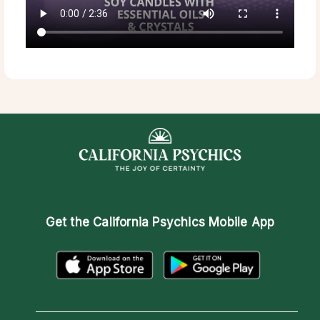
Get the
California Psychics Mobile App