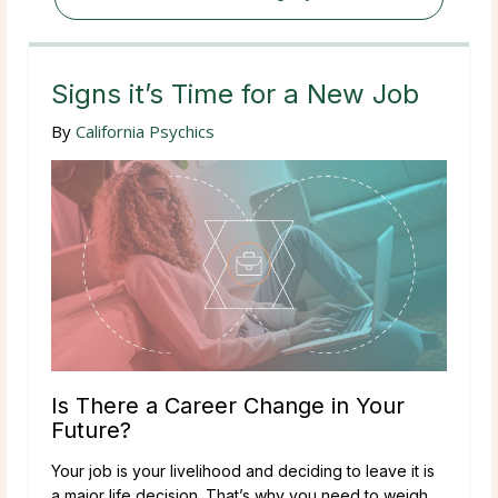
Signs it’s Time for a New Job
By
California Psychics
Is There a Career Change in Your
Future?
Your job is your livelihood and deciding to leave it is
a major life decision. That’s why you need to weigh