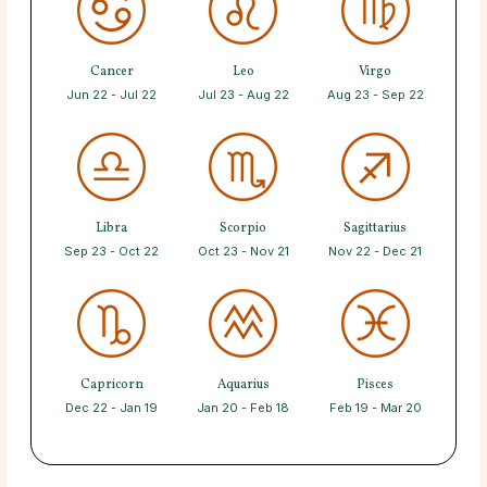
Cancer
Leo
Virgo
Jun 22 - Jul 22
Jul 23 - Aug 22
Aug 23 - Sep 22
Libra
Scorpio
Sagittarius
Sep 23 - Oct 22
Oct 23 - Nov 21
Nov 22 - Dec 21
Capricorn
Aquarius
Pisces
Dec 22 - Jan 19
Jan 20 - Feb 18
Feb 19 - Mar 20