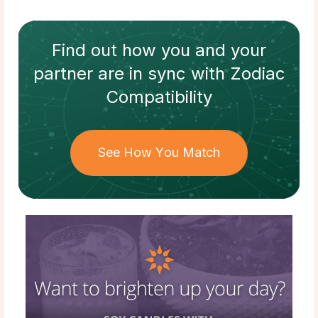
Find out how
you and your
partner
are in sync with
Zodiac
Compatibility
See How You Match