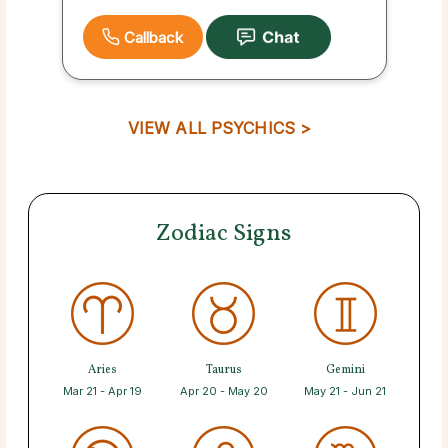
Callback
VIEW ALL PSYCHICS >
Zodiac Signs
Aries
Taurus
Gemini
Mar 21 - Apr 19
Apr 20 - May 20
May 21 - Jun 21