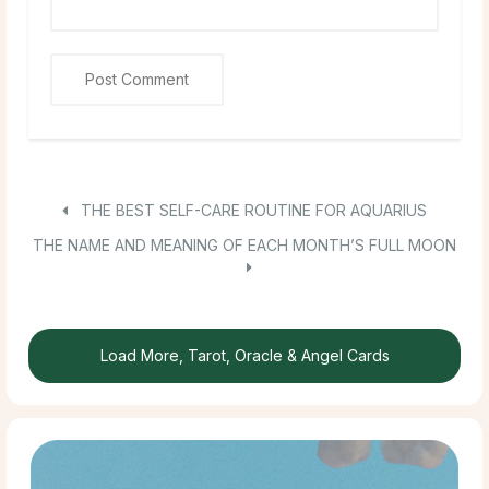
THE BEST SELF-CARE ROUTINE FOR AQUARIUS
THE NAME AND MEANING OF EACH MONTH’S FULL MOON
Load More, Tarot, Oracle & Angel Cards