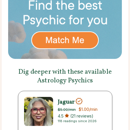
Dig deeper with these available
Astrology Psychics
Jaguar
$1.00
/min
$5.00
/min
4.5
(21 reviews)
118 readings since 2026