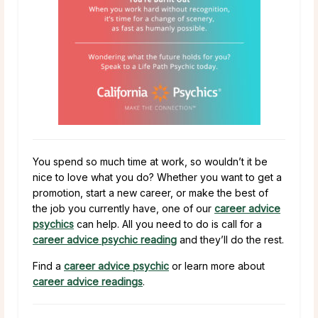
You spend so much time at work, so wouldn’t it be
nice to love what you do? Whether you want to get a
promotion, start a new career, or make the best of
the job you currently have, one of our
career advice
psychics
can help. All you need to do is call for a
career advice psychic reading
and they’ll do the rest.
Find a
career advice psychic
or learn more about
career advice readings
.