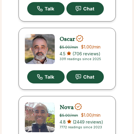
Oscar
$1.00
/min
$5.00
/min
4.5
(706 reviews)
3311 readings since 2025
Nova
$1.00
/min
$5.00
/min
4.8
(2449 reviews)
7772 readings since 2023