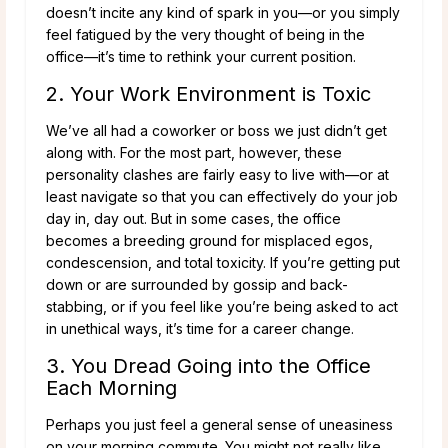
doesn’t incite any kind of spark in you—or you simply
feel fatigued by the very thought of being in the
office—it’s time to rethink your current position.
2. Your Work Environment is Toxic
We’ve all had a coworker or boss we just didn’t get
along with. For the most part, however, these
personality clashes are fairly easy to live with—or at
least navigate so that you can effectively do your job
day in, day out. But in some cases, the office
becomes a breeding ground for misplaced egos,
condescension, and total toxicity. If you’re getting put
down or are surrounded by gossip and back-
stabbing, or if you feel like you’re being asked to act
in unethical ways, it’s time for a career change.
3. You Dread Going into the Office
Each Morning
Perhaps you just feel a general sense of uneasiness
on your morning commute. You might not really like