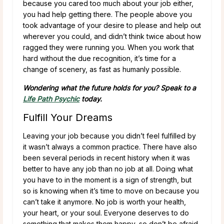
because you cared too much about your job either,
you had help getting there. The people above you
took advantage of your desire to please and help out
wherever you could, and didn’t think twice about how
ragged they were running you. When you work that
hard without the due recognition, it’s time for a
change of scenery, as fast as humanly possible.
Wondering what the future holds for you? Speak to a
Life Path Psychic
today.
Fulfill Your Dreams
Leaving your job because you didn’t feel fulfilled by
it wasn’t always a common practice. There have also
been several periods in recent history when it was
better to have any job than no job at all. Doing what
you have to in the moment is a sign of strength, but
so is knowing when it’s time to move on because you
can’t take it anymore. No job is worth your health,
your heart, or your soul. Everyone deserves to do
something that makes them happy, so don’t be afraid