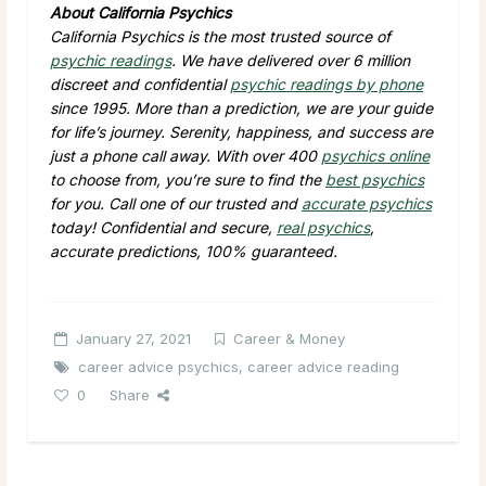
About California Psychics
California Psychics is the most trusted source of
psychic readings
. We have delivered over 6 million
discreet and confidential
psychic readings by phone
since 1995. More than a prediction, we are your guide
for life’s journey. Serenity, happiness, and success are
just a phone call away. With over 400
psychics online
to choose from, you’re sure to find the
best psychics
for you. Call one of our trusted and
accurate psychics
today! Confidential and secure,
real psychics
,
accurate predictions, 100% guaranteed.
January 27, 2021
Career & Money
career advice psychics
,
career advice reading
0
Share