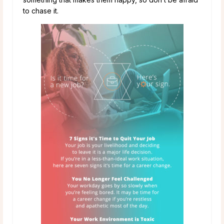
to chase it.