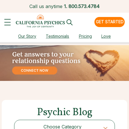
Call us anytime
1.
800.573.4784
GET STARTED
Our Story
Testimonials
Pricing
Love
Psychic Blog
Choose Category
Choose Category