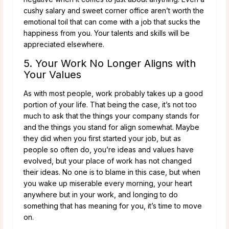
cushy salary and sweet corner office aren’t worth the
emotional toil that can come with a job that sucks the
happiness from you. Your talents and skills will be
appreciated elsewhere.
5. Your Work No Longer Aligns with
Your Values
As with most people, work probably takes up a good
portion of your life. That being the case, it’s not too
much to ask that the things your company stands for
and the things you stand for align somewhat. Maybe
they did when you first started your job, but as
people so often do, you’re ideas and values have
evolved, but your place of work has not changed
their ideas. No one is to blame in this case, but when
you wake up miserable every morning, your heart
anywhere but in your work, and longing to do
something that has meaning for you, it’s time to move
on.