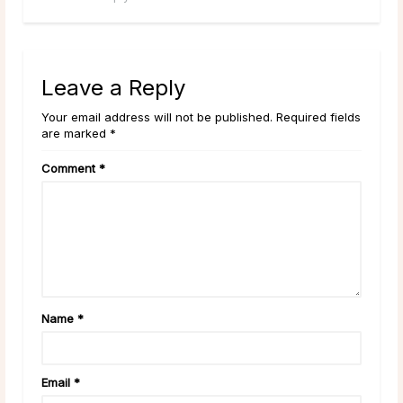
Leave a Reply
Your email address will not be published. Required fields
are marked *
Comment
*
Name
*
Email
*