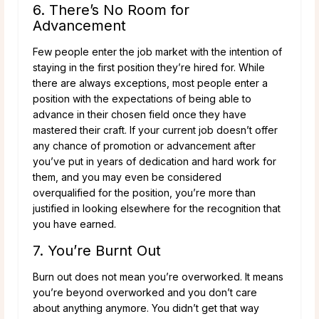
6. There’s No Room for
Advancement
Few people enter the job market with the intention of
staying in the first position they’re hired for. While
there are always exceptions, most people enter a
position with the expectations of being able to
advance in their chosen field once they have
mastered their craft. If your current job doesn’t offer
any chance of promotion or advancement after
you’ve put in years of dedication and hard work for
them, and you may even be considered
overqualified for the position, you’re more than
justified in looking elsewhere for the recognition that
you have earned.
7. You’re Burnt Out
Burn out does not mean you’re overworked. It means
you’re beyond overworked and you don’t care
about anything anymore. You didn’t get that way