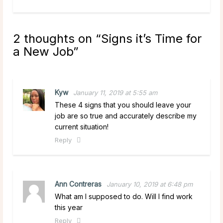
2 thoughts on “
Signs it’s Time for
a New Job
”
Kyw
January 11, 2019 at 5:55 am
These 4 signs that you should leave your
job are so true and accurately describe my
current situation!
Reply
Ann Contreras
January 10, 2019 at 6:48 pm
What am I supposed to do. Will I find work
this year
Reply