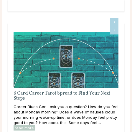
 Next
How to Prioritize Work-Life Balance in Your
Career
 you feel
Why Work-Life Balance is Important Your life is more
a cloud
than your job. If work is always your main priority, you
el pretty
will miss out on other life experiences, some of which
you may never get the opportunity to ...
read more