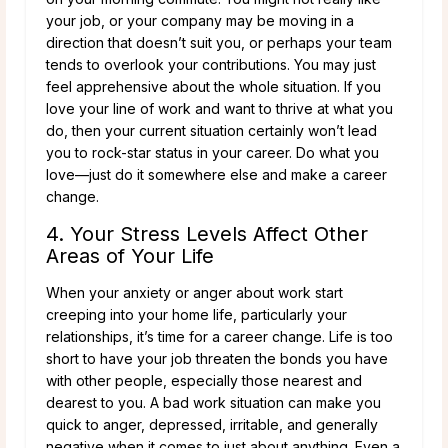
your job, or your company may be moving in a
direction that doesn’t suit you, or perhaps your team
tends to overlook your contributions. You may just
feel apprehensive about the whole situation. If you
love your line of work and want to thrive at what you
do, then your current situation certainly won’t lead
you to rock-star status in your career. Do what you
love—just do it somewhere else and make a career
change.
4. Your Stress Levels Affect Other
Areas of Your Life
When your anxiety or anger about work start
creeping into your home life, particularly your
relationships, it’s time for a career change. Life is too
short to have your job threaten the bonds you have
with other people, especially those nearest and
dearest to you. A bad work situation can make you
quick to anger, depressed, irritable, and generally
negative when it comes to just about anything. Even a