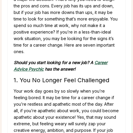
the pros and cons. Every job has its ups and down,
but if your job has more downs than ups, it may be
time to look for something that’s more enjoyable. You
spend so much time at work, why not make it a
positive experience? If you’re in a less-than-ideal
work situation, you may be looking for the signs it’s
time for a career change. Here are seven important
ones.
Should you start looking for a new job? A
Career
Advice Psychic
has the answer!
1. You No Longer Feel Challenged
Your work day goes by so slowly when you’re
feeling bored. It may be time for a career change if
you’re restless and apathetic most of the day. After
all, if you’re apathetic about work, you could become
apathetic about your existence! Yes, that may sound
extreme, but feeling weary will surely zap your
creative energy, ambition, and purpose. If your job