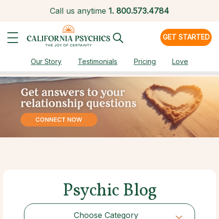
Call us anytime
1.
800.573.4784
GET STARTED
Our Story
Testimonials
Pricing
Love
Psychic Blog
Choose Category
Choose Category