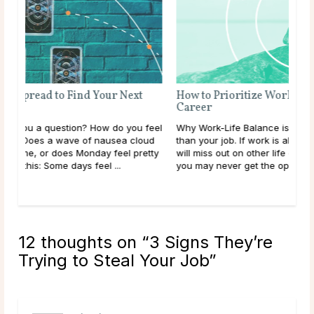
How to Prioritize Work-Life Balance in Your
Career
feel
Why Work-Life Balance is Important Your life is more
oud
than your job. If work is always your main priority, you
etty
will miss out on other life experiences, some of which
you may never get the opportunity to ...
read more
12 thoughts on “
3 Signs They’re
Trying to Steal Your Job
”