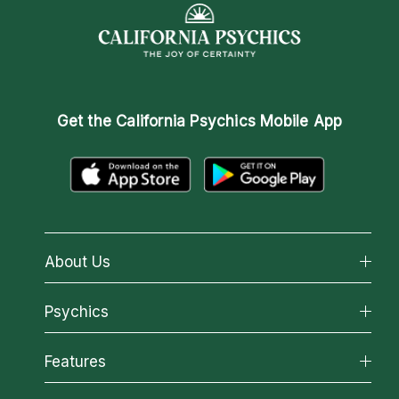
Get the
California Psychics Mobile App
About Us
About California Psychics
Psychics
Why California Psychics
All Psychics
Features
How We Help
Reading Topics
About Psychic Readings