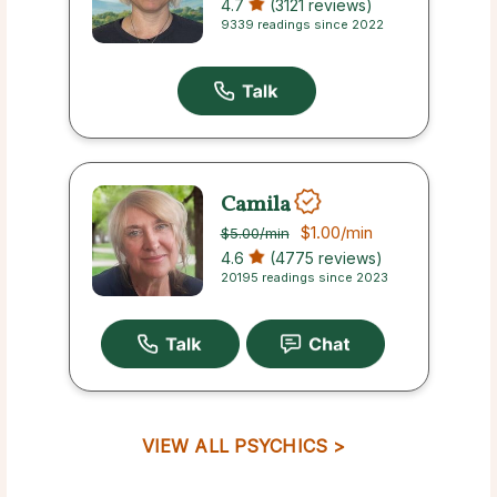
4.7
(3121 reviews)
9339 readings since 2022
Camila
$1.00
/min
$5.00
/min
4.6
(4775 reviews)
20195 readings since 2023
VIEW ALL PSYCHICS >