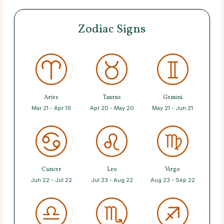
Zodiac Signs
Aries
Taurus
Gemini
Mar 21 - Apr 19
Apr 20 - May 20
May 21 - Jun 21
Cancer
Leo
Virgo
Jun 22 - Jul 22
Jul 23 - Aug 22
Aug 23 - Sep 22