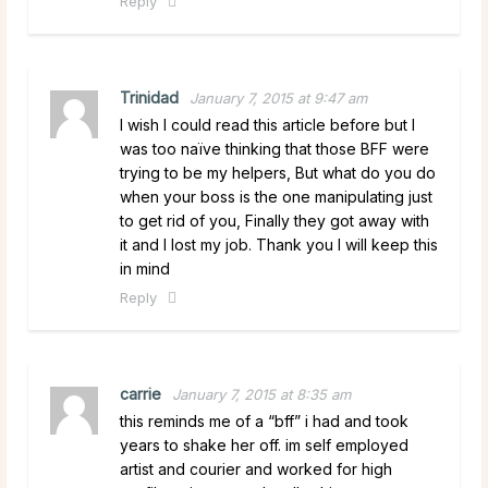
Reply
Trinidad
January 7, 2015 at 9:47 am
I wish I could read this article before but I
was too naïve thinking that those BFF were
trying to be my helpers, But what do you do
when your boss is the one manipulating just
to get rid of you, Finally they got away with
it and I lost my job. Thank you I will keep this
in mind
Reply
carrie
January 7, 2015 at 8:35 am
this reminds me of a “bff” i had and took
years to shake her off. im self employed
artist and courier and worked for high