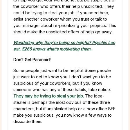
the coworker who offers their help unsolicited. They
could be trying to steal your job. If you need help,
enlist another coworker whom you trust or talk to
your manager about re-prioritizing your projects. This
should make the unsolicited offers of help go away.
Wondering why they’re being so helpful? Psychic Leo
ext. 5265 knows what’s motivating them.
Don’t Get Paranoid!
Some people just want to be helpful. Some people
just want to get to know you. I don’t want you to be
suspicious of your coworkers, but if you know
someone who has any of these habits, take notice.
They may be trying to steal your job.
The idea-
stealer is perhaps the most obvious of these three
characters, but if unsolicited help or a new office BFF
make you suspicious, you now know a few ways to
dissuade them.