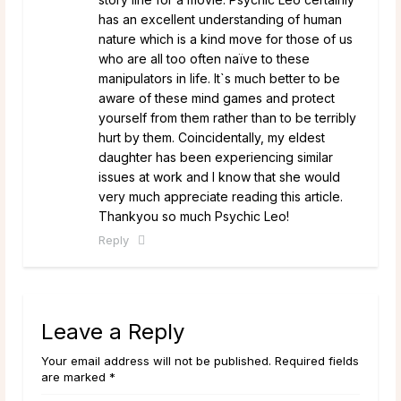
has an excellent understanding of human
nature which is a kind move for those of us
who are all too often naïve to these
manipulators in life. It`s much better to be
aware of these mind games and protect
yourself from them rather than to be terribly
hurt by them. Coincidentally, my eldest
daughter has been experiencing similar
issues at work and I know that she would
very much appreciate reading this article.
Thankyou so much Psychic Leo!
Reply
Leave a Reply
Your email address will not be published. Required fields
are marked *