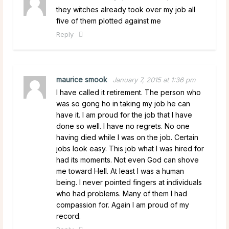
they witches already took over my job all
five of them plotted against me
Reply
maurice smook
January 7, 2015 at 1:36 pm
I have called it retirement. The person who
was so gong ho in taking my job he can
have it. I am proud for the job that I have
done so well. I have no regrets. No one
having died while I was on the job. Certain
jobs look easy. This job what I was hired for
had its moments. Not even God can shove
me toward Hell. At least I was a human
being. I never pointed fingers at individuals
who had problems. Many of them I had
compassion for. Again I am proud of my
record.