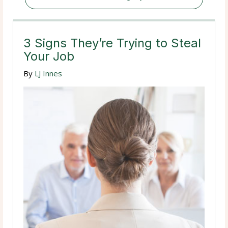
3 Signs They’re Trying to Steal
Your Job
By
LJ Innes