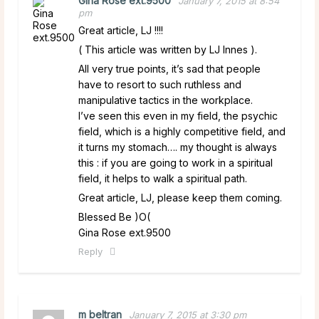
Gina Rose ext.9500
January 7, 2015 at 8:54
pm
Great article, LJ !!!!
( This article was written by LJ Innes ).
All very true points, it’s sad that people
have to resort to such ruthless and
manipulative tactics in the workplace.
I’ve seen this even in my field, the psychic
field, which is a highly competitive field, and
it turns my stomach…. my thought is always
this : if you are going to work in a spiritual
field, it helps to walk a spiritual path.
Great article, LJ, please keep them coming.
Blessed Be )O(
Gina Rose ext.9500
Reply
m beltran
January 7, 2015 at 3:30 pm