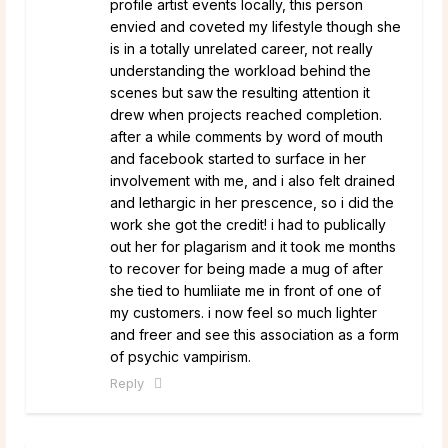
profile artist events locally, this person
envied and coveted my lifestyle though she
is in a totally unrelated career, not really
understanding the workload behind the
scenes but saw the resulting attention it
drew when projects reached completion.
after a while comments by word of mouth
and facebook started to surface in her
involvement with me, and i also felt drained
and lethargic in her prescence, so i did the
work she got the credit! i had to publically
out her for plagarism and it took me months
to recover for being made a mug of after
she tied to humliiate me in front of one of
my customers. i now feel so much lighter
and freer and see this association as a form
of psychic vampirism.
Reply