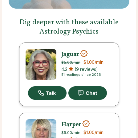
Dig deeper with these available
Astrology Psychics
Jaguar
$1.00
/min
$5.00
/min
4.2
(9 reviews)
51 readings since 2026
Harper
$1.00
/min
$5.00
/min