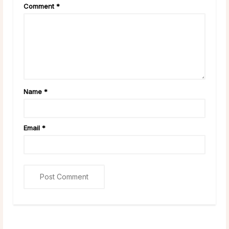
Comment
*
Name
*
Email
*