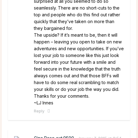
surprised at all you seemed to do so
seamlessly. There are no short-cuts to the
top and people who do this find out rather
quickly that they’ve taken on more than
they bargained for.
The upside? If it’s meant to be, then it will
happen – leaving you open to take on new
adventures and new opportunities. If you’ve
lost your job to someone like this just look
forward into your future with a smile and
feel secure in the knowledge that the truth
always comes out and that those BFFs will
have to do some real scrambling to match
your skills or do your job the way you did.
Thanks for your comments.
~LJ Innes
Reply