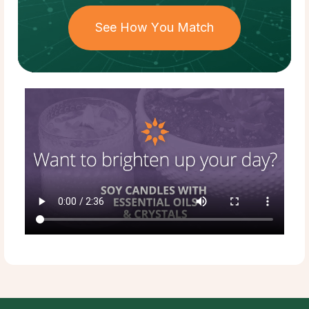
See How You Match