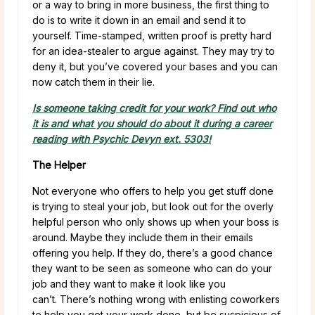
or a way to bring in more business, the first thing to
do is to write it down in an email and send it to
yourself. Time-stamped, written proof is pretty hard
for an idea-stealer to argue against. They may try to
deny it, but you’ve covered your bases and you can
now catch them in their lie.
Is someone taking credit for your work? Find out who
it is and what you should do about it during a career
reading with Psychic Devyn ext. 5303!
The Helper
Not everyone who offers to help you get stuff done
is trying to steal your job, but look out for the overly
helpful person who only shows up when your boss is
around. Maybe they include them in their emails
offering you help. If they do, there’s a good chance
they want to be seen as someone who can do your
job and they want to make it look like you
can’t. There’s nothing wrong with enlisting coworkers
to help you get your work done, but be suspicious of