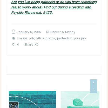
Are you just being paranoid or do you have something
real to worry about? Find out during a reading with
Psychic Rianne ext. 9423.
January 6, 2015
Career & Money
career
,
job
,
office drama
,
protecting your job
0
Share