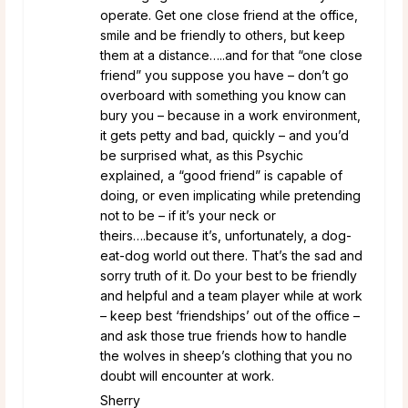
operate. Get one close friend at the office,
smile and be friendly to others, but keep
them at a distance…..and for that “one close
friend” you suppose you have – don’t go
overboard with something you know can
bury you – because in a work environment,
it gets petty and bad, quickly – and you’d
be surprised what, as this Psychic
explained, a “good friend” is capable of
doing, or even implicating while pretending
not to be – if it’s your neck or
theirs….because it’s, unfortunately, a dog-
eat-dog world out there. That’s the sad and
sorry truth of it. Do your best to be friendly
and helpful and a team player while at work
– keep best ‘friendships’ out of the office –
and ask those true friends how to handle
the wolves in sheep’s clothing that you no
doubt will encounter at work.
Sherry