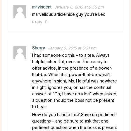
mr.vincent
January 6, 2015 at 5:55 pm
marvellous article!nice guy you’re Leo
Reply
Sherry
January 6, 2015 at 5:31 pm
I had someone do this – to a tee. Always
helpful, cheerful, ever-on-the-ready to
offer advice, in the presence of a power-
that-be. When that power-that-be wasn’t
anywhere in sight, Ms. Helpful was nowhere
in sight, ignores you, or has the continual
answer of “Oh, I have no idea” when asked
a question should the boss not be present
to hear.
How do you handle this? Save up pertinent
questions – and be sure to ask that one
pertinent question when the boss is present