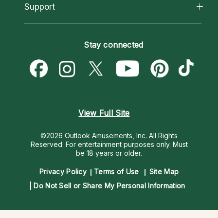
California Psychics App
Support
New Psychics
Most Gifted
Horoscopes
Love Psychics
How To & Tips
Become an Affiliate
Blog
Empath Psychics
Pricing
Stay connected
Become a Premier Psychic
Love & Relationships
Psychic Mediums
Psychic Dictionary
Money & Finance
Customer Reviews
Help Center
Destiny & Life Path
Contact Us
Astrology & Numerology
View Full Site
©2026 Outlook Amusements, Inc. All Rights
Reserved.
For entertainment purposes only. Must
be 18 years or older.
Privacy Policy
Terms of Use
Site Map
Do Not Sell or Share My Personal Information