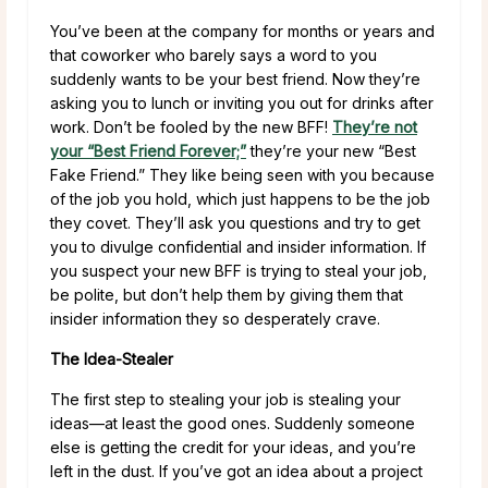
You’ve been at the company for months or years and
that coworker who barely says a word to you
suddenly wants to be your best friend. Now they’re
asking you to lunch or inviting you out for drinks after
work. Don’t be fooled by the new BFF!
They’re not
your “Best Friend Forever;”
they’re your new “Best
Fake Friend.” They like being seen with you because
of the job you hold, which just happens to be the job
they covet. They’ll ask you questions and try to get
you to divulge confidential and insider information. If
you suspect your new BFF is trying to steal your job,
be polite, but don’t help them by giving them that
insider information they so desperately crave.
The Idea-Stealer
The first step to stealing your job is stealing your
ideas—at least the good ones. Suddenly someone
else is getting the credit for your ideas, and you’re
left in the dust. If you’ve got an idea about a project