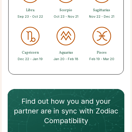
Libra
Scorpio
Sagittarius
Sep 23 - Oct 22
Oct 23 - Nov 21
Nov 22 - Dec 21
Capricorn
Aquarius
Pisces
Dec 22 - Jan 19
Jan 20 - Feb 18
Feb 19 - Mar 20
Find out how
you and your
partner
are in sync with
Zodiac
Compatibility