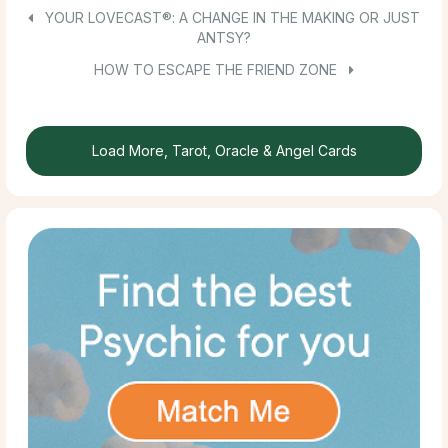
YOUR LOVECAST®: A CHANGE IN THE MAKING OR JUST
ANTSY?
HOW TO ESCAPE THE FRIEND ZONE
Load More, Tarot, Oracle & Angel Cards