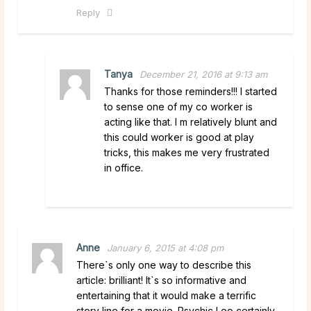
Reply
Tanya
December 21, 2016 at 9:13 am
Thanks for those reminders!!! I started
to sense one of my co worker is
acting like that. I m relatively blunt and
this could worker is good at play
tricks, this makes me very frustrated
in office.
Anne
January 6, 2015 at 4:08 pm
There`s only one way to describe this
article: brilliant! It`s so informative and
entertaining that it would make a terrific
story line for a movie. Psychic Leo certainly