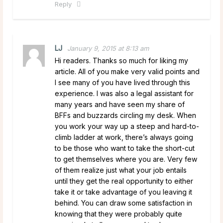
Reply
LJ
January 9, 2015 at 8:13 am
Hi readers. Thanks so much for liking my
article. All of you make very valid points and
I see many of you have lived through this
experience. I was also a legal assistant for
many years and have seen my share of
BFFs and buzzards circling my desk. When
you work your way up a steep and hard-to-
climb ladder at work, there’s always going
to be those who want to take the short-cut
to get themselves where you are. Very few
of them realize just what your job entails
until they get the real opportunity to either
take it or take advantage of you leaving it
behind. You can draw some satisfaction in
knowing that they were probably quite