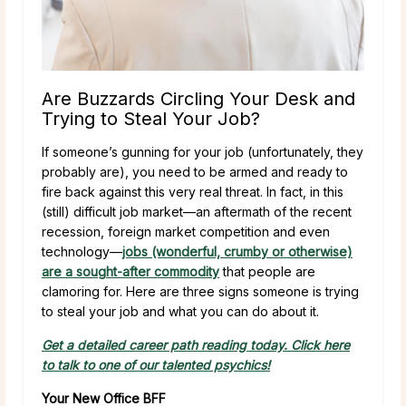
Are Buzzards Circling Your Desk and
Trying to Steal Your Job?
If someone’s gunning for your job (unfortunately, they
probably are), you need to be armed and ready to
fire back against this very real threat. In fact, in this
(still) difficult job market—an aftermath of the recent
recession, foreign market competition and even
technology—
jobs (wonderful, crumby or otherwise)
are a sought-after commodity
that people are
clamoring for. Here are three signs someone is trying
to steal your job and what you can do about it.
Get a detailed career path reading today. Click here
to talk to one of our talented psychics!
Your New Office BFF