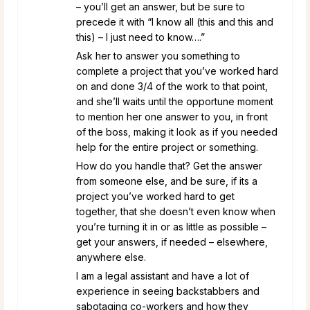
– you’ll get an answer, but be sure to
precede it with “I know all (this and this and
this) – I just need to know….”
Ask her to answer you something to
complete a project that you’ve worked hard
on and done 3/4 of the work to that point,
and she’ll waits until the opportune moment
to mention her one answer to you, in front
of the boss, making it look as if you needed
help for the entire project or something.
How do you handle that? Get the answer
from someone else, and be sure, if its a
project you’ve worked hard to get
together, that she doesn’t even know when
you’re turning it in or as little as possible –
get your answers, if needed – elsewhere,
anywhere else.
I am a legal assistant and have a lot of
experience in seeing backstabbers and
sabotaging co-workers and how they