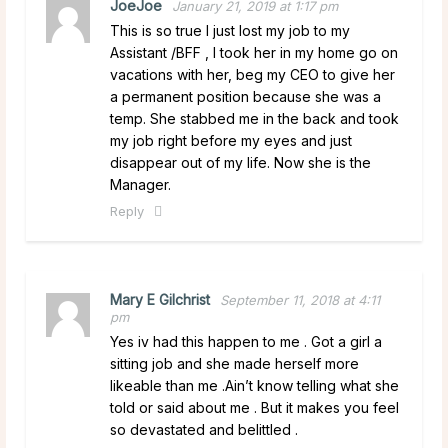
JoeJoe
January 21, 2019 at 1:17 pm
This is so true I just lost my job to my
Assistant /BFF , I took her in my home go on
vacations with her, beg my CEO to give her
a permanent position because she was a
temp. She stabbed me in the back and took
my job right before my eyes and just
disappear out of my life. Now she is the
Manager.
Reply
Mary E Gilchrist
September 11, 2018 at 4:11
pm
Yes iv had this happen to me . Got a girl a
sitting job and she made herself more
likeable than me .Ain’t know telling what she
told or said about me . But it makes you feel
so devastated and belittled .