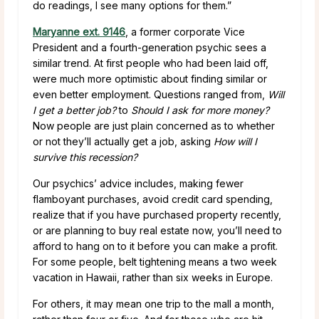
do readings, I see many options for them.”
Maryanne ext. 9146
, a former corporate Vice
President and a fourth-generation psychic sees a
similar trend. At first people who had been laid off,
were much more optimistic about finding similar or
even better employment. Questions ranged from,
Will
I get a better job?
to
Should I ask for more money?
Now people are just plain concerned as to whether
or not they’ll actually get a job, asking
How will I
survive this recession?
Our psychics’ advice includes, making fewer
flamboyant purchases, avoid credit card spending,
realize that if you have purchased property recently,
or are planning to buy real estate now, you’ll need to
afford to hang on to it before you can make a profit.
For some people, belt tightening means a two week
vacation in Hawaii, rather than six weeks in Europe.
For others, it may mean one trip to the mall a month,