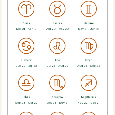
Aries
Taurus
Gemini
Mar 21 - Apr 19
Apr 20 - May 20
May 21 - Jun 21
Cancer
Leo
Virgo
Jun 22 - Jul 22
Jul 23 - Aug 22
Aug 23 - Sep 22
Libra
Scorpio
Sagittarius
Sep 23 - Oct 22
Oct 23 - Nov 21
Nov 22 - Dec 21