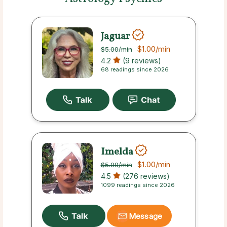
Jaguar
$1.00
/min
$5.00
/min
4.2
(9 reviews)
68 readings since 2026
Imelda
$1.00
/min
$5.00
/min
4.5
(276 reviews)
1099 readings since 2026
Message