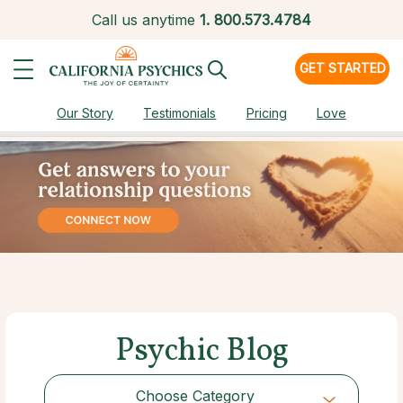
Call us anytime
1.
800.573.4784
GET STARTED
Our Story
Testimonials
Pricing
Love
Psychic Blog
Choose Category
Choose Category