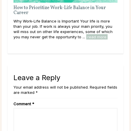
ney
How to Prioritize Work-Life Balance in Your
6 C
Career
Ste
 into
Why Work-Life Balance is Important Your life is more
Car
se
than your job. If work is always your main priority, you
abo
sly)
will miss out on other life experiences, some of which
you
you may never get the opportunity to ...
read more
good
rea
Leave a Reply
Your email address will not be published. Required fields
are marked *
Comment
*