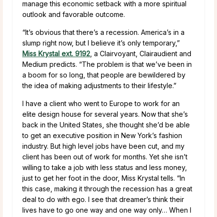
manage this economic setback with a more spiritual
outlook and favorable outcome.
“It’s obvious that there’s a recession. America’s in a
slump right now, but I believe it’s only temporary,”
Miss Krystal ext. 9192
, a Clairvoyant, Clairaudient and
Medium predicts. “The problem is that we’ve been in
a boom for so long, that people are bewildered by
the idea of making adjustments to their lifestyle.”
I have a client who went to Europe to work for an
elite design house for several years. Now that she’s
back in the United States, she thought she’d be able
to get an executive position in New York’s fashion
industry. But high level jobs have been cut, and my
client has been out of work for months. Yet she isn’t
willing to take a job with less status and less money,
just to get her foot in the door, Miss Krystal tells. “In
this case, making it through the recession has a great
deal to do with ego. I see that dreamer’s think their
lives have to go one way and one way only… When I