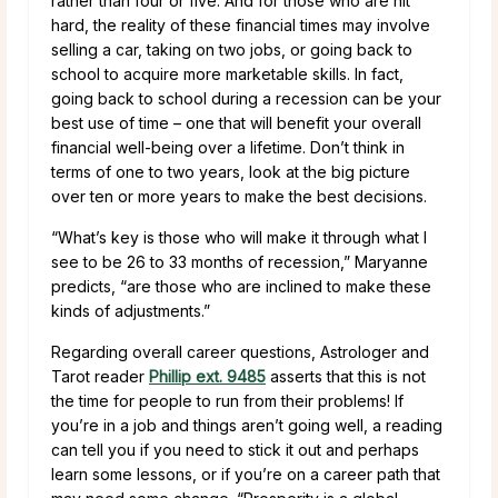
rather than four or five. And for those who are hit
hard, the reality of these financial times may involve
selling a car, taking on two jobs, or going back to
school to acquire more marketable skills. In fact,
going back to school during a recession can be your
best use of time – one that will benefit your overall
financial well-being over a lifetime. Don’t think in
terms of one to two years, look at the big picture
over ten or more years to make the best decisions.
“What’s key is those who will make it through what I
see to be 26 to 33 months of recession,” Maryanne
predicts, “are those who are inclined to make these
kinds of adjustments.”
Regarding overall career questions, Astrologer and
Tarot reader
Phillip ext. 9485
asserts that this is not
the time for people to run from their problems! If
you’re in a job and things aren’t going well, a reading
can tell you if you need to stick it out and perhaps
learn some lessons, or if you’re on a career path that