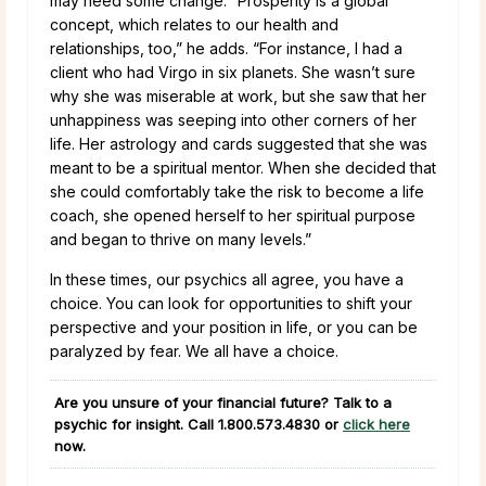
may need some change. “Prosperity is a global
concept, which relates to our health and
relationships, too,” he adds. “For instance, I had a
client who had Virgo in six planets. She wasn’t sure
why she was miserable at work, but she saw that her
unhappiness was seeping into other corners of her
life. Her astrology and cards suggested that she was
meant to be a spiritual mentor. When she decided that
she could comfortably take the risk to become a life
coach, she opened herself to her spiritual purpose
and began to thrive on many levels.”
In these times, our psychics all agree, you have a
choice. You can look for opportunities to shift your
perspective and your position in life, or you can be
paralyzed by fear. We all have a choice.
Are you unsure of your financial future? Talk to a
psychic for insight. Call
1.800.573.4830
or
click here
now.