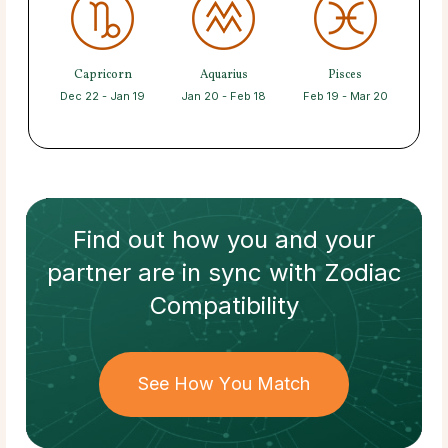
Capricorn
Aquarius
Pisces
Dec 22 - Jan 19
Jan 20 - Feb 18
Feb 19 - Mar 20
Find out how
you and your
partner
are in sync with
Zodiac
Compatibility
See How You Match