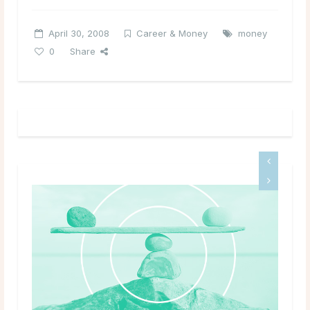
April 30, 2008
Career & Money
money
0
Share