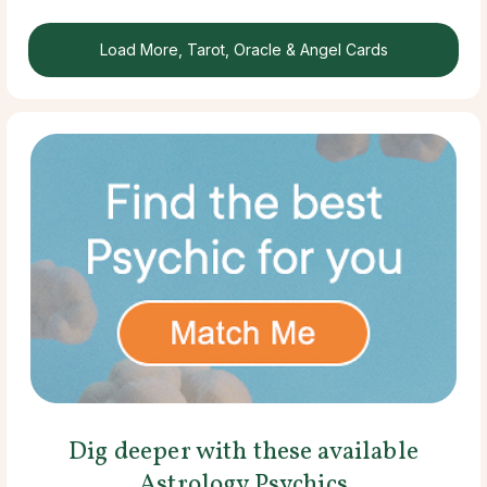
Load More, Tarot, Oracle & Angel Cards
Dig deeper with these available
Astrology Psychics