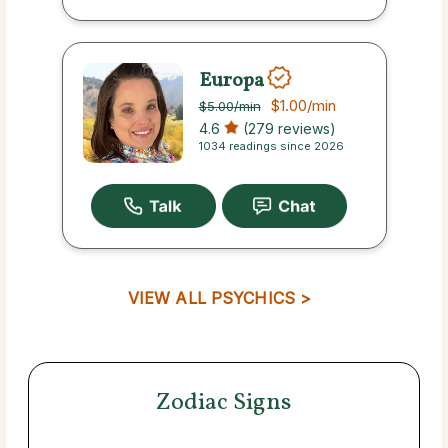
Europa
$1.00
/min
$5.00
/min
4.6
(279 reviews)
1034 readings since 2026
VIEW ALL PSYCHICS >
Zodiac Signs