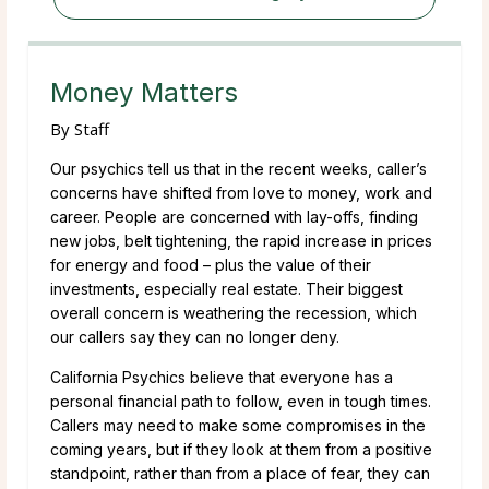
Money Matters
By
Staff
Our psychics tell us that in the recent weeks, caller’s
concerns have shifted from love to money, work and
career. People are concerned with lay-offs, finding
new jobs, belt tightening, the rapid increase in prices
for energy and food – plus the value of their
investments, especially real estate. Their biggest
overall concern is weathering the recession, which
our callers say they can no longer deny.
California Psychics believe that everyone has a
personal financial path to follow, even in tough times.
Callers may need to make some compromises in the
coming years, but if they look at them from a positive
standpoint, rather than from a place of fear, they can