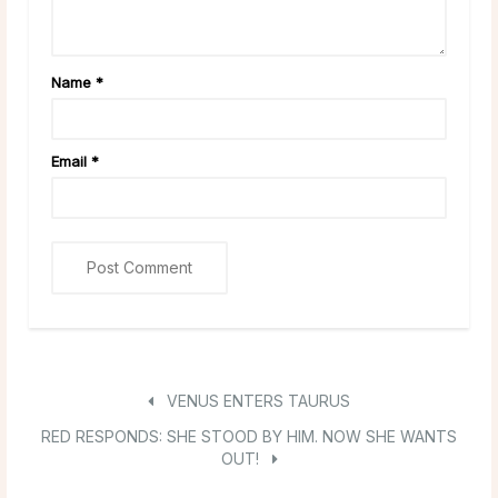
Name
*
Email
*
VENUS ENTERS TAURUS
RED RESPONDS: SHE STOOD BY HIM. NOW SHE WANTS
OUT!