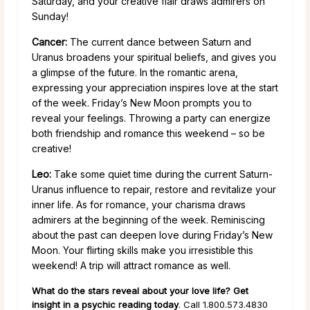
Saturday, and your creative flair draws admirers on
Sunday!
Cancer:
The current dance between Saturn and
Uranus broadens your spiritual beliefs, and gives you
a glimpse of the future. In the romantic arena,
expressing your appreciation inspires love at the start
of the week. Friday’s New Moon prompts you to
reveal your feelings. Throwing a party can energize
both friendship and romance this weekend – so be
creative!
Leo:
Take some quiet time during the current Saturn-
Uranus influence to repair, restore and revitalize your
inner life. As for romance, your charisma draws
admirers at the beginning of the week. Reminiscing
about the past can deepen love during Friday’s New
Moon. Your flirting skills make you irresistible this
weekend! A trip will attract romance as well.
What do the stars reveal about your love life? Get
insight in a psychic reading today
. Call 1.800.573.4830