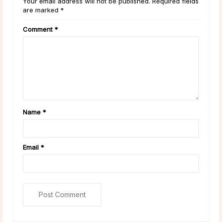
Your email address will not be published. Required fields
are marked *
Comment
*
Name
*
Email
*