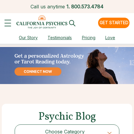
Call us anytime
1.
800.573.4784
GET STARTED
Our Story
Testimonials
Pricing
Love
Psychic Blog
Choose Category
Choose Category