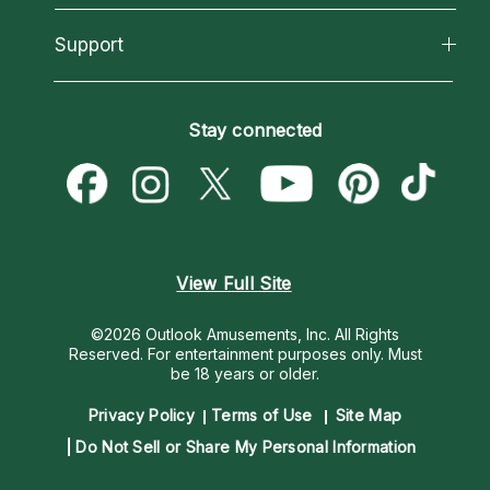
Reading Topics
About Psychic Readings
California Psychics App
Support
New Psychics
Most Gifted
Horoscopes
Love Psychics
How To & Tips
Become an Affiliate
Blog
Empath Psychics
Pricing
Stay connected
Become a Premier Psychic
Love & Relationships
Psychic Mediums
Psychic Dictionary
Money & Finance
Customer Reviews
Help Center
Destiny & Life Path
Contact Us
Astrology & Numerology
View Full Site
©2026 Outlook Amusements, Inc. All Rights
Reserved.
For entertainment purposes only. Must
be 18 years or older.
Privacy Policy
Terms of Use
Site Map
Do Not Sell or Share My Personal Information