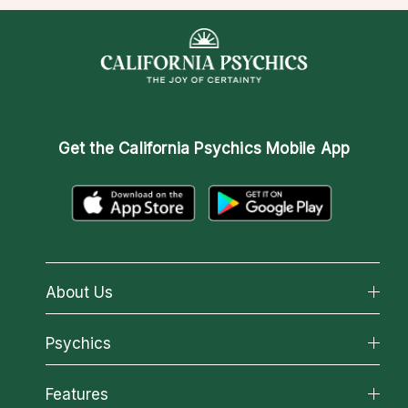
Get the
California Psychics Mobile App
About Us
About California Psychics
Psychics
Why California Psychics
All Psychics
Features
How We Help