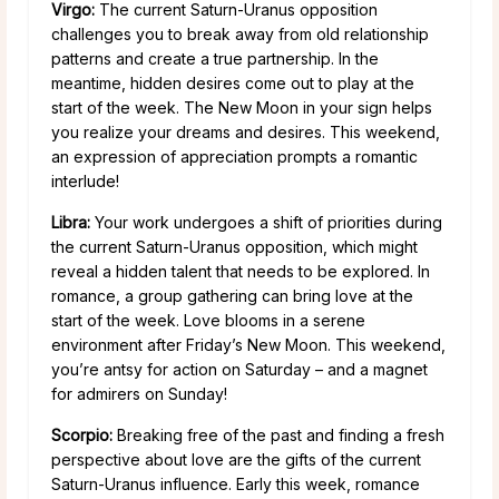
Virgo:
The current Saturn-Uranus opposition
challenges you to break away from old relationship
patterns and create a true partnership. In the
meantime, hidden desires come out to play at the
start of the week. The New Moon in your sign helps
you realize your dreams and desires. This weekend,
an expression of appreciation prompts a romantic
interlude!
Libra:
Your work undergoes a shift of priorities during
the current Saturn-Uranus opposition, which might
reveal a hidden talent that needs to be explored. In
romance, a group gathering can bring love at the
start of the week. Love blooms in a serene
environment after Friday’s New Moon. This weekend,
you’re antsy for action on Saturday – and a magnet
for admirers on Sunday!
Scorpio:
Breaking free of the past and finding a fresh
perspective about love are the gifts of the current
Saturn-Uranus influence. Early this week, romance