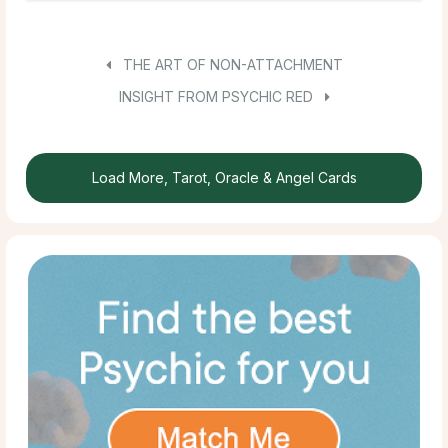
THE ART OF NON-ATTACHMENT
INSIGHT FROM PSYCHIC RED
Load More, Tarot, Oracle & Angel Cards