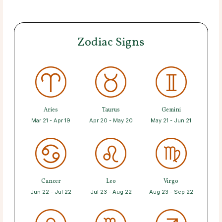
Zodiac Signs
Aries
Taurus
Gemini
Mar 21 - Apr 19
Apr 20 - May 20
May 21 - Jun 21
Cancer
Leo
Virgo
Jun 22 - Jul 22
Jul 23 - Aug 22
Aug 23 - Sep 22