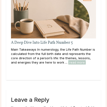
A Deep Dive Into Life Path Number 5
Full Moo
Main Takeaways In numerology, the Life Path Number is
Main Take
calculated from the full birth date and represents the
with the 
core direction of a person’s life: the themes, lessons,
Moon’s qui
and energies they are here to work ...
read more
to intenti
Leave a Reply