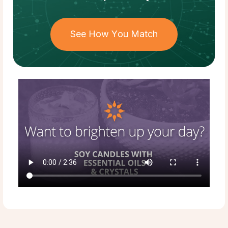
See How You Match