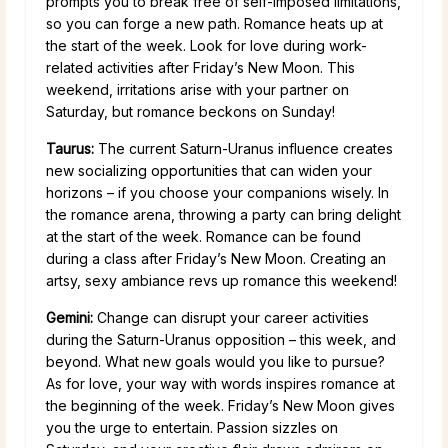
prompts you to break free of self-imposed limitations,
so you can forge a new path. Romance heats up at
the start of the week. Look for love during work-
related activities after Friday’s New Moon. This
weekend, irritations arise with your partner on
Saturday, but romance beckons on Sunday!
Taurus:
The current Saturn-Uranus influence creates
new socializing opportunities that can widen your
horizons – if you choose your companions wisely. In
the romance arena, throwing a party can bring delight
at the start of the week. Romance can be found
during a class after Friday’s New Moon. Creating an
artsy, sexy ambiance revs up romance this weekend!
Gemini:
Change can disrupt your career activities
during the Saturn-Uranus opposition – this week, and
beyond. What new goals would you like to pursue?
As for love, your way with words inspires romance at
the beginning of the week. Friday’s New Moon gives
you the urge to entertain. Passion sizzles on