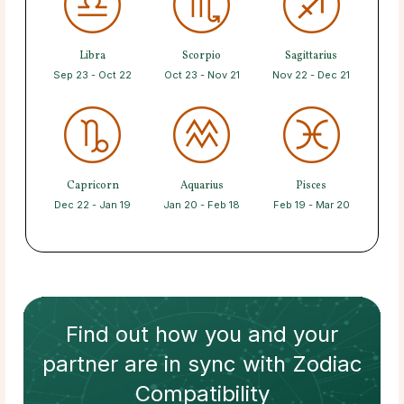
Libra
Scorpio
Sagittarius
Sep 23 - Oct 22
Oct 23 - Nov 21
Nov 22 - Dec 21
Capricorn
Aquarius
Pisces
Dec 22 - Jan 19
Jan 20 - Feb 18
Feb 19 - Mar 20
Find out how
you and your
partner
are in sync with
Zodiac
Compatibility