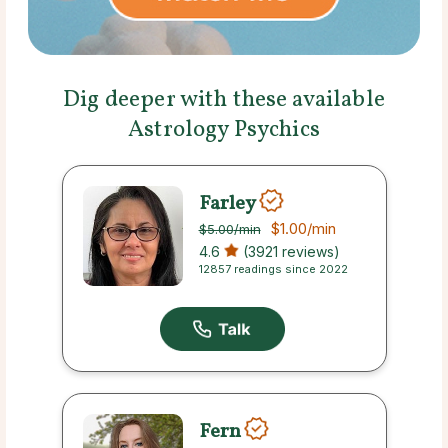
Dig deeper with these available
Astrology Psychics
Farley
$1.00
/min
$5.00
/min
4.6
(3921 reviews)
12857 readings since 2022
Fern