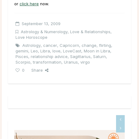
or
click here
now.
September 13, 2009
Astrology & Numerology
,
Love & Relationships
,
Love Horoscope
Astrology
,
cancer
,
Capricorn
,
change
,
flirting
,
gemini
,
Leo
,
Libra
,
love
,
LoveCast
,
Moon in Libra
,
Pisces
,
relationship advice
,
Sagittarius
,
Saturn
,
Scorpio
,
transformation
,
Uranus
,
virgo
0
Share