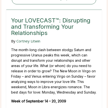
Your LOVECAST™: Disrupting
and Transforming Your
Relationships
By
Cortney Litwin
The month-long clash between stodgy Saturn and
progressive Uranus peaks this week, which can
disrupt and transform your relationships and other
areas of your life. What (or whom) do you need to
release in order to grow? The New Moon in Virgo on
Friday – and Venus entering Virgo on Sunday – favor
analyzing ways to improve your love life. This
weekend, Moon in Libra energizes romance. The
best days for love: Monday, Wednesday and Sunday.
Week of September 14 – 20, 2009