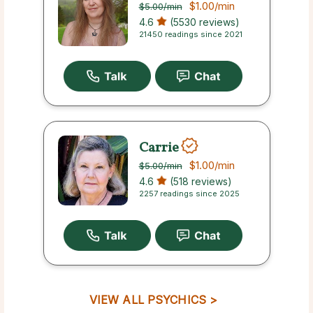
$1.00
/min
$5.00
/min
4.6
(5530 reviews)
21450 readings since 2021
Carrie
$1.00
/min
$5.00
/min
4.6
(518 reviews)
2257 readings since 2025
VIEW ALL PSYCHICS >