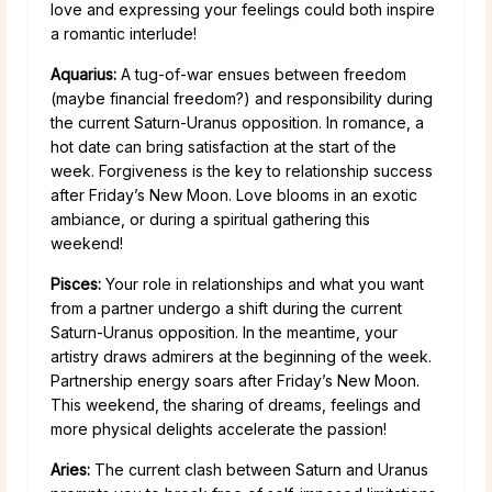
love and expressing your feelings could both inspire
a romantic interlude!
Aquarius:
A tug-of-war ensues between freedom
(maybe financial freedom?) and responsibility during
the current Saturn-Uranus opposition. In romance, a
hot date can bring satisfaction at the start of the
week. Forgiveness is the key to relationship success
after Friday’s New Moon. Love blooms in an exotic
ambiance, or during a spiritual gathering this
weekend!
Pisces:
Your role in relationships and what you want
from a partner undergo a shift during the current
Saturn-Uranus opposition. In the meantime, your
artistry draws admirers at the beginning of the week.
Partnership energy soars after Friday’s New Moon.
This weekend, the sharing of dreams, feelings and
more physical delights accelerate the passion!
Aries:
The current clash between Saturn and Uranus