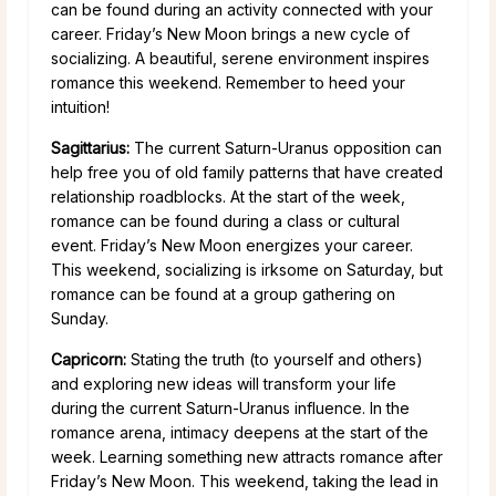
can be found during an activity connected with your
career. Friday’s New Moon brings a new cycle of
socializing. A beautiful, serene environment inspires
romance this weekend. Remember to heed your
intuition!
Sagittarius:
The current Saturn-Uranus opposition can
help free you of old family patterns that have created
relationship roadblocks. At the start of the week,
romance can be found during a class or cultural
event. Friday’s New Moon energizes your career.
This weekend, socializing is irksome on Saturday, but
romance can be found at a group gathering on
Sunday.
Capricorn:
Stating the truth (to yourself and others)
and exploring new ideas will transform your life
during the current Saturn-Uranus influence. In the
romance arena, intimacy deepens at the start of the
week. Learning something new attracts romance after
Friday’s New Moon. This weekend, taking the lead in