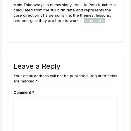
Main Takeaways In numerology, the Life Path Number is
Mai
n
calculated from the full birth date and represents the
wit
core direction of a person’s life: the themes, lessons,
Moon
and energies they are here to work ...
read more
to i
Leave a Reply
Your email address will not be published. Required fields
are marked *
Comment
*