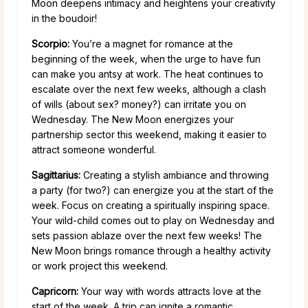
Moon deepens intimacy and heightens your creativity
in the boudoir!
Scorpio:
You’re a magnet for romance at the
beginning of the week, when the urge to have fun
can make you antsy at work. The heat continues to
escalate over the next few weeks, although a clash
of wills (about sex? money?) can irritate you on
Wednesday. The New Moon energizes your
partnership sector this weekend, making it easier to
attract someone wonderful.
Sagittarius:
Creating a stylish ambiance and throwing
a party (for two?) can energize you at the start of the
week. Focus on creating a spiritually inspiring space.
Your wild-child comes out to play on Wednesday and
sets passion ablaze over the next few weeks! The
New Moon brings romance through a healthy activity
or work project this weekend.
Capricorn:
Your way with words attracts love at the
start of the week. A trip can ignite a romantic