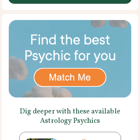
Dig deeper with these available
Astrology Psychics