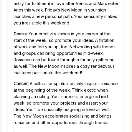
antsy for fulfillment in love after Venus and Mars enter
Aries this week. Friday’s New Moon in your sign
launches a new personal path. Your sensuality makes
you irresistible this weekend.
Gemini:
Your creativity shines in your career at the
start of the week, so promote your ideas. A flirtation
at work can fire you up, too. Networking with friends
and groups can bring opportunities mid-week.
Romance can be found through a friendly gathering
as well. The New Moon inspires a cozy rendezvous
that turns passionate this weekend!
Cancer:
A cultural or spiritual activity inspires romance
at the beginning of the week. Think exotic when
planning an outing. Your career is energized mid-
week, so promote your projects and assert your
ideas. You’ll be unusually outgoing in love as well.
The New Moon accelerates socializing and brings
romance and other opportunities through friends.