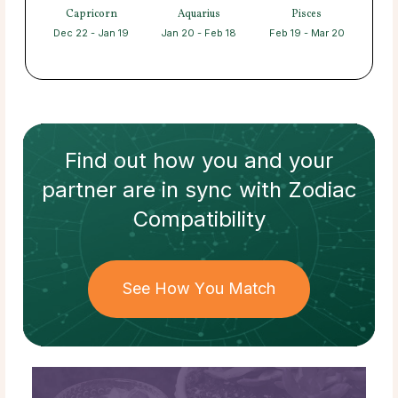
Capricorn
Aquarius
Pisces
Dec 22 - Jan 19
Jan 20 - Feb 18
Feb 19 - Mar 20
Find out how
you and your
partner
are in sync with
Zodiac
Compatibility
See How You Match