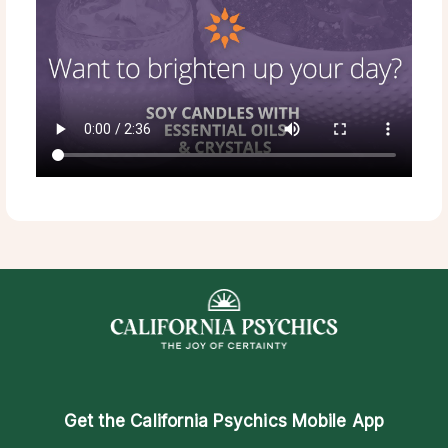
Get the
California Psychics Mobile App