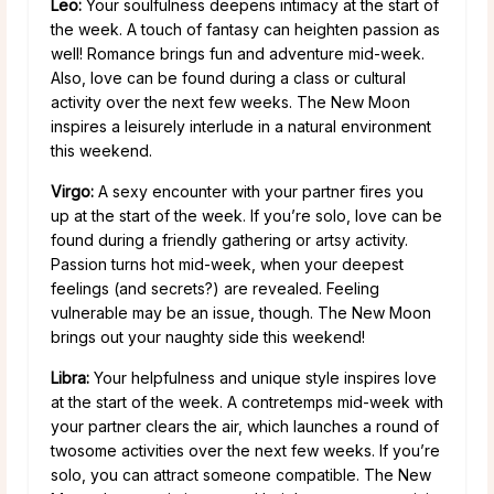
Leo:
Your soulfulness deepens intimacy at the start of
the week. A touch of fantasy can heighten passion as
well! Romance brings fun and adventure mid-week.
Also, love can be found during a class or cultural
activity over the next few weeks. The New Moon
inspires a leisurely interlude in a natural environment
this weekend.
Virgo:
A sexy encounter with your partner fires you
up at the start of the week. If you’re solo, love can be
found during a friendly gathering or artsy activity.
Passion turns hot mid-week, when your deepest
feelings (and secrets?) are revealed. Feeling
vulnerable may be an issue, though. The New Moon
brings out your naughty side this weekend!
Libra:
Your helpfulness and unique style inspires love
at the start of the week. A contretemps mid-week with
your partner clears the air, which launches a round of
twosome activities over the next few weeks. If you’re
solo, you can attract someone compatible. The New