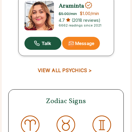
Araminta
$1.00
/min
$5.00
/min
4.7
(2018 reviews)
6662 readings since 2021
Message
VIEW ALL PSYCHICS >
Zodiac Signs