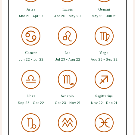
Aries
Taurus
Gemini
Mar 21 - Apr 19
Apr 20 - May 20
May 21 - Jun 21
Cancer
Leo
Virgo
Jun 22 - Jul 22
Jul 23 - Aug 22
Aug 23 - Sep 22
Libra
Scorpio
Sagittarius
Sep 23 - Oct 22
Oct 23 - Nov 21
Nov 22 - Dec 21