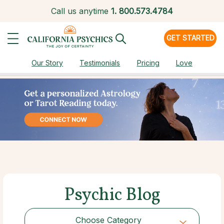
Call us anytime
1.
800.573.4784
GET STARTED
Our Story
Testimonials
Pricing
Love
Psychic Blog
Choose Category
Choose Category