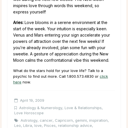
inspires love through words this weekend, so
express yourself!
Aries:
Love blooms in a serene environment at the
start of the week. Your intuition is especially keen.
Venus and Mars entering your sign accelerate your
powers of attraction over the next few weeks! If
you’re already involved, plan some fun with your
sweetie. A gesture of appreciation during the New
Moon calms the confrontational vibe this weekend.
What do the stars hold for your love life? Talk to a
psychic to find out more. Call 1.800.573.4830 or
click
here
now.
April 19, 2009
Astrology & Numerology
,
Love & Relationships
,
Love Horoscope
Astrology
,
cancer
,
Capricorn
,
gemini
,
inspiration
,
Leo
,
Libra
,
love
,
Pisces
,
relationship advice
,