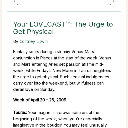
Your LOVECAST™: The Urge to
Get Physical
By
Cortney Litwin
Fantasy soars during a steamy Venus-Mars
conjunction in Pisces at the start of the week. Venus
and Mars entering Aries set passion aflame mid-
week, while Friday’s New Moon in Taurus heightens
the urge to get physical. Such sensual indulgences
carry over into the weekend, but willfulness can
derail love on Sunday.
Week of April 20 – 26, 2009
Taurus:
Your magnetism draws admirers at the
beginning of the week, when you’re especially
imaginative in the boudoir! You may feel unusually