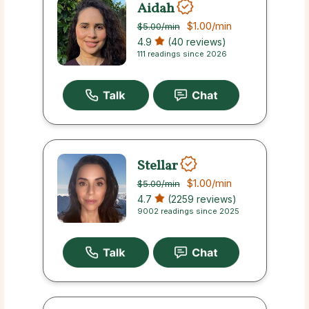
Aidah
$1.00
/min
$5.00
/min
4.9
(40 reviews)
111 readings since 2026
Stellar
$1.00
/min
$5.00
/min
4.7
(2259 reviews)
9002 readings since 2025