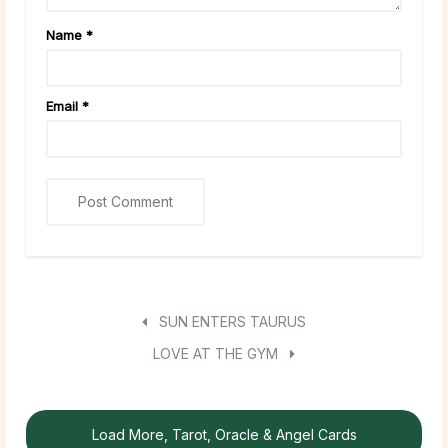
Name
*
Email
*
SUN ENTERS TAURUS
LOVE AT THE GYM
Load More, Tarot, Oracle & Angel Cards