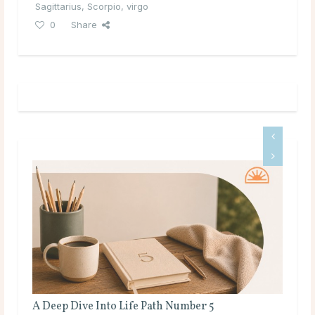
Sagittarius
,
Scorpio
,
virgo
0
Share
A Deep Dive Into Life Path Number 5
Ful