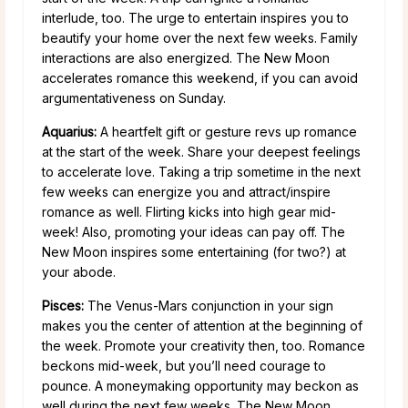
interlude, too. The urge to entertain inspires you to
beautify your home over the next few weeks. Family
interactions are also energized. The New Moon
accelerates romance this weekend, if you can avoid
argumentativeness on Sunday.
Aquarius:
A heartfelt gift or gesture revs up romance
at the start of the week. Share your deepest feelings
to accelerate love. Taking a trip sometime in the next
few weeks can energize you and attract/inspire
romance as well. Flirting kicks into high gear mid-
week! Also, promoting your ideas can pay off. The
New Moon inspires some entertaining (for two?) at
your abode.
Pisces:
The Venus-Mars conjunction in your sign
makes you the center of attention at the beginning of
the week. Promote your creativity then, too. Romance
beckons mid-week, but you’ll need courage to
pounce. A moneymaking opportunity may beckon as
well during the next few weeks. The New Moon