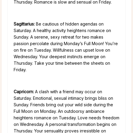
Thursday. Romance is slow and sensual on Friday.
Sagittarius:
Be cautious of hidden agendas on
Saturday. A healthy activity heightens romance on
Sunday. A serene, sexy retreat for two makes
passion percolate during Monday’s Full Moon! You’re
on fire on Tuesday. Willfulness can upset love on
Wednesday. Your deepest instincts emerge on
Thursday. Take your time between the sheets on
Friday.
Capricorn:
A clash with a friend may occur on
Saturday. Emotional, sexual intimacy brings bliss on
Sunday. Friends bring out your wild side during the
Full Moon on Monday. An outdoorsy ambiance
heightens romance on Tuesday. Love needs freedom
on Wednesday. A personal transformation begins on
Thursday. Your sensuality proves irresistible on