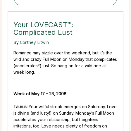
Your LOVECAST™:
Complicated Lust
By
Cortney Litwin
Romance may sizzle over the weekend, but it’s the
wild and crazy Full Moon on Monday that complicates
(accelerates?) lust. So hang on for a wild ride all
week long.
Week of May 17 – 23, 2008
Taurus:
Your willful streak emerges on Saturday. Love
is divine (and lusty!) on Sunday. Monday’s Full Moon
accelerates your relationship, but heightens
irritations, too. Love needs plenty of freedom on