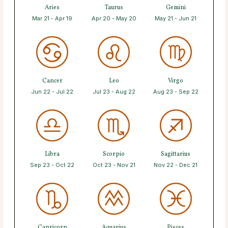
Aries
Taurus
Gemini
Mar 21 - Apr 19
Apr 20 - May 20
May 21 - Jun 21
Cancer
Leo
Virgo
Jun 22 - Jul 22
Jul 23 - Aug 22
Aug 23 - Sep 22
Libra
Scorpio
Sagittarius
Sep 23 - Oct 22
Oct 23 - Nov 21
Nov 22 - Dec 21
Capricorn
Aquarius
Pisces