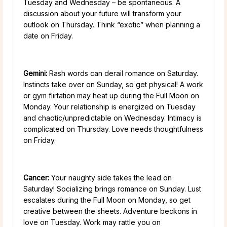
Tuesday and Wednesday – be spontaneous. A
discussion about your future will transform your
outlook on Thursday. Think “exotic” when planning a
date on Friday.
Gemini:
Rash words can derail romance on Saturday.
Instincts take over on Sunday, so get physical! A work
or gym flirtation may heat up during the Full Moon on
Monday. Your relationship is energized on Tuesday
and chaotic/unpredictable on Wednesday. Intimacy is
complicated on Thursday. Love needs thoughtfulness
on Friday.
Cancer:
Your naughty side takes the lead on
Saturday! Socializing brings romance on Sunday. Lust
escalates during the Full Moon on Monday, so get
creative between the sheets. Adventure beckons in
love on Tuesday. Work may rattle you on