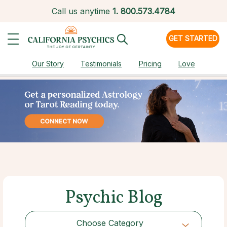
Call us anytime
1.
800.573.4784
GET STARTED
Our Story
Testimonials
Pricing
Love
Psychic Blog
Choose Category
Choose Category