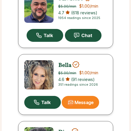
$1.00
/min
$5.00
/min
4.7
(618 reviews)
1954 readings since 2025
Bella
$1.00
/min
$5.00
/min
4.6
(91 reviews)
351 readings since 2026
Message