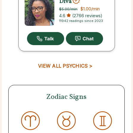
Diva
$1.00
/min
$5.00
/min
4.6
(2766 reviews)
11942 readings since 2023
VIEW ALL PSYCHICS >
Zodiac Signs