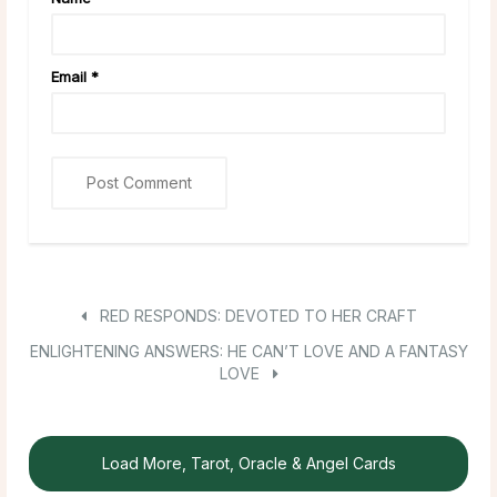
Email
*
RED RESPONDS: DEVOTED TO HER CRAFT
ENLIGHTENING ANSWERS: HE CAN’T LOVE AND A FANTASY
LOVE
Load More, Tarot, Oracle & Angel Cards