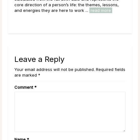
core direction of a person’s life: the themes, lessons,
Moon
and energies they are here to work ...
read more
to i
Leave a Reply
Your email address will not be published. Required fields
are marked *
Comment
*
Name
*