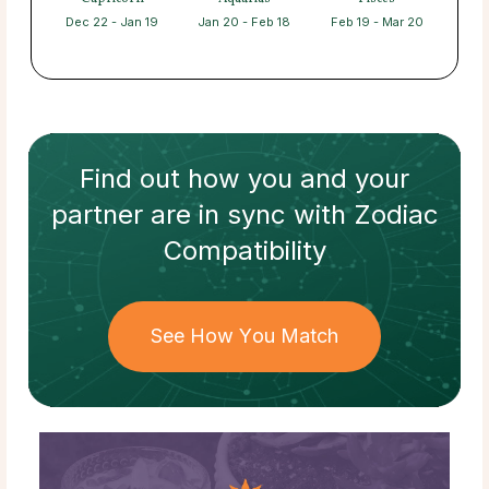
Dec 22 - Jan 19
Jan 20 - Feb 18
Feb 19 - Mar 20
Find out how
you and your
partner
are in sync with
Zodiac
Compatibility
See How You Match