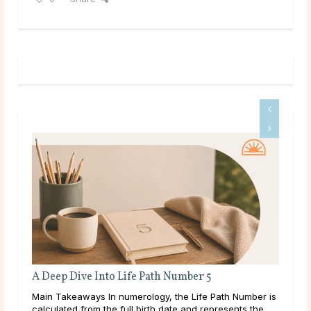
A Deep Dive Into Life Path Number 5
Ful
Main Takeaways In numerology, the Life Path Number is
Mai
calculated from the full birth date and represents the
wit