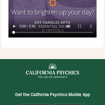
Get the
California Psychics Mobile App