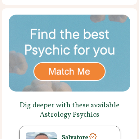
Dig deeper with these available
Astrology Psychics
Salvatore