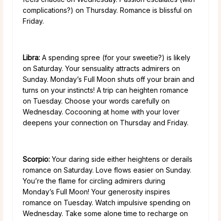
complications?) on Thursday. Romance is blissful on
Friday.
Libra:
A spending spree (for your sweetie?) is likely
on Saturday. Your sensuality attracts admirers on
Sunday. Monday’s Full Moon shuts off your brain and
turns on your instincts! A trip can heighten romance
on Tuesday. Choose your words carefully on
Wednesday. Cocooning at home with your lover
deepens your connection on Thursday and Friday.
Scorpio:
Your daring side either heightens or derails
romance on Saturday. Love flows easier on Sunday.
You’re the flame for circling admirers during
Monday’s Full Moon! Your generosity inspires
romance on Tuesday. Watch impulsive spending on
Wednesday. Take some alone time to recharge on