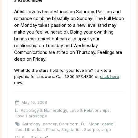
and socialize!
Aries:
Love is tempestuous on Saturday. Passion and
romance combine blissfully on Sunday! The Full Moon
on Monday takes passion to a new level (and may
make you feel vulnerable). Doing your own thing
brings excitement but can also upset your
relationship on Tuesday and Wednesday.
Communications are stilted on Thursday. Feelings are
deep on Friday.
What do the stars hold for your love life? Talk to a
psychic for answers. Call 1.800.573.4830 or
click here
now.
May 16, 2008
Astrology & Numerology
,
Love & Relationships
,
Love Horoscope
Astrology
,
cancer
,
Capricorn
,
Full Moon
,
gemini
,
Leo
,
Libra
,
lust
,
Pisces
,
Sagittarius
,
Scorpio
,
virgo
0
Share