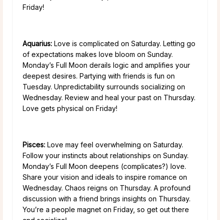
Friday!
Aquarius:
Love is complicated on Saturday. Letting go
of expectations makes love bloom on Sunday.
Monday’s Full Moon derails logic and amplifies your
deepest desires. Partying with friends is fun on
Tuesday. Unpredictability surrounds socializing on
Wednesday. Review and heal your past on Thursday.
Love gets physical on Friday!
Pisces:
Love may feel overwhelming on Saturday.
Follow your instincts about relationships on Sunday.
Monday’s Full Moon deepens (complicates?) love.
Share your vision and ideals to inspire romance on
Wednesday. Chaos reigns on Thursday. A profound
discussion with a friend brings insights on Thursday.
You’re a people magnet on Friday, so get out there