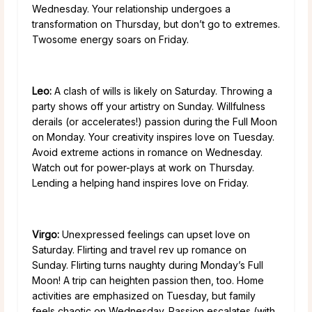
Wednesday. Your relationship undergoes a
transformation on Thursday, but don’t go to extremes.
Twosome energy soars on Friday.
Leo:
A clash of wills is likely on Saturday. Throwing a
party shows off your artistry on Sunday. Willfulness
derails (or accelerates!) passion during the Full Moon
on Monday. Your creativity inspires love on Tuesday.
Avoid extreme actions in romance on Wednesday.
Watch out for power-plays at work on Thursday.
Lending a helping hand inspires love on Friday.
Virgo:
Unexpressed feelings can upset love on
Saturday. Flirting and travel rev up romance on
Sunday. Flirting turns naughty during Monday’s Full
Moon! A trip can heighten passion then, too. Home
activities are emphasized on Tuesday, but family
feels chaotic on Wednesday. Passion escalates (with