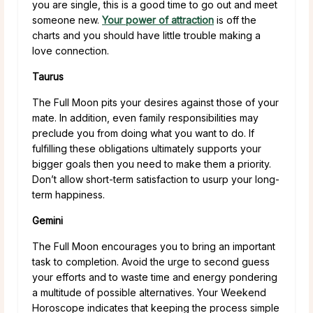
you are single, this is a good time to go out and meet
someone new.
Your power of attraction
is off the
charts and you should have little trouble making a
love connection.
Taurus
The Full Moon pits your desires against those of your
mate. In addition, even family responsibilities may
preclude you from doing what you want to do. If
fulfilling these obligations ultimately supports your
bigger goals then you need to make them a priority.
Don’t allow short-term satisfaction to usurp your long-
term happiness.
Gemini
The Full Moon encourages you to bring an important
task to completion. Avoid the urge to second guess
your efforts and to waste time and energy pondering
a multitude of possible alternatives. Your Weekend
Horoscope indicates that keeping the process simple