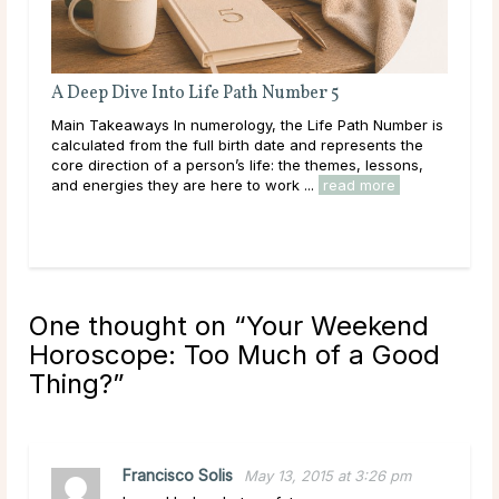
A Deep Dive Into Life Path Number 5
Full
Main Takeaways In numerology, the Life Path Number is
Main 
calculated from the full birth date and represents the
with 
core direction of a person’s life: the themes, lessons,
Moon’
and energies they are here to work ...
read more
to in
One thought on “
Your Weekend
Horoscope: Too Much of a Good
Thing?
”
Francisco Solis
May 13, 2015 at 3:26 pm