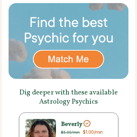
Dig deeper with these available
Astrology Psychics
Beverly
$1.00
/min
$5.00
/min