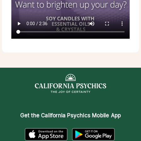
Get the
California Psychics Mobile App