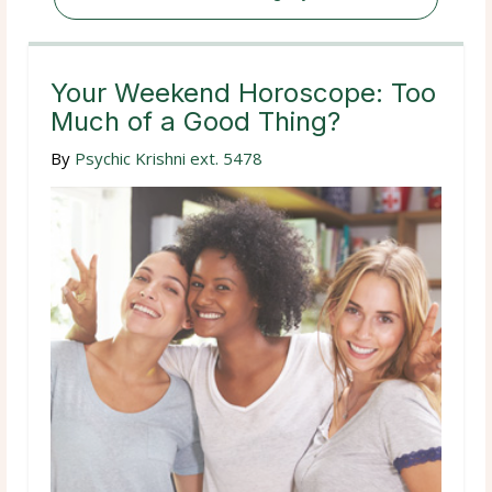
Your Weekend Horoscope: Too
Much of a Good Thing?
By
Psychic Krishni ext. 5478