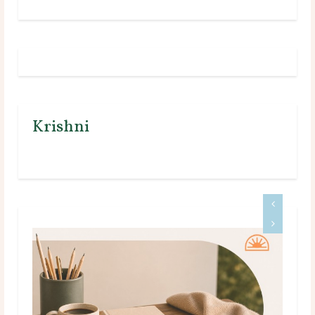
Krishni