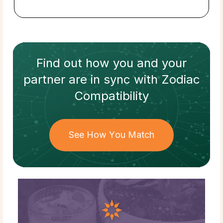
Find out how
you and your
partner
are in sync with
Zodiac
Compatibility
See How You Match