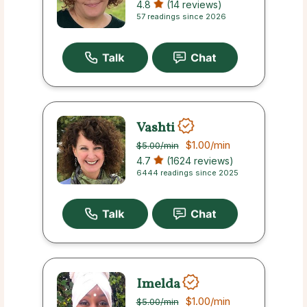
4.8
(14 reviews)
57 readings since 2026
Vashti
$1.00
/min
$5.00
/min
4.7
(1624 reviews)
6444 readings since 2025
Imelda
$1.00
/min
$5.00
/min