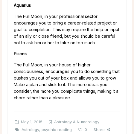
Aquarius
The Full Moon, in your professional sector
encourages you to bring a career-related project or
goal to completion. This may require the help or input
of an ally or close friend, but you should be careful
not to ask him or her to take on too much.
Pisces
The Full Moon, in your house of higher
consciousness, encourages you to do something that
pushes you out of your box and allows you to grow.
Make a plan and stick to it. The more ideas you
consider, the more you complicate things, making it a
chore rather than a pleasure.
May 1, 2015
Astrology & Numerology
Astrology
,
psychic reading
0
Share