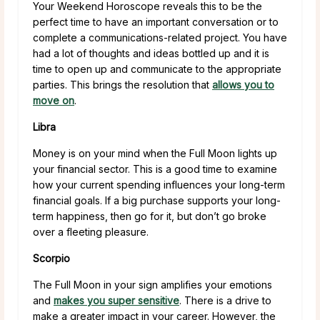
Your Weekend Horoscope reveals this to be the
perfect time to have an important conversation or to
complete a communications-related project. You have
had a lot of thoughts and ideas bottled up and it is
time to open up and communicate to the appropriate
parties. This brings the resolution that
allows you to
move on
.
Libra
Money is on your mind when the Full Moon lights up
your financial sector. This is a good time to examine
how your current spending influences your long-term
financial goals. If a big purchase supports your long-
term happiness, then go for it, but don’t go broke
over a fleeting pleasure.
Scorpio
The Full Moon in your sign amplifies your emotions
and
makes you super sensitive
. There is a drive to
make a greater impact in your career. However, the