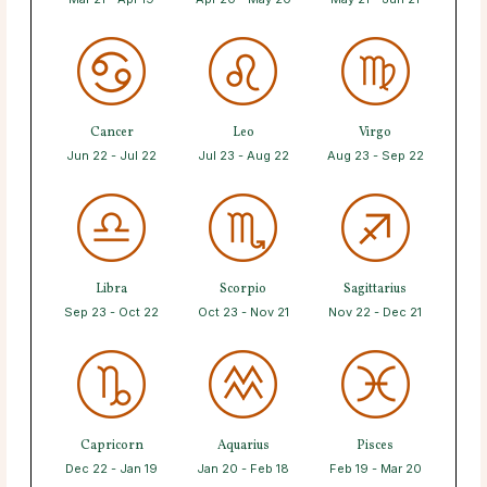
Cancer
Leo
Virgo
Jun 22 - Jul 22
Jul 23 - Aug 22
Aug 23 - Sep 22
Libra
Scorpio
Sagittarius
Sep 23 - Oct 22
Oct 23 - Nov 21
Nov 22 - Dec 21
Capricorn
Aquarius
Pisces
Dec 22 - Jan 19
Jan 20 - Feb 18
Feb 19 - Mar 20