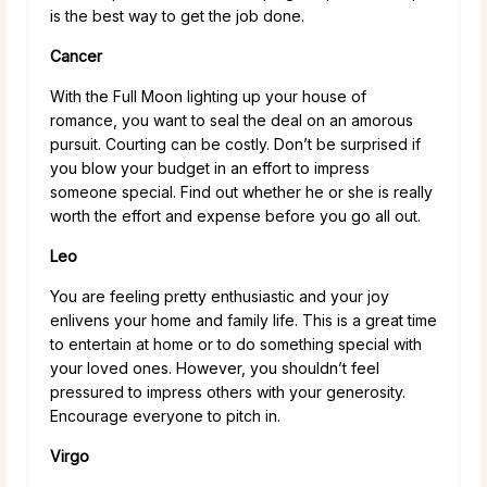
is the best way to get the job done.
Cancer
With the Full Moon lighting up your house of
romance, you want to seal the deal on an amorous
pursuit. Courting can be costly. Don’t be surprised if
you blow your budget in an effort to impress
someone special. Find out whether he or she is really
worth the effort and expense before you go all out.
Leo
You are feeling pretty enthusiastic and your joy
enlivens your home and family life. This is a great time
to entertain at home or to do something special with
your loved ones. However, you shouldn’t feel
pressured to impress others with your generosity.
Encourage everyone to pitch in.
Virgo