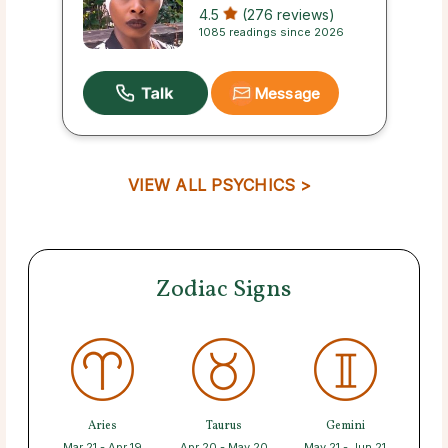
4.5
(276 reviews)
1085 readings since 2026
Message
VIEW ALL PSYCHICS >
Zodiac Signs
Aries
Taurus
Gemini
Mar 21 - Apr 19
Apr 20 - May 20
May 21 - Jun 21