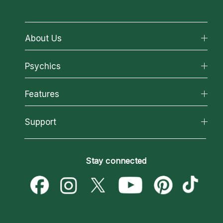
About Us
About California Psychics
Psychics
Why California Psychics
All Psychics
Features
How We Help
Reading Topics
About Psychic Readings
California Psychics App
Support
New Psychics
Most Gifted
Horoscopes
Love Psychics
How To & Tips
Become an Affiliate
Blog
Empath Psychics
Pricing
Stay connected
Become a Premier Psychic
Love & Relationships
Psychic Mediums
Psychic Dictionary
Money & Finance
Customer Reviews
Help Center
Destiny & Life Path
Contact Us
Astrology & Numerology