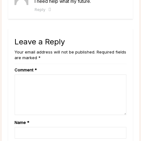
I need help what my future.
Reply
Leave a Reply
Your email address will not be published. Required fields
are marked *
Comment
*
Name
*