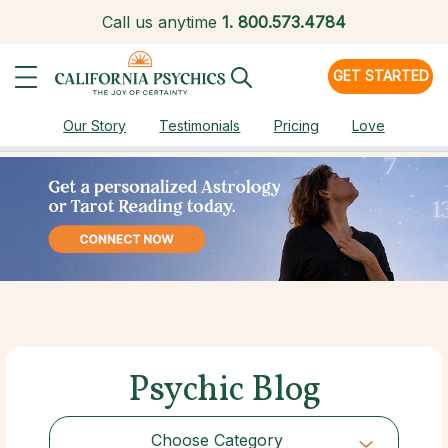
Call us anytime
1.
800.573.4784
GET STARTED
Our Story
Testimonials
Pricing
Love
Psychic Blog
Choose Category
Choose Category