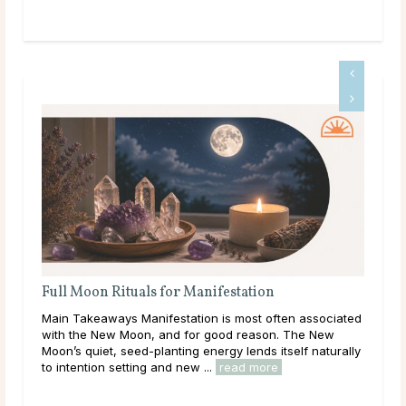
Full Moon Rituals: How To Work With Lunar
Energy
ten associated
Main Takeaways Every month, without fail, the moon
. The New
reaches its fullest expression, a moment when lunar
tself naturally
energy peaks before beginning its gradual retreat.
Across cultures and throughout history, this cycle ...
read more