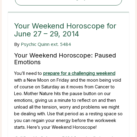
Your Weekend Horoscope for
June 27 – 29, 2014
By
Psychic Quinn ext. 5484
Your Weekend Horoscope: Paused
Emotions
You’ll need to
prepare for a challenging weekend
with a New Moon on Friday and the moon being void
of course on Saturday as it moves from Cancer to
Leo. Mother Nature hits the pause button on our
emotions, giving us a minute to reflect on and then
unload all the tension, worry and problems we might
be dealing with. Use that period as a resting space so
you can regain your energy before the workweek
starts. Here’s your Weekend Horoscope!