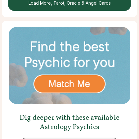
Load More, Tarot, Oracle & Angel Cards
Dig deeper with these available
Astrology Psychics