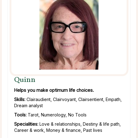
Quinn
Helps you make optimum life choices.
Skills:
Clairaudient, Clairvoyant, Clairsentient, Empath,
Dream analyst
Tools:
Tarot, Numerology, No Tools
Specialities:
Love & relationships, Destiny & life path,
Career & work, Money & finance, Past lives