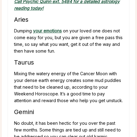
Call Psychic Quinn ext. 5484 for a detailed astrology
reading today!
Aries
Dumping
your emotions
on your loved one does not
come easy for you, but you are given a free pass this
time, so say what you want, get it out of the way and
then have some fun.
Taurus
Mixing the watery energy of the Cancer Moon with
your dense earth energy creates some mud puddles
that need to be cleaned up, according to your
Weekend Horoscope. It’s a good time to pay
attention and reward those who help you get unstuck.
Gemini
No doubt, it has been hectic for you over the past
few months. Some things are tied up and still need to
be addressed so you can clear out old karmic