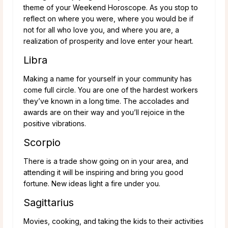
theme of your Weekend Horoscope. As you stop to
reflect on where you were, where you would be if
not for all who love you, and where you are, a
realization of prosperity and love enter your heart.
Libra
Making a name for yourself in your community has
come full circle. You are one of the hardest workers
they’ve known in a long time. The accolades and
awards are on their way and you’ll rejoice in the
positive vibrations.
Scorpio
There is a trade show going on in your area, and
attending it will be inspiring and bring you good
fortune. New ideas light a fire under you.
Sagittarius
Movies, cooking, and taking the kids to their activities