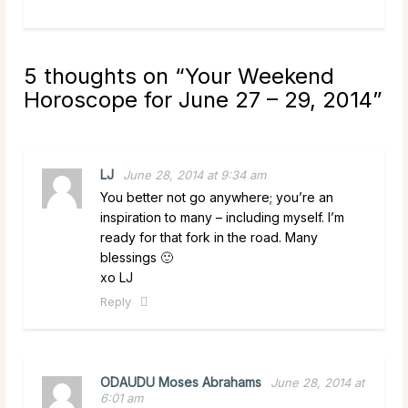
5 thoughts on “
Your Weekend
Horoscope for June 27 – 29, 2014
”
LJ
June 28, 2014 at 9:34 am
You better not go anywhere; you’re an
inspiration to many – including myself. I’m
ready for that fork in the road. Many
blessings 🙂
xo LJ
Reply
ODAUDU Moses Abrahams
June 28, 2014 at
6:01 am