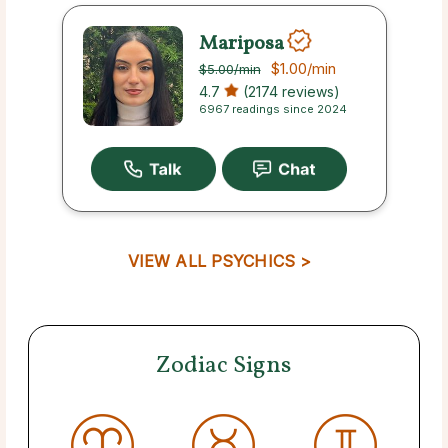
Mariposa
$1.00
/min
$5.00
/min
4.7
(2174 reviews)
6967 readings since 2024
VIEW ALL PSYCHICS >
Zodiac Signs