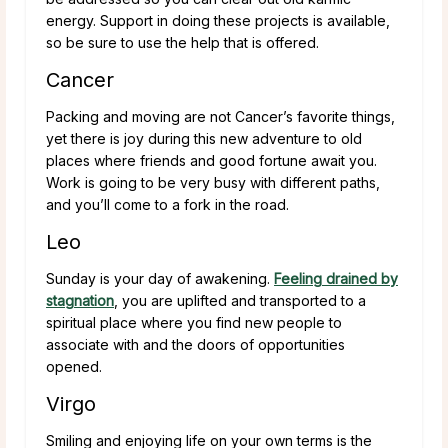
energy. Support in doing these projects is available,
so be sure to use the help that is offered.
Cancer
Packing and moving are not Cancer’s favorite things,
yet there is joy during this new adventure to old
places where friends and good fortune await you.
Work is going to be very busy with different paths,
and you’ll come to a fork in the road.
Leo
Sunday is your day of awakening.
Feeling drained by
stagnation
, you are uplifted and transported to a
spiritual place where you find new people to
associate with and the doors of opportunities
opened.
Virgo
Smiling and enjoying life on your own terms is the