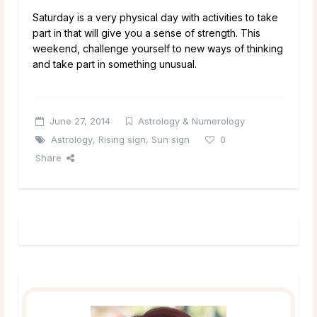
Saturday is a very physical day with activities to take
part in that will give you a sense of strength. This
weekend, challenge yourself to new ways of thinking
and take part in something unusual.
June 27, 2014
Astrology & Numerology
Astrology
,
Rising sign
,
Sun sign
0
Share