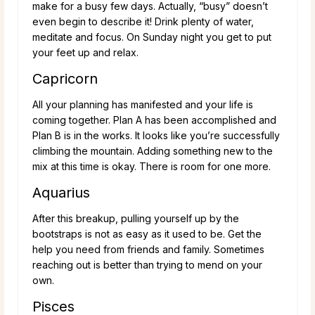
make for a busy few days. Actually, “busy” doesn’t
even begin to describe it! Drink plenty of water,
meditate and focus. On Sunday night you get to put
your feet up and relax.
Capricorn
All your planning has manifested and your life is
coming together. Plan A has been accomplished and
Plan B is in the works. It looks like you’re successfully
climbing the mountain. Adding something new to the
mix at this time is okay. There is room for one more.
Aquarius
After this breakup, pulling yourself up by the
bootstraps is not as easy as it used to be. Get the
help you need from friends and family. Sometimes
reaching out is better than trying to mend on your
own.
Pisces