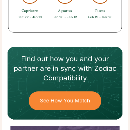
Capricorn
Aquarius
Pisces
Dec 22 - Jan 19
Jan 20 - Feb 18
Feb 19 - Mar 20
Find out how
you and your
partner
are in sync with
Zodiac
Compatibility
See How You Match