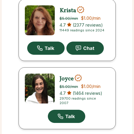
Krista
$1.00
/min
$5.00
/min
4.7
(2377 reviews)
11449 readings since 2024
Joyce
$1.00
/min
$5.00
/min
4.7
(1464 reviews)
29700 readings since
2007