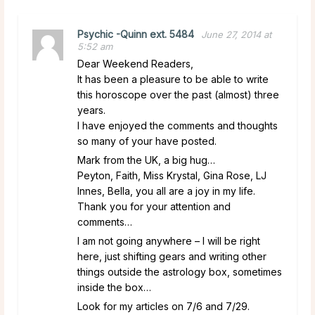
Psychic -Quinn ext. 5484
June 27, 2014 at
5:52 am
Dear Weekend Readers,
It has been a pleasure to be able to write
this horoscope over the past (almost) three
years.
I have enjoyed the comments and thoughts
so many of your have posted.
Mark from the UK, a big hug…
Peyton, Faith, Miss Krystal, Gina Rose, LJ
Innes, Bella, you all are a joy in my life.
Thank you for your attention and
comments…
I am not going anywhere – I will be right
here, just shifting gears and writing other
things outside the astrology box, sometimes
inside the box…
Look for my articles on 7/6 and 7/29.