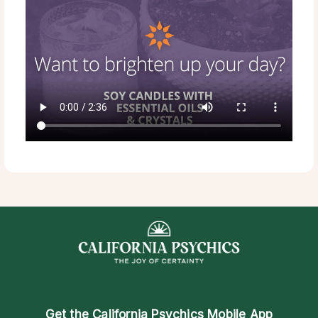
Get the
California Psychics Mobile App