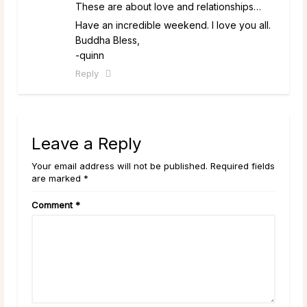
These are about love and relationships…
Have an incredible weekend. I love you all.
Buddha Bless,
-quinn
Reply
Leave a Reply
Your email address will not be published. Required fields
are marked *
Comment
*