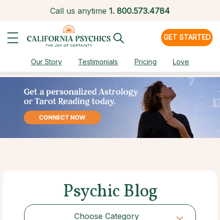
Call us anytime
1.
800.573.4784
GET STARTED
Our Story
Testimonials
Pricing
Love
Psychic Blog
Choose Category
Choose Category