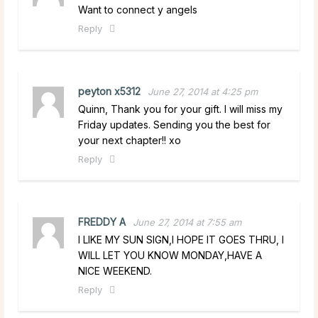
Want to connect y angels
Reply
peyton x5312
June 27, 2014 at 4:25 pm
Quinn, Thank you for your gift. I will miss my
Friday updates. Sending you the best for
your next chapter!! xo
Reply
FREDDY A
June 27, 2014 at 7:55 am
I LIKE MY SUN SIGN,I HOPE IT GOES THRU, I
WILL LET YOU KNOW MONDAY,HAVE A
NICE WEEKEND.
Reply