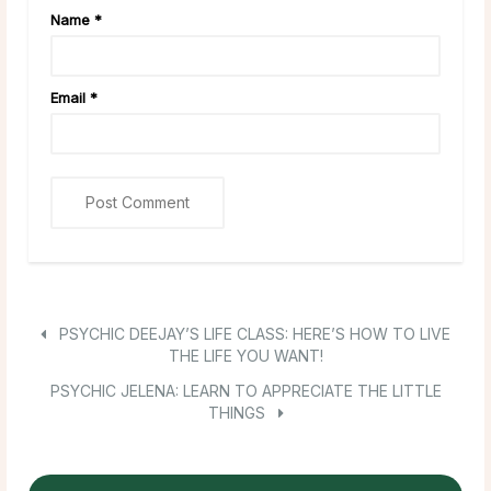
Name
*
Email
*
PSYCHIC DEEJAY’S LIFE CLASS: HERE’S HOW TO LIVE
THE LIFE YOU WANT!
PSYCHIC JELENA: LEARN TO APPRECIATE THE LITTLE
THINGS