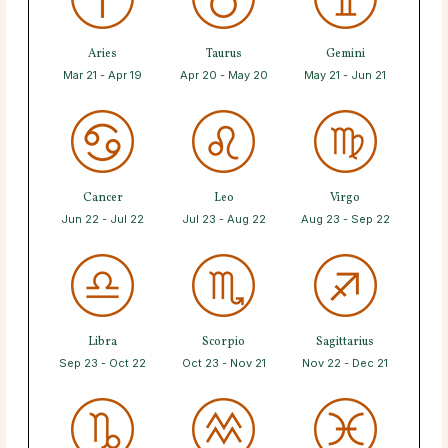
Aries
Taurus
Gemini
Mar 21 - Apr 19
Apr 20 - May 20
May 21 - Jun 21
Cancer
Leo
Virgo
Jun 22 - Jul 22
Jul 23 - Aug 22
Aug 23 - Sep 22
Libra
Scorpio
Sagittarius
Sep 23 - Oct 22
Oct 23 - Nov 21
Nov 22 - Dec 21