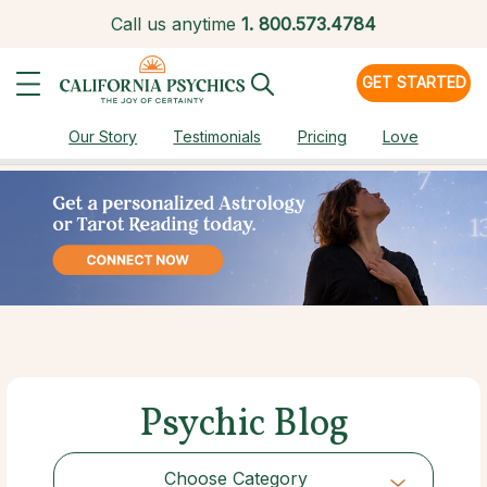
Call us anytime
1.
800.573.4784
GET STARTED
Our Story
Testimonials
Pricing
Love
Psychic Blog
Choose Category
Choose Category