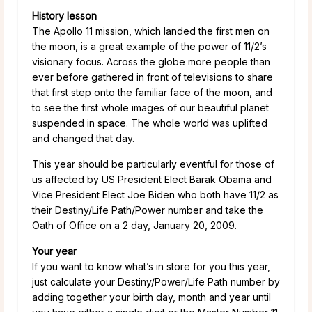
History lesson
The Apollo 11 mission, which landed the first men on
the moon, is a great example of the power of 11/2’s
visionary focus. Across the globe more people than
ever before gathered in front of televisions to share
that first step onto the familiar face of the moon, and
to see the first whole images of our beautiful planet
suspended in space. The whole world was uplifted
and changed that day.
This year should be particularly eventful for those of
us affected by US President Elect Barak Obama and
Vice President Elect Joe Biden who both have 11/2 as
their Destiny/Life Path/Power number and take the
Oath of Office on a 2 day, January 20, 2009.
Your year
If you want to know what’s in store for you this year,
just calculate your Destiny/Power/Life Path number by
adding together your birth day, month and year until