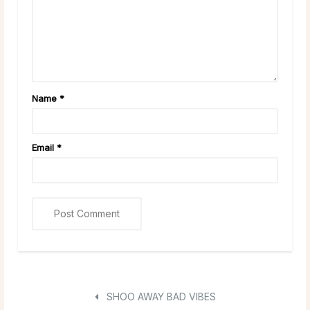
Name
*
Email
*
SHOO AWAY BAD VIBES