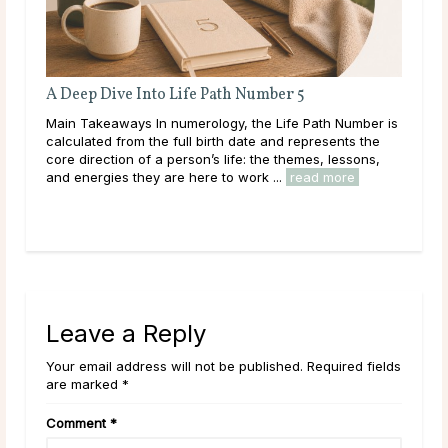
A Deep Dive Into Life Path Number 5
Main Takeaways In numerology, the Life Path Number is
n
calculated from the full birth date and represents the
core direction of a person’s life: the themes, lessons,
and energies they are here to work ...
read more
Leave a Reply
Your email address will not be published. Required fields
are marked *
Comment
*