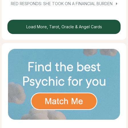
RED RESPONDS: SHE TOOK ON A FINANCIAL BURDEN
Load More, Tarot, Oracle & Angel Cards