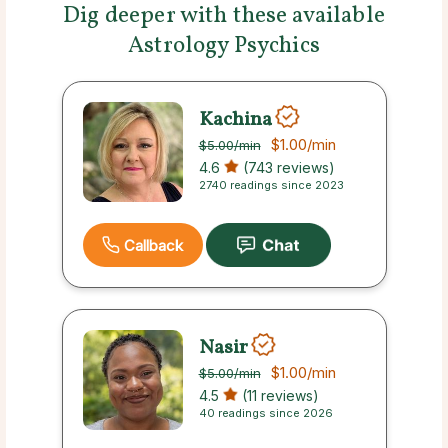
Dig deeper with these available
Astrology Psychics
Kachina
$1.00
/min
$5.00
/min
4.6
(743 reviews)
2740 readings since 2023
Callback
Nasir
$1.00
/min
$5.00
/min
4.5
(11 reviews)
40 readings since 2026