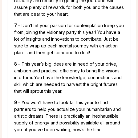
reliability and tenacity in getting the job done will
assure plenty of rewards for both you and the causes
that are dear to your heart.
7
– Don’t let your passion for contemplation keep you
from joining the visionary party this year! You have a
lot of insights and innovations to contribute. Just be
sure to wrap up each mental journey with an action
plan – and then get someone to do it!
8
– This year’s big ideas are in need of your drive,
ambition and practical efficiency to bring the visions
into form. You have the knowledge, connections and
skill which are needed to harvest the bright futures
that will sprout this year.
9
– You won’t have to look far this year to find
partners to help you actualize your humanitarian and
artistic dreams. There is practically an inexhaustible
supply of energy and possibility available all around
you -if you’ve been waiting, now’s the time!