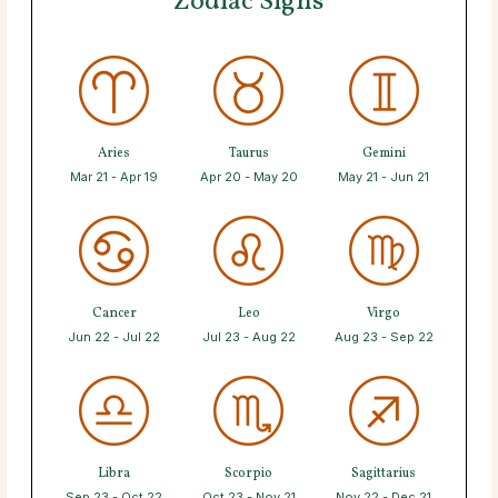
Zodiac Signs
Aries
Taurus
Gemini
Mar 21 - Apr 19
Apr 20 - May 20
May 21 - Jun 21
Cancer
Leo
Virgo
Jun 22 - Jul 22
Jul 23 - Aug 22
Aug 23 - Sep 22
Libra
Scorpio
Sagittarius
Sep 23 - Oct 22
Oct 23 - Nov 21
Nov 22 - Dec 21