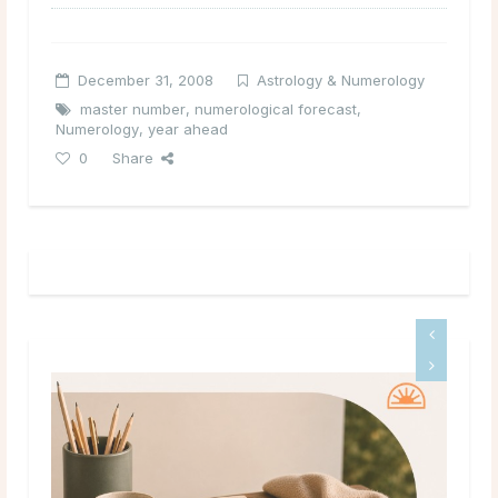
December 31, 2008
Astrology & Numerology
master number
,
numerological forecast
,
Numerology
,
year ahead
0
Share