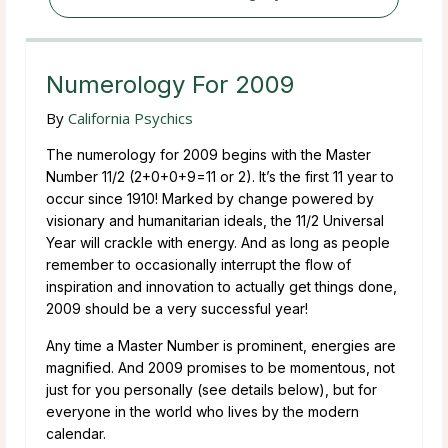
Numerology For 2009
By
California Psychics
The numerology for 2009 begins with the Master
Number 11/2 (2+0+0+9=11 or 2). It’s the first 11 year to
occur since 1910! Marked by change powered by
visionary and humanitarian ideals, the 11/2 Universal
Year will crackle with energy. And as long as people
remember to occasionally interrupt the flow of
inspiration and innovation to actually get things done,
2009 should be a very successful year!
Any time a Master Number is prominent, energies are
magnified. And 2009 promises to be momentous, not
just for you personally (see details below), but for
everyone in the world who lives by the modern
calendar.