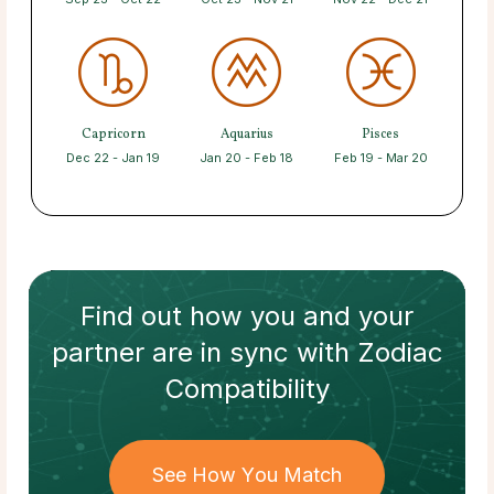
Capricorn
Aquarius
Pisces
Dec 22 - Jan 19
Jan 20 - Feb 18
Feb 19 - Mar 20
Find out how
you and your
partner
are in sync with
Zodiac
Compatibility
See How You Match