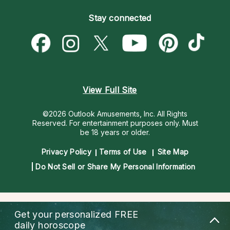
Become an Affiliate
Blog
Empath Psychics
Pricing
Stay connected
Become a Premier Psychic
Love & Relationships
Psychic Mediums
Psychic Dictionary
Money & Finance
Customer Reviews
Help Center
Destiny & Life Path
Contact Us
Astrology & Numerology
View Full Site
©2026 Outlook Amusements, Inc. All Rights
Reserved.
For entertainment purposes only. Must
be 18 years or older.
Privacy Policy
Terms of Use
Site Map
Do Not Sell or Share My Personal Information
Get your personalized
FREE
daily horoscope