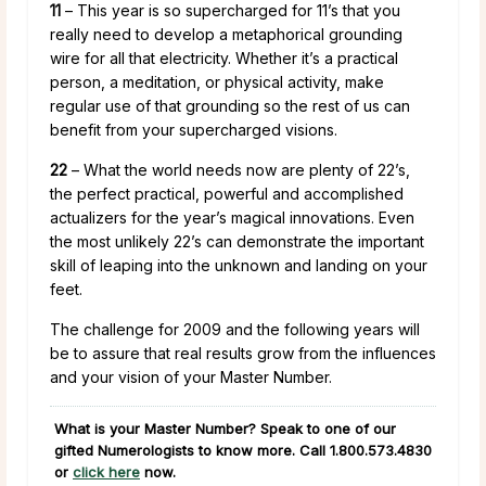
11
– This year is so supercharged for 11’s that you
really need to develop a metaphorical grounding
wire for all that electricity. Whether it’s a practical
person, a meditation, or physical activity, make
regular use of that grounding so the rest of us can
benefit from your supercharged visions.
22
– What the world needs now are plenty of 22’s,
the perfect practical, powerful and accomplished
actualizers for the year’s magical innovations. Even
the most unlikely 22’s can demonstrate the important
skill of leaping into the unknown and landing on your
feet.
The challenge for 2009 and the following years will
be to assure that real results grow from the influences
and your vision of your Master Number.
What is your Master Number? Speak to one of our
gifted Numerologists to know more. Call
1.800.573.4830
or
click here
now.