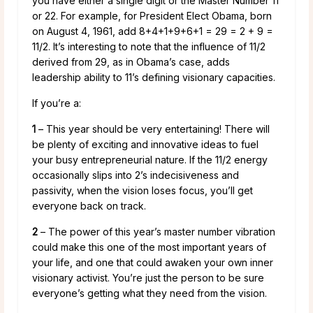
you have either a single digit or the Master Number 11
or 22. For example, for President Elect Obama, born
on August 4, 1961, add 8+4+1+9+6+1 = 29 = 2 + 9 =
11/2. It’s interesting to note that the influence of 11/2
derived from 29, as in Obama’s case, adds
leadership ability to 11’s defining visionary capacities.
If you’re a:
1
– This year should be very entertaining! There will
be plenty of exciting and innovative ideas to fuel
your busy entrepreneurial nature. If the 11/2 energy
occasionally slips into 2’s indecisiveness and
passivity, when the vision loses focus, you’ll get
everyone back on track.
2
– The power of this year’s master number vibration
could make this one of the most important years of
your life, and one that could awaken your own inner
visionary activist. You’re just the person to be sure
everyone’s getting what they need from the vision.