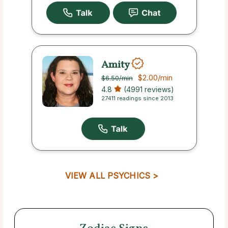
Amity
$2.00
/min
$6.50
/min
4.8
(4991 reviews)
27411 readings since 2013
VIEW ALL PSYCHICS >