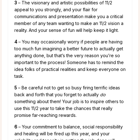
3
– The visionary and artistic possibilities of 11/2
appeal to you strongly, and your flair for
communications and presentation make you a critical
member of any team wanting to make an 11/2 vision a
reality. And your sense of fun will help keep it light.
4
– You may occasionally worry if people are having
too much fun imagining a better future to actually get
anything done, but that’s the very reason you’re so
important to the process! Someone has to remind the
idea folks of practical realities and keep everyone on
task.
5
– Be careful not to get so busy firing terrific ideas
back and forth that you forget to actually
do
something about them! Your job is to inspire others to
use this 11/2 year to take the chances that really
promise far-reaching rewards.
6
– Your commitment to balance, social responsibility
and healing will be fired up this year, and your