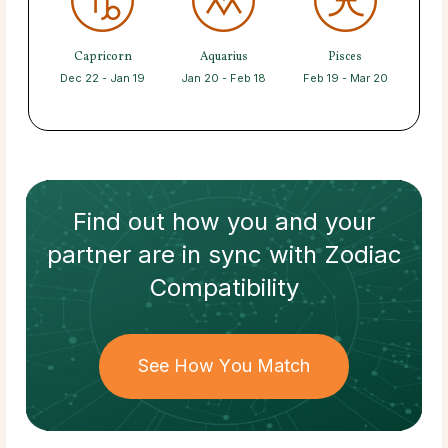
Capricorn
Aquarius
Pisces
Dec 22 - Jan 19
Jan 20 - Feb 18
Feb 19 - Mar 20
Find out how
you and your
partner
are in sync with
Zodiac
Compatibility
See How You Match