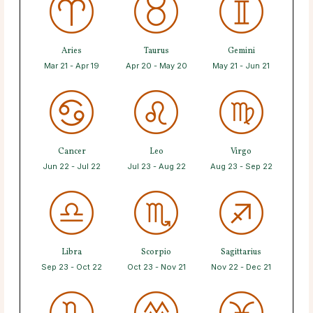
Aries
Taurus
Gemini
Mar 21 - Apr 19
Apr 20 - May 20
May 21 - Jun 21
Cancer
Leo
Virgo
Jun 22 - Jul 22
Jul 23 - Aug 22
Aug 23 - Sep 22
Libra
Scorpio
Sagittarius
Sep 23 - Oct 22
Oct 23 - Nov 21
Nov 22 - Dec 21