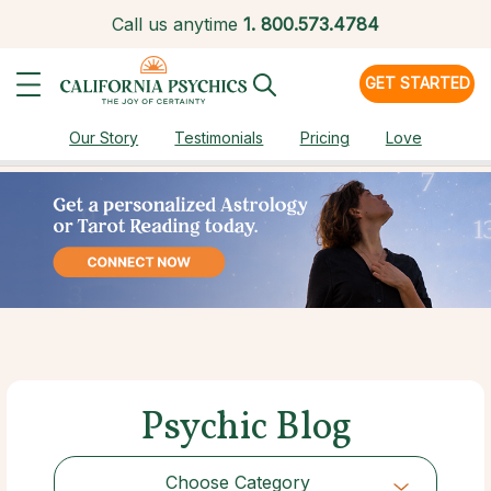
Call us anytime
1.
800.573.4784
GET STARTED
Our Story
Testimonials
Pricing
Love
Psychic Blog
Choose Category
Choose Category