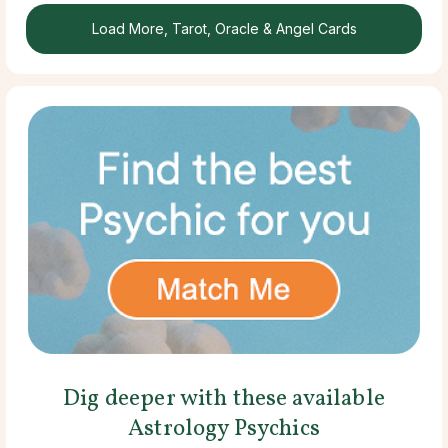
Load More, Tarot, Oracle & Angel Cards
Dig deeper with these available
Astrology Psychics