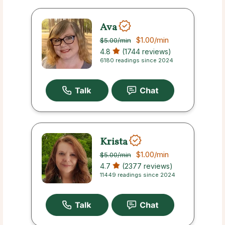
Ava
$1.00
/min
$5.00
/min
4.8
(1744 reviews)
6180 readings since 2024
Krista
$1.00
/min
$5.00
/min
4.7
(2377 reviews)
11449 readings since 2024