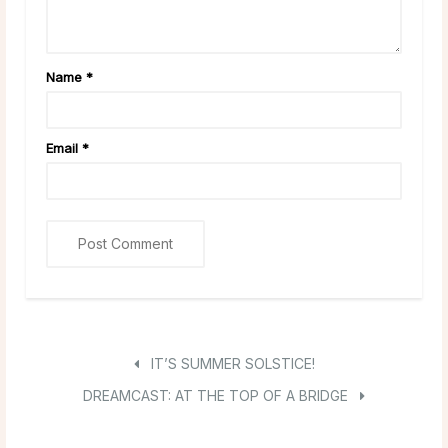
Name
*
Email
*
IT’S SUMMER SOLSTICE!
DREAMCAST: AT THE TOP OF A BRIDGE