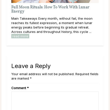
Full Moon Rituals: How To Work With Lunar
A D
Energy
ated
Mai
Main Takeaways Every month, without fail, the moon
calc
reaches its fullest expression, a moment when lunar
ally
core
energy peaks before beginning its gradual retreat.
and 
Across cultures and throughout history, this cycle ...
read more
Leave a Reply
Your email address will not be published. Required fields
are marked *
Comment
*