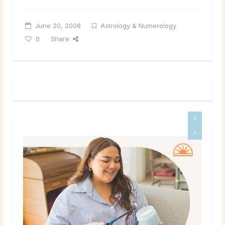
June 20, 2008
Astrology & Numerology
0
Share