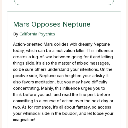
Mars Opposes Neptune
By
California Psychics
Action-oriented Mars collides with dreamy Neptune
today, which can be a motivation killer. This influence
creates a tug-of-war between going for it and letting
things slide. It’s also the master of mixed messages,
so be sure others understand your intentions. On the
positive side, Neptune can heighten your artistry. It
also favors meditation, but you may have difficulty
concentrating. Mainly, this influence urges you to
think before you act, and read the fine print before
committing to a course of action over the next day or
two. As for romance, it’s all about fantasy, so access
your whimsical side in the boudoir, and let loose your
imagination!