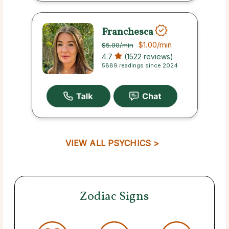
Franchesca
$1.00
/min
$5.00
/min
4.7
(1522 reviews)
5889 readings since 2024
VIEW ALL PSYCHICS >
Zodiac Signs