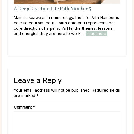
A Deep Dive Into Life Path Number 5
Ful
En
ated
Main Takeaways In numerology, the Life Path Number is
Mai
calculated from the full birth date and represents the
reac
ally
core direction of a person’s life: the themes, lessons,
ener
and energies they are here to work ...
read more
Acro
rea
Leave a Reply
Your email address will not be published. Required fields
are marked *
Comment
*