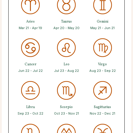
Aries
Taurus
Gemini
Mar 21 - Apr 19
Apr 20 - May 20
May 21 - Jun 21
Cancer
Leo
Virgo
Jun 22 - Jul 22
Jul 23 - Aug 22
Aug 23 - Sep 22
Libra
Scorpio
Sagittarius
Sep 23 - Oct 22
Oct 23 - Nov 21
Nov 22 - Dec 21