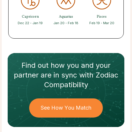
Capricorn
Aquarius
Pisces
Dec 22 - Jan 19
Jan 20 - Feb 18
Feb 19 - Mar 20
Find out how
you and your
partner
are in sync with
Zodiac
Compatibility
See How You Match