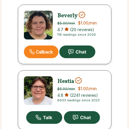
Beverly
$1.00
/min
$5.00
/min
4.7
(20 reviews)
116 readings since 2026
Callback
Hestia
$1.00
/min
$5.00
/min
4.8
(2241 reviews)
8633 readings since 2023