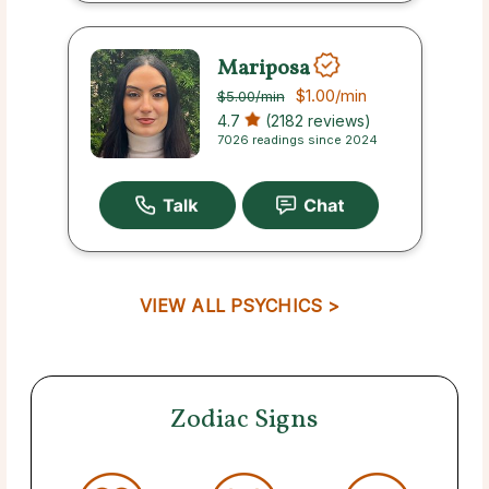
Mariposa
$1.00
/min
$5.00
/min
4.7
(2182 reviews)
7026 readings since 2024
VIEW ALL PSYCHICS >
Zodiac Signs