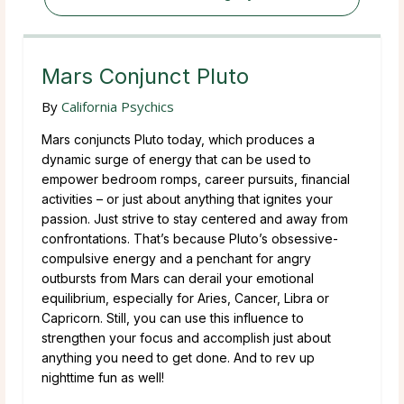
Mars Conjunct Pluto
By
California Psychics
Mars conjuncts Pluto today, which produces a
dynamic surge of energy that can be used to
empower bedroom romps, career pursuits, financial
activities – or just about anything that ignites your
passion. Just strive to stay centered and away from
confrontations. That’s because Pluto’s obsessive-
compulsive energy and a penchant for angry
outbursts from Mars can derail your emotional
equilibrium, especially for Aries, Cancer, Libra or
Capricorn. Still, you can use this influence to
strengthen your focus and accomplish just about
anything you need to get done. And to rev up
nighttime fun as well!