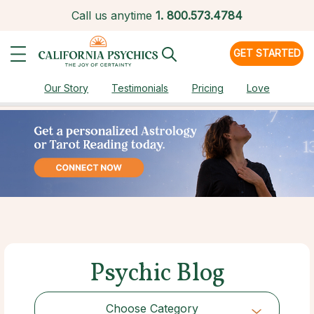
Call us anytime
1.
800.573.4784
GET STARTED
Our Story
Testimonials
Pricing
Love
Psychic Blog
Choose Category
Choose Category