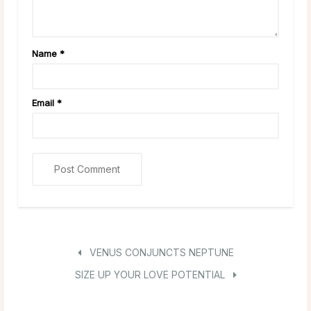
Name
*
Email
*
VENUS CONJUNCTS NEPTUNE
SIZE UP YOUR LOVE POTENTIAL