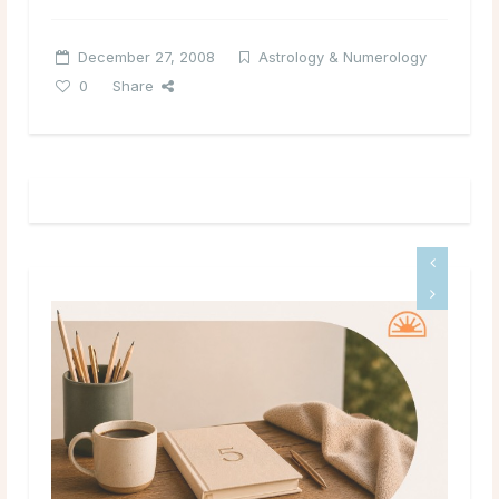
December 27, 2008
Astrology & Numerology
0
Share