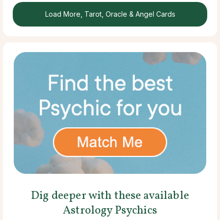
Load More, Tarot, Oracle & Angel Cards
Dig deeper with these available
Astrology Psychics