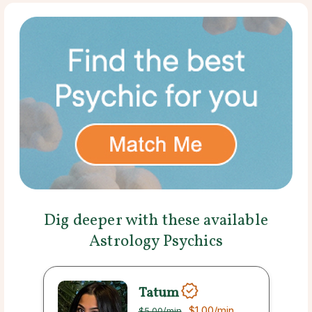
Dig deeper with these available
Astrology Psychics
Tatum
$1.00
/min
$5.00
/min