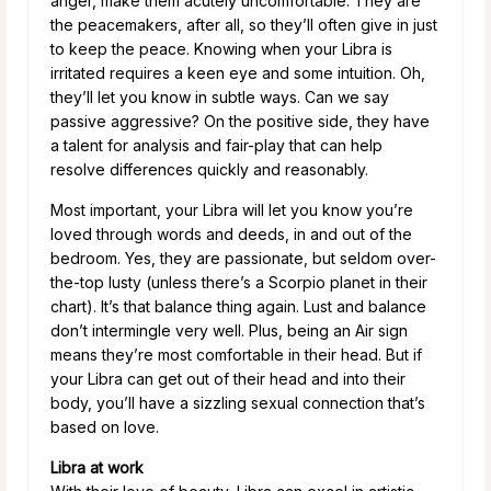
anger, make them acutely uncomfortable. They are
the peacemakers, after all, so they’ll often give in just
to keep the peace. Knowing when your Libra is
irritated requires a keen eye and some intuition. Oh,
they’ll let you know in subtle ways. Can we say
passive aggressive? On the positive side, they have
a talent for analysis and fair-play that can help
resolve differences quickly and reasonably.
Most important, your Libra will let you know you’re
loved through words and deeds, in and out of the
bedroom. Yes, they are passionate, but seldom over-
the-top lusty (unless there’s a Scorpio planet in their
chart). It’s that balance thing again. Lust and balance
don’t intermingle very well. Plus, being an Air sign
means they’re most comfortable in their head. But if
your Libra can get out of their head and into their
body, you’ll have a sizzling sexual connection that’s
based on love.
Libra at work