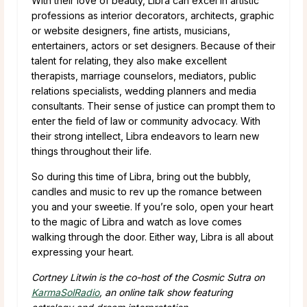
With their love of beauty, Libra can excel in artistic
professions as interior decorators, architects, graphic
or website designers, fine artists, musicians,
entertainers, actors or set designers. Because of their
talent for relating, they also make excellent
therapists, marriage counselors, mediators, public
relations specialists, wedding planners and media
consultants. Their sense of justice can prompt them to
enter the field of law or community advocacy. With
their strong intellect, Libra endeavors to learn new
things throughout their life.
So during this time of Libra, bring out the bubbly,
candles and music to rev up the romance between
you and your sweetie. If you’re solo, open your heart
to the magic of Libra and watch as love comes
walking through the door. Either way, Libra is all about
expressing your heart.
Cortney Litwin is the co-host of the Cosmic Sutra on
KarmaSolRadio
, an online talk show featuring