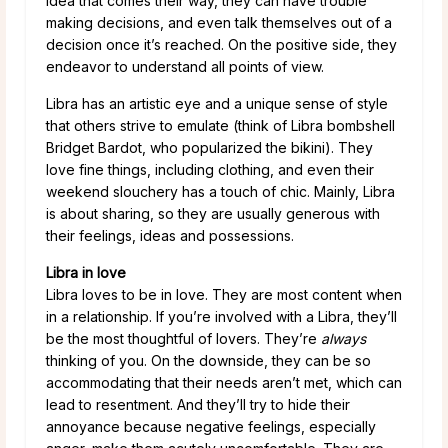
idea that comes their way, they can have trouble
making decisions, and even talk themselves out of a
decision once it’s reached. On the positive side, they
endeavor to understand all points of view.
Libra has an artistic eye and a unique sense of style
that others strive to emulate (think of Libra bombshell
Bridget Bardot, who popularized the bikini). They
love fine things, including clothing, and even their
weekend slouchery has a touch of chic. Mainly, Libra
is about sharing, so they are usually generous with
their feelings, ideas and possessions.
Libra in love
Libra loves to be in love. They are most content when
in a relationship. If you’re involved with a Libra, they’ll
be the most thoughtful of lovers. They’re
always
thinking of you. On the downside, they can be so
accommodating that their needs aren’t met, which can
lead to resentment. And they’ll try to hide their
annoyance because negative feelings, especially