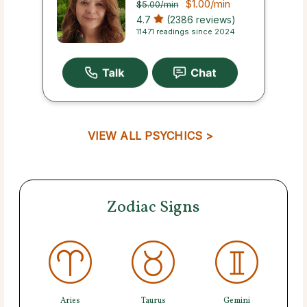
$1.00
/min
$5.00
/min
4.7
(2386 reviews)
11471 readings since 2024
VIEW ALL PSYCHICS >
Zodiac Signs
Aries
Taurus
Gemini