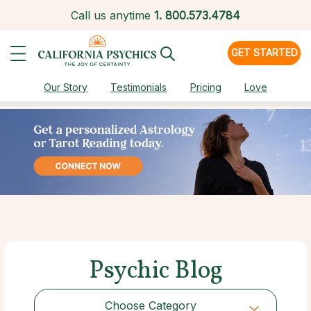
Call us anytime
1.
800.573.4784
GET STARTED
Our Story
Testimonials
Pricing
Love
Psychic Blog
Choose Category
Choose Category