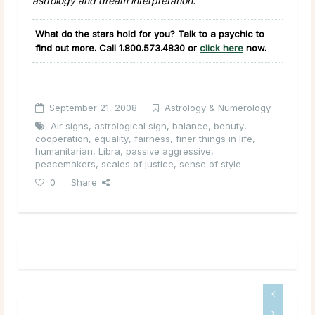
astrology and dream interpretation.
What do the stars hold for you? Talk to a psychic to
find out more. Call
1.800.573.4830
or
click here
now.
September 21, 2008
Astrology & Numerology
Air signs
,
astrological sign
,
balance
,
beauty
,
cooperation
,
equality
,
fairness
,
finer things in life
,
humanitarian
,
Libra
,
passive aggressive
,
peacemakers
,
scales of justice
,
sense of style
0
Share