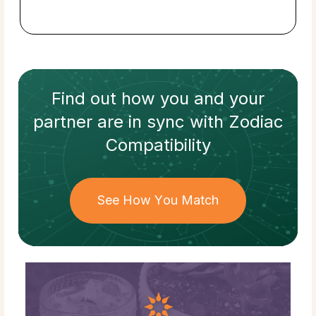
Find out how
you and your
partner
are in sync with
Zodiac
Compatibility
See How You Match