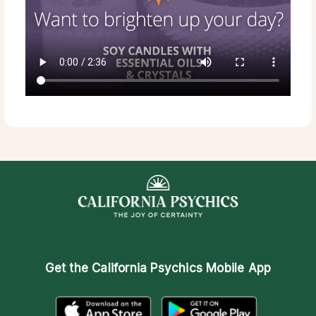
Get the
California Psychics Mobile App