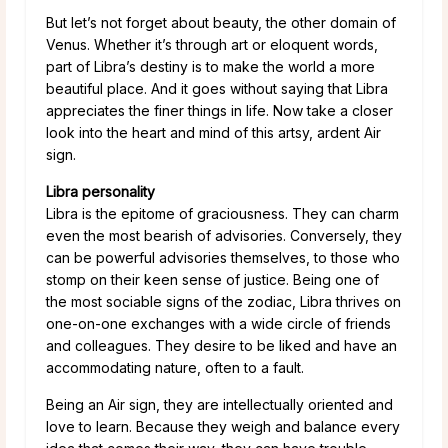
But let’s not forget about beauty, the other domain of
Venus. Whether it’s through art or eloquent words,
part of Libra’s destiny is to make the world a more
beautiful place. And it goes without saying that Libra
appreciates the finer things in life. Now take a closer
look into the heart and mind of this artsy, ardent Air
sign.
Libra personality
Libra is the epitome of graciousness. They can charm
even the most bearish of advisories. Conversely, they
can be powerful advisories themselves, to those who
stomp on their keen sense of justice. Being one of
the most sociable signs of the zodiac, Libra thrives on
one-on-one exchanges with a wide circle of friends
and colleagues. They desire to be liked and have an
accommodating nature, often to a fault.
Being an Air sign, they are intellectually oriented and
love to learn. Because they weigh and balance every