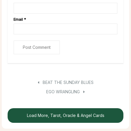
Email
*
BEAT THE SUNDAY BLUES
EGO WRANGLING
Load More, Tarot, Oracle & Angel Cards