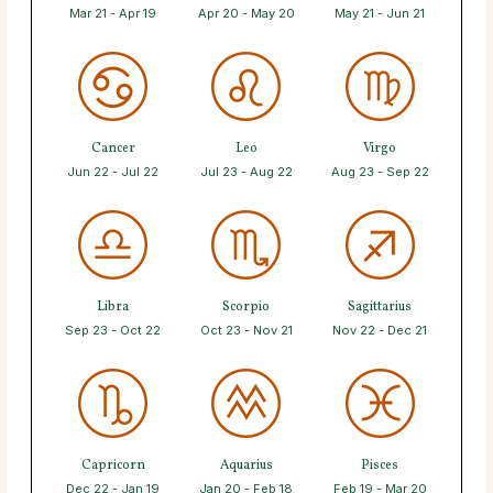
Mar 21 - Apr 19
Apr 20 - May 20
May 21 - Jun 21
Cancer
Leo
Virgo
Jun 22 - Jul 22
Jul 23 - Aug 22
Aug 23 - Sep 22
Libra
Scorpio
Sagittarius
Sep 23 - Oct 22
Oct 23 - Nov 21
Nov 22 - Dec 21
Capricorn
Aquarius
Pisces
Dec 22 - Jan 19
Jan 20 - Feb 18
Feb 19 - Mar 20