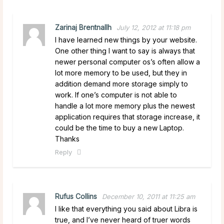
Zarinaj Brentnallh
July 12, 2012 at 11:18 pm
I have learned new things by your website.
One other thing I want to say is always that
newer personal computer os’s often allow a
lot more memory to be used, but they in
addition demand more storage simply to
work. If one’s computer is not able to
handle a lot more memory plus the newest
application requires that storage increase, it
could be the time to buy a new Laptop.
Thanks
Reply
Rufus Collins
December 10, 2011 at 11:25 am
I like that everything you said about Libra is
true, and I’ve never heard of truer words