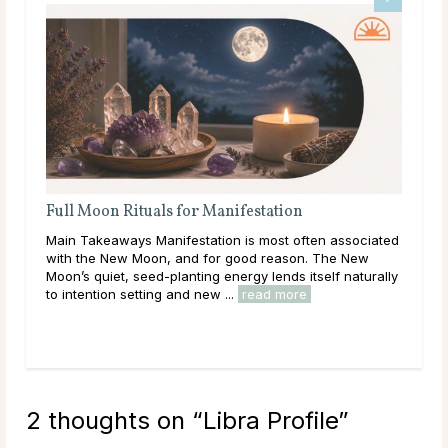
Full Moon Rituals for Manifestation
Ful
En
Main Takeaways Manifestation is most often associated
Mai
with the New Moon, and for good reason. The New
reac
Moon’s quiet, seed-planting energy lends itself naturally
ener
to intention setting and new ...
read more
Acro
rea
2 thoughts on “
Libra Profile
”