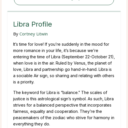
Libra Profile
By
Cortney Litwin
It’s time for love! If you’re suddenly in the mood for
more romance in your life, it’s because we’re
entering the time of Libra (September 22-October 21),
when love is in the air. Ruled by Venus, the planet of
love, Libra and partnership go hand-in-hand. Libra is
a sociable Air sign, so sharing and relating with others
is a priority.
The keyword for Libra is “balance.” The scales of
justice is this astrological sign’s symbol. As such, Libra
strives for a balanced perspective that incorporates
fairness, equality and cooperation. They’re the
peacemakers of the zodiac who strive for harmony in
everything they do.