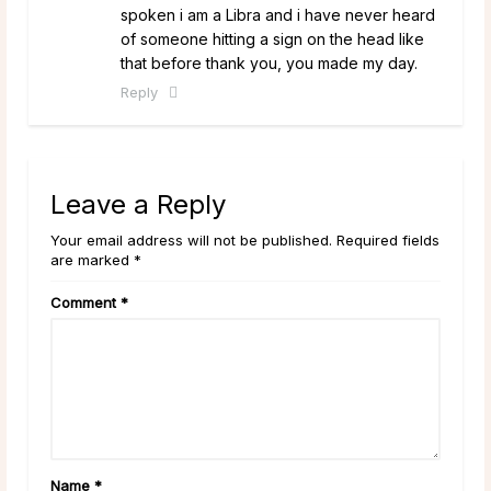
spoken i am a Libra and i have never heard
of someone hitting a sign on the head like
that before thank you, you made my day.
Reply
Leave a Reply
Your email address will not be published. Required fields
are marked *
Comment
*
Name
*