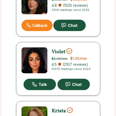
4.8
(1025 reviews)
3305 readings since 2025
Callback
Violet
$1.00
/min
$5.00
/min
4.5
(2107 reviews)
10370 readings since 2024
Krista