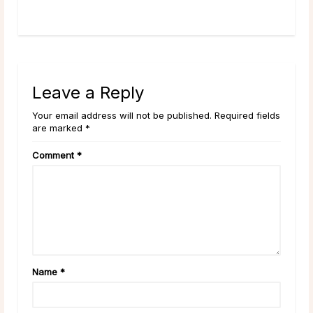
Leave a Reply
Your email address will not be published. Required fields
are marked *
Comment
*
Name
*