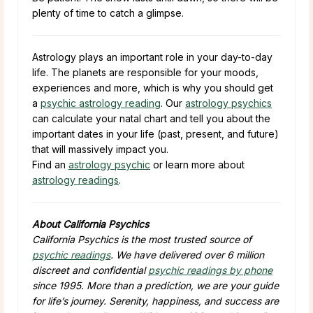
plenty of time to catch a glimpse.
Astrology plays an important role in your day-to-day
life. The planets are responsible for your moods,
experiences and more, which is why you should get
a
psychic astrology reading
. Our
astrology psychics
can calculate your natal chart and tell you about the
important dates in your life (past, present, and future)
that will massively impact you.
Find an
astrology psychic
or learn more about
astrology readings
.
About California Psychics
California Psychics is the most trusted source of
psychic readings
. We have delivered over 6 million
discreet and confidential
psychic readings by phone
since 1995. More than a prediction, we are your guide
for life’s journey. Serenity, happiness, and success are