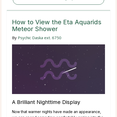
How to View the Eta Aquarids
Meteor Shower
By
Psychic Daska ext. 6750
A Brilliant Nighttime Display
Now that warmer nights have made an appearance,