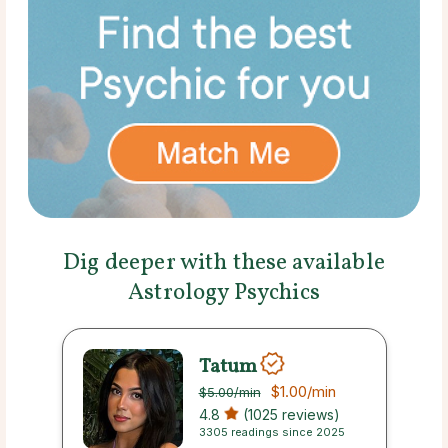
Dig deeper with these available
Astrology Psychics
Tatum
$1.00
/min
$5.00
/min
4.8
(1025 reviews)
3305 readings since 2025