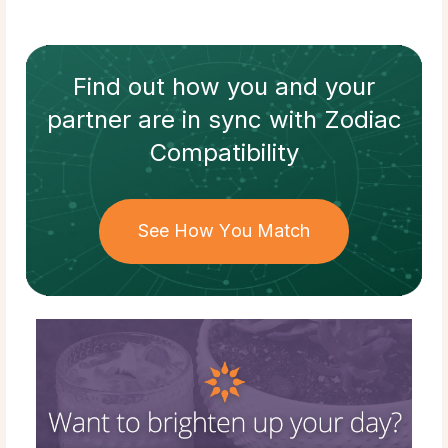
Find out how
you and your
partner
are in sync with
Zodiac
Compatibility
See How You Match