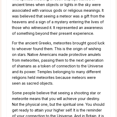
ancient times when objects or lights in the sky were
associated with various gods or religious meanings. It
was believed that seeing a meteor was a gift from the
heavens and a sign of a mystery entering the lives of
those who witnessed it. It represented an awareness
of something beyond their present experience.
For the ancient Greeks, meteorites brought good luck
to whoever found them. This is the origin of wishing
on stars. Native Americans made protective amulets
from meteorites, passing them to the next generation
of shamans as a token of connection to the Universe
and its power. Temples belonging to many different
religions held meteorites because meteors were
seen as sacred objects.
Some people believe that seeing a shooting star or
meteorite means that you will achieve your destiny.
Not the physical one, but the spiritual one. You should
get ready to attain your higher self. It is the reminder
of your connection to the Universe. And in Britain, it is