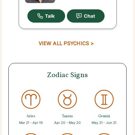
VIEW ALL PSYCHICS >
Zodiac Signs
Aries
Taurus
Gemini
Mar 21 - Apr 19
Apr 20 - May 20
May 21 - Jun 21