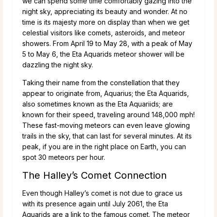
we can spend some time comfortably gazing into the
night sky, appreciating its beauty and wonder. At no
time is its majesty more on display than when we get
celestial visitors like comets, asteroids, and meteor
showers. From April 19 to May 28, with a peak of May
5 to May 6, the Eta Aquarids meteor shower will be
dazzling the night sky.
Taking their name from the constellation that they
appear to originate from, Aquarius; the Eta Aquarids,
also sometimes known as the Eta Aquariids; are
known for their speed, traveling around 148,000 mph!
These fast-moving meteors can even leave glowing
trails in the sky, that can last for several minutes. At its
peak, if you are in the right place on Earth, you can
spot 30 meteors per hour.
The Halley’s Comet Connection
Even though Halley’s comet is not due to grace us
with its presence again until July 2061, the Eta
Aquarids are a link to the famous comet. The meteor