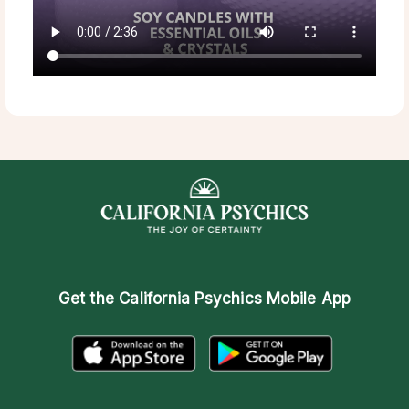
Get the
California Psychics Mobile App