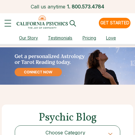
Call us anytime
1.
800.573.4784
GET STARTED
Our Story
Testimonials
Pricing
Love
Psychic Blog
Choose Category
Choose Category