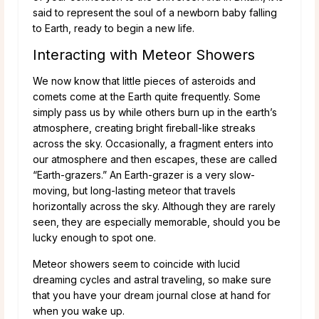
said to represent the soul of a newborn baby falling
to Earth, ready to begin a new life.
Interacting with Meteor Showers
We now know that little pieces of asteroids and
comets come at the Earth quite frequently. Some
simply pass us by while others burn up in the earth’s
atmosphere, creating bright fireball-like streaks
across the sky. Occasionally, a fragment enters into
our atmosphere and then escapes, these are called
“Earth-grazers.” An Earth-grazer is a very slow-
moving, but long-lasting meteor that travels
horizontally across the sky. Although they are rarely
seen, they are especially memorable, should you be
lucky enough to spot one.
Meteor showers seem to coincide with lucid
dreaming cycles and astral traveling, so make sure
that you have your dream journal close at hand for
when you wake up.