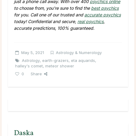
just a phone call away. With over 400
psychics online
to choose from, you’re sure to find the
best psychics
for you. Call one of our trusted and
accurate psychics
today! Confidential and secure,
real psychics
,
accurate predictions, 100% guaranteed.
May 5, 2021
Astrology & Numerology
Astrology
,
earth-grazers
,
eta aquarids
,
halley's comet
,
meteor shower
0
Share
Daska