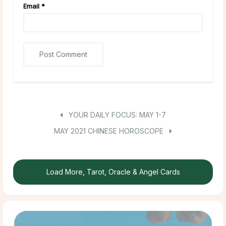
Email
*
YOUR DAILY FOCUS: MAY 1-7
MAY 2021 CHINESE HOROSCOPE
Load More, Tarot, Oracle & Angel Cards