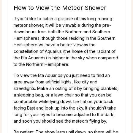
How to View the Meteor Shower
If you’d like to catch a glimpse of this long-running
meteor shower, it will be viewable during the pre-
dawn hours from both the Northern and Southern
Hemispheres, though those residing in the Southern
Hemisphere will have a better view as the
constellation of Aquarius (the home of the radiant of
the Eta Aquarids) is higher in the sky when compared
to the Northern Hemisphere.
To view the Eta Aquarids you just need to find an
area away from artificial lights, like city and
streetlights. Make an outing of it by bringing blankets,
a sleeping bag, or a lawn chair so that you can be
comfortable while lying down. Lie flat on your back
facing East and look up into the sky. It shouldn’t take
long for your eyes to become adjusted to the dark,
and soon you should see the meteors flying by.
Be patient. The show lasts until dawn, so there will be