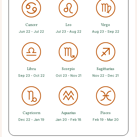
Cancer
Leo
Virgo
Jun 22 - Jul 22
Jul 23 - Aug 22
Aug 23 - Sep 22
Libra
Scorpio
Sagittarius
Sep 23 - Oct 22
Oct 23 - Nov 21
Nov 22 - Dec 21
Capricorn
Aquarius
Pisces
Dec 22 - Jan 19
Jan 20 - Feb 18
Feb 19 - Mar 20