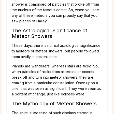
shower is comprised of particles that broke off from
the nucleus of the famous comet. So, when you see
any of these meteors you can proudly say that you
saw pieces of Halley!
The Astrological Significance of
Meteor Showers
These days, there is no real astrological significance
to meteors or meteor showers, but people followed
them avidly in ancient times.
Planets are wanderers, whereas stars are fixed. So,
when particles of rocks from asteroids or comets
break off and turn into meteor showers, they are
coming from a particular constellation. Once upon a
time, that was seen as significant. They were seen as
a portent of change, just like eclipses were.
The Mythology of Meteor Showers
The spiritual meaning of such displays started in