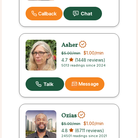
Callback
Asher
$1.00
/min
$5.00
/min
4.7
(1448 reviews)
5013 readings since 2024
Message
Ozias
$1.00
/min
$5.00
/min
4.8
(6711 reviews)
24501 readings since 2021