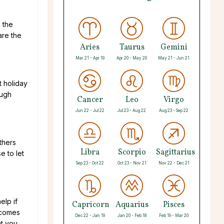
 the
are the
Aries
Taurus
Gemini
Mar 21 - Apr 19
Apr 20 - May 20
May 21 - Jun 21
t holiday
ough
Cancer
Leo
Virgo
Jun 22 - Jul 22
Jul 23 - Aug 22
Aug 23 - Sep 22
thers
Libra
Scorpio
Sagittarius
e to let
Sep 23 - Oct 22
Oct 23 - Nov 21
Nov 22 - Dec 21
elp if
Capricorn
Aquarius
Pisces
 comes
Dec 22 - Jan 19
Jan 20 - Feb 18
Feb 19 - Mar 20
at you