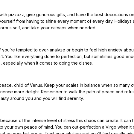
with pizzazz, give generous gifts, and have the best decorations on
 yourself from having to shine every moment of every day. Holidays 
morous self, and take your catnaps when needed.
If you’re tempted to over-analyze or begin to feel high anxiety abou
ly isn’t. You like everything done to perfection, but sometimes good en
e, especially when it comes to doing the dishes.
peace, child of Venus. Keep your scales in balance when so many o
perience more delight. Remember to walk the path of peace and refus
uty around you and you will find serenity.
ause of the intense level of stress this chaos can create. It can h
 to your own peace of mind. You can out-perfection a Virgo when it
it get on your last nerve. Trust your intuition and you’ll find exactly wh