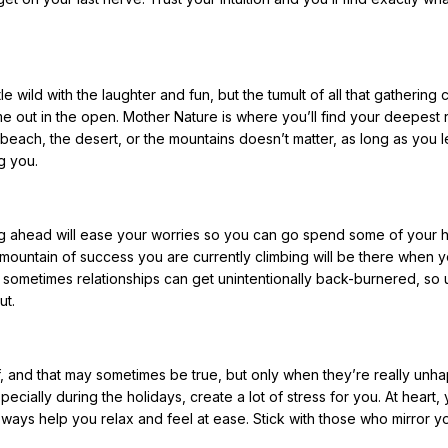
tle wild with the laughter and fun, but the tumult of all that gathering
e out in the open. Mother Nature is where you’ll find your deepest 
 beach, the desert, or the mountains doesn’t matter, as long as you l
g you.
ing ahead will ease your worries so you can go spend some of your 
mountain of success you are currently climbing will be there when 
 sometimes relationships can get unintentionally back-burnered, so 
ut.
 and that may sometimes be true, but only when they’re really unha
cially during the holidays, create a lot of stress for you. At heart,
 ways help you relax and feel at ease. Stick with those who mirror y