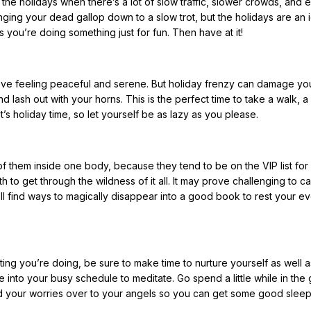
 the holidays when there’s a lot of slow traffic, slower crowds, and 
inging your dead gallop down to a slow trot, but the holidays are an 
s you’re doing something just for fun. Then have at it!
love feeling peaceful and serene. But holiday frenzy can damage yo
d lash out with your horns. This is the perfect time to take a walk, a
’s holiday time, so let yourself be as lazy as you please.
 of them inside one body, because they tend to be on the VIP list for
 to get through the wildness of it all. It may prove challenging to c
’ll find ways to magically disappear into a good book to rest your ev
ating you’re doing, be sure to make time to nurture yourself as well 
 into your busy schedule to meditate. Go spend a little while in the
nd your worries over to your angels so you can get some good sleep