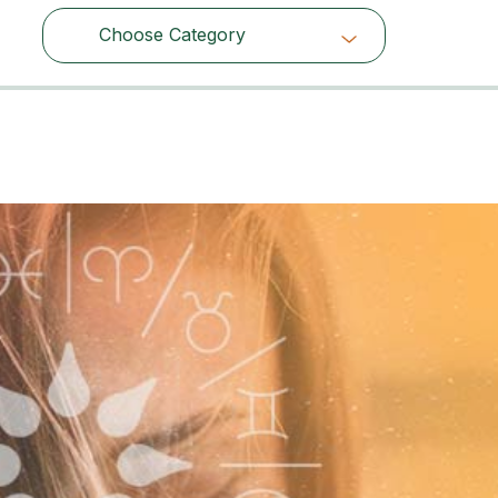
Choose Category
Choose Category