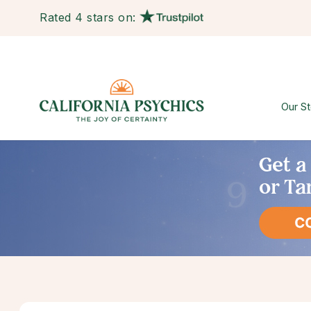
Rated 4 stars on:
Our St