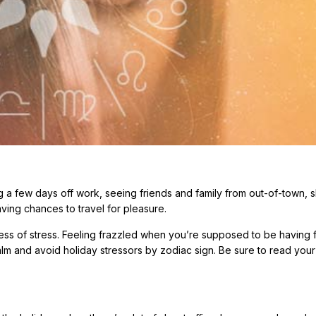
tting a few days off work, seeing friends and family from out-of-town, 
aving chances to travel for pleasure.
ess of stress. Feeling frazzled when you’re supposed to be having f
lm and avoid holiday stressors by zodiac sign. Be sure to read your