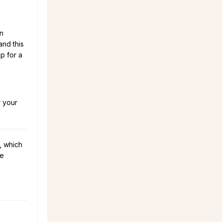
on
and this
p for a
r your
, which
he