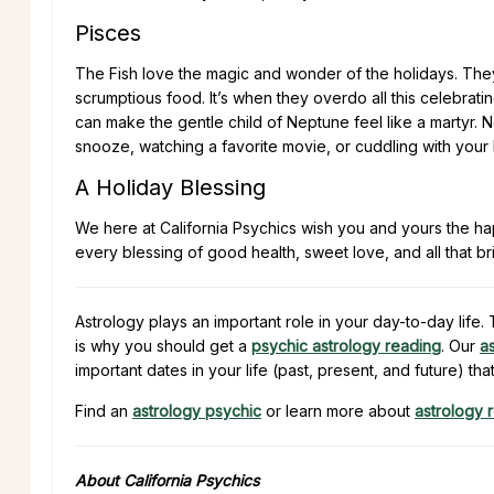
Pisces
The Fish love the magic and wonder of the holidays. They 
scrumptious food. It’s when they overdo all this celebrati
can make the gentle child of Neptune feel like a martyr. N
snooze, watching a favorite movie, or cuddling with your 
A Holiday Blessing
We here at California Psychics wish you and yours the h
every blessing of good health, sweet love, and all that br
Astrology plays an important role in your day-to-day lif
is why you should get a
psychic astrology reading
. Our
a
important dates in your life (past, present, and future) tha
Find an
astrology psychic
or learn more about
astrology 
About California Psychics