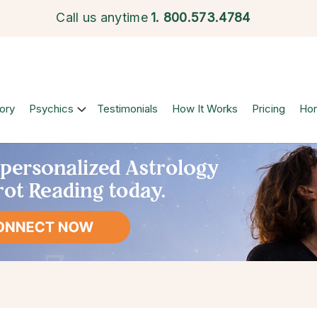
Call us anytime
1.
800.573.4784
ory
Psychics
Testimonials
How It Works
Pricing
Ho