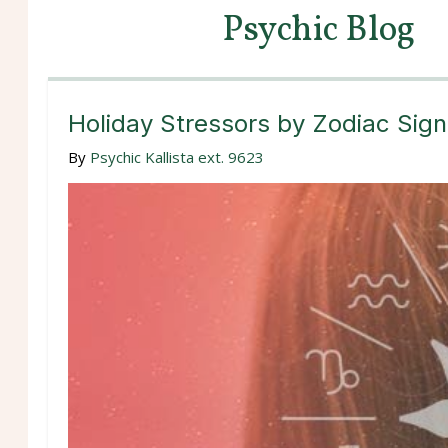
Psychic Blog
Holiday Stressors by Zodiac Sign
By
Psychic Kallista ext. 9623