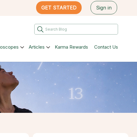
GET STARTED
Sign in
roscopes
Articles
Karma Rewards
Contact Us