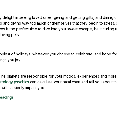
delight in seeing loved ones, giving and getting gifts, and dining 
ng and giving way too much of themselves that they begin to stress, 
ow is the perfect time to dive into your sweet escape, be it curling u
loving pets.
appiest of holidays, whatever you choose to celebrate, and hope fo
ings you joy.
e. The planets are responsible for your moods, experiences and more
strology psychics
can calculate your natal chart and tell you about t
t will massively impact you.
readings
.