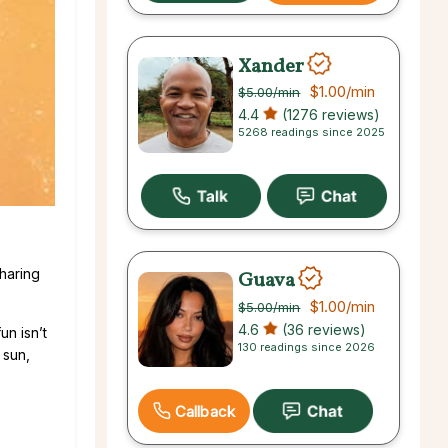
Xander
$1.00
/min
$5.00
/min
4.4
(1276 reviews)
5268 readings since 2025
sharing
Guava
$1.00
/min
$5.00
/min
4.6
(36 reviews)
un isn’t
130 readings since 2026
 sun,
Callback