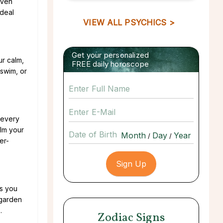
even
ideal
VIEW ALL PSYCHICS >
Get your personalized
ur calm,
FREE daily horoscope
 swim, or
 every
alm your
Date of Birth
/
/
er-
as you
 garden
.
Zodiac Signs