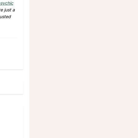
sychic
e just a
rusted