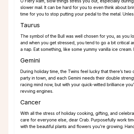
O Fiery Ram, slow things stress you out, especially during
slower mail. It can be hard for you to even think about br
time for you to stop putting your pedal to the metal. Unles
Taurus
The symbol of the Bull was well chosen for you, as you 
and when you get stressed, you tend to go a bit critical an
a nap. Eat something, like some yummy vanilla ice cream. It
Gemini
During holiday time, the Twins feel lucky that there’s two
party in town, and each Gemini needs their double strength
racing mind now, but with your quick-witted brilliance you
revving engines.
Cancer
With all the stress of holiday cooking, gifting, and celebr
care for everyone else, dear Crab. Purposefully work time
with the beautiful plants and flowers you’re growing. Ha