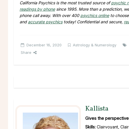
California Psychics is the most trusted source of
psychic 
readings by phone
since 1995. More than a prediction, we 
phone call away. With over 400
psychics online
to choose 
and
accurate psychics
today! Confidential and secure,
re
December 16, 2020
Astrology & Numerology
Share
Kallista
Gives the perspective 
Skills:
Clairvoyant, Clai