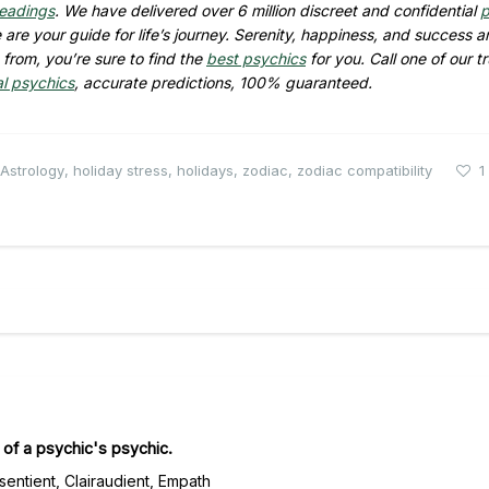
readings
. We have delivered over 6 million discreet and confidential
p
are your guide for life’s journey. Serenity, happiness, and success ar
from, you’re sure to find the
best psychics
for you. Call one of our t
al psychics
, accurate predictions, 100% guaranteed.
Astrology
,
holiday stress
,
holidays
,
zodiac
,
zodiac compatibility
1
of a psychic's psychic.
rsentient, Clairaudient, Empath