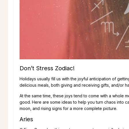
Don’t Stress Zodiac!
Holidays usually fill us with the joyful anticipation of ge
delicious meals, both giving and receiving gifts, and/or h
At the same time, these joys tend to come with a whole m
good. Here are some ideas to help you turn chaos into ca
moon, and rising signs for a more complete picture.
Aries