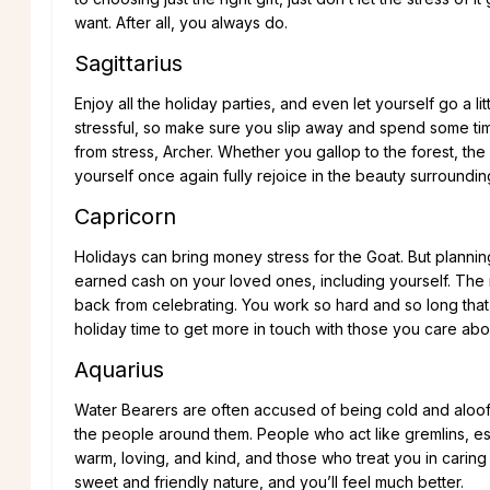
want. After all, you always do.
Sagittarius
Enjoy all the holiday parties, and even let yourself go a lit
stressful, so make sure you slip away and spend some tim
from stress, Archer. Whether you gallop to the forest, the
yourself once again fully rejoice in the beauty surroundin
Capricorn
Holidays can bring money stress for the Goat. But plann
earned cash on your loved ones, including yourself. The 
back from celebrating. You work so hard and so long that
holiday time to get more in touch with those you care abo
Aquarius
Water Bearers are often accused of being cold and aloof,
the people around them. People who act like gremlins, espe
warm, loving, and kind, and those who treat you in caring
sweet and friendly nature, and you’ll feel much better.