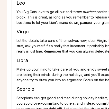
Leo
You Big Cats love to go all out and throw
purrfect
parties 
block. This is great, as long as you remember to release
best time to let your Lion’s mane down, pamper your gla
Virgo
Let the details take care of themselves now, dear Virgin. 
stuff, ask yourself if it’s really that important. It probab
really is just fine. Remember that you can always delegat
Libra
Make up your mind to take care of you and enjoy sweet 
are losing their minds during the holidays, and you’ll ex
anyone try to draw you into an argument. Focus on the bea
Scorpio
Scorpions can get good and mad during holiday bedlam, bec
you avoid over-committing to others, and instead commit
to choosing just the right gift, just don’t let the stress of 