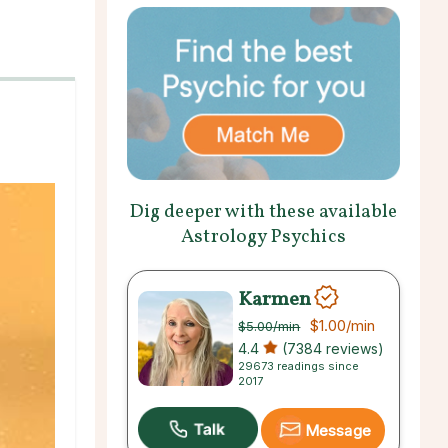
Dig deeper with these available
Astrology Psychics
Karmen
$1.00
/min
$5.00
/min
4.4
(7384 reviews)
29673 readings since
2017
Message