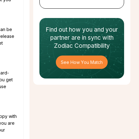
Find out how
you and your
 can be
release
partner
are in sync with
et
Zodiac Compatibility
See How You Match
hard-
you get
use
ppy with
 you are
our