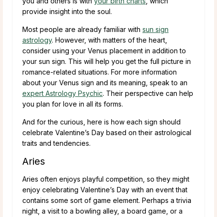
you and others is with
your birth charts
, which
provide insight into the soul.
Most people are already familiar with
sun sign
astrology
. However, with matters of the heart,
consider using your Venus placement in addition to
your sun sign. This will help you get the full picture in
romance-related situations. For more information
about your Venus sign and its meaning, speak to an
expert Astrology Psychic
. Their perspective can help
you plan for love in all its forms.
And for the curious, here is how each sign should
celebrate Valentine’s Day based on their astrological
traits and tendencies.
Aries
Aries often enjoys playful competition, so they might
enjoy celebrating Valentine’s Day with an event that
contains some sort of game element. Perhaps a trivia
night, a visit to a bowling alley, a board game, or a