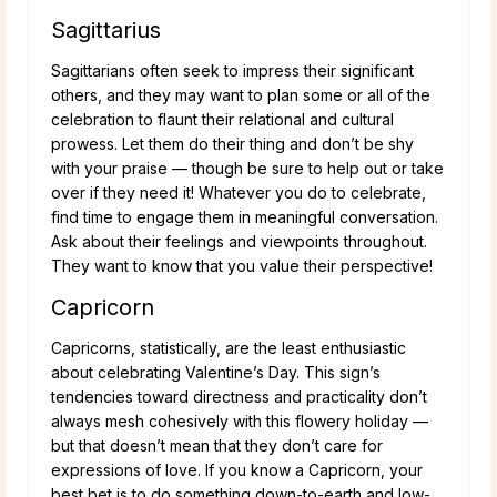
Sagittarius
Sagittarians often seek to impress their significant
others, and they may want to plan some or all of the
celebration to flaunt their relational and cultural
prowess. Let them do their thing and don’t be shy
with your praise — though be sure to help out or take
over if they need it! Whatever you do to celebrate,
find time to engage them in meaningful conversation.
Ask about their feelings and viewpoints throughout.
They want to know that you value their perspective!
Capricorn
Capricorns, statistically, are the least enthusiastic
about celebrating Valentine’s Day. This sign’s
tendencies toward directness and practicality don’t
always mesh cohesively with this flowery holiday —
but that doesn’t mean that they don’t care for
expressions of love. If you know a Capricorn, your
best bet is to do something down-to-earth and low-