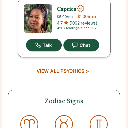
Caprica
$1.00
/min
$5.00
/min
4.7
(1092 reviews)
4267 readings since 2025
VIEW ALL PSYCHICS >
Zodiac Signs