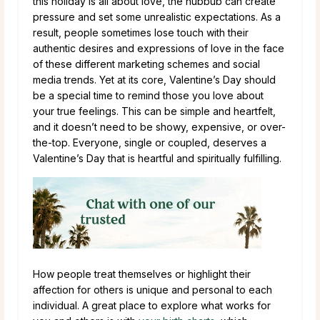
this holiday is all about love, the hubbub can create
pressure and set some unrealistic expectations. As a
result, people sometimes lose touch with their
authentic desires and expressions of love in the face
of these different marketing schemes and social
media trends. Yet at its core, Valentine’s Day should
be a special time to remind those you love about
your true feelings. This can be simple and heartfelt,
and it doesn’t need to be showy, expensive, or over-
the-top. Everyone, single or coupled, deserves a
Valentine’s Day that is heartful and spiritually fulfilling.
How people treat themselves or highlight their
affection for others is unique and personal to each
individual. A great place to explore what works for