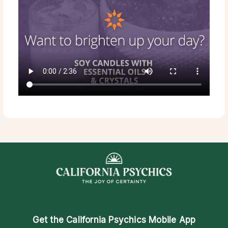
Get the
California Psychics Mobile App