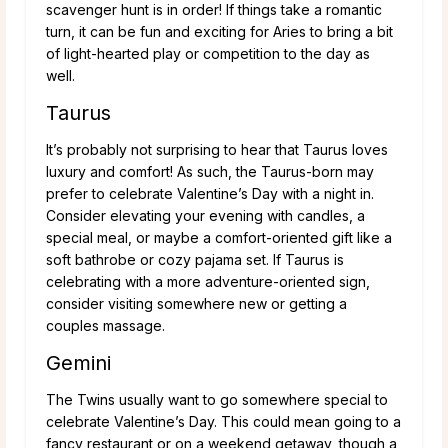
scavenger hunt is in order! If things take a romantic
turn, it can be fun and exciting for Aries to bring a bit
of light-hearted play or competition to the day as
well.
Taurus
It’s probably not surprising to hear that Taurus loves
luxury and comfort! As such, the Taurus-born may
prefer to celebrate Valentine’s Day with a night in.
Consider elevating your evening with candles, a
special meal, or maybe a comfort-oriented gift like a
soft bathrobe or cozy pajama set. If Taurus is
celebrating with a more adventure-oriented sign,
consider visiting somewhere new or getting a
couples massage.
Gemini
The Twins usually want to go somewhere special to
celebrate Valentine’s Day. This could mean going to a
fancy restaurant or on a weekend getaway, though a