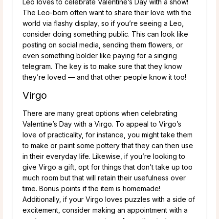
Leo loves to celebrate Valentine’s Day with a show!
The Leo-born often want to share their love with the
world via flashy display, so if you’re seeing a Leo,
consider doing something public. This can look like
posting on social media, sending them flowers, or
even something bolder like paying for a singing
telegram. The key is to make sure that they know
they’re loved — and that other people know it too!
Virgo
There are many great options when celebrating
Valentine’s Day with a Virgo. To appeal to Virgo’s
love of practicality, for instance, you might take them
to make or paint some pottery that they can then use
in their everyday life. Likewise, if you’re looking to
give Virgo a gift, opt for things that don’t take up too
much room but that will retain their usefulness over
time. Bonus points if the item is homemade!
Additionally, if your Virgo loves puzzles with a side of
excitement, consider making an appointment with a