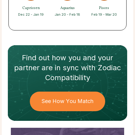
Capricorn
Aquarius
Pisces
Dec 22 - Jan 19
Jan 20 - Feb 18
Feb 19 - Mar 20
Find out how
you and your
partner
are in sync with
Zodiac
Compatibility
See How You Match