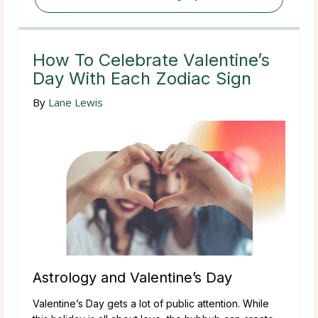
How To Celebrate Valentine’s
Day With Each Zodiac Sign
By
Lane Lewis
Astrology and Valentine’s Day
Valentine’s Day gets a lot of public attention. While