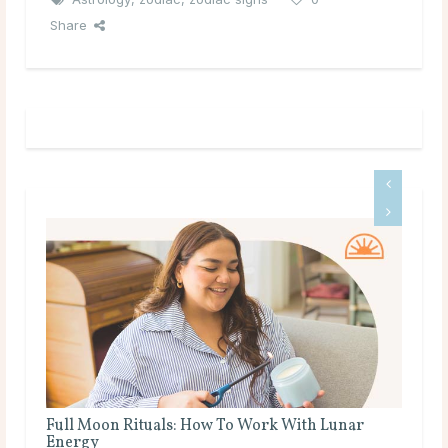
Share
Full Moon Rituals for Manifestation