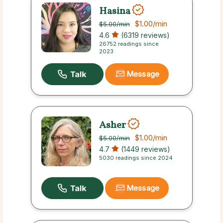
Hasina
$1.00
/min
$5.00
/min
4.6
(6319 reviews)
26752 readings since
2023
Message
Asher
$1.00
/min
$5.00
/min
4.7
(1449 reviews)
5030 readings since 2024
Message