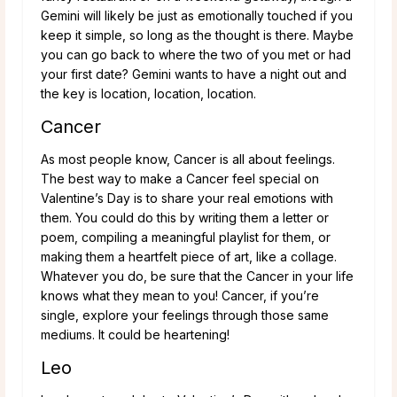
Gemini will likely be just as emotionally touched if you
keep it simple, so long as the thought is there. Maybe
you can go back to where the two of you met or had
your first date? Gemini wants to have a night out and
the key is location, location, location.
Cancer
As most people know, Cancer is all about feelings.
The best way to make a Cancer feel special on
Valentine’s Day is to share your real emotions with
them. You could do this by writing them a letter or
poem, compiling a meaningful playlist for them, or
making them a heartfelt piece of art, like a collage.
Whatever you do, be sure that the Cancer in your life
knows what they mean to you! Cancer, if you’re
single, explore your feelings through those same
mediums. It could be heartening!
Leo