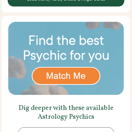
Dig deeper with these available
Astrology Psychics