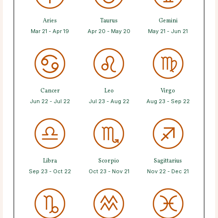
Aries
Taurus
Gemini
Mar 21 - Apr 19
Apr 20 - May 20
May 21 - Jun 21
Cancer
Leo
Virgo
Jun 22 - Jul 22
Jul 23 - Aug 22
Aug 23 - Sep 22
Libra
Scorpio
Sagittarius
Sep 23 - Oct 22
Oct 23 - Nov 21
Nov 22 - Dec 21