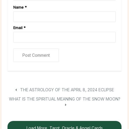
Name
*
Email
*
THE ASTROLOGY OF THE APRIL 8, 2024 ECLIPSE
WHAT IS THE SPIRITUAL MEANING OF THE SNOW MOON?
Load More, Tarot, Oracle & Angel Cards