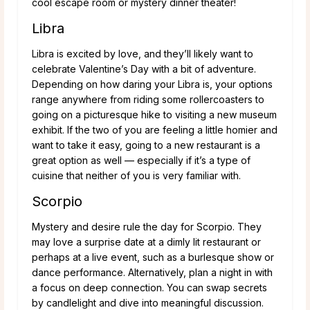
cool escape room or mystery dinner theater!
Libra
Libra is excited by love, and they’ll likely want to
celebrate Valentine’s Day with a bit of adventure.
Depending on how daring your Libra is, your options
range anywhere from riding some rollercoasters to
going on a picturesque hike to visiting a new museum
exhibit. If the two of you are feeling a little homier and
want to take it easy, going to a new restaurant is a
great option as well — especially if it’s a type of
cuisine that neither of you is very familiar with.
Scorpio
Mystery and desire rule the day for Scorpio. They
may love a surprise date at a dimly lit restaurant or
perhaps at a live event, such as a burlesque show or
dance performance. Alternatively, plan a night in with
a focus on deep connection. You can swap secrets
by candlelight and dive into meaningful discussion.