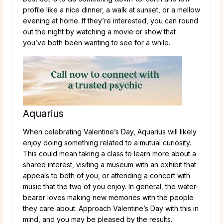
profile like a nice dinner, a walk at sunset, or a mellow
evening at home. If they’re interested, you can round
out the night by watching a movie or show that
you’ve both been wanting to see for a while.
Aquarius
When celebrating Valentine’s Day, Aquarius will likely
enjoy doing something related to a mutual curiosity.
This could mean taking a class to learn more about a
shared interest, visiting a museum with an exhibit that
appeals to both of you, or attending a concert with
music that the two of you enjoy. In general, the water-
bearer loves making new memories with the people
they care about. Approach Valentine’s Day with this in
mind, and you may be pleased by the results.