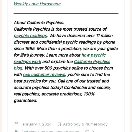
Weekly Love Horoscope
.
About California Psychics:
California Psychics is the most trusted source of
psychic readings
. We have delivered over 11 million
discreet and confidential psychic readings by phone
since 1995. More than a prediction, we are your guide
for life’s journey. Learn more about
how psychic
readings work
and explore the
California Psychics
blog
. With over 500 psychics online to choose from
with
real customer reviews
, you’re sure to find the
best psychics for you. Call one of our trusted and
accurate psychics today! Confidential and secure,
real psychics, accurate predictions, 100%
guaranteed.
February 7, 2024
Astrology & Numerology
Astrology
,
zodiac
,
zodiac signs
0