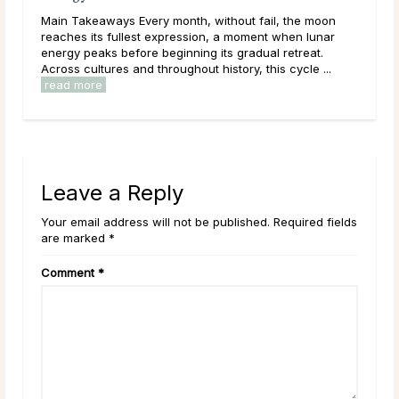
Main Takeaways Manifestation is most often associated
on
with the New Moon, and for good reason. The New
ar
Moon’s quiet, seed-planting energy lends itself naturally
to intention setting and new ...
read more
.
Leave a Reply
Your email address will not be published. Required fields
are marked *
Comment
*