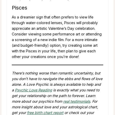
Pisces
As a dreamier sign that often prefers to view life
through water-colored lenses, Pisces will probably
appreciate an artistic Valentine’s Day celebration.
Consider viewing some performance art or attending
a screening of a new indie film. For a more intimate
(and budget-friendly) option, try creating some art
with the Pisces in your life, then plan to give each
other your creations once you’re done!
There’s nothing worse than romantic uncertainty, but
you don’t have to navigate the ebbs and flows of love
alone. A Love Psychic is always available to help and
a
Psychic Love Reading
is exactly what you need to
get your relationship on the path to forever. Learn
more about our psychics from
real testimonials
. For
more insight about love and your astrological chart,
get your
free birth chart report
or check out your