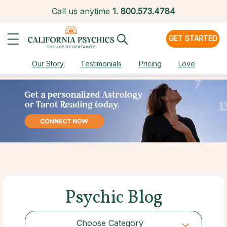
Call us anytime
1.
800.573.4784
GET STARTED
Our Story
Testimonials
Pricing
Love
Psychic Blog
Choose Category
Choose Category