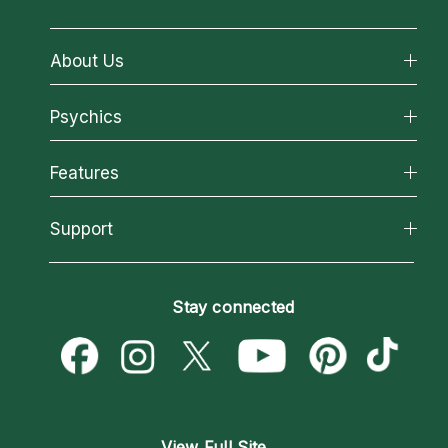
About Us
About California Psychics
Psychics
Why California Psychics
All Psychics
Features
How We Help
Reading Topics
About Psychic Readings
California Psychics App
Support
New Psychics
Most Gifted
Horoscopes
Love Psychics
How To & Tips
Become an Affiliate
Blog
Empath Psychics
Pricing
Stay connected
Become a Premier Psychic
Love & Relationships
Psychic Mediums
Psychic Dictionary
Money & Finance
Customer Reviews
Help Center
Destiny & Life Path
Contact Us
Astrology & Numerology
View Full Site