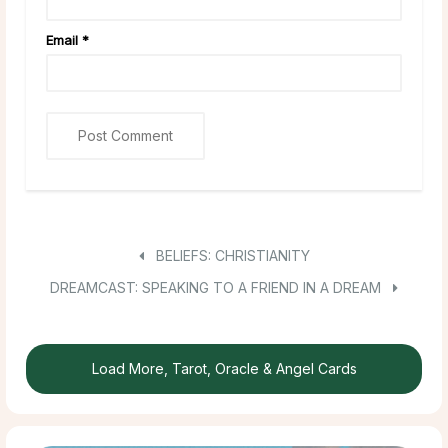
Email
*
BELIEFS: CHRISTIANITY
DREAMCAST: SPEAKING TO A FRIEND IN A DREAM
Load More, Tarot, Oracle & Angel Cards