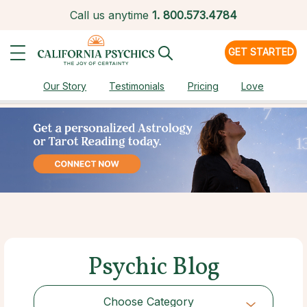
Call us anytime
1.
800.573.4784
GET STARTED
Our Story
Testimonials
Pricing
Love
Psychic Blog
Choose Category
Choose Category