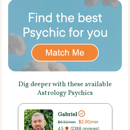
Dig deeper with these available
Astrology Psychics
Gabriel
$2.00
/min
$6.50
/min
4.5
(2388 reviews)