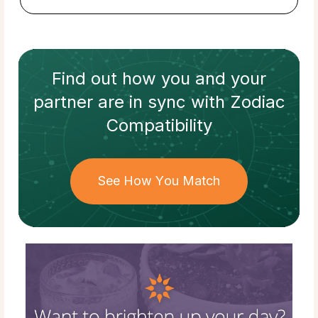
Find out how
you and your
partner
are in sync with
Zodiac
Compatibility
See How You Match