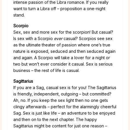
intense passion of the Libra romance. If you really
want to turn a Libra off – proposition a one-night
stand.
Scorpio
Sex, sex and more sex for the scorpion! But casual?
Is sex with a Scorpio
ever
casual? Scorpios see sex
as the ultimate theater of passion where one’s true
nature is exposed, seduced and then seduced again
and again. A Scorpio will take a lover for a night or
two but won’t ever consider it casual. Sex is serious
business – the rest of life is casual.
Sagittarius
If you are a Sag, casual sex is for you! The Sagittarius
is friendly, independent, outgoing – but committed?
Ah, no. If you keep the sex light then no one gets
clingy afterwards – perfect for the alarmingly cheerful
Sag. Sex is just like life – an adventure to be enjoyed
and then on to the next chapter. The happy
Sagittarius might be content for just one reason –