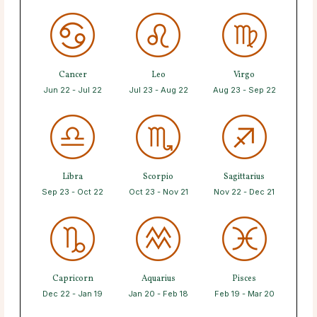
Cancer
Leo
Virgo
Jun 22 - Jul 22
Jul 23 - Aug 22
Aug 23 - Sep 22
Libra
Scorpio
Sagittarius
Sep 23 - Oct 22
Oct 23 - Nov 21
Nov 22 - Dec 21
Capricorn
Aquarius
Pisces
Dec 22 - Jan 19
Jan 20 - Feb 18
Feb 19 - Mar 20