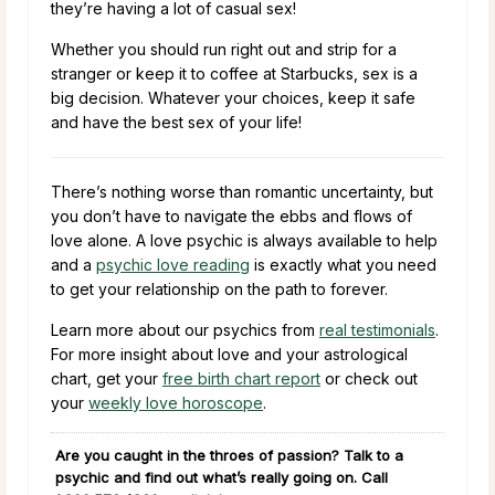
they’re having a lot of casual sex!
Whether you should run right out and strip for a
stranger or keep it to coffee at Starbucks, sex is a
big decision. Whatever your choices, keep it safe
and have the best sex of your life!
There’s nothing worse than romantic uncertainty, but
you don’t have to navigate the ebbs and flows of
love alone. A love psychic is always available to help
and a
psychic love reading
is exactly what you need
to get your relationship on the path to forever.
Learn more about our psychics from
real testimonials
.
For more insight about love and your astrological
chart, get your
free birth chart report
or check out
your
weekly love horoscope
.
Are you caught in the throes of passion? Talk to a
psychic and find out what’s really going on. Call