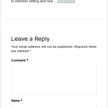
more
and energies they are here to work ...
read more
Leave a Reply
Your email address will not be published. Required fields
are marked *
Comment
*
Name
*