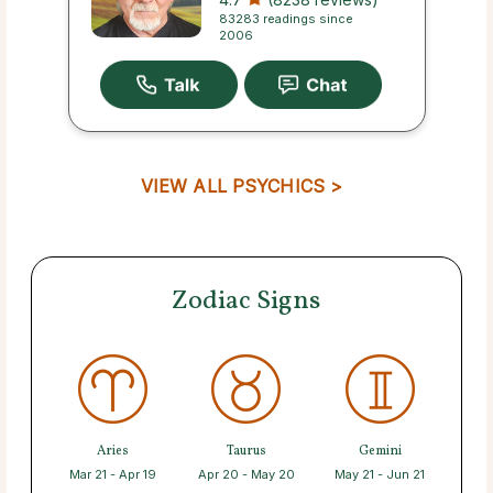
83283 readings since
2006
VIEW ALL PSYCHICS >
Zodiac Signs
Aries
Taurus
Gemini
Mar 21 - Apr 19
Apr 20 - May 20
May 21 - Jun 21