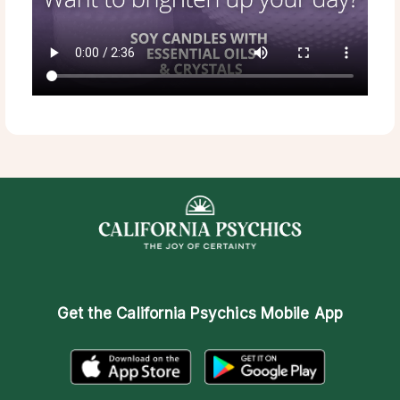
Get the
California Psychics Mobile App