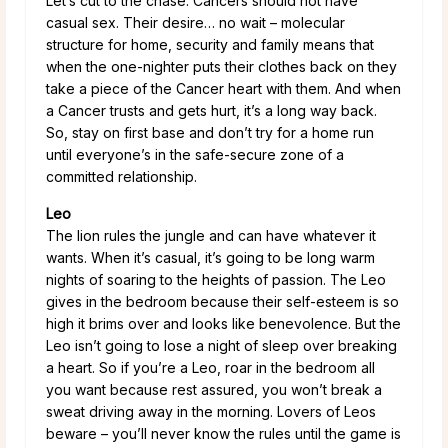
Let’s cut to the chase. Cancers should not have
casual sex. Their desire… no wait – molecular
structure for home, security and family means that
when the one-nighter puts their clothes back on they
take a piece of the Cancer heart with them. And when
a Cancer trusts and gets hurt, it’s a long way back.
So, stay on first base and don’t try for a home run
until everyone’s in the safe-secure zone of a
committed relationship.
Leo
The lion rules the jungle and can have whatever it
wants. When it’s casual, it’s going to be long warm
nights of soaring to the heights of passion. The Leo
gives in the bedroom because their self-esteem is so
high it brims over and looks like benevolence. But the
Leo isn’t going to lose a night of sleep over breaking
a heart. So if you’re a Leo, roar in the bedroom all
you want because rest assured, you won’t break a
sweat driving away in the morning. Lovers of Leos
beware – you’ll never know the rules until the game is