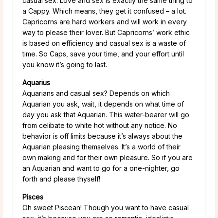
casual sex. Love and sex is exactly the same thing to
a Cappy. Which means, they get it confused – a lot.
Capricorns are hard workers and will work in every
way to please their lover. But Capricorns’ work ethic
is based on efficiency and casual sex is a waste of
time. So Caps, save your time, and your effort until
you know it’s going to last.
Aquarius
Aquarians and casual sex? Depends on which
Aquarian you ask, wait, it depends on what time of
day you ask that Aquarian. This water-bearer will go
from celibate to white hot without any notice. No
behavior is off limits because it’s always about the
Aquarian pleasing themselves. It’s a world of their
own making and for their own pleasure. So if you are
an Aquarian and want to go for a one-nighter, go
forth and please thyself!
Pisces
Oh sweet Piscean! Though you want to have casual