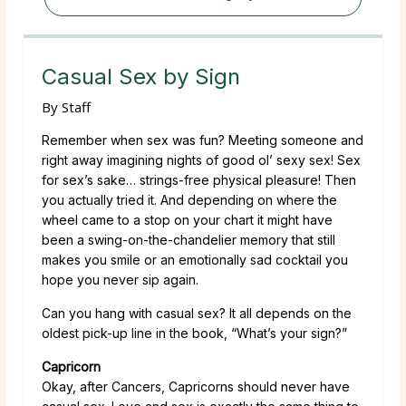
Casual Sex by Sign
By
Staff
Remember when sex was fun? Meeting someone and
right away imagining nights of good ol’ sexy sex! Sex
for sex’s sake… strings-free physical pleasure! Then
you actually tried it. And depending on where the
wheel came to a stop on your chart it might have
been a swing-on-the-chandelier memory that still
makes you smile or an emotionally sad cocktail you
hope you never sip again.
Can you hang with casual sex? It all depends on the
oldest pick-up line in the book, “What’s your sign?”
Capricorn
Okay, after Cancers, Capricorns should never have