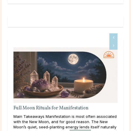
ion
A Deep Dive Into Life Path Number 5
t often associated
Main Takeaways In numerology, the Life Path Nu
ason. The New
calculated from the full birth date and represents
ds itself naturally
core direction of a person’s life: the themes, less