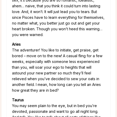
sex, it’s because you are so romantic, idealistic,
ahem… naive, that you think it could turn into lasting
love. And, it won’t. It will just lead you to tears. But
since Pisces have to learn everything for themselves,
no matter what, you better just go out and get your
heart broken. Though you won’t heed this warning…
you were warned.
Aries
The adventurer! You like to initiate, get praise, get
bored – move on to the new! A casual fling for a few
weeks, especially with someone less experienced
than you, will soar your ego to heights that will
astound your new partner so much they’ll feel
relieved when you’ve decided to sew your oats in
another field. I mean, how long can you tell an Aries
how great they are in bed?
Taurus
You may seem plain to the eye, but in bed you’re
devoted, passionate and want to go all night long.