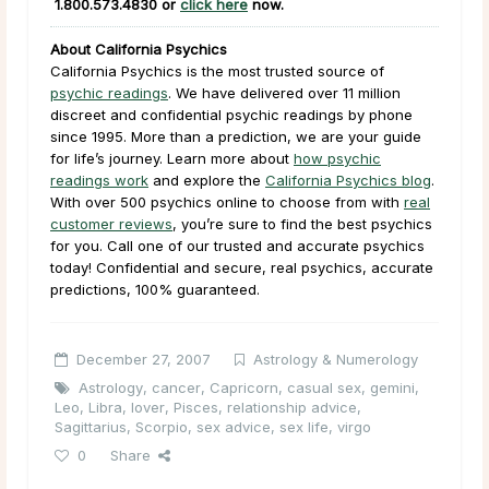
1.800.573.4830 or
click here
now.
About California Psychics
California Psychics is the most trusted source of
psychic readings
. We have delivered over 11 million
discreet and confidential psychic readings by phone
since 1995. More than a prediction, we are your guide
for life’s journey. Learn more about
how psychic
readings work
and explore the
California Psychics blog
.
With over 500 psychics online to choose from with
real
customer reviews
, you’re sure to find the best psychics
for you. Call one of our trusted and accurate psychics
today! Confidential and secure, real psychics, accurate
predictions, 100% guaranteed.
December 27, 2007
Astrology & Numerology
Astrology
,
cancer
,
Capricorn
,
casual sex
,
gemini
,
Leo
,
Libra
,
lover
,
Pisces
,
relationship advice
,
Sagittarius
,
Scorpio
,
sex advice
,
sex life
,
virgo
0
Share