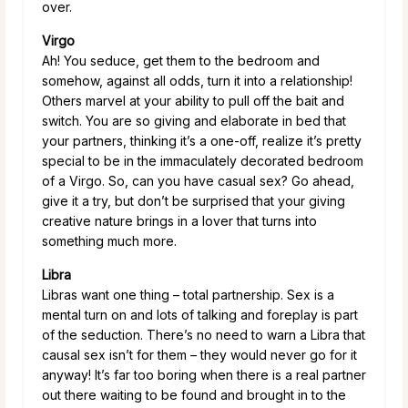
over.
Virgo
Ah! You seduce, get them to the bedroom and
somehow, against all odds, turn it into a relationship!
Others marvel at your ability to pull off the bait and
switch. You are so giving and elaborate in bed that
your partners, thinking it’s a one-off, realize it’s pretty
special to be in the immaculately decorated bedroom
of a Virgo. So, can you have casual sex? Go ahead,
give it a try, but don’t be surprised that your giving
creative nature brings in a lover that turns into
something much more.
Libra
Libras want one thing – total partnership. Sex is a
mental turn on and lots of talking and foreplay is part
of the seduction. There’s no need to warn a Libra that
causal sex isn’t for them – they would never go for it
anyway! It’s far too boring when there is a real partner
out there waiting to be found and brought in to the