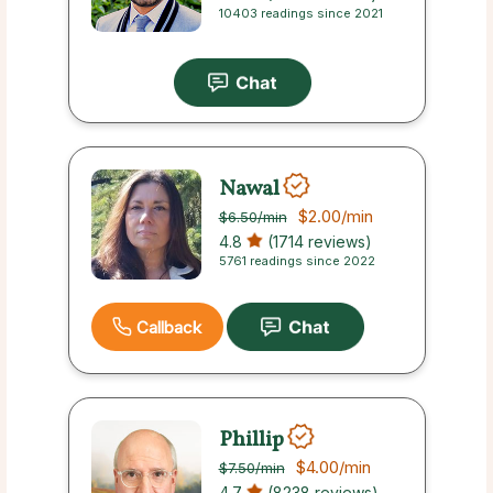
10403 readings since 2021
Nawal
$2.00
/min
$6.50
/min
4.8
(1714 reviews)
5761 readings since 2022
Callback
Phillip
$4.00
/min
$7.50
/min
4.7
(8238 reviews)