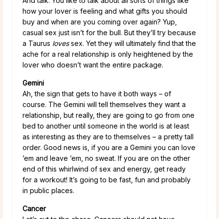
And talk. You like to talk about all sorts of things like
how your lover is feeling and what gifts you should
buy and when are you coming over again? Yup,
casual sex just isn’t for the bull. But they’ll try because
a Taurus
loves
sex. Yet they will ultimately find that the
ache for a real relationship is only heightened by the
lover who doesn’t want the entire package.
Gemini
Ah, the sign that gets to have it both ways – of
course. The Gemini will tell themselves they want a
relationship, but really, they are going to go from one
bed to another until someone in the world is at least
as interesting as they are to themselves – a pretty tall
order. Good news is, if you are a Gemini you can love
’em and leave ’em, no sweat. If you are on the other
end of this whirlwind of sex and energy, get ready
for a workout! It’s going to be fast, fun and probably
in public places.
Cancer