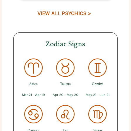
VIEW ALL PSYCHICS >
Zodiac Signs
Aries
Taurus
Gemini
Mar 21 - Apr 19
Apr 20 - May 20
May 21 - Jun 21
Cancer
Leo
Virgo