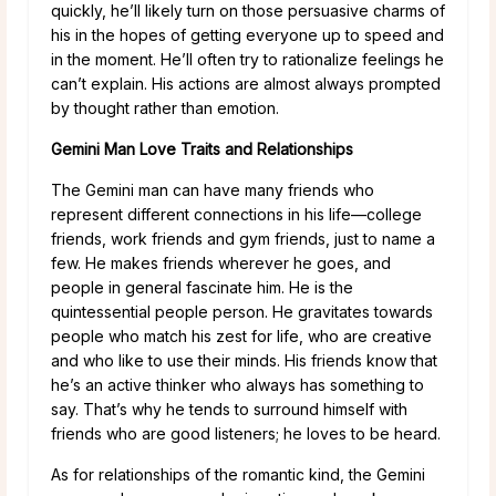
quickly, he’ll likely turn on those persuasive charms of
his in the hopes of getting everyone up to speed and
in the moment. He’ll often try to rationalize feelings he
can’t explain. His actions are almost always prompted
by thought rather than emotion.
Gemini Man Love Traits and Relationships
The Gemini man can have many friends who
represent different connections in his life—college
friends, work friends and gym friends, just to name a
few. He makes friends wherever he goes, and
people in general fascinate him. He is the
quintessential people person. He gravitates towards
people who match his zest for life, who are creative
and who like to use their minds. His friends know that
he’s an active thinker who always has something to
say. That’s why he tends to surround himself with
friends who are good listeners; he loves to be heard.
As for relationships of the romantic kind, the Gemini