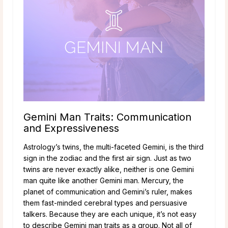
Gemini Man Traits: Communication
and Expressiveness
Astrology’s twins, the multi-faceted Gemini, is the third
sign in the zodiac and the first air sign. Just as two
twins are never exactly alike, neither is one Gemini
man quite like another Gemini man. Mercury, the
planet of communication and Gemini’s ruler, makes
them fast-minded cerebral types and persuasive
talkers. Because they are each unique, it’s not easy
to describe Gemini man traits as a group. Not all of