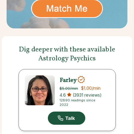
Dig deeper with these available
Astrology Psychics
Farley
$1.00
/min
$5.00
/min
4.6
(3931 reviews)
12890 readings since
2022