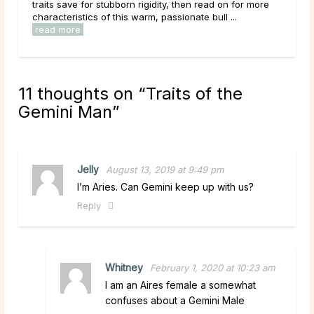
ore
Cancer man traits, the zodiac’s infamous emotive crab
to fulfill all your relationship needs. ...
read more
11 thoughts on “
Traits of the
Gemini Man
”
Jelly
August 13, 2019 at 9:49 pm
I’m Aries. Can Gemini keep up with us?
Reply
Whitney
February 1, 2020 at 10:23 am
I am an Aires female a somewhat
confuses about a Gemini Male