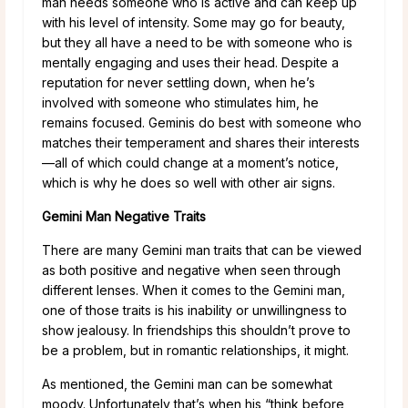
man needs someone who is active and can keep up
with his level of intensity. Some may go for beauty,
but they all have a need to be with someone who is
mentally engaging and uses their head. Despite a
reputation for never settling down, when he’s
involved with someone who stimulates him, he
remains focused. Geminis do best with someone who
matches their temperament and shares their interests
—all of which could change at a moment’s notice,
which is why he does so well with other air signs.
Gemini Man Negative Traits
There are many Gemini man traits that can be viewed
as both positive and negative when seen through
different lenses. When it comes to the Gemini man,
one of those traits is his inability or unwillingness to
show jealousy. In friendships this shouldn’t prove to
be a problem, but in romantic relationships, it might.
As mentioned, the Gemini man can be somewhat
moody. Unfortunately that’s when his “think before