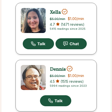
Xella
$1.00
/min
$5.00
/min
4.7
(1471 reviews)
5415 readings since 2025
Dennis
$1.00
/min
$5.00
/min
4.5
(1515 reviews)
5994 readings since 2023