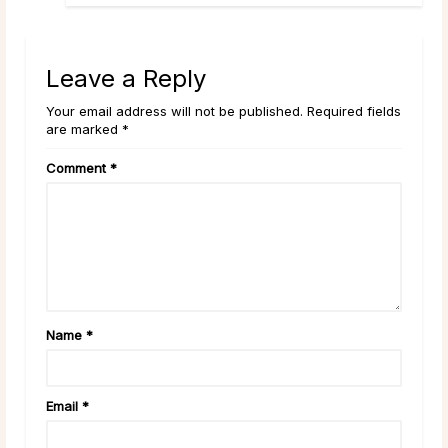
Leave a Reply
Your email address will not be published. Required fields
are marked *
Comment
*
Name
*
Email
*