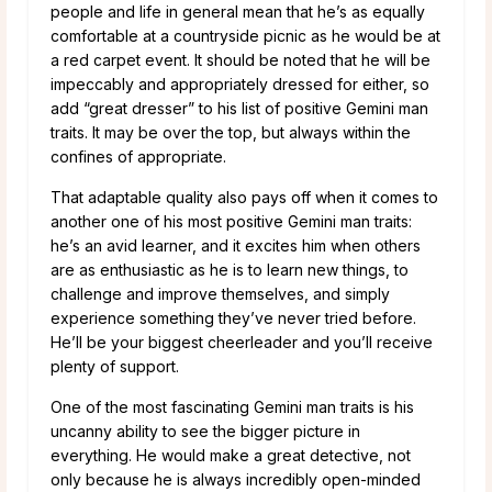
people and life in general mean that he’s as equally
comfortable at a countryside picnic as he would be at
a red carpet event. It should be noted that he will be
impeccably and appropriately dressed for either, so
add “great dresser” to his list of positive Gemini man
traits. It may be over the top, but always within the
confines of appropriate.
That adaptable quality also pays off when it comes to
another one of his most positive Gemini man traits:
he’s an avid learner, and it excites him when others
are as enthusiastic as he is to learn new things, to
challenge and improve themselves, and simply
experience something they’ve never tried before.
He’ll be your biggest cheerleader and you’ll receive
plenty of support.
One of the most fascinating Gemini man traits is his
uncanny ability to see the bigger picture in
everything. He would make a great detective, not
only because he is always incredibly open-minded