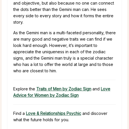
and objective, but also because no one can connect
the dots better than the Gemini man can. He sees
every side to every story and how it forms the entire
story.
As the Gemini man is a multi-faceted personality, there
are many good and negative traits we can find if we
look hard enough. However, it’s important to
appreciate the uniqueness in each of the zodiac
signs, and the Gemini man truly is a special character
who has a lot to offer the world at large and to those
who are closest to him.
Explore the
Traits of Men by Zodiac Sign
and
Love
Advice for Women by Zodiac Sign
Find a
Love & Relationships Psychic
and discover
what the future holds for you.