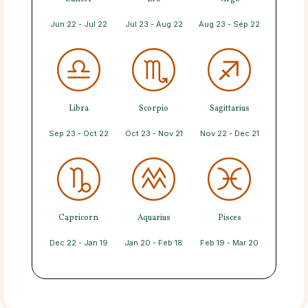
Jun 22 - Jul 22
Jul 23 - Aug 22
Aug 23 - Sep 22
Libra
Scorpio
Sagittarius
Sep 23 - Oct 22
Oct 23 - Nov 21
Nov 22 - Dec 21
Capricorn
Aquarius
Pisces
Dec 22 - Jan 19
Jan 20 - Feb 18
Feb 19 - Mar 20