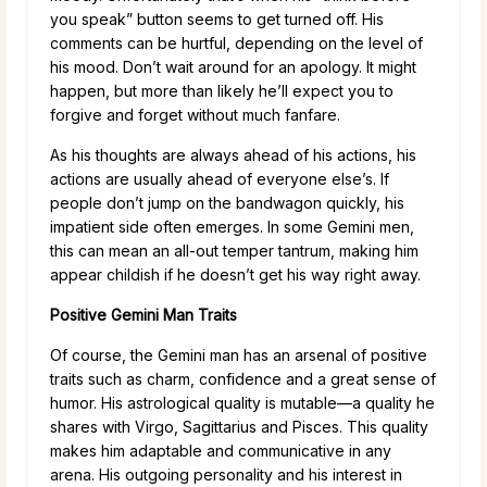
you speak” button seems to get turned off. His
comments can be hurtful, depending on the level of
his mood. Don’t wait around for an apology. It might
happen, but more than likely he’ll expect you to
forgive and forget without much fanfare.
As his thoughts are always ahead of his actions, his
actions are usually ahead of everyone else’s. If
people don’t jump on the bandwagon quickly, his
impatient side often emerges. In some Gemini men,
this can mean an all-out temper tantrum, making him
appear childish if he doesn’t get his way right away.
Positive Gemini Man Traits
Of course, the Gemini man has an arsenal of positive
traits such as charm, confidence and a great sense of
humor. His astrological quality is mutable—a quality he
shares with Virgo, Sagittarius and Pisces. This quality
makes him adaptable and communicative in any
arena. His outgoing personality and his interest in