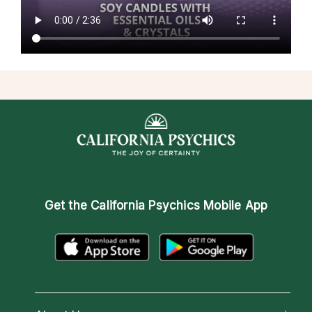
Get the
California Psychics Mobile App