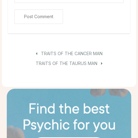
TRAITS OF THE CANCER MAN
TRAITS OF THE TAURUS MAN