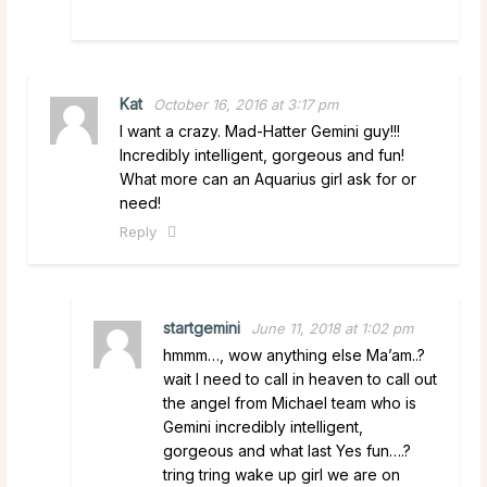
Kat
October 16, 2016 at 3:17 pm
I want a crazy. Mad-Hatter Gemini guy!!!
Incredibly intelligent, gorgeous and fun!
What more can an Aquarius girl ask for or
need!
Reply
startgemini
June 11, 2018 at 1:02 pm
hmmm…, wow anything else Ma’am..?
wait I need to call in heaven to call out
the angel from Michael team who is
Gemini incredibly intelligent,
gorgeous and what last Yes fun….?
tring tring wake up girl we are on