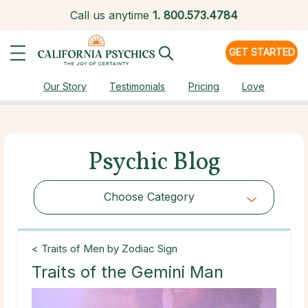
Call us anytime
1.
800.573.4784
GET STARTED
Our Story
Testimonials
Pricing
Love
Psychic Blog
Choose Category
Choose Category
< Traits of Men by Zodiac Sign
Traits of the Gemini Man