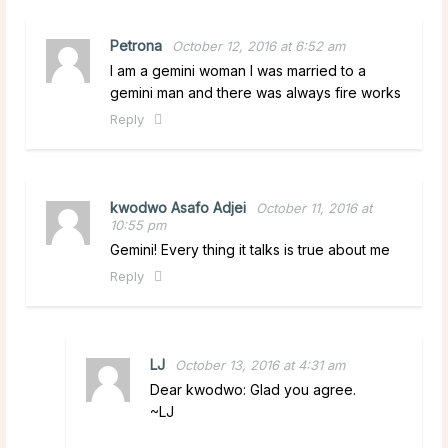
Petrona
October 12, 2016 at 6:52 am
I am a gemini woman I was married to a
gemini man and there was always fire works
Reply
kwodwo Asafo Adjei
October 11, 2016 at
10:55 pm
Gemini! Every thing it talks is true about me
Reply
LJ
October 13, 2016 at 4:31 am
Dear kwodwo: Glad you agree.
~LJ