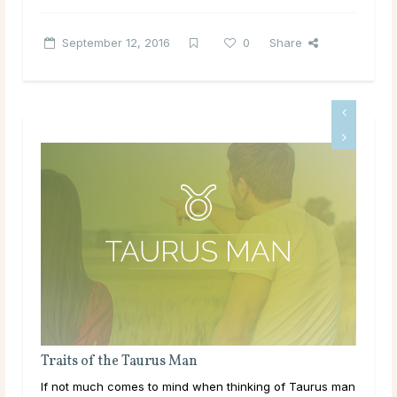
September 12, 2016
0
Share
Traits of the Cancer Man
s man
Got your heart set on a sensitive man? Read more about