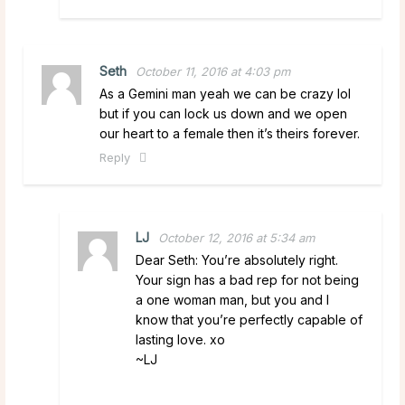
Seth
October 11, 2016 at 4:03 pm
As a Gemini man yeah we can be crazy lol
but if you can lock us down and we open
our heart to a female then it’s theirs forever.
Reply
LJ
October 12, 2016 at 5:34 am
Dear Seth: You’re absolutely right.
Your sign has a bad rep for not being
a one woman man, but you and I
know that you’re perfectly capable of
lasting love. xo
~LJ