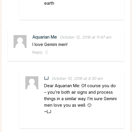
earth
Aquarian Me
October 12, 2016 at 11:47 am
I love Gemini men!
Reply
LJ
October 13, 2016 at 4:30 am
Dear Aquarian Me: Of course you do
– you’re both air signs and process
things in a similar way. I’m sure Gemini
men love you as well. 🙂
~LJ