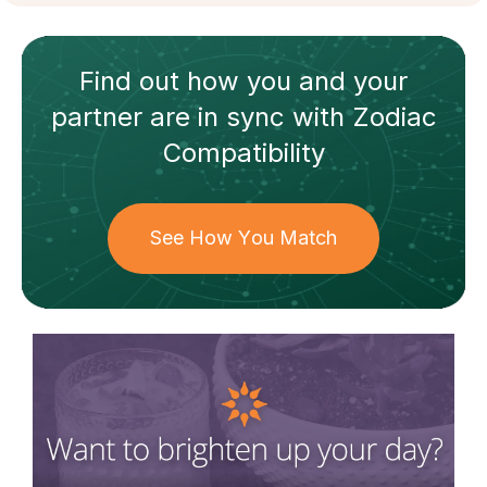
Find out how
you and your
partner
are in sync with
Zodiac
Compatibility
See How You Match