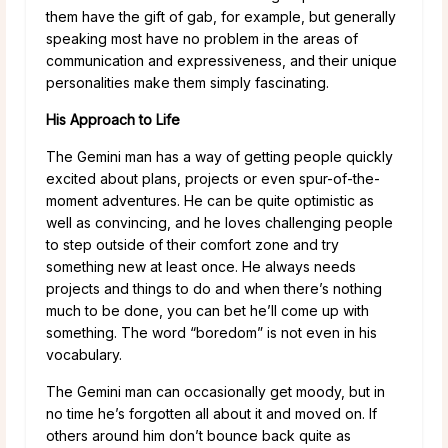
them have the gift of gab, for example, but generally
speaking most have no problem in the areas of
communication and expressiveness, and their unique
personalities make them simply fascinating.
His Approach to Life
The Gemini man has a way of getting people quickly
excited about plans, projects or even spur-of-the-
moment adventures. He can be quite optimistic as
well as convincing, and he loves challenging people
to step outside of their comfort zone and try
something new at least once. He always needs
projects and things to do and when there’s nothing
much to be done, you can bet he’ll come up with
something. The word “boredom” is not even in his
vocabulary.
The Gemini man can occasionally get moody, but in
no time he’s forgotten all about it and moved on. If
others around him don’t bounce back quite as