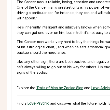
The Cancer man is reliable, loving, sensitive and unders
One of the Cancer man’s greatest gifts is his power of visua
driving a particular car, for instance, they can and will make
will happen.”
He’s inherently intelligent and intuitively knows when some
they can get one over on him, but in truth it’s not easy to
The Cancer man works very hard to buy the things he wa
of his astrological chart), and when he sets a financial g
backup should the need arise.
Like any other sign, there are both positive and negative
he’s always willing to go out of his way for others. His 
signs of the zodiac.
Explore the
Traits of Men by Zodiac Sign
and
Love Advic
Find a
Love Psychic
and discover what the future holds f