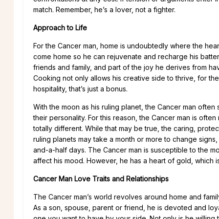
match. Remember, he’s a lover, not a fighter.
Approach to Life
For the Cancer man, home is undoubtedly where the heart 
come home so he can rejuvenate and recharge his batteries.
friends and family, and part of the joy he derives from ha
Cooking not only allows his creative side to thrive, for th
hospitality, that’s just a bonus.
With the moon as his ruling planet, the Cancer man often sh
their personality. For this reason, the Cancer man is oft
totally different. While that may be true, the caring, prot
ruling planets may take a month or more to change signs,
and-a-half days. The Cancer man is susceptible to the moo
affect his mood. However, he has a heart of gold, which i
Cancer Man Love Traits and Relationships
The Cancer man’s world revolves around home and family. T
As a son, spouse, parent or friend, he is devoted and loya
one you want to have by your side. Not only is he willing 