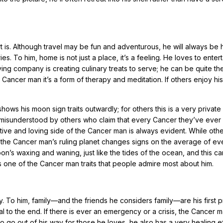
is. Although travel may be fun and adventurous, he will always be 
 To him, home is not just a place, it’s a feeling. He loves to entert
ving company is creating culinary treats to serve; he can be quite th
e Cancer man it’s a form of therapy and meditation. If others enjoy his
ows his moon sign traits outwardly; for others this is a very private
en misunderstood by others who claim that every Cancer they’ve ever 
ective and loving side of the Cancer man is always evident. While othe
 the Cancer man’s ruling planet changes signs on the average of ev
n’s waxing and waning, just like the tides of the ocean, and this ca
s one of the Cancer man traits that people admire most about him.
o him, family—and the friends he considers family—are his first pri
l to the end. If there is ever an emergency or a crisis, the Cancer m
to go out of his way for those he loves, he also has a very healing e