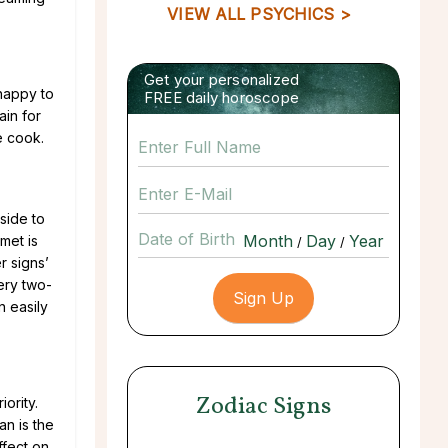
VIEW ALL PSYCHICS >
Get your personalized
happy to
FREE daily horoscope
ain for
e cook.
 side to
Date of Birth
met is
/
/
r signs’
ery two-
n easily
Zodiac Signs
ority.
an is the
ffect on