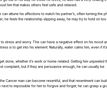
about him that makes others feel safe and relaxed.
e can attune his affections to match his partner’s, often turning the p
ver, he feels the relationship slipping away, he may try to hold on too 
to stress and worry. This can have a negative effect on his mood an
ss is to get into his element. Naturally, water calms him, even if it’s
get done, whether it’s work or home-related. Getting him unpeeled 
est complaint, but if they are persuasive enough, he can usually be
y, the Cancer man can become resentful, and that resentment can bui
ll be next to impossible for him to forgive and forget; he can grasp a g