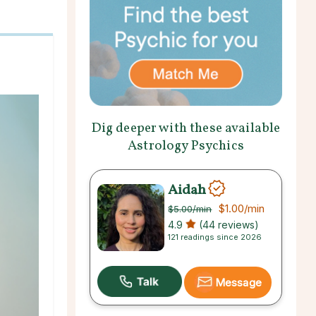
Dig deeper with these available
Astrology Psychics
Aidah
$1.00
/min
$5.00
/min
4.9
(44 reviews)
121 readings since 2026
Message