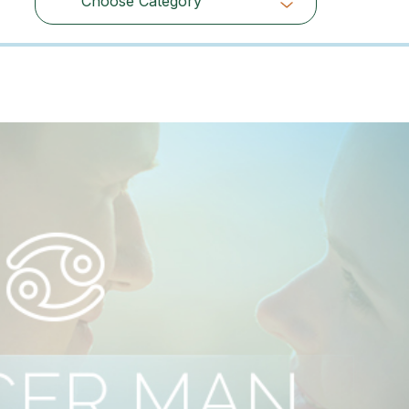
Choose Category
Choose Category