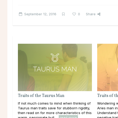
September 12, 2016
0
Share
Traits of the Taurus Man
Traits of 
If not much comes to mind when thinking of
Wondering w
Taurus man traits save for stubborn rigidity,
Aries man in 
then read on for more characteristics of this
Understand t
warm, passionate bull ...
read more
negative trait