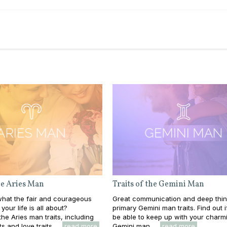
the Aries Man
Traits of the Gemini Man
hat the fair and courageous
Great communication and deep thin
your life is all about?
primary Gemini man traits. Find out if
he Aries man traits, including
be able to keep up with your charm
s and love traits. ...
read more
Gemini man. ...
read more