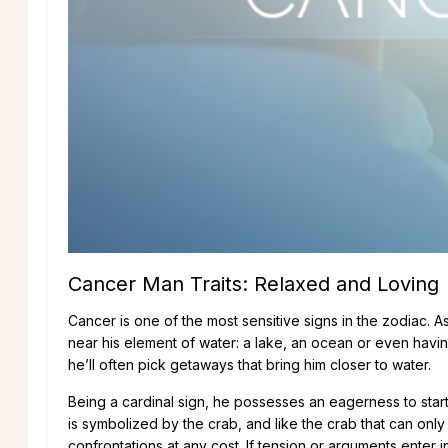
traits of the cancer man
Cancer Man Traits: Relaxed and Loving
Cancer is one of the most sensitive signs in the zodiac. 
near his element of water: a lake, an ocean or even having
he’ll often pick getaways that bring him closer to water.
Being a cardinal sign, he possesses an eagerness to star
is symbolized by the crab, and like the crab that can onl
confrontations at any cost. If tension or arguments enter in