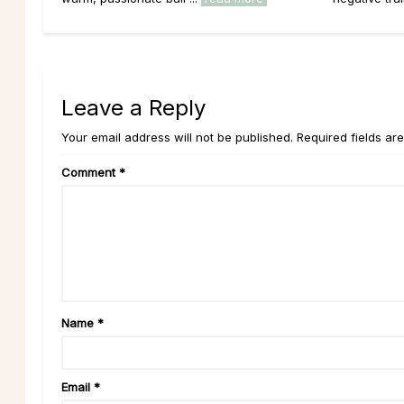
Leave a Reply
Your email address will not be published. Required fields ar
Comment
*
Name
*
Email
*