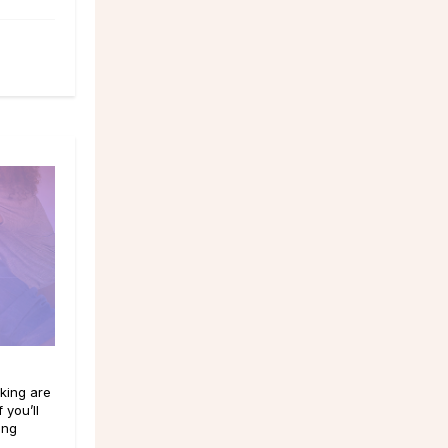
king are
 you’ll
ing