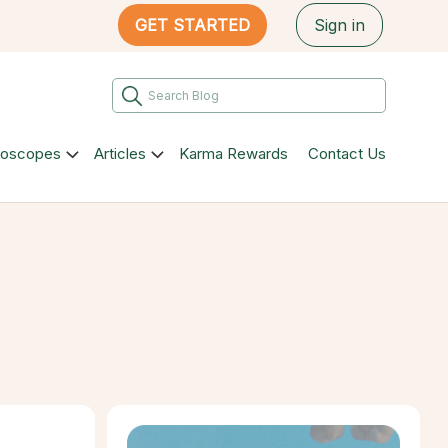
GET STARTED
Sign in
roscopes
Articles
Karma Rewards
Contact Us