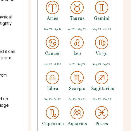
hysical
Aries
Taurus
Gemini
tightly
Mar 21 - Apr 19
Apr 20 - May 20
May 21 - Jun 21
d it can
Cancer
Leo
Virgo
 just a
Jun 22 - Jul 22
Jul 23 - Aug 22
Aug 23 - Sep 22
from
Libra
Scorpio
Sagittarius
ld up
Sep 23 - Oct 22
Oct 23 - Nov 21
Nov 22 - Dec 21
rudge
Capricorn
Aquarius
Pisces