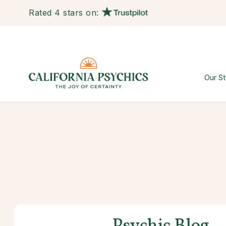
Rated 4 stars on:
Our St