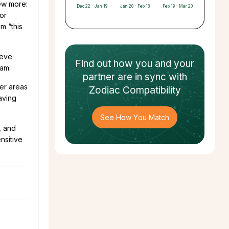
few more:
Dec 22 - Jan 19
Jan 20 - Feb 18
Feb 19 - Mar 20
 or
im “this
ieve
Find out how
you and your
cam.
partner
are in sync with
er areas
Zodiac Compatibility
aving
See How You Match
, and
nsitive