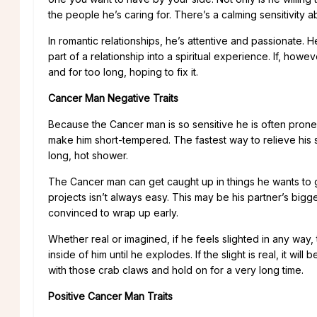
the people he’s caring for. There’s a calming sensitivity 
In romantic relationships, he’s attentive and passionate. H
part of a relationship into a spiritual experience. If, howe
and for too long, hoping to fix it.
Cancer Man Negative Traits
Because the Cancer man is so sensitive he is often prone 
make him short-tempered. The fastest way to relieve his stre
long, hot shower.
The Cancer man can get caught up in things he wants to 
projects isn’t always easy. This may be his partner’s bigg
convinced to wrap up early.
Whether real or imagined, if he feels slighted in any wa
inside of him until he explodes. If the slight is real, it wi
with those crab claws and hold on for a very long time.
Positive Cancer Man Traits