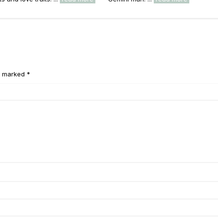
e marked *