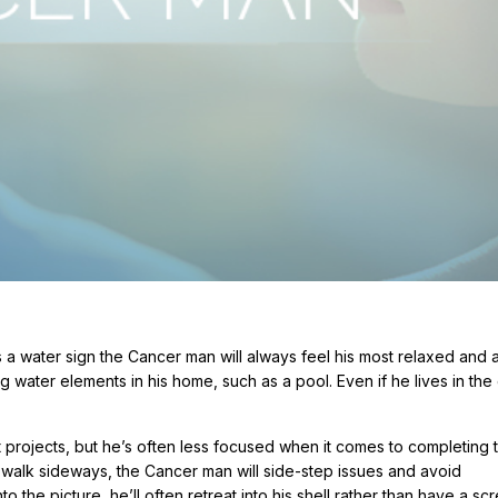
As a water sign the Cancer man will always feel his most relaxed and
 water elements in his home, such as a pool. Even if he lives in the c
t projects, but he’s often less focused when it comes to completing
y walk sideways, the Cancer man will side-step issues and avoid
to the picture, he’ll often retreat into his shell rather than have a s