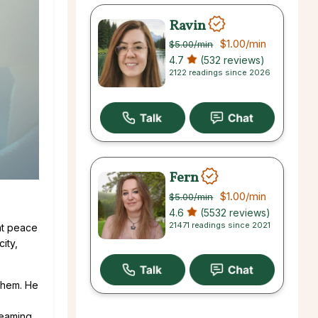
Ravin
$1.00
/min
$5.00
/min
4.7
(532 reviews)
2122 readings since 2026
Fern
$1.00
/min
$5.00
/min
4.6
(5532 reviews)
21471 readings since 2021
 at peace
ity,
 them. He
creaming