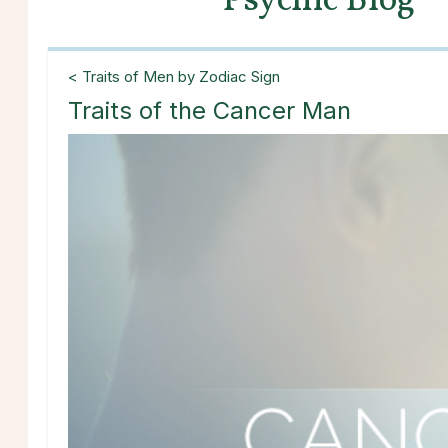
Psychic Blog
< Traits of Men by Zodiac Sign
Traits of the Cancer Man