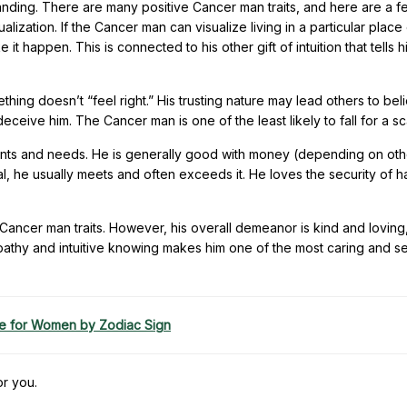
tanding. There are many positive Cancer man traits, and here are a 
lization. If the Cancer man can visualize living in a particular place
 it happen. This is connected to his other gift of intuition that tells h
thing doesn’t “feel right.” His trusting nature may lead others to bel
 deceive him. The Cancer man is one of the least likely to fall for a s
nts and needs. He is generally good with money (depending on oth
oal, he usually meets and often exceeds it. He loves the security of h
 Cancer man traits. However, his overall demeanor is kind and loving
empathy and intuitive knowing makes him one of the most caring and se
e for Women by Zodiac Sign
or you.