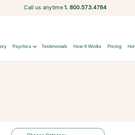
Call us anytime
1.
800.573.4784
ory
Psychics
Testimonials
How It Works
Pricing
Ho