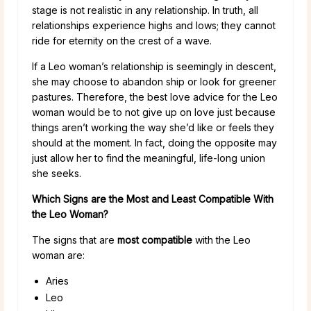
stage is not realistic in any relationship. In truth, all
relationships experience highs and lows; they cannot
ride for eternity on the crest of a wave.
If a Leo woman’s relationship is seemingly in descent,
she may choose to abandon ship or look for greener
pastures. Therefore, the best love advice for the Leo
woman would be to not give up on love just because
things aren’t working the way she’d like or feels they
should at the moment. In fact, doing the opposite may
just allow her to find the meaningful, life-long union
she seeks.
Which Signs are the Most and Least Compatible With
the Leo Woman?
The signs that are
most compatible
with the Leo
woman are:
Aries
Leo