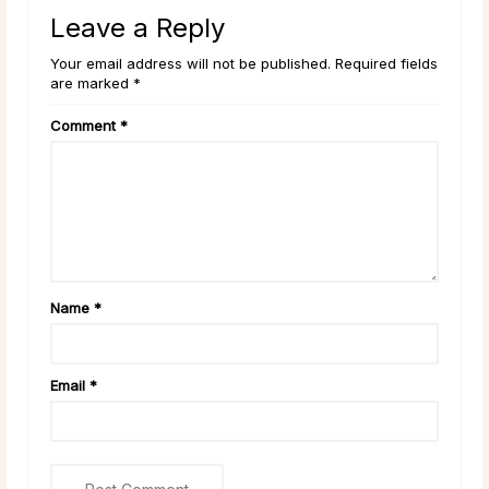
Leave a Reply
Your email address will not be published. Required fields
are marked *
Comment
*
Name
*
Email
*