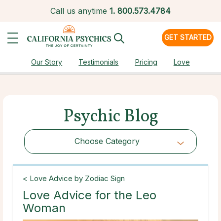
Call us anytime
1.
800.573.4784
GET STARTED
Our Story
Testimonials
Pricing
Love
Psychic Blog
Choose Category
Choose Category
< Love Advice by Zodiac Sign
Love Advice for the Leo
Woman