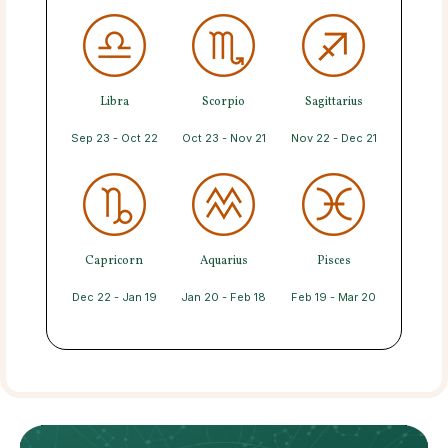
Libra
Scorpio
Sagittarius
Sep 23 - Oct 22
Oct 23 - Nov 21
Nov 22 - Dec 21
Capricorn
Aquarius
Pisces
Dec 22 - Jan 19
Jan 20 - Feb 18
Feb 19 - Mar 20