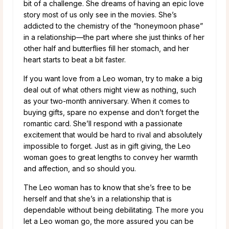
bit of a challenge. She dreams of having an epic love
story most of us only see in the movies. She’s
addicted to the chemistry of the “honeymoon phase”
in a relationship—the part where she just thinks of her
other half and butterflies fill her stomach, and her
heart starts to beat a bit faster.
If you want love from a Leo woman, try to make a big
deal out of what others might view as nothing, such
as your two-month anniversary. When it comes to
buying gifts, spare no expense and don’t forget the
romantic card. She’ll respond with a passionate
excitement that would be hard to rival and absolutely
impossible to forget. Just as in gift giving, the Leo
woman goes to great lengths to convey her warmth
and affection, and so should you.
The Leo woman has to know that she’s free to be
herself and that she’s in a relationship that is
dependable without being debilitating. The more you
let a Leo woman go, the more assured you can be