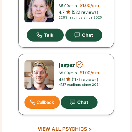
$1.00
/min
$5.00
/min
4.7
(522 reviews)
2269 readings since 2025
Jasper
$1.00
/min
$5.00
/min
4.6
(1171 reviews)
4137 readings since 2024
Callback
VIEW ALL PSYCHICS >