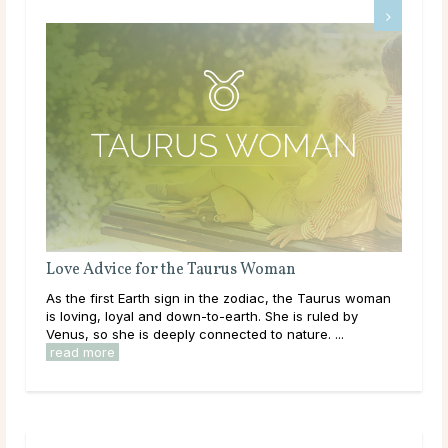
Love Advice for the Taurus Woman
Lov
As the first Earth sign in the zodiac, the Taurus woman
The
,
is loving, loyal and down-to-earth. She is ruled by
free
e
Venus, so she is deeply connected to nature. ...
move
read more