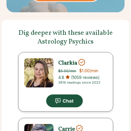
Dig deeper with these available
Astrology Psychics
Clarkia
$1.00
/min
$5.00
/min
4.8
(1059 reviews)
3816 readings since 2023
Carrie