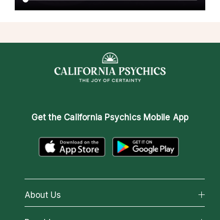
Get the
California Psychics Mobile App
About Us