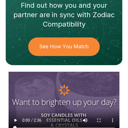
Find out how
you and your
partner
are in sync with
Zodiac
Compatibility
See How You Match