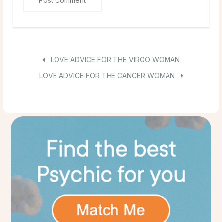
LOVE ADVICE FOR THE VIRGO WOMAN
LOVE ADVICE FOR THE CANCER WOMAN