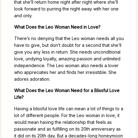
that she’ll return home night after night where she’ll
look forward to purring the night away with her one
and only.
What Does the Leo Woman Need in Love?
There’s no denying that the Leo woman needs all you
have to give, but don’t doubt for a second that she’ll
give you any less in return. She needs unconditional
love, undying loyalty, amazing passion and unlimited
independence. The Leo woman also needs a lover
who appreciates her and finds her irresistible. She
adores adoration.
What Does the Leo Woman Need for a Blissful Love
Life?
Having a blissful love life can mean a lot of things to a
lot of different people. For the Leo woman in love, it
would mean having the relationship that feels as
passionate and as fulfilling on its 20th anniversary as
it did on its 20th day. But a decades-long honeymoon