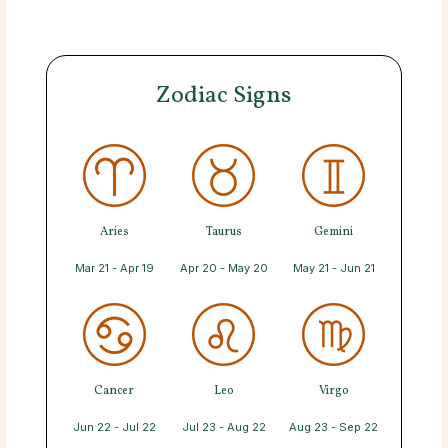
Zodiac Signs
Aries
Taurus
Gemini
Mar 21 - Apr 19
Apr 20 - May 20
May 21 - Jun 21
Cancer
Leo
Virgo
Jun 22 - Jul 22
Jul 23 - Aug 22
Aug 23 - Sep 22