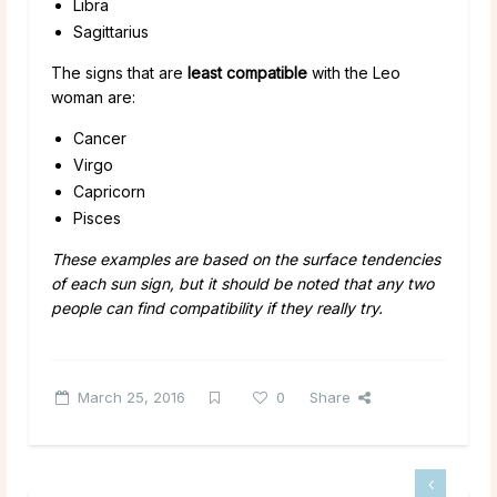
Libra
Sagittarius
The signs that are
least compatible
with the Leo
woman are:
Cancer
Virgo
Capricorn
Pisces
These examples are based on the surface tendencies
of each sun sign, but it should be noted that any two
people can find compatibility if they really try.
March 25, 2016
0
Share