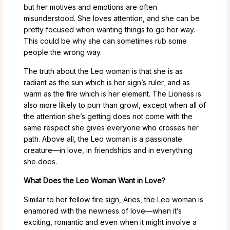
but her motives and emotions are often
misunderstood. She loves attention, and she can be
pretty focused when wanting things to go her way.
This could be why she can sometimes rub some
people the wrong way.
The truth about the Leo woman is that she is as
radiant as the sun which is her sign’s ruler, and as
warm as the fire which is her element. The Lioness is
also more likely to purr than growl, except when all of
the attention she’s getting does not come with the
same respect she gives everyone who crosses her
path. Above all, the Leo woman is a passionate
creature—in love, in friendships and in everything
she does.
What Does the Leo Woman Want in Love?
Similar to her fellow fire sign, Aries, the Leo woman is
enamored with the newness of love—when it’s
exciting, romantic and even when it might involve a