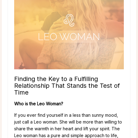
Finding the Key to a Fulfilling
Relationship That Stands the Test of
Time
Who is the Leo Woman?
If you ever find yourself in a less than sunny mood,
just call a Leo woman. She will be more than willing to
share the warmth in her heart and lift your spirit. The
Leo woman has a pure and simple approach to life,