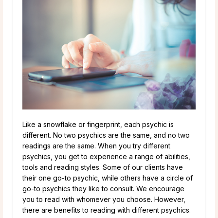
Like a snowflake or fingerprint, each psychic is
different. No two psychics are the same, and no two
readings are the same. When you try different
psychics, you get to experience a range of abilities,
tools and reading styles. Some of our clients have
their one go-to psychic, while others have a circle of
go-to psychics they like to consult. We encourage
you to read with whomever you choose. However,
there are benefits to reading with different psychics.