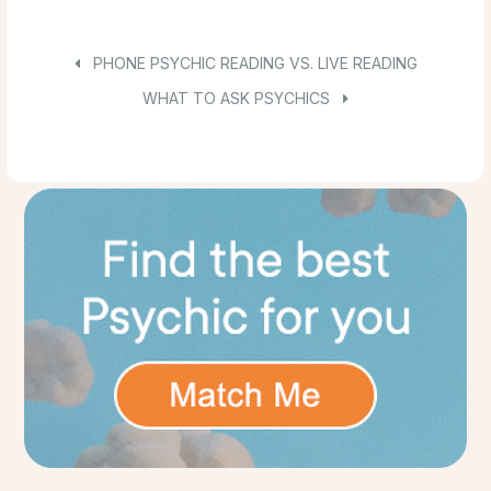
PHONE PSYCHIC READING VS. LIVE READING
WHAT TO ASK PSYCHICS