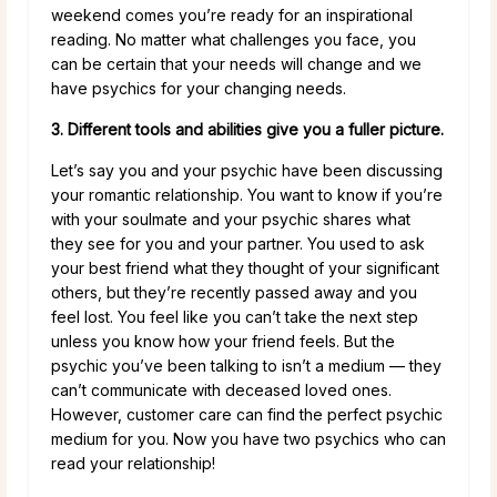
weekend comes you’re ready for an inspirational
reading. No matter what challenges you face, you
can be certain that your needs will change and we
have psychics for your changing needs.
3. Different tools and abilities give you a fuller picture.
Let’s say you and your psychic have been discussing
your romantic relationship. You want to know if you’re
with your soulmate and your psychic shares what
they see for you and your partner. You used to ask
your best friend what they thought of your significant
others, but they’re recently passed away and you
feel lost. You feel like you can’t take the next step
unless you know how your friend feels. But the
psychic you’ve been talking to isn’t a medium — they
can’t communicate with deceased loved ones.
However, customer care can find the perfect psychic
medium for you. Now you have two psychics who can
read your relationship!