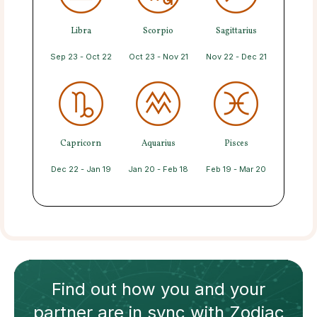
Libra
Scorpio
Sagittarius
Sep 23 - Oct 22
Oct 23 - Nov 21
Nov 22 - Dec 21
Capricorn
Aquarius
Pisces
Dec 22 - Jan 19
Jan 20 - Feb 18
Feb 19 - Mar 20
Find out how
you and your
partner
are in sync with
Zodiac