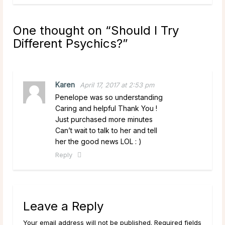
One thought on “
Should I Try
Different Psychics?
”
Karen
April 17, 2017 at 2:53 pm
Penelope was so understanding
Caring and helpful Thank You !
Just purchased more minutes
Can’t wait to talk to her and tell
her the good news LOL : )
Reply
Leave a Reply
Your email address will not be published. Required fields