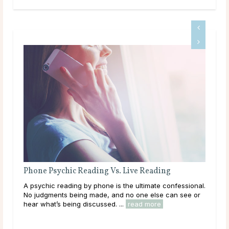
Phone Psychic Reading Vs. Live Reading
Wha
ork?
A psychic reading by phone is the ultimate confessional.
We 
d
No judgments being made, and no one else can see or
answ
hear what’s being discussed. ...
read more
read
rea