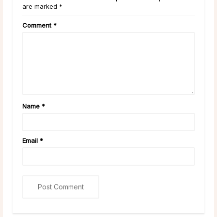
are marked *
Comment
*
Name
*
Email
*