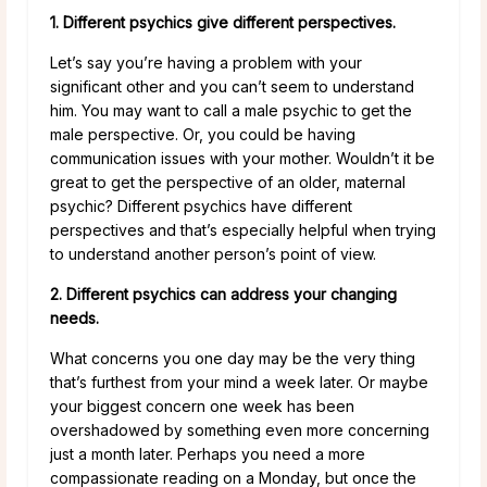
1. Different psychics give different perspectives.
Let’s say you’re having a problem with your
significant other and you can’t seem to understand
him. You may want to call a male psychic to get the
male perspective. Or, you could be having
communication issues with your mother. Wouldn’t it be
great to get the perspective of an older, maternal
psychic? Different psychics have different
perspectives and that’s especially helpful when trying
to understand another person’s point of view.
2. Different psychics can address your changing
needs.
What concerns you one day may be the very thing
that’s furthest from your mind a week later. Or maybe
your biggest concern one week has been
overshadowed by something even more concerning
just a month later. Perhaps you need a more
compassionate reading on a Monday, but once the