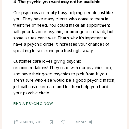
4. The psychic you want may not be available.
Our psychics are really busy helping people just like
you. They have many clients who come to them in
their time of need. You could make an appointment
with your favorite psychic, or arrange a callback, but
some issues can’t wait! That’s why it’s important to
have a psychic circle. It increases your chances of
speaking to someone you trust right away.
Customer care loves giving psychic
recommendations! They read with our psychics too,
and have their go-to psychics to pick from. If you
aren’t sure who else would be a good psychic match,
just call customer care and let them help you build
your psychic circle.
FIND A PSYCHIC NOW
April 19, 2016
0
Share