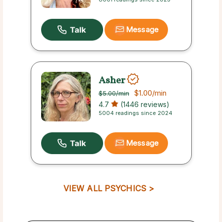
Message
Asher
$1.00
/min
$5.00
/min
4.7
(1446 reviews)
5004 readings since 2024
Message
VIEW ALL PSYCHICS >