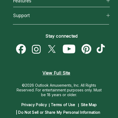
Features
How We Help
Reading Topics
About Psychic Readings
California Psychics App
Support
New Psychics
Most Gifted
Horoscopes
Love Psychics
How To & Tips
Become an Affiliate
Blog
Empath Psychics
Pricing
Stay connected
Become a Premier Psychic
Love & Relationships
Psychic Mediums
Psychic Dictionary
Money & Finance
Customer Reviews
Help Center
Destiny & Life Path
Contact Us
Astrology & Numerology
View Full Site
©2026 Outlook Amusements, Inc. All Rights
Reserved.
For entertainment purposes only. Must
be 18 years or older.
Privacy Policy
Terms of Use
Site Map
Do Not Sell or Share My Personal Information