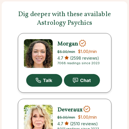
Dig deeper with these available
Astrology Psychics
Morgan
$1.00
/min
$5.00
/min
4.7
(2598 reviews)
7068 readings since 2023
Deveraux
$1.00
/min
$5.00
/min
4.7
(2510 reviews)
8001 readings since 2023