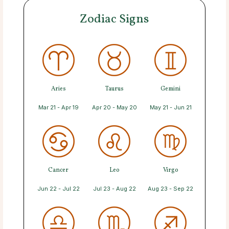
Zodiac Signs
Aries
Taurus
Gemini
Mar 21 - Apr 19
Apr 20 - May 20
May 21 - Jun 21
Cancer
Leo
Virgo
Jun 22 - Jul 22
Jul 23 - Aug 22
Aug 23 - Sep 22