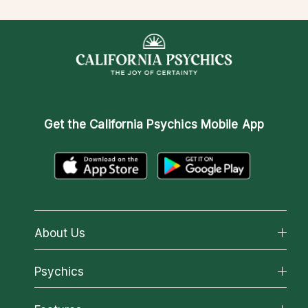
Get the
California Psychics Mobile App
About Us
About California Psychics
Psychics
Why California Psychics
All Psychics