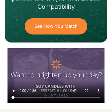
Compatibility
See How You Match