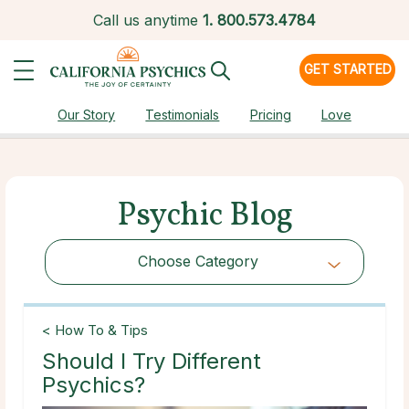
Call us anytime
1.
800.573.4784
GET STARTED
Our Story
Testimonials
Pricing
Love
Psychic Blog
Choose Category
Choose Category
< How To & Tips
Should I Try Different
Psychics?