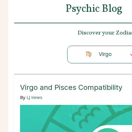
Psychic Blog
Discover your
Zodia
Virgo
Virgo and Pisces Compatibility
By
LJ Innes