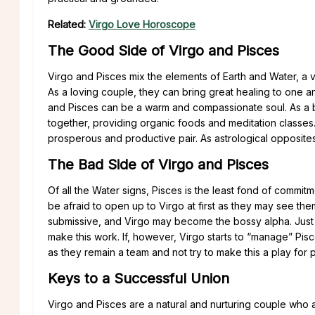
Related:
Virgo Love Horoscope
The Good Side of Virgo and Pisces
Virgo and Pisces mix the elements of Earth and Water, a ve
As a loving couple, they can bring great healing to one ano
and Pisces can be a warm and compassionate soul. As a b
together, providing organic foods and meditation classes.
prosperous and productive pair. As astrological opposites,
The Bad Side of Virgo and Pisces
Of all the Water signs, Pisces is the least fond of commitm
be afraid to open up to Virgo at first as they may see th
submissive, and Virgo may become the bossy alpha. Just as
make this work. If, however, Virgo starts to “manage” Pis
as they remain a team and not try to make this a play for 
Keys to a Successful Union
Virgo and Pisces are a natural and nurturing couple who a