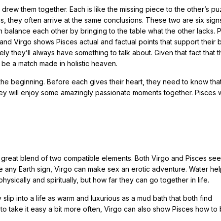
t drew them together. Each is like the missing piece to the other’s pu
s, they often arrive at the same conclusions. These two are six sign
n balance each other by bringing to the table what the other lacks. 
nd Virgo shows Pisces actual and factual points that support their b
ely they’ll always have something to talk about. Given that fact that 
 be a match made in holistic heaven.
 the beginning. Before each gives their heart, they need to know tha
 they will enjoy some amazingly passionate moments together. Pisces w
 great blend of two compatible elements. Both Virgo and Pisces see
ike any Earth sign, Virgo can make sex an erotic adventure. Water hel
ically and spiritually, but how far they can go together in life.
slip into a life as warm and luxurious as a mud bath that both find
n to take it easy a bit more often, Virgo can also show Pisces how t