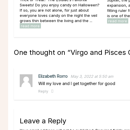
Jupiter, the
Sweets! Do you enjoy candy on Halloween?
expansion, a
If so, you are not alone, for just about
fitting ruler
everyone loves candy on the night the veil
is one of th
grows thin between the living and the ...
read more
read more
One thought on “
Virgo and Pisces 
Elizabeth Rorro
May 3, 2022 at 5:50 am
Will my love and I get together for good
Reply
Leave a Reply