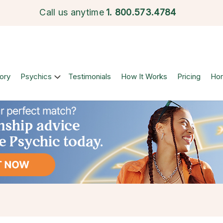
Call us anytime
1.
800.573.4784
ory
Psychics
Testimonials
How It Works
Pricing
Ho