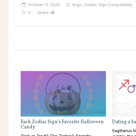
October 11, 2024
Virgo
,
Zodiac Sign Compatibility
0
Share
Each Zodiac Sign’s Favorite Halloween
Dating a S
Candy
Sagittarius M
Trick or Treat? The Zodiac’s Favorite