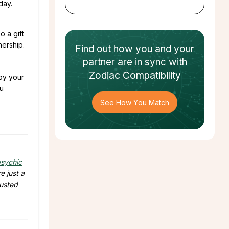
day.
o a gift
nership.
Find out how
you and your
partner
are in sync with
Zodiac Compatibility
 by your
u
See How You Match
sychic
e just a
rusted