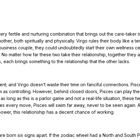
ry fertile and nurturing combination that brings out the care-taker i
ther, both spiritually and physically. Virgo rules their body like a t
usiness couple, they could undoubtedly start their own wellness ce
 No matter how far these two take their relationship, together they a
 each brings something to the relationship that the other lacks.
ent; and Virgo doesn’t waste their time on fanciful connections. Pisce
em as controlling. However, behind closed doors, Pisces can play the
 long as this is a parlor game and not a real-life situation, these t
ces every move, Pisces will swim far away, never to be seen again. 
power, this relationship has a decent chance of working.
re born six signs apart. If the zodiac wheel had a North and South P