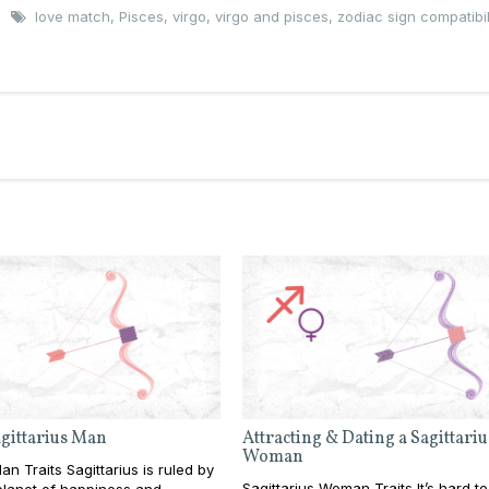
love match
,
Pisces
,
virgo
,
virgo and pisces
,
zodiac sign compatibil
agittarius Man
Attracting & Dating a Sagittariu
Woman
an Traits Sagittarius is ruled by
Sagittarius Woman Traits It’s hard to