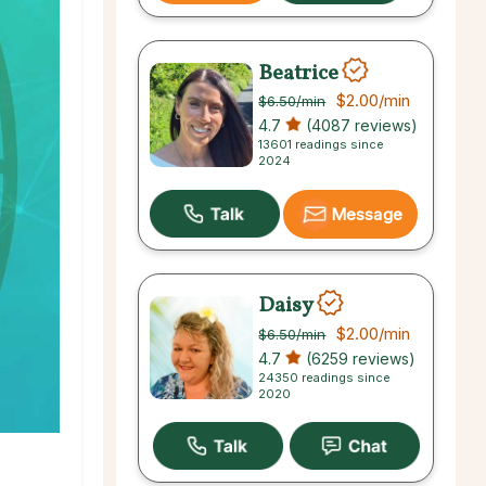
Beatrice
$2.00
/min
$6.50
/min
4.7
(4087 reviews)
13601 readings since
2024
Message
Daisy
$2.00
/min
$6.50
/min
4.7
(6259 reviews)
24350 readings since
2020