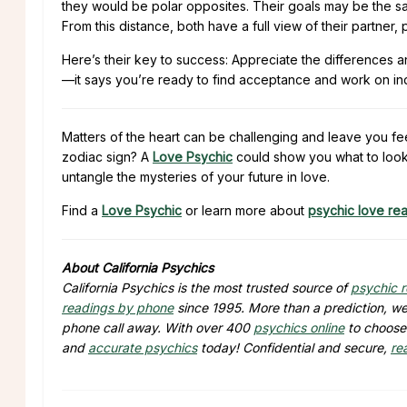
they would be polar opposites. Their goals may be the sa
From this distance, both have a full view of their partner
Here’s their key to success: Appreciate the differences and
—it says you’re ready to find acceptance and work on indiv
Matters of the heart can be challenging and leave you fe
zodiac sign? A
Love Psychic
could show you what to look 
untangle the mysteries of your future in love.
Find a
Love Psychic
or learn more about
psychic love re
About California Psychics
California Psychics is the most trusted source of
psychic 
readings by phone
since 1995. More than a prediction, we 
phone call away. With over 400
psychics online
to choose 
and
accurate psychics
today! Confidential and secure,
re