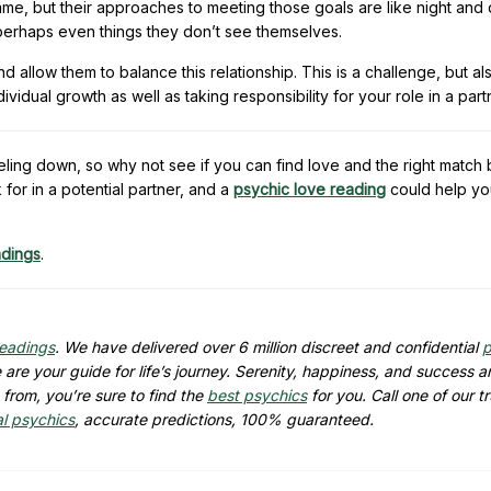
me, but their approaches to meeting those goals are like night and 
, perhaps even things they don’t see themselves.
 allow them to balance this relationship. This is a challenge, but als
idual growth as well as taking responsibility for your role in a part
eling down, so why not see if you can find love and the right match
for in a potential partner, and a
psychic love reading
could help yo
adings
.
readings
. We have delivered over 6 million discreet and confidential
p
are your guide for life’s journey. Serenity, happiness, and success ar
from, you’re sure to find the
best psychics
for you. Call one of our t
al psychics
, accurate predictions, 100% guaranteed.