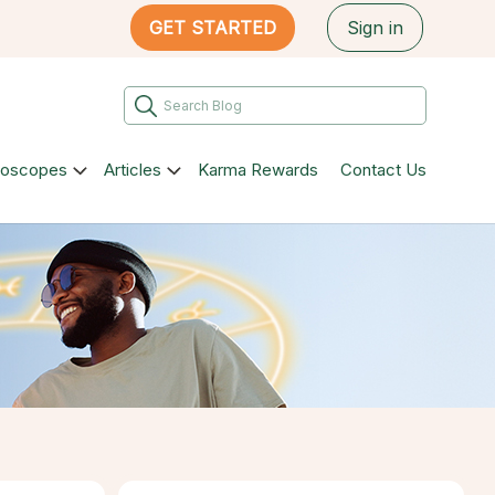
GET STARTED
Sign in
roscopes
Articles
Karma Rewards
Contact Us