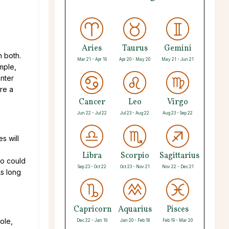
Aries
Taurus
Gemini
n both.
Mar 21 - Apr 19
Apr 20 - May 20
May 21 - Jun 21
emple,
nter
re a
Cancer
Leo
Virgo
Jun 22 - Jul 22
Jul 23 - Aug 22
Aug 23 - Sep 22
s will
Libra
Scorpio
Sagittarius
wo could
Sep 23 - Oct 22
Oct 23 - Nov 21
Nov 22 - Dec 21
As long
Capricorn
Aquarius
Pisces
ole,
Dec 22 - Jan 19
Jan 20 - Feb 18
Feb 19 - Mar 20