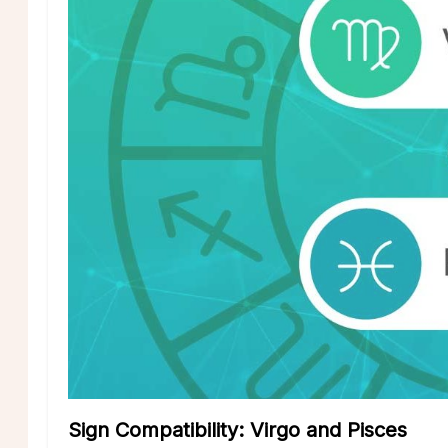
Sign Compatibility: Virgo and Pisces