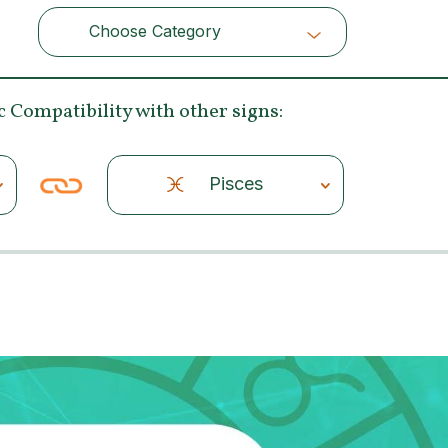
Choose Category
Choose Category
c Compatibility
with other signs:
Pisces