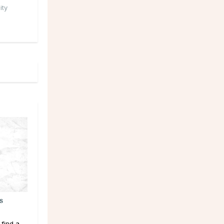
ity
s
 find a