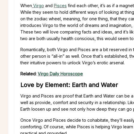
When
Virgo
and
Pisces
find each other, it’s as if a magne
While they seem to hold different ways of looking at thing
on the zodiac wheel, meaning, for one thing, that they ca
introduces Virgo to the world of dreams and imagination, a
These two will love comparing facts and ideas, and it’s lik
two are both usually health conscious, this would seem to
Romantically, both Virgo and Pisces are a bit reserved in
other person is “all-in” as well. Once that’s established,
their intuitive powers to unlock Virgo’s erotic arsenal.
Related:
Virgo Daily Horoscope
Love by Element: Earth and Water
Virgo and Pisces are proof that Earth and Water can be a
well as provide, comfort and security in a relationship. L
Earth loosen up and see not only how deep they can go phys
Once Virgo and Pisces decide to cohabitate, they’ll easily 
comforting. Of course, while Pisces is helping Virgo lear
practical and grounded.