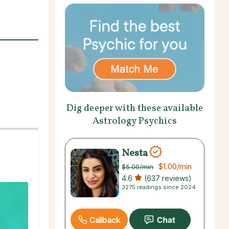
Dig deeper with these available
Astrology Psychics
Nesta
$1.00
/min
$5.00
/min
4.6
(637 reviews)
3275 readings since 2024
Callback