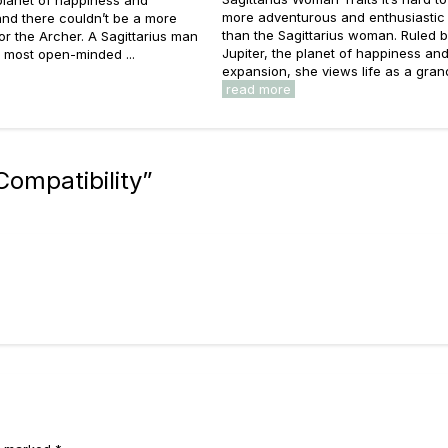
 planet of happiness and
more adventurous and enthusiastic
nd there couldn’t be a more
than the Sagittarius woman. Ruled 
 for the Archer. A Sagittarius man
Jupiter, the planet of happiness an
e most open-minded ...
expansion, she views life as a grand 
read more
Compatibility
”