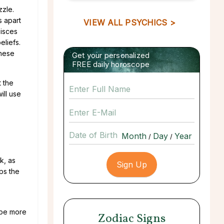
zzle.
s apart
VIEW ALL PSYCHICS >
Pisces
eliefs.
these
Get your personalized
FREE daily horoscope
t the
ill use
Date of Birth
/
/
k, as
ps the
o be more
Zodiac Signs