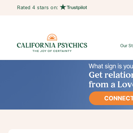
Rated 4 stars on:
Our St