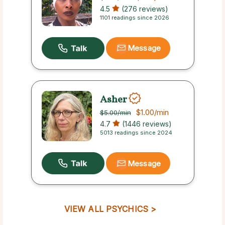
4.5
(276 reviews)
1101 readings since 2026
Message
Asher
$1.00
/min
$5.00
/min
4.7
(1446 reviews)
5013 readings since 2024
Message
VIEW ALL PSYCHICS >