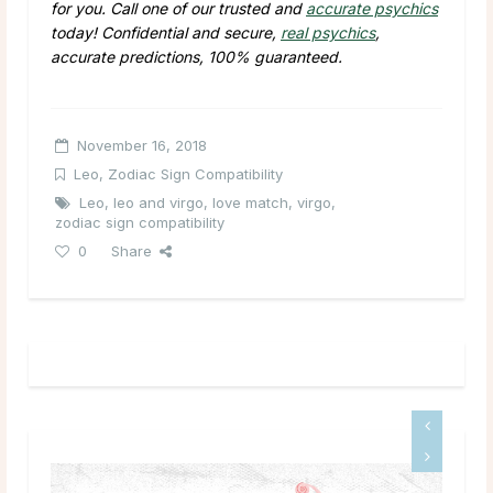
for you. Call one of our trusted and
accurate psychics
today! Confidential and secure,
real psychics
,
accurate predictions, 100% guaranteed.
November 16, 2018
Leo
,
Zodiac Sign Compatibility
Leo
,
leo and virgo
,
love match
,
virgo
,
zodiac sign compatibility
0
Share