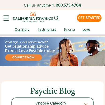
Call us anytime
1.
800.573.4784
GET STARTED
Our Story
Testimonials
Pricing
Love
Psychic Blog
Choose Category
Choose Category