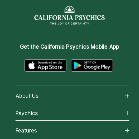
Get the
California Psychics Mobile App
About Us
About California Psychics
Psychics
Why California Psychics
All Psychics
Features
How We Help
Reading Topics
About Psychic Readings