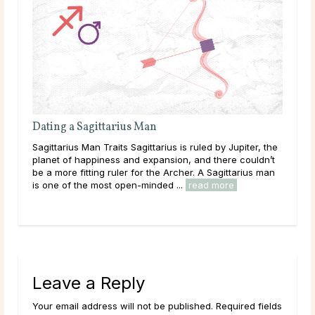
Dating a Sagittarius Man
Eac
Sagittarius Man Traits Sagittarius is ruled by Jupiter, the
Tric
planet of happiness and expansion, and there couldn’t
enjo
be a more fitting ruler for the Archer. A Sagittarius man
just
..
is one of the most open-minded ...
read more
grow
Leave a Reply
Your email address will not be published. Required fields