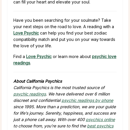
can fill your heart and elevate your soul.
Have you been searching for your soulmate? Take
your next steps on the road to love. A reading with a
Love Psychic
can help you find your best zodiac
compatibility match and put you on your way towards
the love of your life.
Find a
Love Psychic
or learn more about
psychic love
readings
.
About California Psychics
California Psychics is the most trusted source of
psychic readings
. We have delivered over 6 million
discreet and confidential
psychic readings by phone
since 1995. More than a prediction, we are your guide
for life’s journey. Serenity, happiness, and success are
just a phone call away. With over 400
psychics online
to choose from, you’re sure to find the
best psychics