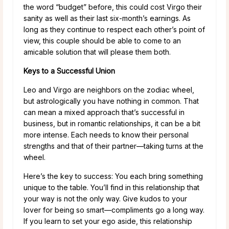
the word “budget” before, this could cost Virgo their
sanity as well as their last six-month’s earnings. As
long as they continue to respect each other’s point of
view, this couple should be able to come to an
amicable solution that will please them both.
Keys to a Successful Union
Leo and Virgo are neighbors on the zodiac wheel,
but astrologically you have nothing in common. That
can mean a mixed approach that’s successful in
business, but in romantic relationships, it can be a bit
more intense. Each needs to know their personal
strengths and that of their partner—taking turns at the
wheel.
Here’s the key to success: You each bring something
unique to the table. You’ll find in this relationship that
your way is not the only way. Give kudos to your
lover for being so smart—compliments go a long way.
If you learn to set your ego aside, this relationship