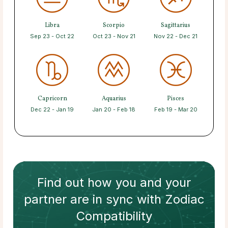
Libra
Scorpio
Sagittarius
Sep 23 - Oct 22
Oct 23 - Nov 21
Nov 22 - Dec 21
Capricorn
Aquarius
Pisces
Dec 22 - Jan 19
Jan 20 - Feb 18
Feb 19 - Mar 20
Find out how
you and your
partner
are in sync with
Zodiac
Compatibility