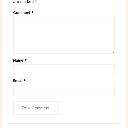
are marked *
Comment
*
Name
*
Email
*