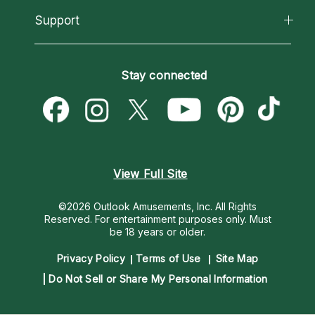
California Psychics App
Support
New Psychics
Most Gifted
Horoscopes
Love Psychics
How To & Tips
Become an Affiliate
Blog
Empath Psychics
Pricing
Stay connected
Become a Premier Psychic
Love & Relationships
Psychic Mediums
Psychic Dictionary
Money & Finance
Customer Reviews
Help Center
Destiny & Life Path
Contact Us
Astrology & Numerology
View Full Site
©2026 Outlook Amusements, Inc. All Rights
Reserved.
For entertainment purposes only. Must
be 18 years or older.
Privacy Policy
Terms of Use
Site Map
Do Not Sell or Share My Personal Information