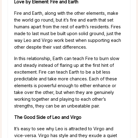
Love by Element: Fire and Earth
Fire and Earth, along with the other elements, make
the world go round, but it’s fire and earth that set
humans apart from the rest of earth’s residents. Fires
made to last must be built upon solid ground, just the
way Leo and Virgo work best when supporting each
other despite their vast differences.
In this relationship, Earth can teach Fire to burn slow
and steady instead of flaring up at the first hint of
excitement. Fire can teach Earth to be a bit less
predictable and take more chances. Each of these
elements is powerful enough to either enhance or
take over the other, but when they are genuinely
working together and playing to each other’s
strengths, they can be an unbeatable pair.
The Good Side of Leo and Virgo
It’s easy to see why Leo is attracted to Virgo and
vice-versa. Virgo has style and they exude a quiet