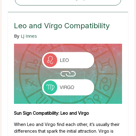
Leo and Virgo Compatibility
By
LJ Innes
Sun Sign Compatibility: Leo and Virgo
When Leo and Virgo find each other, it’s usually their
differences that spark the initial attraction. Virgo is