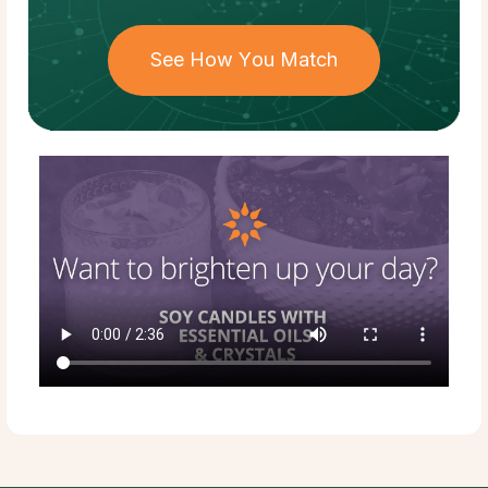
See How You Match