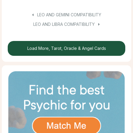
LEO AND GEMINI COMPATIBILITY
LEO AND LIBRA COMPATIBILITY
Load More, Tarot, Oracle & Angel Cards