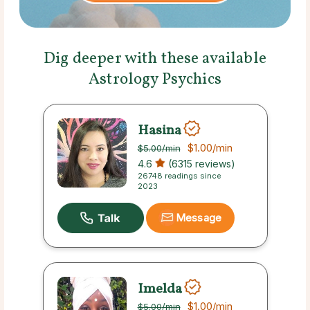
Dig deeper with these available
Astrology Psychics
Hasina
$1.00
/min
$5.00
/min
4.6
(6315 reviews)
26748 readings since
2023
Message
Imelda
$1.00
/min
$5.00
/min