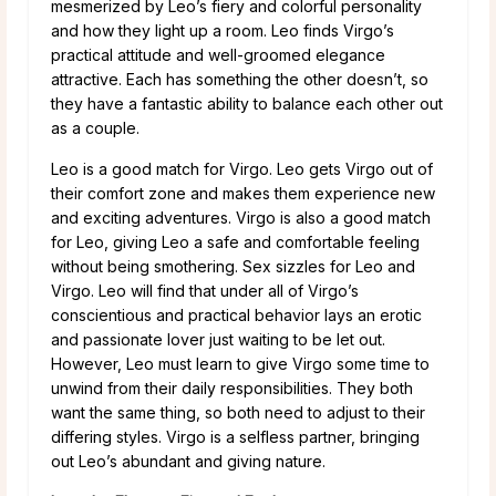
mesmerized by Leo’s fiery and colorful personality
and how they light up a room. Leo finds Virgo’s
practical attitude and well-groomed elegance
attractive. Each has something the other doesn’t, so
they have a fantastic ability to balance each other out
as a couple.
Leo is a good match for Virgo. Leo gets Virgo out of
their comfort zone and makes them experience new
and exciting adventures. Virgo is also a good match
for Leo, giving Leo a safe and comfortable feeling
without being smothering. Sex sizzles for Leo and
Virgo. Leo will find that under all of Virgo’s
conscientious and practical behavior lays an erotic
and passionate lover just waiting to be let out.
However, Leo must learn to give Virgo some time to
unwind from their daily responsibilities. They both
want the same thing, so both need to adjust to their
differing styles. Virgo is a selfless partner, bringing
out Leo’s abundant and giving nature.