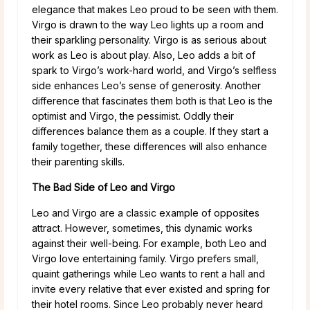
elegance that makes Leo proud to be seen with them.
Virgo is drawn to the way Leo lights up a room and
their sparkling personality. Virgo is as serious about
work as Leo is about play. Also, Leo adds a bit of
spark to Virgo’s work-hard world, and Virgo’s selfless
side enhances Leo’s sense of generosity. Another
difference that fascinates them both is that Leo is the
optimist and Virgo, the pessimist. Oddly their
differences balance them as a couple. If they start a
family together, these differences will also enhance
their parenting skills.
The Bad Side of Leo and Virgo
Leo and Virgo are a classic example of opposites
attract. However, sometimes, this dynamic works
against their well-being. For example, both Leo and
Virgo love entertaining family. Virgo prefers small,
quaint gatherings while Leo wants to rent a hall and
invite every relative that ever existed and spring for
their hotel rooms. Since Leo probably never heard