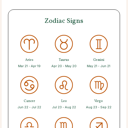
Zodiac Signs
Aries
Taurus
Gemini
Mar 21 - Apr 19
Apr 20 - May 20
May 21 - Jun 21
Cancer
Leo
Virgo
Jun 22 - Jul 22
Jul 23 - Aug 22
Aug 23 - Sep 22