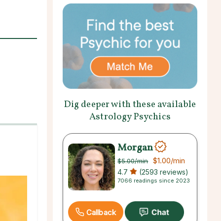
Dig deeper with these available
Astrology Psychics
Morgan
$1.00
/min
$5.00
/min
4.7
(2593 reviews)
7066 readings since 2023
Callback