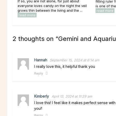
If so, you are not alone, for just about
fitting ruler
everyone loves candy on the night the veil
is one of th
grows thin between the living and the ...
read more
read more
2 thoughts on “
Gemini and Aquariu
Hannah
September 15, 2024 at 6:14 am
I really love this, it helpful thank you
Reply
Kimberly
April 13, 2024 at 11:29 am
I love this! I feel like it makes perfect sense w
you!!
Reply