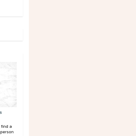
s
 find a
 person