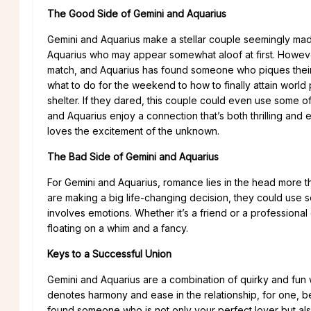
The Good Side of Gemini and Aquarius
Gemini and Aquarius make a stellar couple seemingly made 
Aquarius who may appear somewhat aloof at first. However, 
match, and Aquarius has found someone who piques their int
what to do for the weekend to how to finally attain world
shelter. If they dared, this couple could even use some of
and Aquarius enjoy a connection that’s both thrilling and
loves the excitement of the unknown.
The Bad Side of Gemini and Aquarius
For Gemini and Aquarius, romance lies in the head more tha
are making a big life-changing decision, they could use som
involves emotions. Whether it’s a friend or a professiona
floating on a whim and a fancy.
Keys to a Successful Union
Gemini and Aquarius are a combination of quirky and fun 
denotes harmony and ease in the relationship, for one, 
found someone who is not only your perfect lover but al