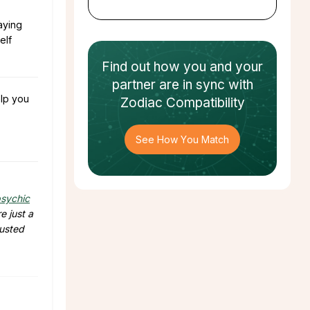
aying
elf
Find out how
you and your
partner
are in sync with
lp you
Zodiac Compatibility
See How You Match
sychic
e just a
rusted