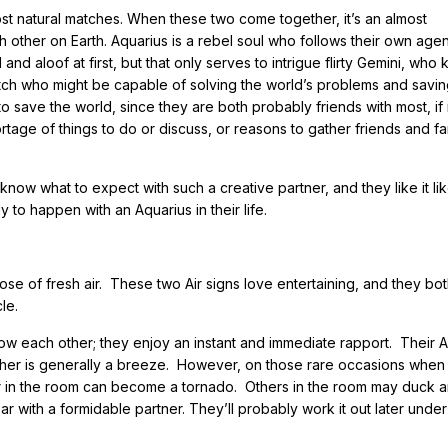
t natural matches. When these two come together, it’s an almost
ch other on Earth. Aquarius is a rebel soul who follows their own age
and aloof at first, but that only serves to intrigue flirty Gemini, who
t match who might be capable of solving the world’s problems and savin
t to save the world, since they are both probably friends with most, if 
hortage of things to do or discuss, or reasons to gather friends and fa
know what to expect with such a creative partner, and they like it lik
y to happen with an Aquarius in their life.
se of fresh air. These two Air signs love entertaining, and they bo
le.
ow each other; they enjoy an instant and immediate rapport. Their A
ther is generally a breeze. However, on those rare occasions when
ir in the room can become a tornado. Others in the room may duck 
ar with a formidable partner. They’ll probably work it out later under