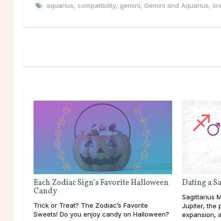
aquarius
,
compatibility
,
gemini
,
Gemini and Aquarius
,
lo
Each Zodiac Sign’s Favorite Halloween
Dating a S
Candy
Sagittarius M
Trick or Treat? The Zodiac’s Favorite
Jupiter, the
Sweets! Do you enjoy candy on Halloween?
expansion, a