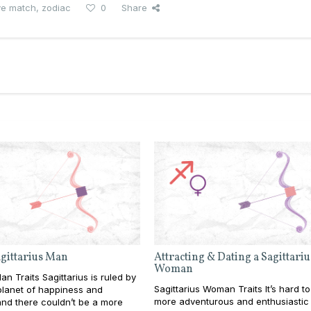
ve match
,
zodiac
0
Share
agittarius Man
Attracting & Dating a Sagittariu
Woman
an Traits Sagittarius is ruled by
Sagittarius Woman Traits It’s hard to
 planet of happiness and
more adventurous and enthusiastic
nd there couldn’t be a more