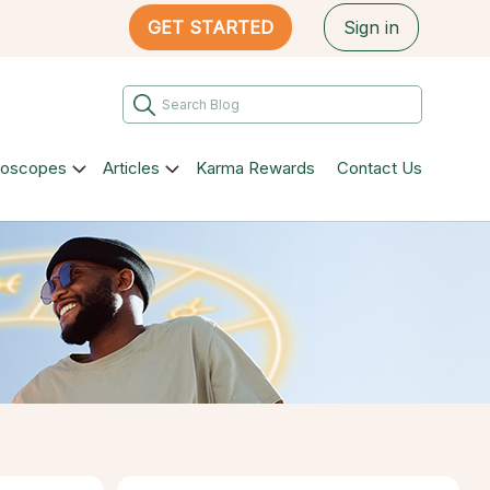
GET STARTED
Sign in
roscopes
Articles
Karma Rewards
Contact Us