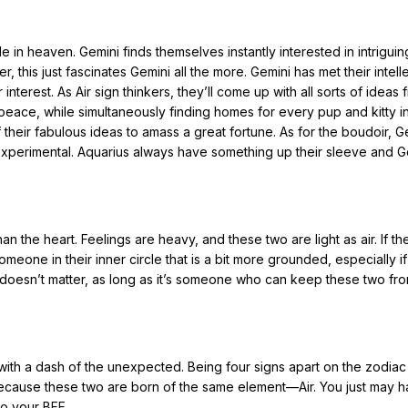
in heaven. Gemini finds themselves instantly interested in intriguin
this just fascinates Gemini all the more. Gemini has met their intell
erest. As Air sign thinkers, they’ll come up with all sorts of ideas 
 peace, while simultaneously finding homes for every pup and kitty i
 their fabulous ideas to amass a great fortune. As for the boudoir, G
 experimental. Aquarius always have something up their sleeve and G
n the heart. Feelings are heavy, and these two are light as air. If t
eone in their inner circle that is a bit more grounded, especially if 
l doesn’t matter, as long as it’s someone who can keep these two fr
with a dash of the unexpected. Being four signs apart on the zodia
because these two are born of the same element—Air. You just may 
so your BFF.