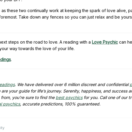
g as these two continually work at keeping the spark of love alive, p
nd foremost. Take down any fences so you can just relax and be yours
xt steps on the road to love. A reading with a
Love Psychic
can he
your way towards the love of your life.
adings
.
readings
. We have delivered over 6 million discreet and confidential
p
are your guide for life’s journey. Serenity, happiness, and success ar
from, you’re sure to find the
best psychics
for you. Call one of our t
al psychics
, accurate predictions, 100% guaranteed.
ity