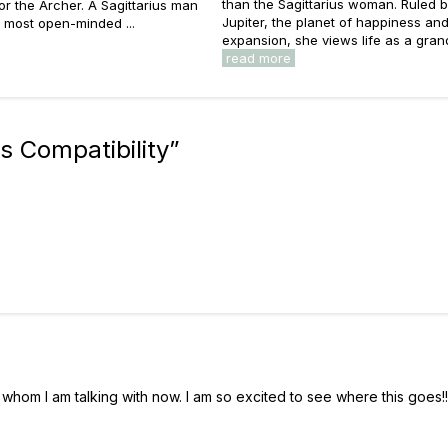
than the Sagittarius woman. Ruled 
 for the Archer. A Sagittarius man
Jupiter, the planet of happiness an
e most open-minded ...
expansion, she views life as a grand 
read more
s Compatibility
”
ith whom I am talking with now. I am so excited to see where this goes