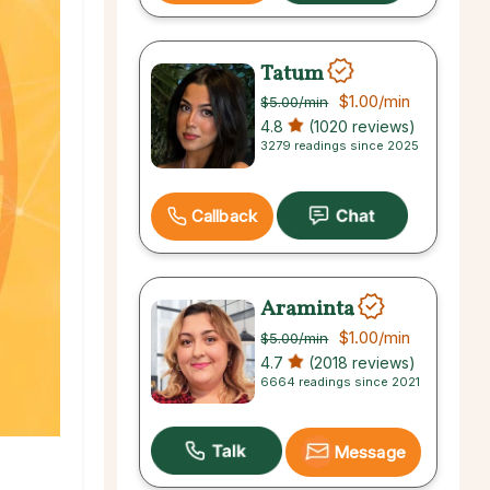
Tatum
$1.00
/min
$5.00
/min
4.8
(1020 reviews)
3279 readings since 2025
Callback
Araminta
$1.00
/min
$5.00
/min
4.7
(2018 reviews)
6664 readings since 2021
Message