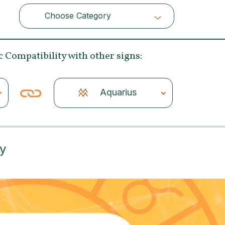
Choose Category
Choose Category
c Compatibility
with other signs:
Aquarius
ty