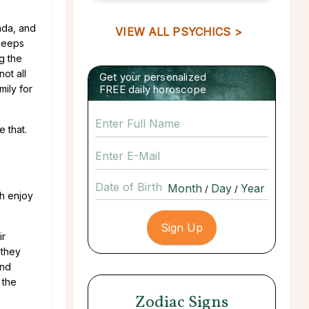
nda, and
VIEW ALL PSYCHICS >
 keeps
g the
not all
Get your personalized
mily for
FREE daily horoscope
e that.
Date of Birth
/
/
th enjoy
ir
 they
and
 the
Zodiac Signs