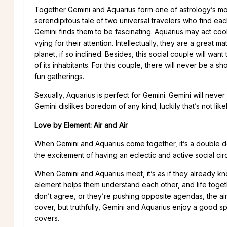
Together Gemini and Aquarius form one of astrology’s mos
serendipitous tale of two universal travelers who find ea
Gemini finds them to be fascinating. Aquarius may act cool 
vying for their attention. Intellectually, they are a grea
planet, if so inclined. Besides, this social couple will wan
of its inhabitants. For this couple, there will never be a s
fun gatherings.
Sexually, Aquarius is perfect for Gemini. Gemini will never 
Gemini dislikes boredom of any kind; luckily that’s not likel
Love by Element: Air and Air
When Gemini and Aquarius come together, it’s a double do
the excitement of having an eclectic and active social circ
When Gemini and Aquarius meet, it’s as if they already kn
element helps them understand each other, and life toge
don’t agree, or they’re pushing opposite agendas, the a
cover, but truthfully, Gemini and Aquarius enjoy a good sp
covers.