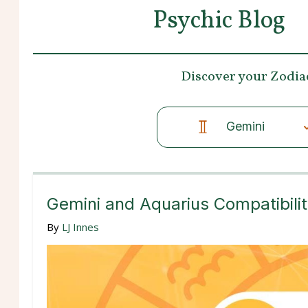
Psychic Blog
Discover your
Zodia
Gemini
Gemini and Aquarius Compatibili
By
LJ Innes