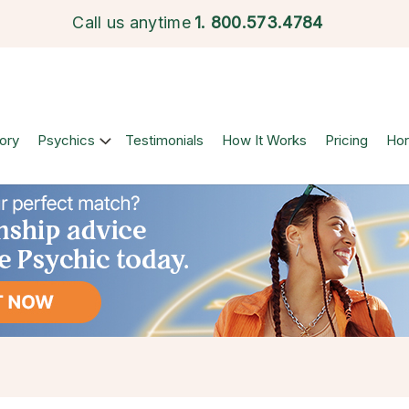
Call us anytime
1.
800.573.4784
ory
Psychics
Testimonials
How It Works
Pricing
Ho