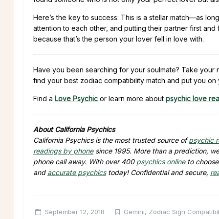
Here’s the key to success: This is a stellar match—as lon
attention to each other, and putting their partner first a
because that’s the person your lover fell in love with.
Have you been searching for your soulmate? Take your ne
find your best zodiac compatibility match and put you on 
Find a
Love Psychic
or learn more about
psychic love re
About California Psychics
California Psychics is the most trusted source of
psychic 
readings by phone
since 1995. More than a prediction, we 
phone call away. With over 400
psychics online
to choose 
and
accurate psychics
today! Confidential and secure,
re
September 12, 2018
Gemini
,
Zodiac Sign Compatibil