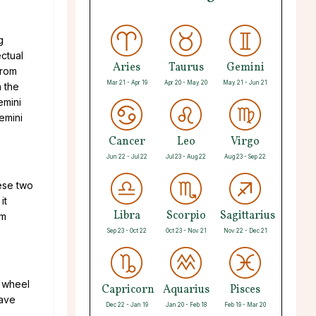
g
ectual
Aries
Taurus
Gemini
from
Mar 21 - Apr 19
Apr 20 - May 20
May 21 - Jun 21
n the
emini
emini
Cancer
Leo
Virgo
Jun 22 - Jul 22
Jul 23 - Aug 22
Aug 23 - Sep 22
hese two
it
Libra
Scorpio
Sagittarius
om
Sep 23 - Oct 22
Oct 23 - Nov 21
Nov 22 - Dec 21
c wheel
Capricorn
Aquarius
Pisces
have
Dec 22 - Jan 19
Jan 20 - Feb 18
Feb 19 - Mar 20