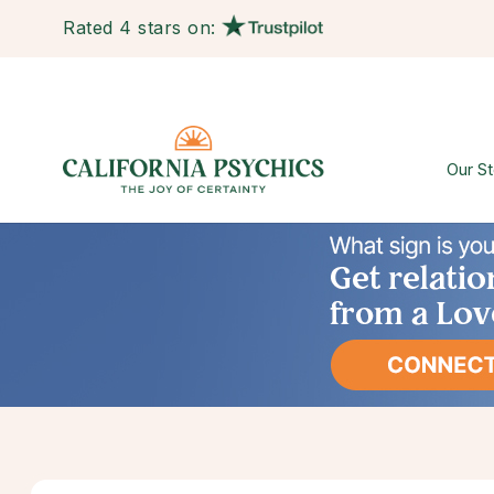
Rated 4 stars on:
Our St