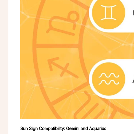
Sun Sign Compatibility: Gemini and Aquarius