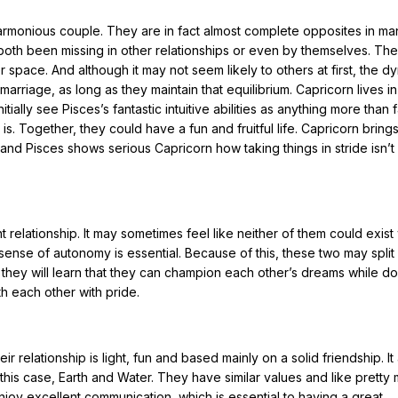
armonious couple. They are in fact almost complete opposites in m
oth been missing in other relationships or even by themselves. The
r space. And although it may not seem likely to others at first, the d
iage, as long as they maintain that equilibrium. Capricorn lives in 
tially see Pisces’s fantastic intuitive abilities as anything more than f
s is. Together, they could have a fun and fruitful life. Capricorn bring
and Pisces shows serious Capricorn how taking things in stride isn’t
relationship. It may sometimes feel like neither of them could exist
a sense of autonomy is essential. Because of this, these two may spli
, they will learn that they can champion each other’s dreams while do
th each other with pride.
 relationship is light, fun and based mainly on a solid friendship. It
his case, Earth and Water. They have similar values and like pretty
njoy excellent communication, which is essential to having a great