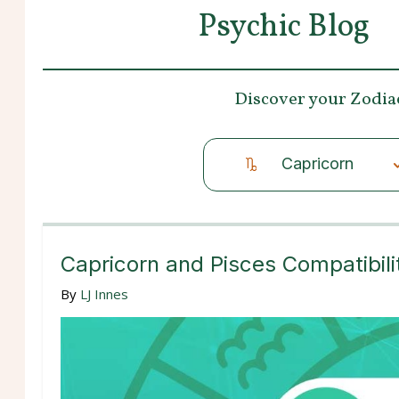
Psychic Blog
Discover your
Zodia
Capricorn
Capricorn and Pisces Compatibili
By
LJ Innes