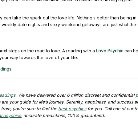
can take the spark out the love life. Nothing’s better than being in
Plan weekly date nights and sexy weekend getaways are just what the
xt steps on the road to love. A reading with a
Love Psychic
can he
your way towards the love of your life.
adings
.
readings
. We have delivered over 6 million discreet and confidential
p
are your guide for life’s journey. Serenity, happiness, and success ar
from, you’re sure to find the
best psychics
for you. Call one of our t
al psychics
, accurate predictions, 100% guaranteed.