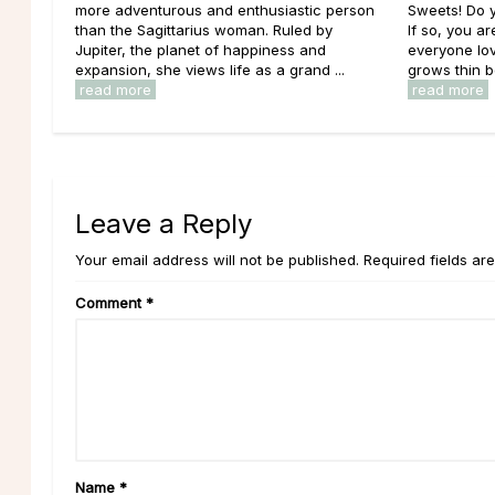
more adventurous and enthusiastic person
Sweets! Do 
than the Sagittarius woman. Ruled by
If so, you ar
Jupiter, the planet of happiness and
everyone lov
expansion, she views life as a grand ...
grows thin b
read more
read more
Leave a Reply
Your email address will not be published. Required fields ar
Comment
*
Name
*