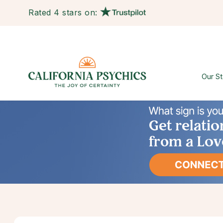
Rated 4 stars on:
Our St