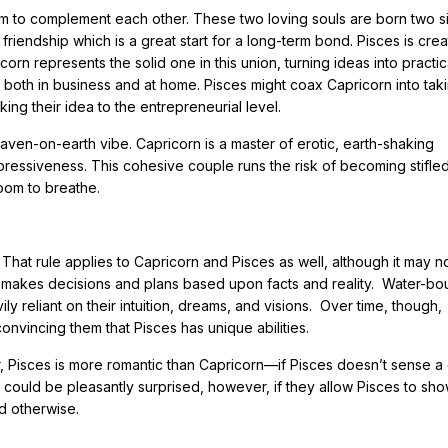
 to complement each other. These two loving souls are born two s
in friendship which is a great start for a long-term bond. Pisces is cre
icorn represents the solid one in this union, turning ideas into practic
 both in business and at home. Pisces might coax Capricorn into tak
ing their idea to the entrepreneurial level.
en-on-earth vibe. Capricorn is a master of erotic, earth-shaking
xpressiveness. This cohesive couple runs the risk of becoming stifle
oom to breathe.
That rule applies to Capricorn and Pisces as well, although it may n
hich makes decisions and plans based upon facts and reality. Water-b
 reliant on their intuition, dreams, and visions. Over time, though,
onvincing them that Pisces has unique abilities.
, Pisces is more romantic than Capricorn—if Pisces doesn’t sense 
n could be pleasantly surprised, however, if they allow Pisces to sh
d otherwise.