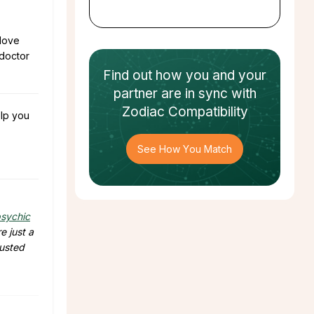
 love
 doctor
Find out how
you and your
partner
are in sync with
Zodiac Compatibility
lp you
See How You Match
sychic
e just a
rusted