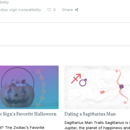
ility
diac sign compatibility
0
Share
c Sign’s Favorite Halloween
Dating a Sagittarius Man
Sagittarius Man Traits Sagittarius is
at? The Zodiac’s Favorite
Jupiter, the planet of happiness an