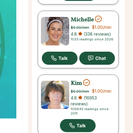
Michelle
$1.00
/min
$5.00
/min
4.8
(338 reviews)
1033 readings since 2026
Kim
$1.00
/min
$5.00
/min
4.8
(16953
reviews)
109645 readings since
2011