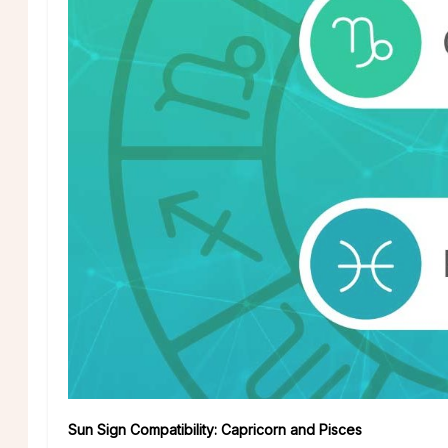
Sun Sign Compatibility: Capricorn and Pisces