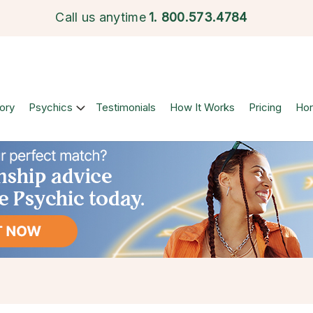
Call us anytime
1.
800.573.4784
ory
Psychics
Testimonials
How It Works
Pricing
Ho