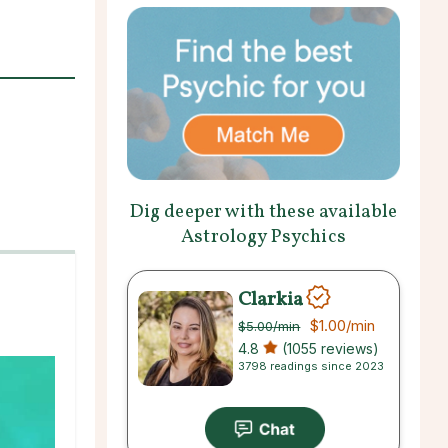
Dig deeper with these available
Astrology Psychics
Clarkia
$1.00
/min
$5.00
/min
4.8
(1055 reviews)
3798 readings since 2023