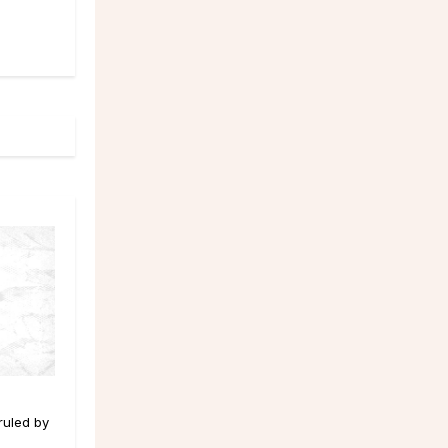
 ruled by
d