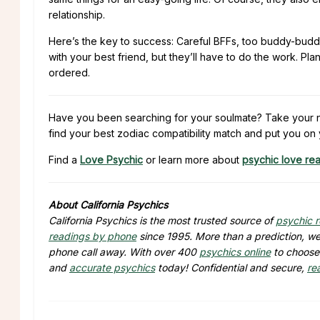
relationship.
Here’s the key to success: Careful BFFs, too buddy-buddy 
with your best friend, but they’ll have to do the work. 
ordered.
Have you been searching for your soulmate? Take your ne
find your best zodiac compatibility match and put you on 
Find a
Love Psychic
or learn more about
psychic love re
About California Psychics
California Psychics is the most trusted source of
psychic 
readings by phone
since 1995. More than a prediction, we 
phone call away. With over 400
psychics online
to choose 
and
accurate psychics
today! Confidential and secure,
re