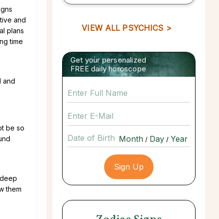
igns
ative and
VIEW ALL PSYCHICS >
al plans
ing time
Get your personalized
FREE daily horoscope
d and
ot be so
Date of Birth
ound
/
/
a deep
ow them