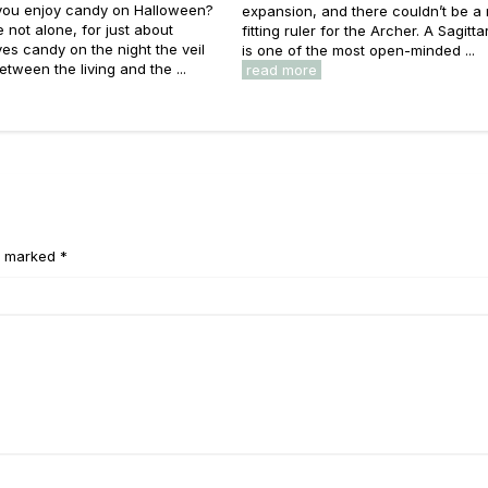
you enjoy candy on Halloween?
expansion, and there couldn’t be a
e not alone, for just about
fitting ruler for the Archer. A Sagitt
es candy on the night the veil
is one of the most open-minded ...
etween the living and the ...
read more
e marked *