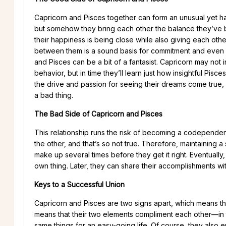
Capricorn and Pisces together can form an unusual yet h
but somehow they bring each other the balance they’ve b
their happiness is being close while also giving each othe
between them is a sound basis for commitment and even marr
and Pisces can be a bit of a fantasist. Capricorn may not ini
behavior, but in time they’ll learn just how insightful Pisce
the drive and passion for seeing their dreams come true, 
a bad thing.
The Bad Side of Capricorn and Pisces
This relationship runs the risk of becoming a codependent 
the other, and that’s so not true. Therefore, maintaining 
make up several times before they get it right. Eventually
own thing. Later, they can share their accomplishments wi
Keys to a Successful Union
Capricorn and Pisces are two signs apart, which means their
means that their two elements compliment each other—in t
same things for an easy-going life. Of course, they also e