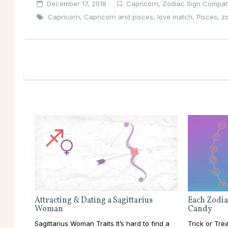
December 17, 2018
Capricorn
,
Zodiac Sign Compatib
Capricorn
,
Capricorn and pisces
,
love match
,
Pisces
,
zo
Attracting & Dating a Sagittarius
Each Zodia
Woman
Candy
Sagittarius Woman Traits It’s hard to find a
Trick or Tre