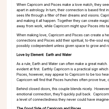
When Capricorn and Pisces make a love match, they seem
apart in astrology. In turn, their connection is based first 
sees life through a filter of their dreams and visions. Capr
and making it all happen. Together they can create magic
away from work, while Capricorn might spur Pisces into tak
When making love, Capricorn and Pisces can create a heav
connections and Pisces add their spiritual, to-the-soul e
possibly codependent unless given space to grow and r
Love by Element: Earth and Water
As a rule, Earth and Water can often make a great match. 
evident at first. Earthly Capricorn is a practical sign w
Pisces, however, may appear to Capricorn to be too heavily
Capricorn will find that Pisces hunches often prove true, c
Behind closed doors, this couple blends nicely. However
emotional connection, they’ll quickly pull back. Capricor
a level of connectedness they never could have imagine
The Good Side of Capricorn and Pisces