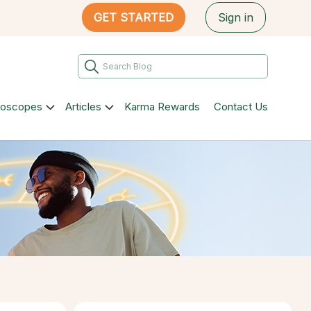
GET STARTED
Sign in
roscopes
Articles
Karma Rewards
Contact Us