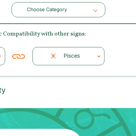
Choose Category
Choose Category
c Compatibility
with other signs:
Pisces
ty