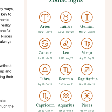
Zodiac Signs
any ways,
 key to
ynamic
reality,
Aries
Taurus
Gemini
anciful
Mar 21 - Apr 19
Apr 20 - May 20
May 21 - Jun 21
s Pisces
 always
Cancer
Leo
Virgo
Jun 22 - Jul 22
Jul 23 - Aug 22
Aug 23 - Sep 22
 without
t up and
ing their
Libra
Scorpio
Sagittarius
Sep 23 - Oct 22
Oct 23 - Nov 21
Nov 22 - Dec 21
 also
Capricorn
Aquarius
Pisces
 much the
Dec 22 - Jan 19
Jan 20 - Feb 18
Feb 19 - Mar 20