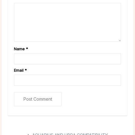
Name
*
Email
*