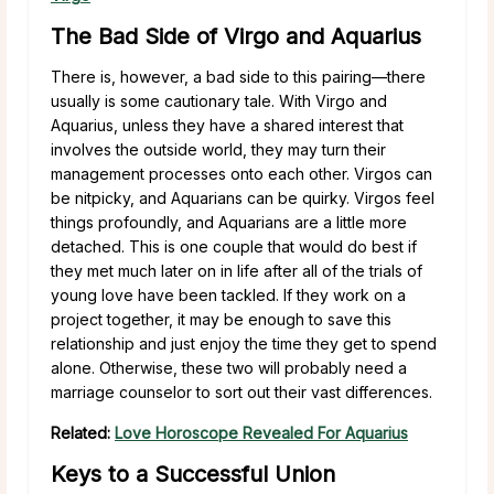
The Bad Side of Virgo and Aquarius
There is, however, a bad side to this pairing—there
usually is some cautionary tale. With Virgo and
Aquarius, unless they have a shared interest that
involves the outside world, they may turn their
management processes onto each other. Virgos can
be nitpicky, and Aquarians can be quirky. Virgos feel
things profoundly, and Aquarians are a little more
detached. This is one couple that would do best if
they met much later on in life after all of the trials of
young love have been tackled. If they work on a
project together, it may be enough to save this
relationship and just enjoy the time they get to spend
alone. Otherwise, these two will probably need a
marriage counselor to sort out their vast differences.
Related:
Love Horoscope Revealed For Aquarius
Keys to a Successful Union