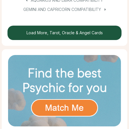
AQUARIUS AND LIBRA COMPATIBILITY
GEMINI AND CAPRICORN COMPATIBILITY
Load More, Tarot, Oracle & Angel Cards