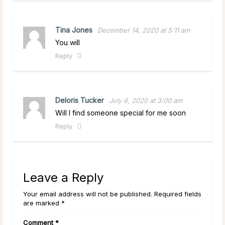
Tina Jones
December 14, 2020 at 5:11 am
You will
Reply
Deloris Tucker
July 6, 2020 at 3:00 am
Will I find someone special for me soon
Reply
Leave a Reply
Your email address will not be published. Required fields
are marked *
Comment
*