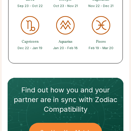
Sep 23 - Oct 22
Oct 23 - Nov 21
Nov 22 - Dec 21
Capricorn
Aquarius
Pisces
Dec 22 - Jan 19
Jan 20 - Feb 18
Feb 19 - Mar 20
Find out how
you and your
partner
are in sync with
Zodiac
Compatibility