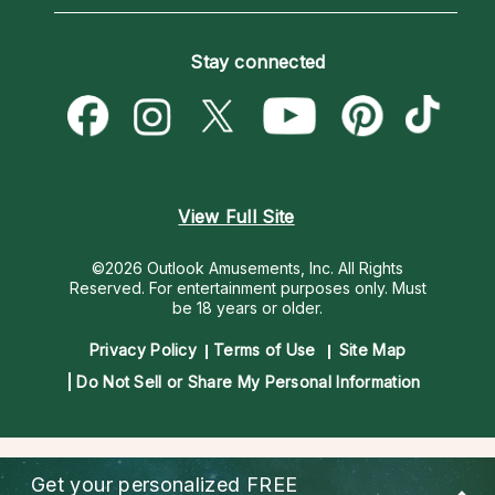
Horoscopes
Love Psychics
How To & Tips
Become an Affiliate
Blog
Empath Psychics
Pricing
Stay connected
Become a Premier Psychic
Love & Relationships
Psychic Mediums
Psychic Dictionary
Money & Finance
Customer Reviews
Help Center
Destiny & Life Path
Contact Us
Astrology & Numerology
View Full Site
©2026 Outlook Amusements, Inc. All Rights
Reserved.
For entertainment purposes only. Must
be 18 years or older.
Privacy Policy
Terms of Use
Site Map
Do Not Sell or Share My Personal Information
Get your personalized
FREE