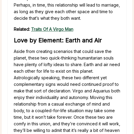
Perhaps, in time, this relationship will lead to marriage,
as long as they give each other space and time to
decide that’s what they both want.
Related:
Traits Of A Virgo Man
Love by Element: Earth and Air
Aside from creating scenarios that could save the
planet, these two quick-thinking humanitarian souls
have plenty of lofty ideas to share. Earth and air need
each other for life to exist on this planet.
Astrologically speaking, these two different yet
complementary signs would need continued proof to
make that sort of declaration. Virgo and Aquarius both
enjoy their individuality and autonomy. Moving this
relationship from a casual exchange of mind and
body, to a coupled-for-life situation may take some
time, but it won’t take forever. Once these two are
comfy in this union, and they’re convinced it will work,
they’ll be willing to admit that it’s really a bit of heaven