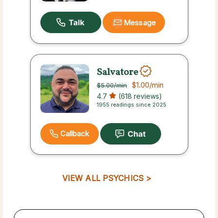
Message
Salvatore
$1.00
/min
$5.00
/min
4.7
(618 reviews)
1955 readings since 2025
Callback
VIEW ALL PSYCHICS >