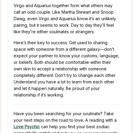
Virgo and Aquarius together form what others may
call an odd couple. Like Martha Stewart and Snoop
Dawg, even Virgo and Aquarius know it’s an unlikely
pairing, but it seems to work. Day to day they’ll feel
like they’re either soulmates or strangers.
Here’s their key to success: Get used to sharing
space with someone from a different galaxy—don’t
expect your partner to know your customs, language,
or beliefs. Both should be comfortable within their
own skin to accept a relationship with someone
completely different. Don’t try to change each other.
Understand you have a lot to learn from each other
and let it happen naturally. Be proud of your
relationship if it’s working.
Have you been searching for your soulmate? Take
your next steps on the road to love. A reading with a
Love Psychic
can help you find your best zodiac