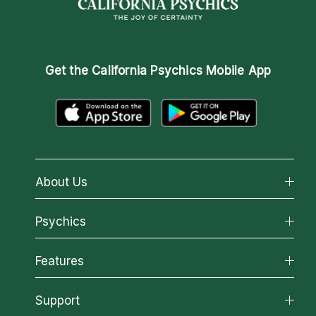
Get the
California Psychics Mobile App
About Us
About California Psychics
Psychics
Why California Psychics
All Psychics
Features
How We Help
Reading Topics
About Psychic Readings
California Psychics App
Support
New Psychics
Most Gifted