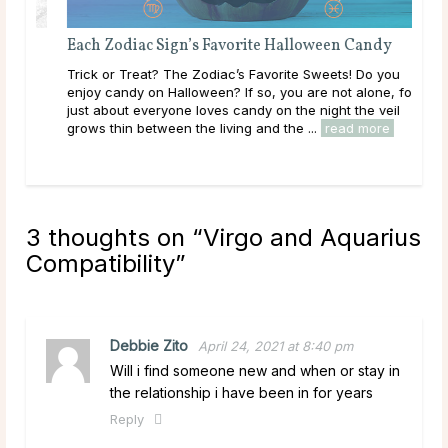
Each Zodiac Sign’s Favorite Halloween Candy
Dat
Trick or Treat? The Zodiac’s Favorite Sweets! Do you
Sagi
enjoy candy on Halloween? If so, you are not alone, for
pla
just about everyone loves candy on the night the veil
be a
..
grows thin between the living and the ...
read more
is o
3 thoughts on “
Virgo and Aquarius
Compatibility
”
Debbie Zito
April 24, 2021 at 8:40 pm
Will i find someone new and when or stay in
the relationship i have been in for years
Reply