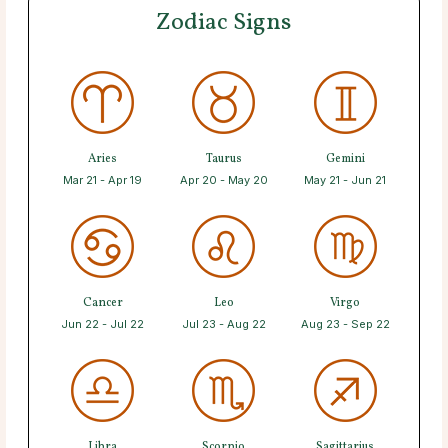
Zodiac Signs
Aries
Taurus
Gemini
Mar 21 - Apr 19
Apr 20 - May 20
May 21 - Jun 21
Cancer
Leo
Virgo
Jun 22 - Jul 22
Jul 23 - Aug 22
Aug 23 - Sep 22
Libra
Scorpio
Sagittarius