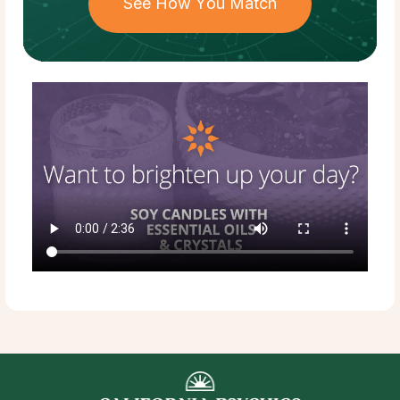
See How You Match