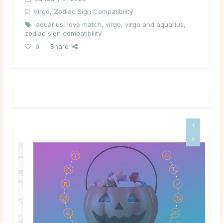
Virgo
,
Zodiac Sign Compatibility
aquarius
,
love match
,
virgo
,
virgo and aquarius
,
zodiac sign compatibility
0
Share