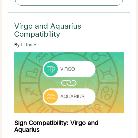
Virgo and Aquarius
Compatibility
By
LJ Innes
Sign Compatibility: Virgo and
Aquarius