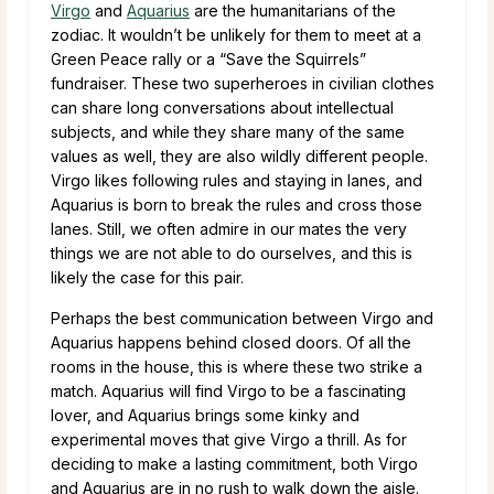
Virgo
and
Aquarius
are the humanitarians of the
zodiac. It wouldn’t be unlikely for them to meet at a
Green Peace rally or a “Save the Squirrels”
fundraiser. These two superheroes in civilian clothes
can share long conversations about intellectual
subjects, and while they share many of the same
values as well, they are also wildly different people.
Virgo likes following rules and staying in lanes, and
Aquarius is born to break the rules and cross those
lanes. Still, we often admire in our mates the very
things we are not able to do ourselves, and this is
likely the case for this pair.
Perhaps the best communication between Virgo and
Aquarius happens behind closed doors. Of all the
rooms in the house, this is where these two strike a
match. Aquarius will find Virgo to be a fascinating
lover, and Aquarius brings some kinky and
experimental moves that give Virgo a thrill. As for
deciding to make a lasting commitment, both Virgo
and Aquarius are in no rush to walk down the aisle.