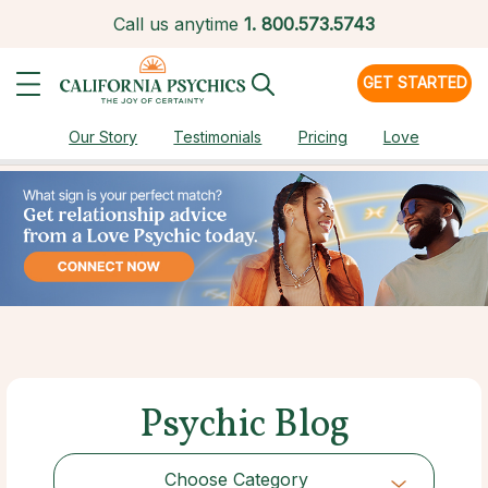
Call us anytime
1.
800.573.5743
GET STARTED
Our Story
Testimonials
Pricing
Love
Psychic Blog
Choose Category
Choose Category