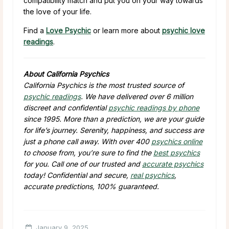
compatibility match and put you on your way towards
the love of your life.
Find a
Love Psychic
or learn more about
psychic love
readings
.
About California Psychics
California Psychics is the most trusted source of
psychic readings
. We have delivered over 6 million
discreet and confidential
psychic readings by phone
since 1995. More than a prediction, we are your guide
for life’s journey. Serenity, happiness, and success are
just a phone call away. With over 400
psychics online
to choose from, you’re sure to find the
best psychics
for you. Call one of our trusted and
accurate psychics
today! Confidential and secure,
real psychics
,
accurate predictions, 100% guaranteed.
January 9, 2025