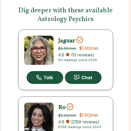
Dig deeper with these available
Astrology Psychics
Jaguar
$1.00
/min
$5.00
/min
4.6
(13 reviews)
83 readings since 2026
Ro
$1.00
/min
$5.00
/min
4.6
(2159 reviews)
8758 readings since 2024