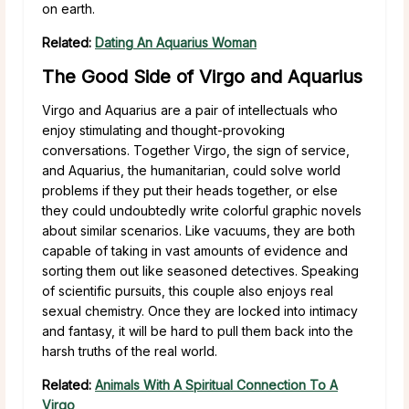
on earth.
Related:
Dating An Aquarius Woman
The Good Side of Virgo and Aquarius
Virgo and Aquarius are a pair of intellectuals who
enjoy stimulating and thought-provoking
conversations. Together Virgo, the sign of service,
and Aquarius, the humanitarian, could solve world
problems if they put their heads together, or else
they could undoubtedly write colorful graphic novels
about similar scenarios. Like vacuums, they are both
capable of taking in vast amounts of evidence and
sorting them out like seasoned detectives. Speaking
of scientific pursuits, this couple also enjoys real
sexual chemistry. Once they are locked into intimacy
and fantasy, it will be hard to pull them back into the
harsh truths of the real world.
Related:
Animals With A Spiritual Connection To A
Virgo