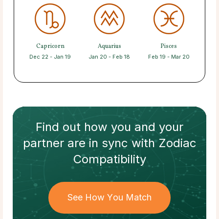
Capricorn
Aquarius
Pisces
Dec 22 - Jan 19
Jan 20 - Feb 18
Feb 19 - Mar 20
Find out how
you and your
partner
are in sync with
Zodiac
Compatibility
See How You Match