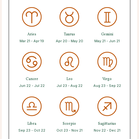
Aries
Taurus
Gemini
Mar 21 - Apr 19
Apr 20 - May 20
May 21 - Jun 21
Cancer
Leo
Virgo
Jun 22 - Jul 22
Jul 23 - Aug 22
Aug 23 - Sep 22
Libra
Scorpio
Sagittarius
Sep 23 - Oct 22
Oct 23 - Nov 21
Nov 22 - Dec 21