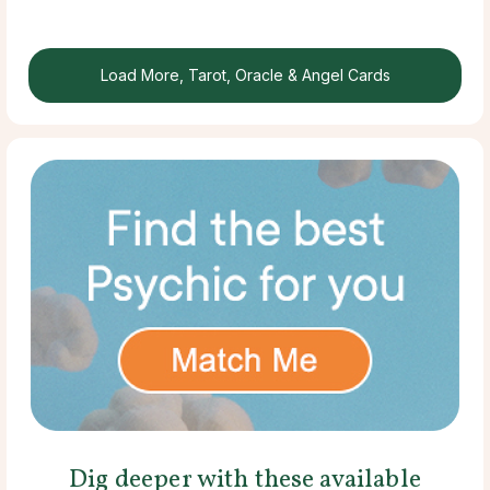
Load More, Tarot, Oracle & Angel Cards
Dig deeper with these available