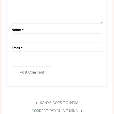
Name
*
Email
*
KANYE GOES TO INDIA
CORRECT PSYCHIC TIMING