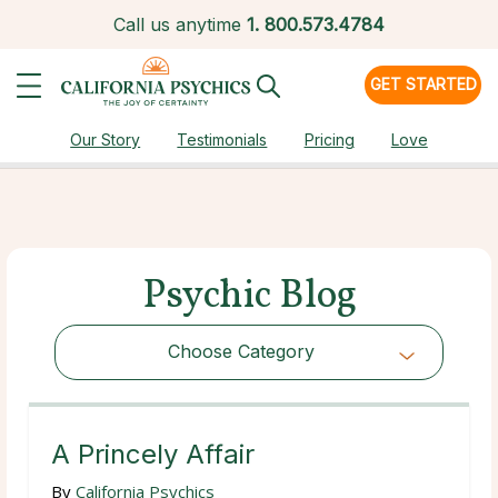
Call us anytime
1.
800.573.4784
GET STARTED
Our Story
Testimonials
Pricing
Love
Psychic Blog
Choose Category
Choose Category
A Princely Affair
By
California Psychics