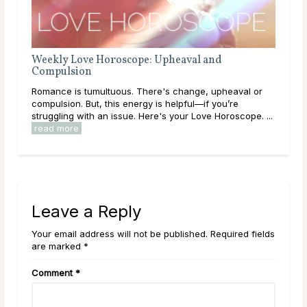
e
Weekly Love Horoscope: Upheaval and
Compulsion
ity
Romance is tumultuous. There's change, upheaval or
compulsion. But, this energy is helpful—if you’re
struggling with an issue. Here's your Love Horoscope. ...
read more
Leave a Reply
Your email address will not be published. Required fields
are marked *
Comment
*