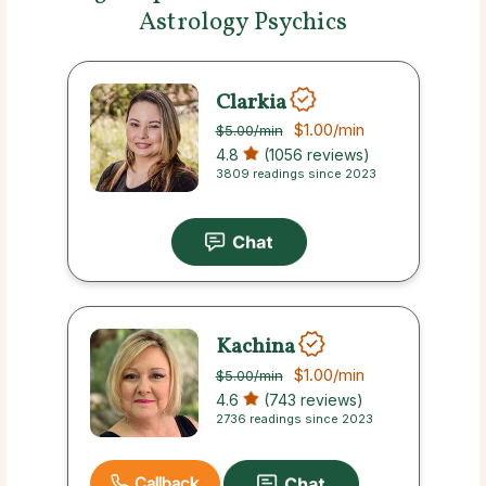
Astrology Psychics
Clarkia
$1.00
/min
$5.00
/min
4.8
(1056 reviews)
3809 readings since 2023
Kachina
$1.00
/min
$5.00
/min
4.6
(743 reviews)
2736 readings since 2023
Callback