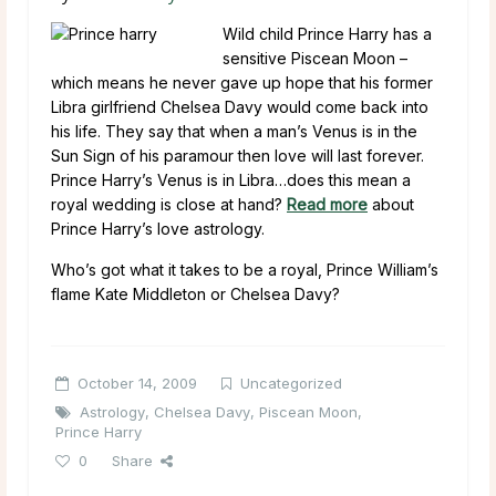
Wild child Prince Harry has a
sensitive Piscean Moon –
which means he never gave up hope that his former
Libra girlfriend Chelsea Davy would come back into
his life. They say that when a man’s Venus is in the
Sun Sign of his paramour then love will last forever.
Prince Harry’s Venus is in Libra…does this mean a
royal wedding is close at hand?
Read more
about
Prince Harry’s love astrology.
Who’s got what it takes to be a royal, Prince William’s
flame Kate Middleton or Chelsea Davy?
October 14, 2009
Uncategorized
Astrology
,
Chelsea Davy
,
Piscean Moon
,
Prince Harry
0
Share