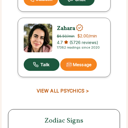
Zahara
$2.00
/min
$6.50
/min
4.7
(5726 reviews)
17382 readings since 2020
Message
VIEW ALL PSYCHICS >
Zodiac Signs