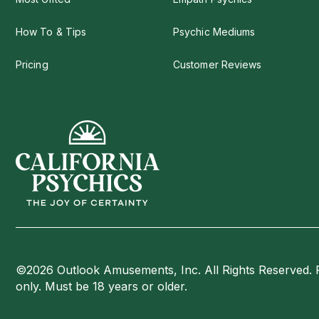
How To & Tips
Psychic Mediums
Pricing
Customer Reviews
©2026 Outlook Amusements, Inc. All Rights Reserved. 
only. Must be 18 years or older.