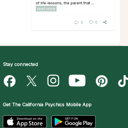
of life-lessons, the parent that ...
read more
0
0
Stay connected
Get The
California Psychics Mobile App