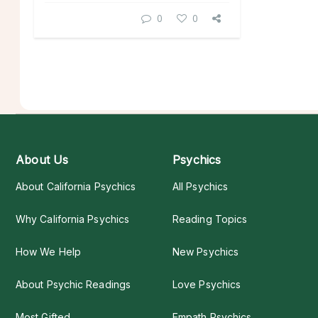
0
0
About Us
Psychics
About California Psychics
All Psychics
Why California Psychics
Reading Topics
How We Help
New Psychics
About Psychic Readings
Love Psychics
Most Gifted
Empath Psychics