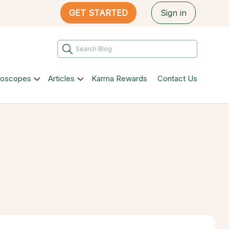
GET STARTED
Sign in
roscopes
Articles
Karma Rewards
Contact Us