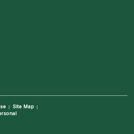
Use
Site Map
|
|
ersonal