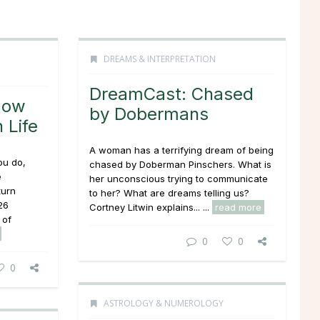
DREAMS & INTERPRETATION
DreamCast: Chased
How
by Dobermans
 Life
A woman has a terrifying dream of being
ou do,
chased by Doberman Pinschers. What is
e
her unconscious trying to communicate
turn
to her? What are dreams telling us?
26
Cortney Litwin explains... ...
read more
 of
0
0
0
ASTROLOGY & NUMEROLOGY