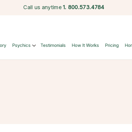
Call us anytime
1.
800.573.4784
ory
Psychics
Testimonials
How It Works
Pricing
Ho