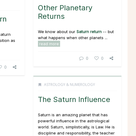
Other Planetary
Returns
rn
We know about our
Saturn return
-- but
Saturn
what happens when other planets ...
ition as
read more
0
0
0
ASTROLOGY & NUMEROLOGY
The Saturn Influence
Saturn is an amazing planet that has
powerful influence in the astrological
world. Saturn, simplistically, is Law. He is
discipline and responsibility, the teacher