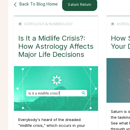
Back To Blog Home
Saturn Return
ASTROLOGY & NUMEROLOGY
ASTROL
Is It a Midlife Crisis?:
How S
How Astrology Affects
Your 
Major Life Decisions
Saturn is 
the taskma
Everybody's heard of the dreaded
See what 
"midlife crisis," which occurs in your
through yo