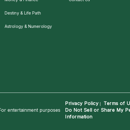
Destiny & Life Path
Astrology & Numerology
Privacy Policy
Terms of 
|
For entertainment purposes
Do Not Sell or Share My P
Information