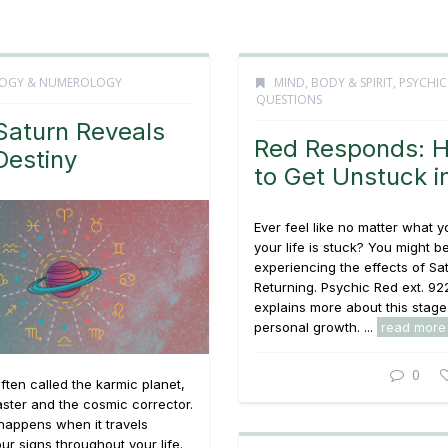
OGY & NUMEROLOGY
MIND, BODY & SPIRIT
,
PSYCHIC
QUESTIONS
aturn Reveals
Red Responds: 
Destiny
to Get Unstuck in
Ever feel like no matter what y
your life is stuck? You might b
experiencing the effects of Sa
Returning. Psychic Red ext. 92
explains more about this stage
personal growth. ...
read more
0
often called the karmic planet,
ster and the cosmic corrector.
happens when it travels
ur signs throughout your life.