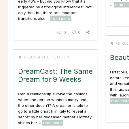
early 40's - but did you know that it's
...
read m
triggered by astrological influences? Not
only that, but there are important
transitions also ...
read more
0
0
ASTROL
Beaut
DREAMS & INTERPRETATION
DreamCast: The Same
Flirtatious
Dream for 9 Weeks
actors kee
and versat
thrill us,
Can a relationship survive the cosmos
with laugh
when one person wants to marry and
read mor
the other doesn't? A dreamer is told to
go to a little church in Italy to reveal a
secret by her deceased mother. Cortney
shines her ...
read more