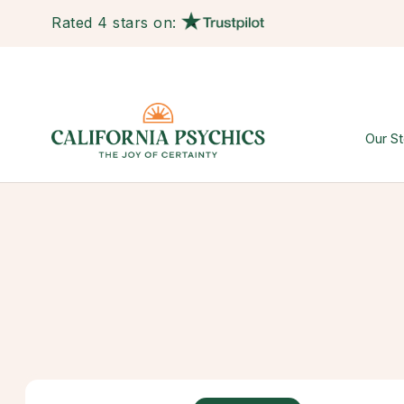
Rated 4 stars on:
Our St