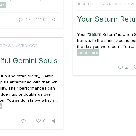
ASTROLOGY & NUMEROLOGY
ore
Your Saturn Retu
17
0
Your "
Saturn
Return" is when 
transits to the same Zodiac pos
OGY & NUMEROLOGY
the day you were born. You ...
read more
iful Gemini Souls
2
, fun and often flighty, Gemini
p us entertained with their wit
ility. Their performances can
 sadden us, or double us over
ter. You seldom know what's ...
e
1
0