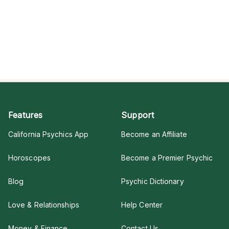
Features
Support
California Psychics App
Become an Affiliate
Horoscopes
Become a Premier Psychic
Blog
Psychic Dictionary
Love & Relationships
Help Center
Money & Finance
Contact Us