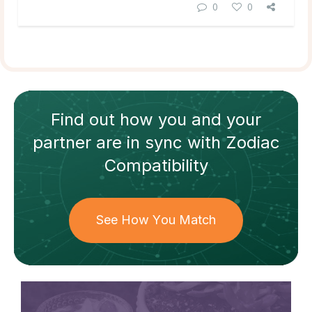
0
0
Find out how
you and your
partner
are in sync with
Zodiac
Compatibility
See How You Match