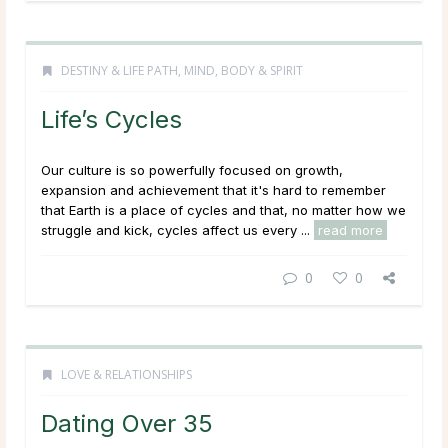
DESTINY & LIFE PATH
,
MIND, BODY & SPIRIT
Life’s Cycles
Our culture is so powerfully focused on growth,
expansion and achievement that it's hard to remember
that Earth is a place of cycles and that, no matter how we
struggle and kick, cycles affect us every ...
read more
0
0
LOVE & RELATIONSHIPS
Dating Over 35