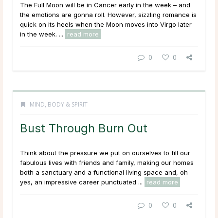
The Full Moon will be in Cancer early in the week – and
the emotions are gonna roll. However, sizzling romance is
quick on its heels when the Moon moves into Virgo later
in the week. ...
read more
0
0
MIND, BODY & SPIRIT
Bust Through Burn Out
Think about the pressure we put on ourselves to fill our
fabulous lives with friends and family, making our homes
both a sanctuary and a functional living space and, oh
yes, an impressive career punctuated ...
read more
0
0