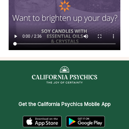
Get the
California Psychics Mobile App