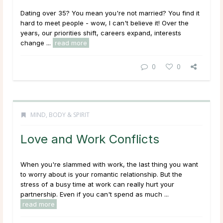
Dating over 35? You mean you're not married? You find it
hard to meet people - wow, I can't believe it!
Over the
years, our priorities shift, careers expand, interests
change ...
read more
0
0
MIND, BODY & SPIRIT
Love and Work Conflicts
When you're slammed with work, the last thing you want
to worry about is your romantic relationship. But the
stress of a busy time at work can really hurt your
partnership. Even if you can't spend as much ...
read more