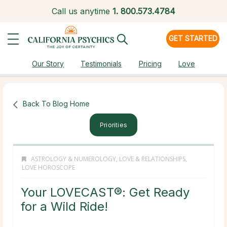
Call us anytime
1.
800.573.4784
GET STARTED
Our Story
Testimonials
Pricing
Love
Back To Blog Home
Priorities
ASTROLOGY & NUMEROLOGY
,
LOVE & RELATIONSHIPS
,
LOVE HOROSCOPE
Your LOVECAST®: Get Ready
for a Wild Ride!