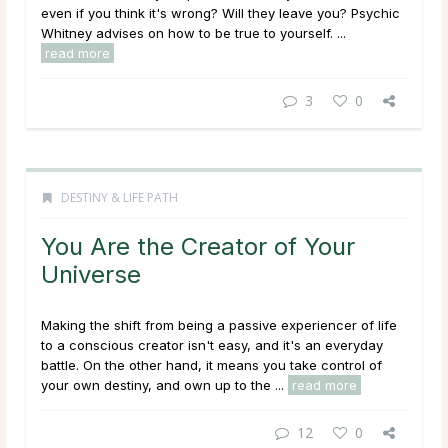
even if you think it's wrong? Will they leave you? Psychic
Whitney advises on how to be true to yourself. ...
read more
3
0
DESTINY & LIFE PATH
You Are the Creator of Your
Universe
Making the shift from being a passive experiencer of life
to a conscious creator isn't easy, and it's an everyday
battle. On the other hand, it means you take control of
your own destiny, and own up to the ...
read more
12
0