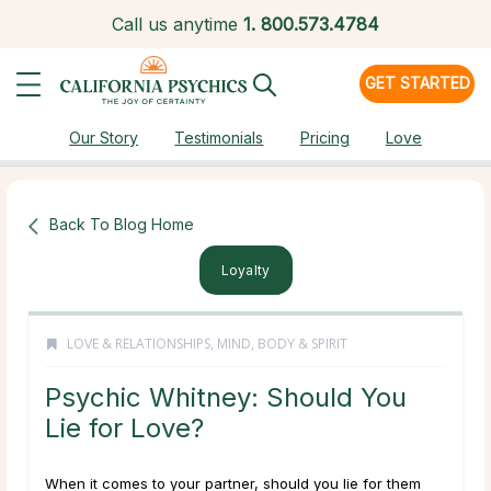
Call us anytime
1.
800.573.4784
GET STARTED
Our Story
Testimonials
Pricing
Love
Back To Blog Home
Loyalty
LOVE & RELATIONSHIPS
,
MIND, BODY & SPIRIT
Psychic Whitney: Should You
Lie for Love?
When it comes to your partner, should you lie for them