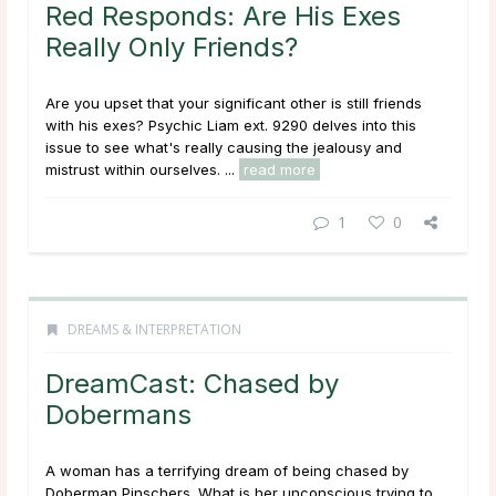
Red Responds: Are His Exes
Really Only Friends?
Are you upset that your significant other is still friends
with his exes? Psychic Liam ext. 9290 delves into this
issue to see what's really causing the jealousy and
mistrust within ourselves. ...
read more
1
0
DREAMS & INTERPRETATION
DreamCast: Chased by
Dobermans
A woman has a terrifying dream of being chased by
Doberman Pinschers. What is her unconscious trying to