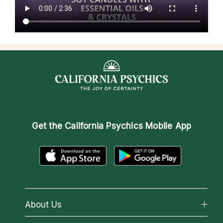
Get the
California Psychics Mobile App
About Us