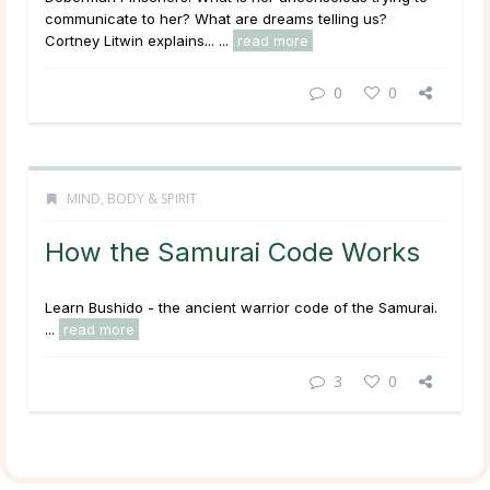
communicate to her? What are dreams telling us?
Cortney Litwin explains... ...
read more
0
0
MIND, BODY & SPIRIT
How the Samurai Code Works
Learn Bushido - the ancient warrior code of the Samurai.
...
read more
3
0