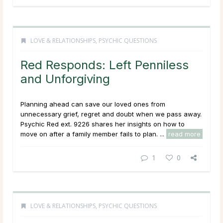
LOVE & RELATIONSHIPS
,
PSYCHIC QUESTIONS
Red Responds: Left Penniless
and Unforgiving
Planning ahead can save our loved ones from
unnecessary grief, regret and doubt when we pass away.
Psychic Red ext. 9226 shares her insights on how to
move on after a family member fails to plan. ...
read more
1
0
LOVE & RELATIONSHIPS
,
PSYCHIC QUESTIONS