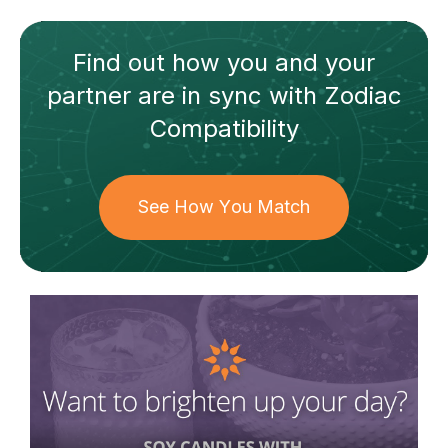
Find out how
you and your
partner
are in sync with
Zodiac
Compatibility
See How You Match