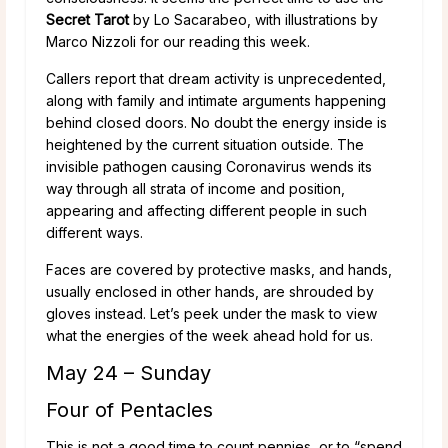
Secret Tarot
by Lo Sacarabeo, with illustrations by
Marco Nizzoli for our reading this week.
Callers report that dream activity is unprecedented,
along with family and intimate arguments happening
behind closed doors. No doubt the energy inside is
heightened by the current situation outside. The
invisible pathogen causing Coronavirus wends its
way through all strata of income and position,
appearing and affecting different people in such
different ways.
Faces are covered by protective masks, and hands,
usually enclosed in other hands, are shrouded by
gloves instead. Let’s peek under the mask to view
what the energies of the week ahead hold for us.
May 24 – Sunday
Four of Pentacles
This is not a good time to count pennies, or to “spend