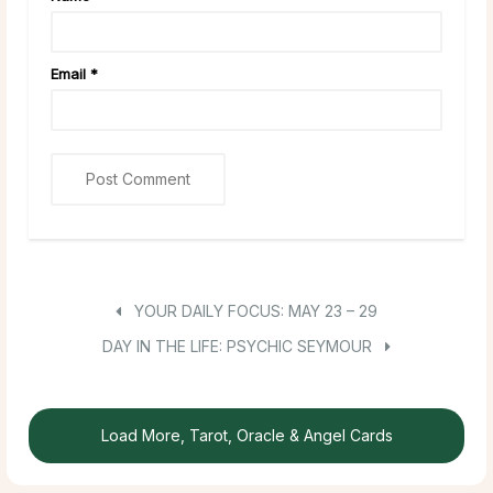
Email
*
YOUR DAILY FOCUS: MAY 23 – 29
DAY IN THE LIFE: PSYCHIC SEYMOUR
Load More, Tarot, Oracle & Angel Cards