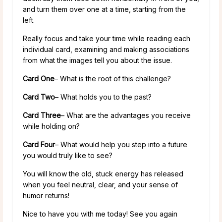
and turn them over one at a time, starting from the
left.
Really focus and take your time while reading each
individual card, examining and making associations
from what the images tell you about the issue.
Card One
– What is the root of this challenge?
Card Two
– What holds you to the past?
Card Three
– What are the advantages you receive
while holding on?
Card Four
– What would help you step into a future
you would truly like to see?
You will know the old, stuck energy has released
when you feel neutral, clear, and your sense of
humor returns!
Nice to have you with me today! See you again