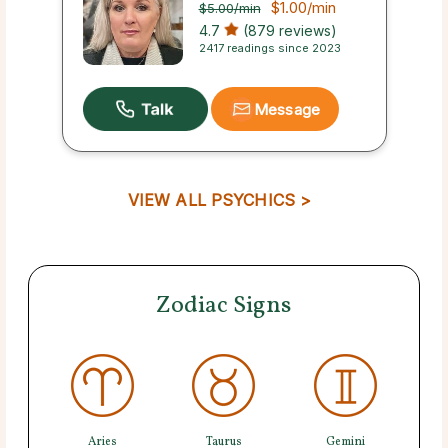
$1.00
/min
$5.00
/min
4.7
(879 reviews)
2417 readings since 2023
Message
VIEW ALL PSYCHICS >
Zodiac Signs
Aries
Taurus
Gemini