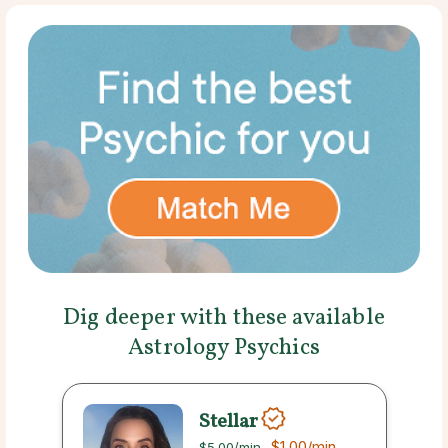
Dig deeper with these available
Astrology Psychics
Stellar
$1.00
/min
$5.00
/min