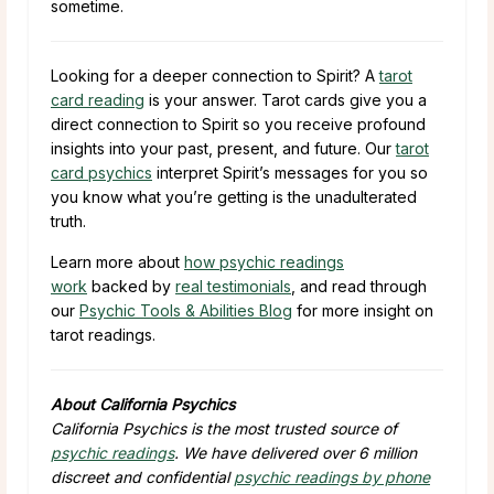
sometime.
Looking for a deeper connection to Spirit? A
tarot
card reading
is your answer. Tarot cards give you a
direct connection to Spirit so you receive profound
insights into your past, present, and future. Our
tarot
card psychics
interpret Spirit’s messages for you so
you know what you’re getting is the unadulterated
truth.
Learn more about
how psychic readings
work
backed by
real testimonials
, and read through
our
Psychic Tools & Abilities Blog
for more insight on
tarot readings.
About California Psychics
California Psychics is the most trusted source of
psychic readings
. We have delivered over 6 million
discreet and confidential
psychic readings by phone