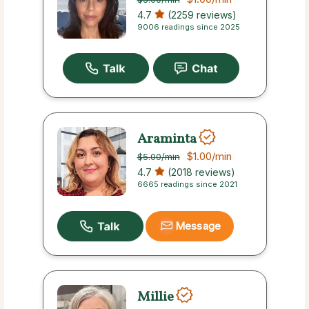
4.7
(2259 reviews)
9006 readings since 2025
Araminta
$1.00
/min
$5.00
/min
4.7
(2018 reviews)
6665 readings since 2021
Message
Millie