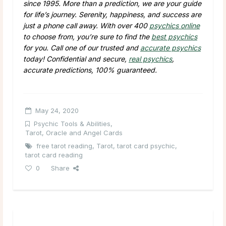
since 1995. More than a prediction, we are your guide
for life’s journey. Serenity, happiness, and success are
just a phone call away. With over 400
psychics online
to choose from, you’re sure to find the
best psychics
for you. Call one of our trusted and
accurate psychics
today! Confidential and secure,
real psychics
,
accurate predictions, 100% guaranteed.
May 24, 2020
Psychic Tools & Abilities
,
Tarot, Oracle and Angel Cards
free tarot reading
,
Tarot
,
tarot card psychic
,
tarot card reading
0
Share