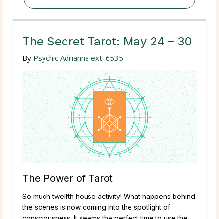
The Secret Tarot: May 24 – 30
By
Psychic Adrianna ext. 6535
The Power of Tarot
So much twelfth house activity! What happens behind
the scenes is now coming into the spotlight of
consciousness. It seems the perfect time to use the