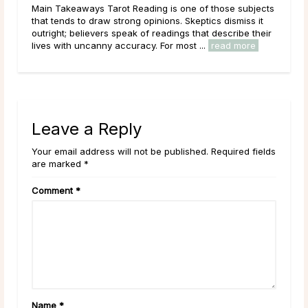
jects
Main Takeaways It’s a common experience: a psychic
 it
asks for a birthday before the reading begins, and the
their
question catches some people off guard. If a psychic
e
has genuine intuitive gifts, why would ...
read more
Leave a Reply
Your email address will not be published. Required fields
are marked *
Comment
*
Name
*