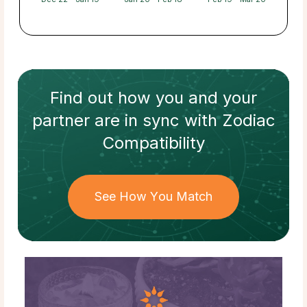
Find out how
you and your
partner
are in sync with
Zodiac
Compatibility
See How You Match