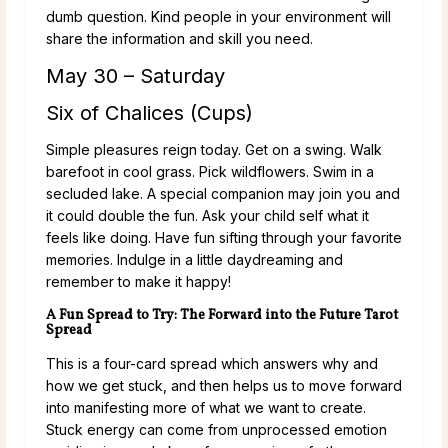
dumb question. Kind people in your environment will
share the information and skill you need.
May 30 – Saturday
Six of Chalices (Cups)
Simple pleasures reign today. Get on a swing. Walk
barefoot in cool grass. Pick wildflowers. Swim in a
secluded lake. A special companion may join you and
it could double the fun. Ask your child self what it
feels like doing. Have fun sifting through your favorite
memories. Indulge in a little daydreaming and
remember to make it happy!
A Fun Spread to Try: The Forward into the Future Tarot
Spread
This is a four-card spread which answers why and
how we get stuck, and then helps us to move forward
into manifesting more of what we want to create.
Stuck energy can come from unprocessed emotion