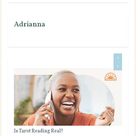
Adrianna
Why Do Psychics Ask for Your Birthday?