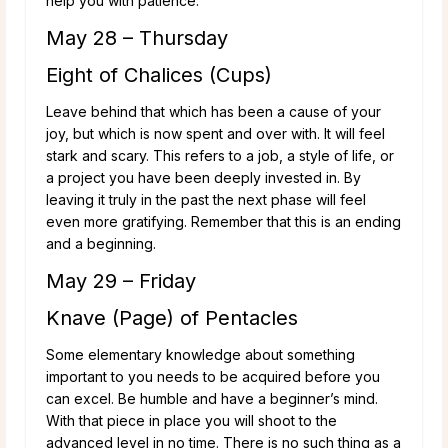
help you with patience.
May 28 – Thursday
Eight of Chalices (Cups)
Leave behind that which has been a cause of your
joy, but which is now spent and over with. It will feel
stark and scary. This refers to a job, a style of life, or
a project you have been deeply invested in. By
leaving it truly in the past the next phase will feel
even more gratifying. Remember that this is an ending
and a beginning.
May 29 – Friday
Knave (Page) of Pentacles
Some elementary knowledge about something
important to you needs to be acquired before you
can excel. Be humble and have a beginner’s mind.
With that piece in place you will shoot to the
advanced level in no time. There is no such thing as a