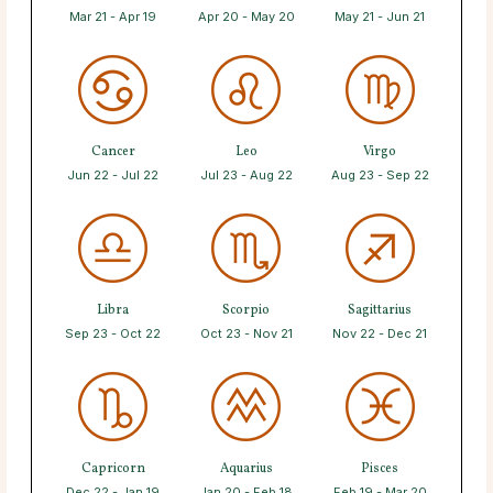
Mar 21 - Apr 19
Apr 20 - May 20
May 21 - Jun 21
Cancer
Leo
Virgo
Jun 22 - Jul 22
Jul 23 - Aug 22
Aug 23 - Sep 22
Libra
Scorpio
Sagittarius
Sep 23 - Oct 22
Oct 23 - Nov 21
Nov 22 - Dec 21
Capricorn
Aquarius
Pisces
Dec 22 - Jan 19
Jan 20 - Feb 18
Feb 19 - Mar 20