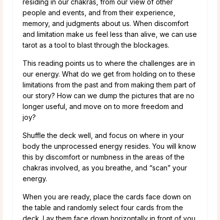
residing in our chakras, from our view of other
people and events, and from their experience,
memory, and judgments about us. When discomfort
and limitation make us feel less than alive, we can use
tarot as a tool to blast through the blockages.
This reading points us to where the challenges are in
our energy. What do we get from holding on to these
limitations from the past and from making them part of
our story? How can we dump the pictures that are no
longer useful, and move on to more freedom and
joy?
Shuffle the deck well, and focus on where in your
body the unprocessed energy resides. You will know
this by discomfort or numbness in the areas of the
chakras involved, as you breathe, and “scan” your
energy.
When you are ready, place the cards face down on
the table and randomly select four cards from the
deck. Lay them face down horizontally in front of you,