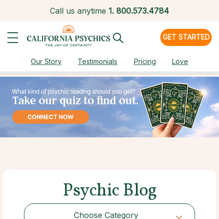
Call us anytime
1.
800.573.4784
GET STARTED
Our Story
Testimonials
Pricing
Love
Psychic Blog
Choose Category
Choose Category