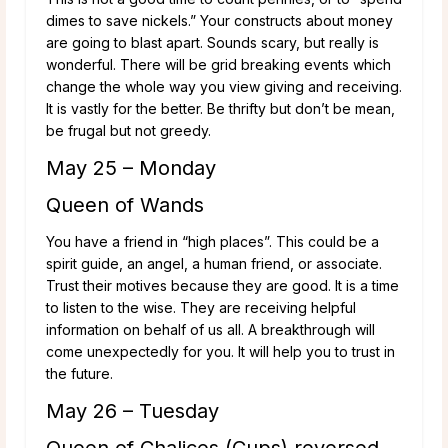
dimes to save nickels.” Your constructs about money
are going to blast apart. Sounds scary, but really is
wonderful. There will be grid breaking events which
change the whole way you view giving and receiving.
It is vastly for the better. Be thrifty but don’t be mean,
be frugal but not greedy.
May 25 – Monday
Queen of Wands
You have a friend in “high places”. This could be a
spirit guide, an angel, a human friend, or associate.
Trust their motives because they are good. It is a time
to listen to the wise. They are receiving helpful
information on behalf of us all. A breakthrough will
come unexpectedly for you. It will help you to trust in
the future.
May 26 – Tuesday
Queen of Chalices (Cups) reversed