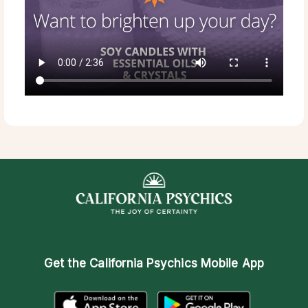
Get the
California Psychics Mobile App