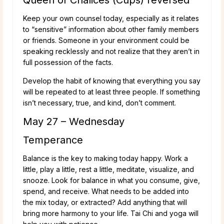
Keep your own counsel today, especially as it relates
to “sensitive” information about other family members
or friends. Someone in your environment could be
speaking recklessly and not realize that they aren’t in
full possession of the facts.
Develop the habit of knowing that everything you say
will be repeated to at least three people. If something
isn’t necessary, true, and kind, don’t comment.
May 27 – Wednesday
Temperance
Balance is the key to making today happy. Work a
little, play a little, rest a little, meditate, visualize, and
snooze. Look for balance in what you consume, give,
spend, and receive. What needs to be added into
the mix today, or extracted? Add anything that will
bring more harmony to your life. Tai Chi and yoga will