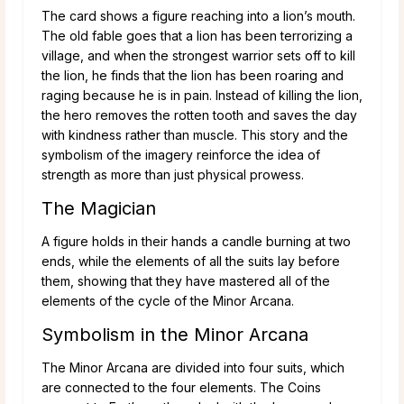
The card shows a figure reaching into a lion’s mouth.
The old fable goes that a lion has been terrorizing a
village, and when the strongest warrior sets off to kill
the lion, he finds that the lion has been roaring and
raging because he is in pain. Instead of killing the lion,
the hero removes the rotten tooth and saves the day
with kindness rather than muscle. This story and the
symbolism of the imagery reinforce the idea of
strength as more than just physical prowess.
The Magician
A figure holds in their hands a candle burning at two
ends, while the elements of all the suits lay before
them, showing that they have mastered all of the
elements of the cycle of the Minor Arcana.
Symbolism in the Minor Arcana
The Minor Arcana are divided into four suits, which
are connected to the four elements. The Coins