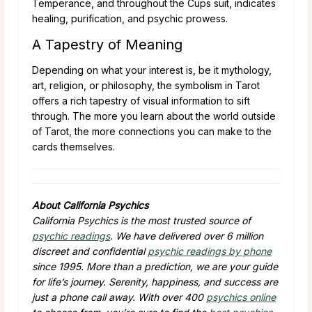
Temperance, and throughout the Cups suit, indicates
healing, purification, and psychic prowess.
A Tapestry of Meaning
Depending on what your interest is, be it mythology,
art, religion, or philosophy, the symbolism in Tarot
offers a rich tapestry of visual information to sift
through. The more you learn about the world outside
of Tarot, the more connections you can make to the
cards themselves.
About California Psychics
California Psychics is the most trusted source of
psychic readings
. We have delivered over 6 million
discreet and confidential
psychic readings by phone
since 1995. More than a prediction, we are your guide
for life’s journey. Serenity, happiness, and success are
just a phone call away. With over 400
psychics online