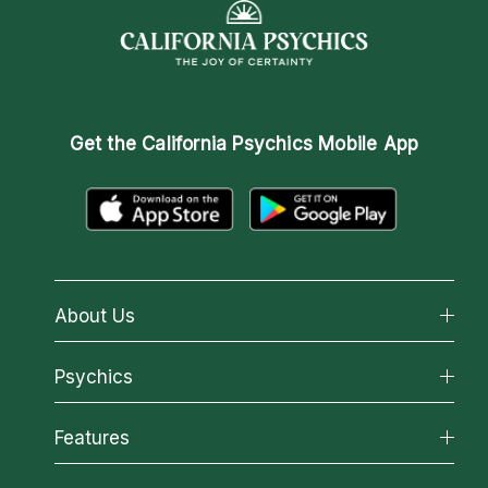
Get the
California Psychics Mobile App
About Us
About California Psychics
Psychics
Why California Psychics
All Psychics
Features
How We Help
Reading Topics
About Psychic Readings