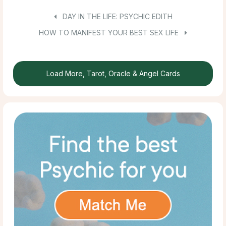
DAY IN THE LIFE: PSYCHIC EDITH
HOW TO MANIFEST YOUR BEST SEX LIFE
Load More, Tarot, Oracle & Angel Cards