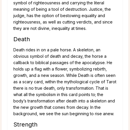
symbol of righteousness and carrying the literal
meaning of being a tool of destruction. Justice, the
judge, has the option of bestowing equality and
righteousness, as well as cutting verdicts, and since
they are not divine, inequality at times.
Death
Death rides in on a pale horse. A skeleton, an
obvious symbol of death and decay, the horse a
callback to biblical passages of the apocalypse. He
holds up a flag with a flower, symbolizing rebirth,
growth, and a new season. While Death is often seen
as a scary card, within the mythological cycle of Tarot
there is no true death, only transformation. That is
what all the symbolism in this card points to; the
body’s transformation after death into a skeleton and
the new growth that comes from decay. In the
background, we see the sun beginning to rise anew.
Strength