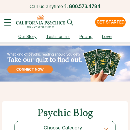
Call us anytime
1.
800.573.4784
GET STARTED
Our Story
Testimonials
Pricing
Love
Psychic Blog
Choose Category
Choose Category