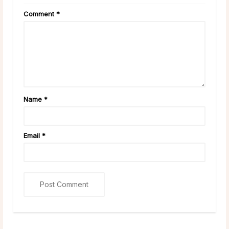
Comment
*
Name
*
Email
*