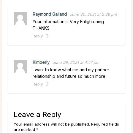
Raymond Galland
June 30, 2021 at 2:38 pm
Your Information is Very Enlightening
THANKS
Reply
Kimberly
June 29, 2021 at 4:47 pm
I want to know what me and my partner
relationship and future so much more
Reply
Leave a Reply
Your email address will not be published. Required fields
are marked *