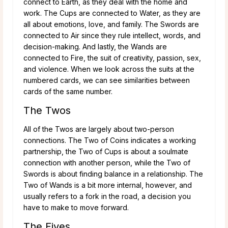
connect to Earth, as they deal with the home and
work. The Cups are connected to Water, as they are
all about emotions, love, and family. The Swords are
connected to Air since they rule intellect, words, and
decision-making. And lastly, the Wands are
connected to Fire, the suit of creativity, passion, sex,
and violence. When we look across the suits at the
numbered cards, we can see similarities between
cards of the same number.
The Twos
All of the Twos are largely about two-person
connections. The Two of Coins indicates a working
partnership, the Two of Cups is about a soulmate
connection with another person, while the Two of
Swords is about finding balance in a relationship. The
Two of Wands is a bit more internal, however, and
usually refers to a fork in the road, a decision you
have to make to move forward.
The Fives