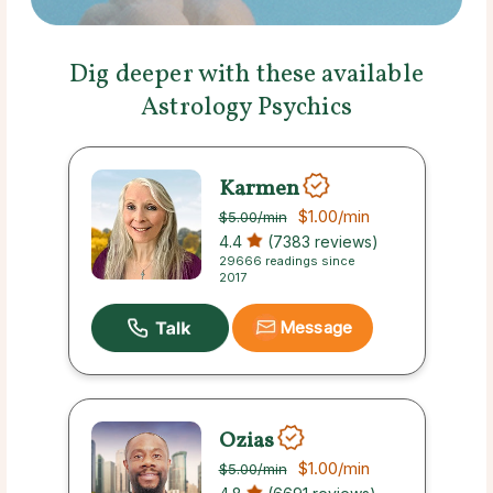
Dig deeper with these available
Astrology Psychics
Karmen
$1.00
/min
$5.00
/min
4.4
(7383 reviews)
29666 readings since
2017
Message
Ozias
$1.00
/min
$5.00
/min