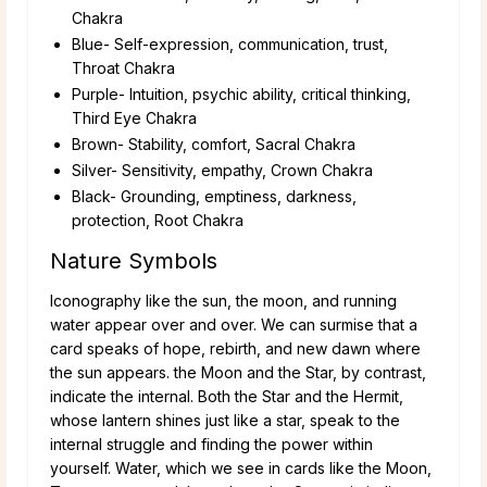
Chakra
Blue- Self-expression, communication, trust,
Throat Chakra
Purple- Intuition, psychic ability, critical thinking,
Third Eye Chakra
Brown- Stability, comfort, Sacral Chakra
Silver- Sensitivity, empathy, Crown Chakra
Black- Grounding, emptiness, darkness,
protection, Root Chakra
Nature Symbols
Iconography like the sun, the moon, and running
water appear over and over. We can surmise that a
card speaks of hope, rebirth, and new dawn where
the sun appears. the Moon and the Star, by contrast,
indicate the internal. Both the Star and the Hermit,
whose lantern shines just like a star, speak to the
internal struggle and finding the power within
yourself. Water, which we see in cards like the Moon,