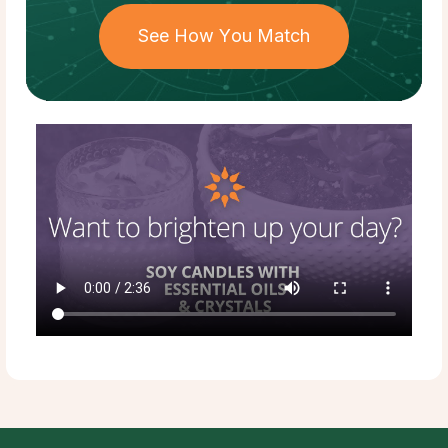
See How You Match