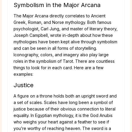
Symbolism in the Major Arcana
The Major Arcana directly correlates to Ancient
Greek, Roman, and Norse mythology. Both famous
psychologist, Carl Jung, and master of literary theory,
Joseph Campbell, wrote in-depth about how these
mythologies have been kept alive through symbolism
and can be seen in all forms of storytelling.
Iconography, colors, and imagery also play large
roles in the symbolism of Tarot. There are countless
things to look for in each card. Here are a few
examples:
Justice
A figure on a throne holds both an upright sword and
a set of scales. Scales have long been a symbol of
justice because of their obvious connection to literal
equality. In Egyptian mythology, it is the God Anubis
who weighs your heart against a feather to see if
you’re worthy of reaching heaven. The sword is a