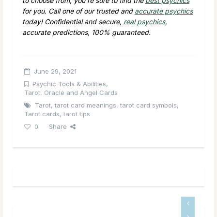
to choose from, you’re sure to find the
best psychics
for you. Call one of our trusted and
accurate psychics
today! Confidential and secure,
real psychics
,
accurate predictions, 100% guaranteed.
June 29, 2021
Psychic Tools & Abilities
,
Tarot, Oracle and Angel Cards
Tarot
,
tarot card meanings
,
tarot card symbols
,
Tarot cards
,
tarot tips
0
Share