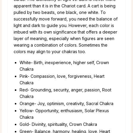
apparent than it is in the Chariot card. A cart is being
pulled by two beasts, one black, one white. To
successfully move forward, you need the balance of
light and dark to guide you. However, each color is
imbued with its own significance that offers a deeper
layer of meaning, especially when figures are seen
wearing a combination of colors. Sometimes the
colors may align to your chakras too.
White- Birth, inexperience, higher self, Crown
Chakra
Pink- Compassion, love, forgiveness, Heart
Chakra
Red- Grounding, security, anger, passion, Root
Chakra
Orange- Joy, optimism, creativity, Sacral Chakra
Yellow- Opportunity, enthusiasm, Solar Plexus
Chakra
Gold- Divinity, spirituality, Crown Chakra
Green- Balance, harmony, healing, love, Heart