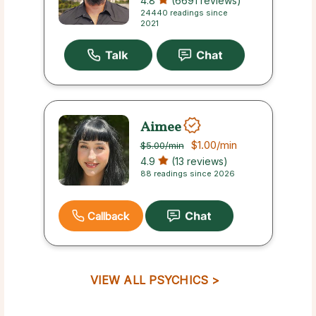
4.8
(6691 reviews)
24440 readings since
2021
Aimee
$1.00
/min
$5.00
/min
4.9
(13 reviews)
88 readings since 2026
Callback
VIEW ALL PSYCHICS >