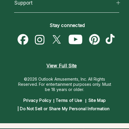
California Psychics App
Support
New Psychics
Most Gifted
Horoscopes
Love Psychics
How To & Tips
Become an Affiliate
Blog
Empath Psychics
Pricing
Stay connected
Become a Premier Psychic
Love & Relationships
Psychic Mediums
Psychic Dictionary
Money & Finance
Customer Reviews
Help Center
Destiny & Life Path
Contact Us
Astrology & Numerology
View Full Site
©2026 Outlook Amusements, Inc. All Rights
Reserved.
For entertainment purposes only. Must
be 18 years or older.
Privacy Policy
Terms of Use
Site Map
Do Not Sell or Share My Personal Information