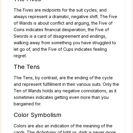
The Fives are midpoints for the suit cycles, and
always represent a dramatic, negative shift. The Five
of Wands is about conflict and arguing, the Five of
Coins indicates financial desperation, the Five of
Swords is a card of disagreement and endings,
walking away from something you have struggled to
let go of, and the Five of Cups indicates feeling
regret.
The Tens
The Tens, by contrast, are the ending of the cycle
and represent fulfillment in their various suits. Only the
Ten of Wands holds any negative connotations, as it
sometimes indicates getting even more than you
bargained for.
Color Symbolism
Colors are also an indication of the meaning of the
cards. The dichotomy of light vs. dark is never more