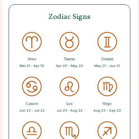
Zodiac Signs
Aries
Taurus
Gemini
Mar 21 - Apr 19
Apr 20 - May 20
May 21 - Jun 21
Cancer
Leo
Virgo
Jun 22 - Jul 22
Jul 23 - Aug 22
Aug 23 - Sep 22