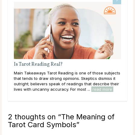
Is Tarot Reading Real?
Why
Main Takeaways Tarot Reading is one of those subjects
Mai
that tends to draw strong opinions. Skeptics dismiss it
asks
outright; believers speak of readings that describe their
ques
lives with uncanny accuracy. For most ...
read more
has 
2 thoughts on “
The Meaning of
Tarot Card Symbols
”