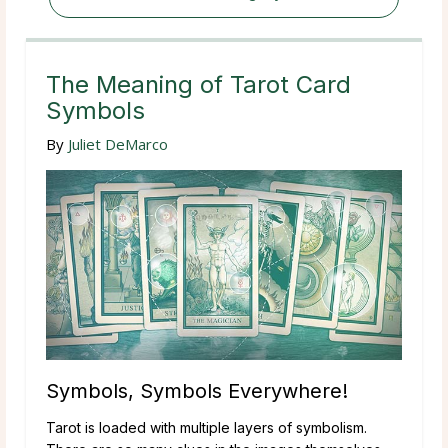
The Meaning of Tarot Card
Symbols
By
Juliet DeMarco
Symbols, Symbols Everywhere!
Tarot is loaded with multiple layers of symbolism.