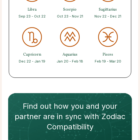
Libra
Scorpio
Sagittarius
Sep 23 - Oct 22
Oct 23 - Nov 21
Nov 22 - Dec 21
Capricorn
Aquarius
Pisces
Dec 22 - Jan 19
Jan 20 - Feb 18
Feb 19 - Mar 20
Find out how
you and your
partner
are in sync with
Zodiac
Compatibility