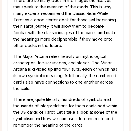
There are so many clues in the images themselves
that speak to the meaning of the cards. This is why
many experts recommend the classic Rider-Waite
Tarot as a good starter deck for those just beginning
their Tarot journey. It will allow them to become
familiar with the classic images of the cards and make
the meanings more decipherable if they move onto
other decks in the future.
The Major Arcana relies heavily on mythological
archetypes, familiar images, and stories. The Minor
Arcana is divided up into four suits, each of which has
its own symbolic meaning. Additionally, the numbered
cards also have connections to one another across
the suits.
There are, quite literally, hundreds of symbols and
thousands of interpretations for them contained within
the 78 cards of Tarot. Let’s take a look at some of the
symbolism and how we can use it to connect to and
remember the meaning of the cards.