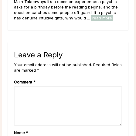
nct
Main Takeaways It’s a common experience: a psychic
Mai
ychic
asks for a birthday before the reading begins, and the
that
’s
question catches some people off guard. If a psychic
outr
has genuine intuitive gifts, why would ...
read more
live
Leave a Reply
Your email address will not be published. Required fields
are marked *
Comment
*
Name
*