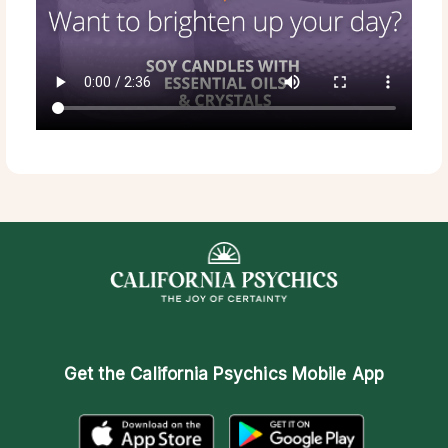
Get the
California Psychics Mobile App