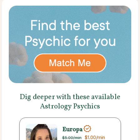
Dig deeper with these available
Astrology Psychics
Europa
$1.00
/min
$5.00
/min