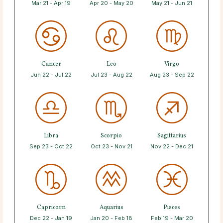
Mar 21 - Apr 19
Apr 20 - May 20
May 21 - Jun 21
Cancer
Leo
Virgo
Jun 22 - Jul 22
Jul 23 - Aug 22
Aug 23 - Sep 22
Libra
Scorpio
Sagittarius
Sep 23 - Oct 22
Oct 23 - Nov 21
Nov 22 - Dec 21
Capricorn
Aquarius
Pisces
Dec 22 - Jan 19
Jan 20 - Feb 18
Feb 19 - Mar 20