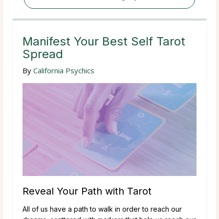
Manifest Your Best Self Tarot
Spread
By
California Psychics
Reveal Your Path with Tarot
All of us have a path to walk in order to reach our