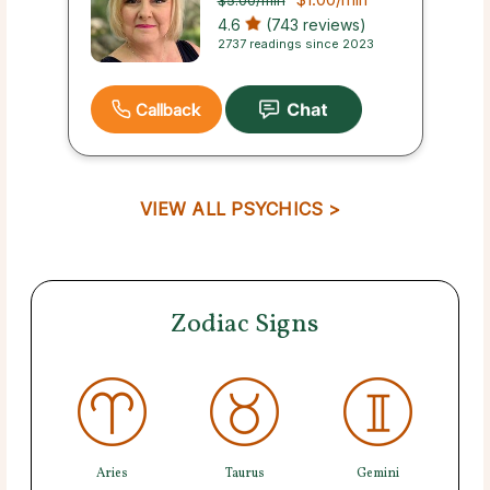
$5.00
/min
4.6
(743 reviews)
2737 readings since 2023
Callback
VIEW ALL PSYCHICS >
Zodiac Signs
Aries
Taurus
Gemini