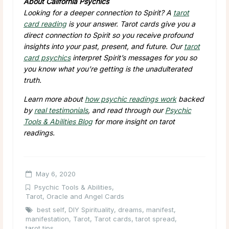
About California Psychics
Looking for a deeper connection to Spirit? A
tarot
card reading
is your answer. Tarot cards give you a
direct connection to Spirit so you receive profound
insights into your past, present, and future. Our
tarot
card psychics
interpret Spirit’s messages for you so
you know what you’re getting is the unadulterated
truth.
Learn more about
how psychic readings work
backed
by
real testimonials
, and read through our
Psychic
Tools & Abilities Blog
for more insight on tarot
readings.
May 6, 2020
Psychic Tools & Abilities
,
Tarot, Oracle and Angel Cards
best self
,
DIY Spirituality
,
dreams
,
manifest
,
manifestation
,
Tarot
,
Tarot cards
,
tarot spread
,
tarot tips