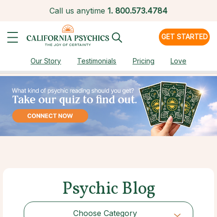
Call us anytime
1.
800.573.4784
GET STARTED
Our Story
Testimonials
Pricing
Love
Psychic Blog
Choose Category
Choose Category