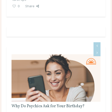
0
Share
Why Do Psychics Ask for Your Birthday?
Is 