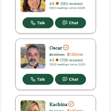
4.6
(283 reviews)
1053 readings since 2026
Oscar
$1.00
/min
$5.00
/min
4.5
(706 reviews)
3320 readings since 2025
Kachina
$1.00
/min