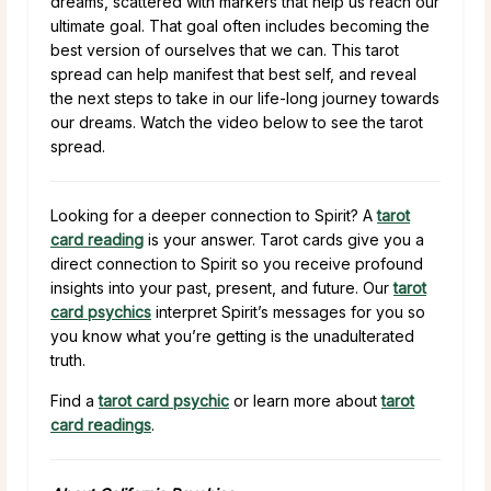
dreams, scattered with markers that help us reach our
ultimate goal. That goal often includes becoming the
best version of ourselves that we can. This tarot
spread can help manifest that best self, and reveal
the next steps to take in our life-long journey towards
our dreams. Watch the video below to see the tarot
spread.
Looking for a deeper connection to Spirit? A
tarot
card reading
is your answer. Tarot cards give you a
direct connection to Spirit so you receive profound
insights into your past, present, and future. Our
tarot
card psychics
interpret Spirit’s messages for you so
you know what you’re getting is the unadulterated
truth.
Find a
tarot card psychic
or learn more about
tarot
card readings
.