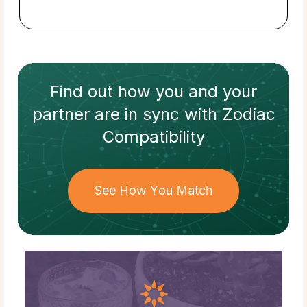
Find out how
you and your
partner
are in sync with
Zodiac
Compatibility
See How You Match