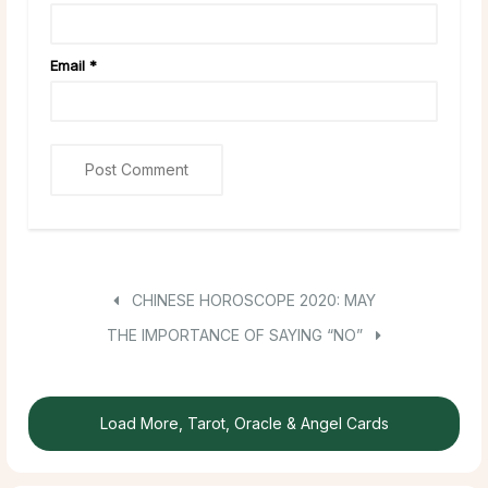
Email
*
CHINESE HOROSCOPE 2020: MAY
THE IMPORTANCE OF SAYING “NO”
Load More, Tarot, Oracle & Angel Cards