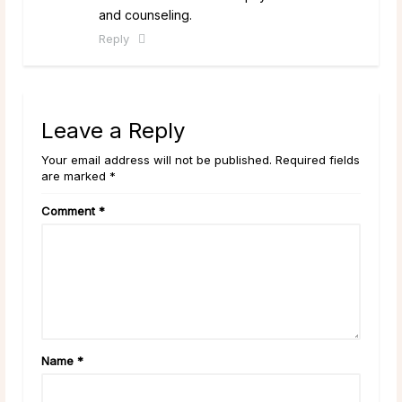
and counseling.
Reply
Leave a Reply
Your email address will not be published. Required fields
are marked *
Comment
*
Name
*