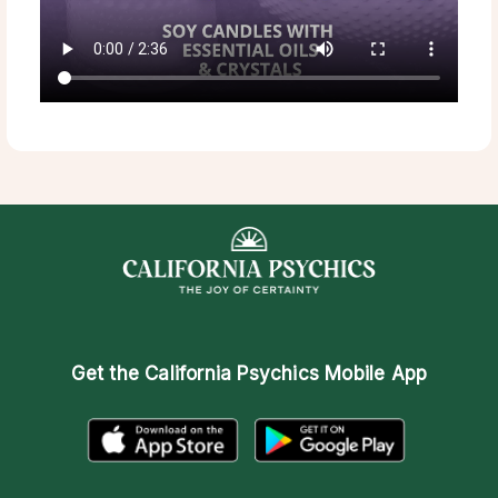
Get the
California Psychics Mobile App