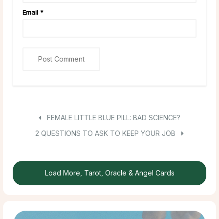
Email
*
FEMALE LITTLE BLUE PILL: BAD SCIENCE?
2 QUESTIONS TO ASK TO KEEP YOUR JOB
Load More, Tarot, Oracle & Angel Cards