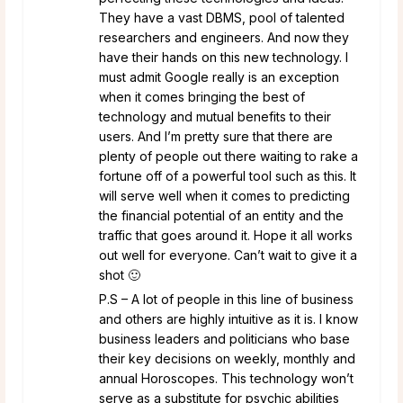
They have a vast DBMS, pool of talented
researchers and engineers. And now they
have their hands on this new technology. I
must admit Google really is an exception
when it comes bringing the best of
technology and mutual benefits to their
users. And I’m pretty sure that there are
plenty of people out there waiting to rake a
fortune off of a powerful tool such as this. It
will serve well when it comes to predicting
the financial potential of an entity and the
traffic that goes around it. Hope it all works
out well for everyone. Can’t wait to give it a
shot 🙂
P.S – A lot of people in this line of business
and others are highly intuitive as it is. I know
business leaders and politicians who base
their key decisions on weekly, monthly and
annual Horoscopes. This technology won’t
serve as a substitute for psychic abilities