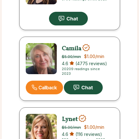
Camila
$1.00
/min
$5.00
/min
4.6
(4775 reviews)
20209 readings since
2023
Callback
Lynet
$1.00
/min
$5.00
/min
4.6
(116 reviews)