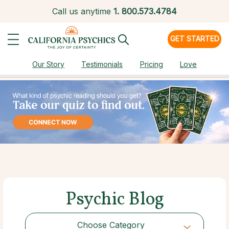
Call us anytime
1.
800.573.4784
GET STARTED
Our Story
Testimonials
Pricing
Love
Psychic Blog
Choose Category
Choose Category