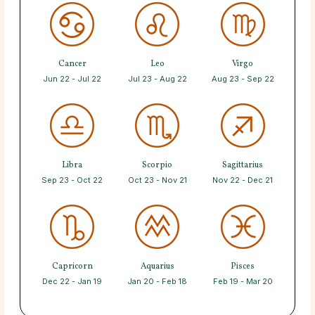
Cancer
Leo
Virgo
Jun 22 - Jul 22
Jul 23 - Aug 22
Aug 23 - Sep 22
Libra
Scorpio
Sagittarius
Sep 23 - Oct 22
Oct 23 - Nov 21
Nov 22 - Dec 21
Capricorn
Aquarius
Pisces
Dec 22 - Jan 19
Jan 20 - Feb 18
Feb 19 - Mar 20