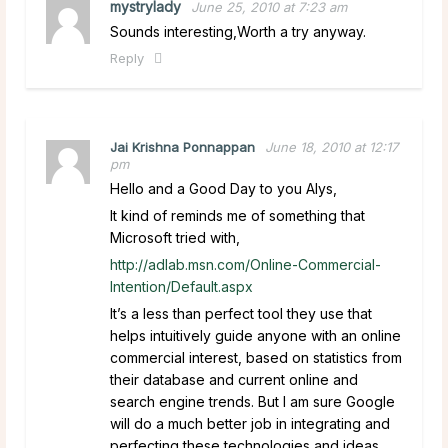
mystrylady
June 25, 2010 at 7:23 am
Sounds interesting,Worth a try anyway.
Reply
Jai Krishna Ponnappan
June 18, 2010 at 12:17
pm
Hello and a Good Day to you Alys,
It kind of reminds me of something that
Microsoft tried with,
http://adlab.msn.com/Online-Commercial-
Intention/Default.aspx
It’s a less than perfect tool they use that
helps intuitively guide anyone with an online
commercial interest, based on statistics from
their database and current online and
search engine trends. But I am sure Google
will do a much better job in integrating and
perfecting these technologies and ideas.