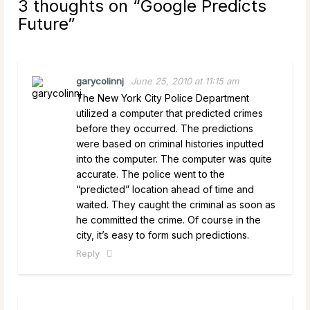
3 thoughts on “
Google Predicts
Future
”
garycolinnj
June 25, 2010 at 11:15 am
The New York City Police Department
utilized a computer that predicted crimes
before they occurred. The predictions
were based on criminal histories inputted
into the computer. The computer was quite
accurate. The police went to the
“predicted” location ahead of time and
waited. They caught the criminal as soon as
he committed the crime. Of course in the
city, it’s easy to form such predictions.
Reply