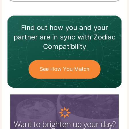
Find out how
you and your
partner
are in sync with
Zodiac
Compatibility
See How You Match