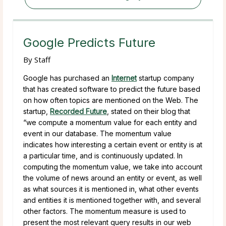
Google Predicts Future
By
Staff
Google has purchased an
Internet
startup company
that has created software to predict the future based
on how often topics are mentioned on the Web. The
startup,
Recorded Future
, stated on their blog that
“we compute a momentum value for each entity and
event in our database. The momentum value
indicates how interesting a certain event or entity is at
a particular time, and is continuously updated. In
computing the momentum value, we take into account
the volume of news around an entity or event, as well
as what sources it is mentioned in, what other events
and entities it is mentioned together with, and several
other factors. The momentum measure is used to
present the most relevant query results in our web