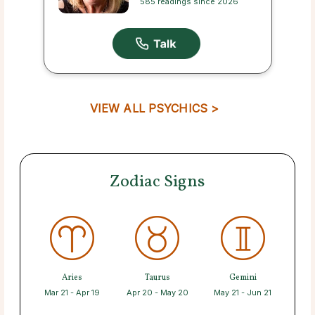
585 readings since 2026
VIEW ALL PSYCHICS >
Zodiac Signs
Aries
Taurus
Gemini
Mar 21 - Apr 19
Apr 20 - May 20
May 21 - Jun 21