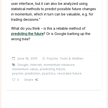
user interface, but it can also be analyzed using
statistical methods to predict possible future changes
in momentum, which in turn can be valuable, e.g. for
trading decisions.”
What do you think – is this a reliable method of
predicting the future
? Or is Google barking up the
wrong tree?
June 18, 2010
Psychic Tools & Abilities
Google
,
Internet
,
momentum measure
,
momentum value
,
predicting future
,
psychic prediction
,
psychics
,
recorded future
0
Share