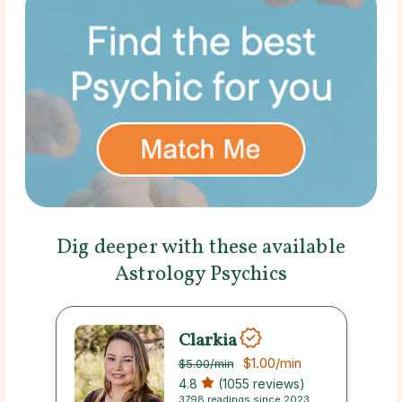
Dig deeper with these available
Astrology Psychics
Clarkia
$1.00
/min
$5.00
/min
4.8
(1055 reviews)
3798 readings since 2023