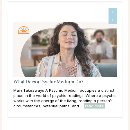
What Does a Psychic Medium Do?
Is 
ic
Main Takeaways A Psychic Medium occupies a distinct
Mai
he
place in the world of psychic readings. Where a psychic
that
c
works with the energy of the living, reading a person’s
outr
circumstances, potential paths, and ...
read more
live