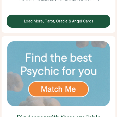
Load More, Tarot, Oracle & Angel Cards