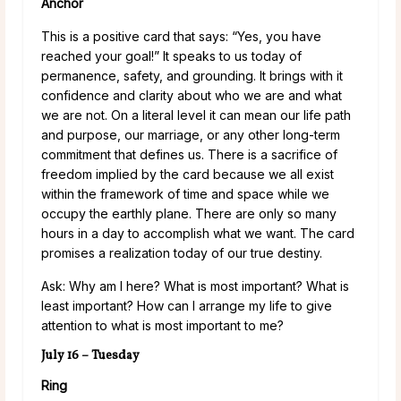
Anchor
This is a positive card that says: “Yes, you have
reached your goal!” It speaks to us today of
permanence, safety, and grounding. It brings with it
confidence and clarity about who we are and what
we are not. On a literal level it can mean our life path
and purpose, our marriage, or any other long-term
commitment that defines us. There is a sacrifice of
freedom implied by the card because we all exist
within the framework of time and space while we
occupy the earthly plane. There are only so many
hours in a day to accomplish what we want. The card
promises a realization today of our true destiny.
Ask: Why am I here? What is most important? What is
least important? How can I arrange my life to give
attention to what is most important to me?
July 16 – Tuesday
Ring