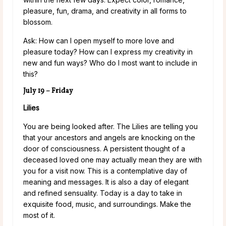
pleasure, fun, drama, and creativity in all forms to
blossom.
Ask: How can I open myself to more love and
pleasure today? How can I express my creativity in
new and fun ways? Who do I most want to include in
this?
July 19 – Friday
Lilies
You are being looked after. The Lilies are telling you
that your ancestors and angels are knocking on the
door of consciousness. A persistent thought of a
deceased loved one may actually mean they are with
you for a visit now. This is a contemplative day of
meaning and messages. It is also a day of elegant
and refined sensuality. Today is a day to take in
exquisite food, music, and surroundings. Make the
most of it.