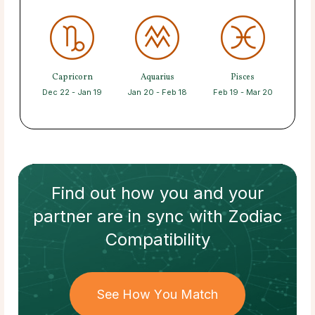
Capricorn
Aquarius
Pisces
Dec 22 - Jan 19
Jan 20 - Feb 18
Feb 19 - Mar 20
Find out how
you and your
partner
are in sync with
Zodiac
Compatibility
See How You Match