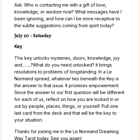
Ask: Who is contacting me with a gift of love,
knowledge, or wisdom now? What messages have I
been ignoring, and how can I be more receptive to
the subtle suggestions coming from spirit today?
July 20 – Saturday
Key
This key unlocks mysteries, doors, knowledge, joy
and……..?What do you need unlocked? It brings
resolutions to problems of longstanding. In a Le
Normand spread, whatever lies beneath the Key is
the answer to that issue. It promises empowerment.
Since the answer to our first question will be different
for each of us, reflect on how you are locked in or
out by people, places, things, or yourself. Pull one
last card from the deck and that will be the key to
your situation.
Thanks for joining me in the Le Normand Dreaming
Way Tarot today. See you again!