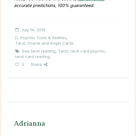
accurate predictions, 100% guaranteed.
July 14, 2019
Psychic Tools & Abilities
,
Tarot, Oracle and Angel Cards
free tarot reading
,
Tarot
,
tarot card psychic
,
tarot card reading
0
Share
Adrianna