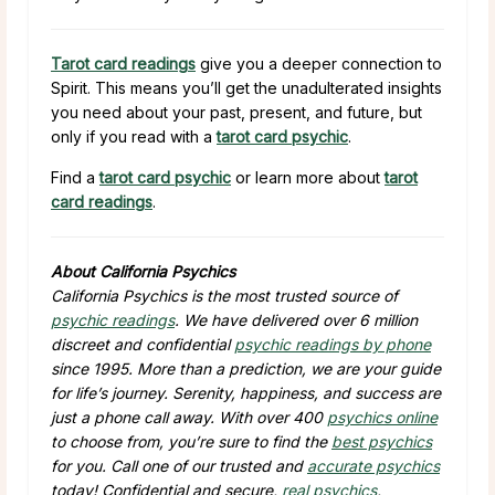
Tarot card readings
give you a deeper connection to
Spirit. This means you’ll get the unadulterated insights
you need about your past, present, and future, but
only if you read with a
tarot card psychic
.
Find a
tarot card psychic
or learn more about
tarot
card readings
.
About California Psychics
California Psychics is the most trusted source of
psychic readings
. We have delivered over 6 million
discreet and confidential
psychic readings by phone
since 1995. More than a prediction, we are your guide
for life’s journey. Serenity, happiness, and success are
just a phone call away. With over 400
psychics online
to choose from, you’re sure to find the
best psychics
for you. Call one of our trusted and
accurate psychics
today! Confidential and secure,
real psychics
,