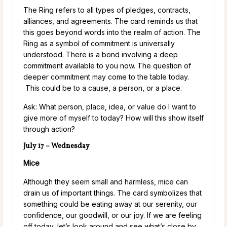
The Ring refers to all types of pledges, contracts,
alliances, and agreements. The card reminds us that
this goes beyond words into the realm of action. The
Ring as a symbol of commitment is universally
understood. There is a bond involving a deep
commitment available to you now. The question of
deeper commitment may come to the table today.
This could be to a cause, a person, or a place.
Ask: What person, place, idea, or value do I want to
give more of myself to today? How will this show itself
through action?
July 17 – Wednesday
Mice
Although they seem small and harmless, mice can
drain us of important things. The card symbolizes that
something could be eating away at our serenity, our
confidence, our goodwill, or our joy. If we are feeling
off today, let’s look around and see what’s close by