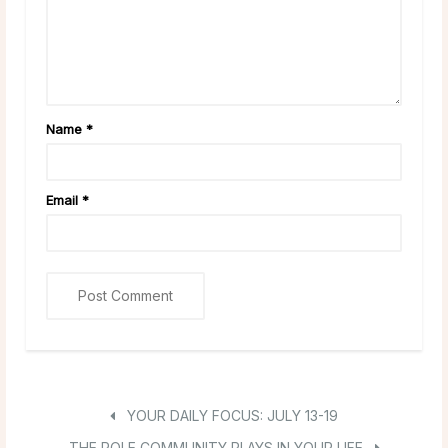
Name
*
Email
*
YOUR DAILY FOCUS: JULY 13-19
THE ROLE COMMUNITY PLAYS IN YOUR LIFE