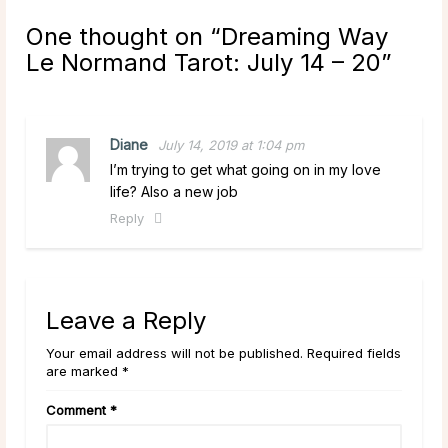
One thought on “
Dreaming Way
Le Normand Tarot: July 14 – 20
”
Diane
July 14, 2019 at 1:04 pm
I’m trying to get what going on in my love
life? Also a new job
Reply
Leave a Reply
Your email address will not be published. Required fields
are marked *
Comment
*