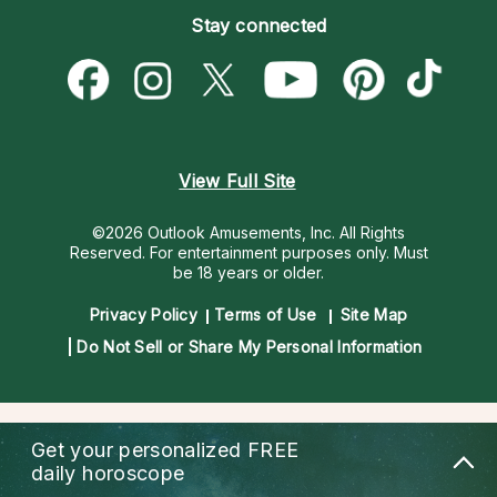
Empath Psychics
Pricing
Stay connected
Become a Premier Psychic
Love & Relationships
Psychic Mediums
Psychic Dictionary
Money & Finance
Customer Reviews
Help Center
Destiny & Life Path
Contact Us
Astrology & Numerology
View Full Site
©2026 Outlook Amusements, Inc. All Rights
Reserved.
For entertainment purposes only. Must
be 18 years or older.
Privacy Policy
Terms of Use
Site Map
Do Not Sell or Share My Personal Information
Get your personalized
FREE
daily horoscope