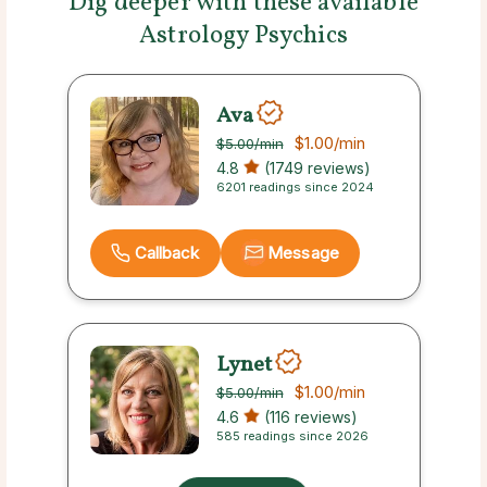
Dig deeper with these available
Astrology Psychics
Ava
$1.00
/min
$5.00
/min
4.8
(1749 reviews)
6201 readings since 2024
Callback
Message
Lynet
$1.00
/min
$5.00
/min
4.6
(116 reviews)
585 readings since 2026