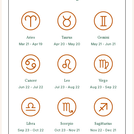
Aries
Taurus
Gemini
Mar 21 - Apr 19
Apr 20 - May 20
May 21 - Jun 21
Cancer
Leo
Virgo
Jun 22 - Jul 22
Jul 23 - Aug 22
Aug 23 - Sep 22
Libra
Scorpio
Sagittarius
Sep 23 - Oct 22
Oct 23 - Nov 21
Nov 22 - Dec 21