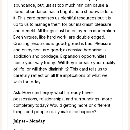
abundance, but just as too much rain can cause a
flood, abundance has a bright and a shadow side to
it. This card promises us plentiful resources but it is
up to us to manage them for our maximum pleasure
and benefit. All things must be enjoyed in moderation.
Even virtues, like hard work, are double edged.
Creating resources is good; greed is bad. Pleasure
and enjoyment are good; excessive hedonism is
addiction and bondage. Expansion opportunities
come your way today. Will they increase your quality
of life, or will they diminish it? This card tells us to
carefully reflect on all the implications of what we
wish for today.
Ask: How can I enjoy what I already have-
possessions, relationships, and surroundings- more
completely today? Would getting more or different
things and people really make me happier?
July 15 – Monday