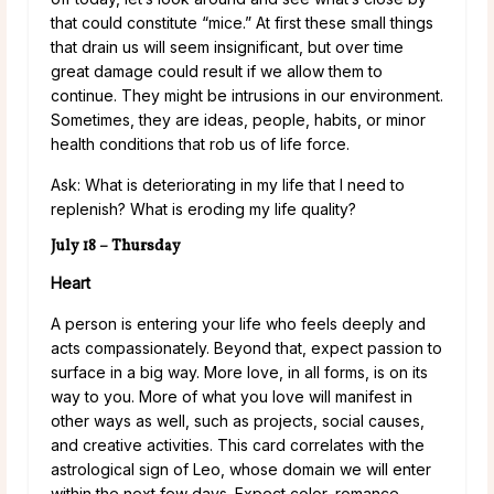
that could constitute “mice.” At first these small things
that drain us will seem insignificant, but over time
great damage could result if we allow them to
continue. They might be intrusions in our environment.
Sometimes, they are ideas, people, habits, or minor
health conditions that rob us of life force.
Ask: What is deteriorating in my life that I need to
replenish? What is eroding my life quality?
July 18 – Thursday
Heart
A person is entering your life who feels deeply and
acts compassionately. Beyond that, expect passion to
surface in a big way. More love, in all forms, is on its
way to you. More of what you love will manifest in
other ways as well, such as projects, social causes,
and creative activities. This card correlates with the
astrological sign of Leo, whose domain we will enter
within the next few days. Expect color, romance,