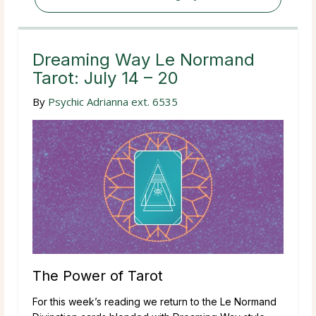
Dreaming Way Le Normand
Tarot: July 14 – 20
By
Psychic Adrianna ext. 6535
The Power of Tarot
For this week’s reading we return to the Le Normand