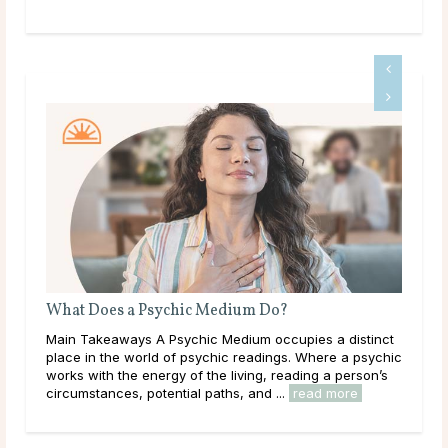
What Does a Psychic Medium Do?
bjects
Main Takeaways A Psychic Medium occupies a distinct
s it
place in the world of psychic readings. Where a psychic
 their
works with the energy of the living, reading a person’s
re
circumstances, potential paths, and ...
read more