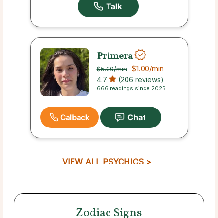
Primera
$1.00
/min
$5.00
/min
4.7
(206 reviews)
666 readings since 2026
Callback
VIEW ALL PSYCHICS >
Zodiac Signs