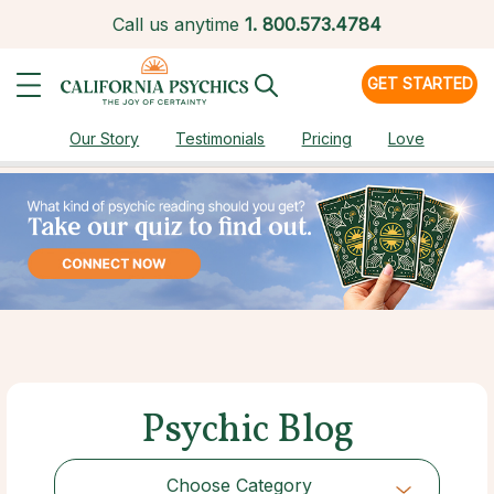
Call us anytime
1.
800.573.4784
GET STARTED
Our Story
Testimonials
Pricing
Love
Psychic Blog
Choose Category
Choose Category