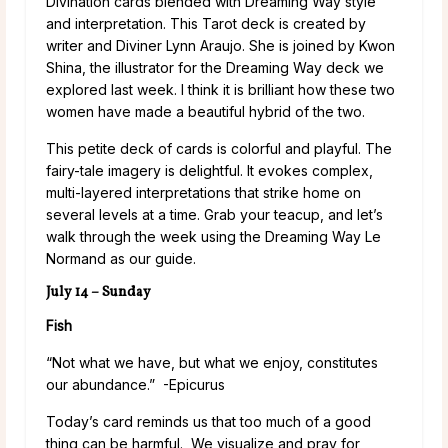
Divination cards blended with Dreaming Way style
and interpretation. This Tarot deck is created by
writer and Diviner Lynn Araujo. She is joined by Kwon
Shina, the illustrator for the Dreaming Way deck we
explored last week. I think it is brilliant how these two
women have made a beautiful hybrid of the two.
This petite deck of cards is colorful and playful. The
fairy-tale imagery is delightful. It evokes complex,
multi-layered interpretations that strike home on
several levels at a time. Grab your teacup, and let’s
walk through the week using the Dreaming Way Le
Normand as our guide.
July 14 – Sunday
Fish
“Not what we have, but what we enjoy, constitutes
our abundance.” -Epicurus
Today’s card reminds us that too much of a good
thing can be harmful. We visualize and pray for