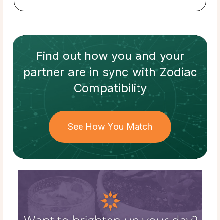
Find out how
you and your
partner
are in sync with
Zodiac
Compatibility
See How You Match