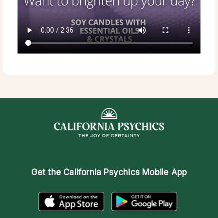
Get the
California Psychics Mobile App