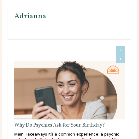
Adrianna
What Does a Psychic Medium Do?
ic
Main Takeaways A Psychic Medium occupies a distinct