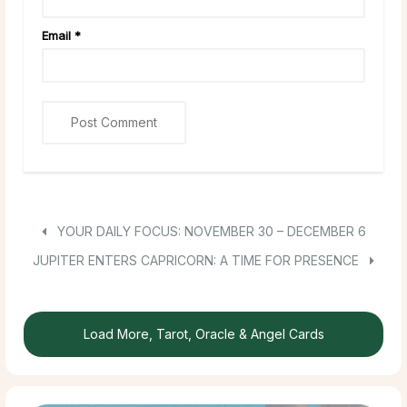
Email
*
YOUR DAILY FOCUS: NOVEMBER 30 – DECEMBER 6
JUPITER ENTERS CAPRICORN: A TIME FOR PRESENCE
Load More, Tarot, Oracle & Angel Cards