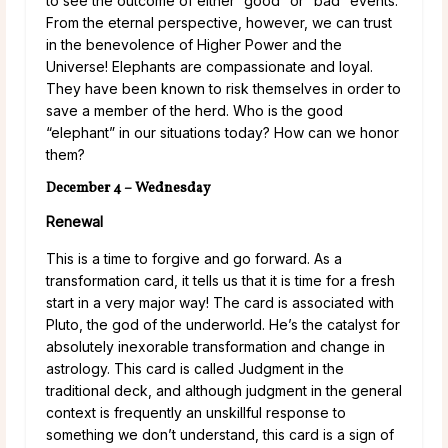
to see the outcome of either “good” or “bad” events.
From the eternal perspective, however, we can trust
in the benevolence of Higher Power and the
Universe! Elephants are compassionate and loyal.
They have been known to risk themselves in order to
save a member of the herd. Who is the good
“elephant” in our situations today? How can we honor
them?
December 4 – Wednesday
Renewal
This is a time to forgive and go forward. As a
transformation card, it tells us that it is time for a fresh
start in a very major way! The card is associated with
Pluto, the god of the underworld. He’s the catalyst for
absolutely inexorable transformation and change in
astrology. This card is called Judgment in the
traditional deck, and although judgment in the general
context is frequently an unskillful response to
something we don’t understand, this card is a sign of