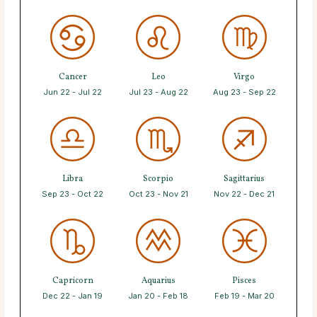
Cancer
Leo
Virgo
Jun 22 - Jul 22
Jul 23 - Aug 22
Aug 23 - Sep 22
Libra
Scorpio
Sagittarius
Sep 23 - Oct 22
Oct 23 - Nov 21
Nov 22 - Dec 21
Capricorn
Aquarius
Pisces
Dec 22 - Jan 19
Jan 20 - Feb 18
Feb 19 - Mar 20