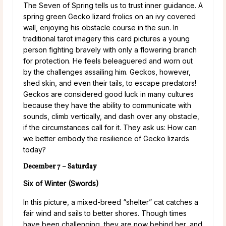
The Seven of Spring tells us to trust inner guidance. A
spring green Gecko lizard frolics on an ivy covered
wall, enjoying his obstacle course in the sun. In
traditional tarot imagery this card pictures a young
person fighting bravely with only a flowering branch
for protection. He feels beleaguered and worn out
by the challenges assailing him. Geckos, however,
shed skin, and even their tails, to escape predators!
Geckos are considered good luck in many cultures
because they have the ability to communicate with
sounds, climb vertically, and dash over any obstacle,
if the circumstances call for it. They ask us: How can
we better embody the resilience of Gecko lizards
today?
December 7 – Saturday
Six of Winter (Swords)
In this picture, a mixed-breed “shelter” cat catches a
fair wind and sails to better shores. Though times
have been challenging, they are now behind her, and