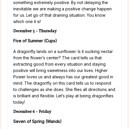
something extremely positive. By not delaying the
inevitable we are making a positive change happen
for us. Let go of that draining situation. You know
which one it is!
December 5 – Thursday
Five of Summer (Cups)
A dragonfly lands on a sunflower. Is it sucking nectar
from the flower’s center? The card tells us that
extracting good from every situation and staying
positive will bring sweetness into our lives. Higher
Power loves us and always has our greatest good in
mind. The dragonfly on this card tells us to respond
to challenges as she does. She flies all directions and
is brilliant and flexible. Let’s play at being dragonflies
today!
December 6 – Friday
Seven of Spring (Wands)