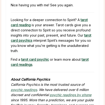
Nice having you with me! See you again.
Looking for a deeper connection to Spirit? A
tarot
card reading
is your answer. Tarot cards give you a
direct connection to Spirit so you receive profound
insights into your past, present, and future. Our
tarot
card psychics
interpret Spirit’s messages for you so
you know what you’re getting is the unadulterated
truth.
Find a
tarot card psychic
or learn more about
tarot
card readings
.
About California Psychics
California Psychics is the most trusted source of
psychic readings
. We have delivered over 6 million
discreet and confidential
psychic readings by phone
since 1995. More than a prediction, we are your guide