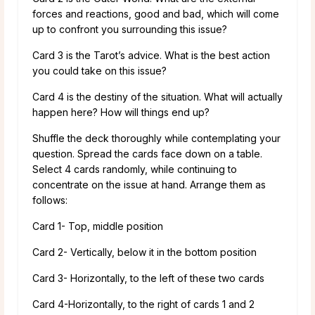
forces and reactions, good and bad, which will come
up to confront you surrounding this issue?
Card 3 is the Tarot’s advice. What is the best action
you could take on this issue?
Card 4 is the destiny of the situation. What will actually
happen here? How will things end up?
Shuffle the deck thoroughly while contemplating your
question. Spread the cards face down on a table.
Select 4 cards randomly, while continuing to
concentrate on the issue at hand. Arrange them as
follows:
Card 1- Top, middle position
Card 2- Vertically, below it in the bottom position
Card 3- Horizontally, to the left of these two cards
Card 4-Horizontally, to the right of cards 1 and 2