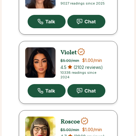
9027 readings since 2025
Violet
$1.00
/min
$5.00
/min
4.5
(2102 reviews)
10338 readings since
2024
Roscoe
$1.00
/min
$5.00
/min