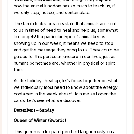
how the animal kingdom has so much to teach us, if
we only stop, notice, and contemplate.
The tarot deck’s creators state that animals are sent
to us in times of need to heal and help us, somewhat
like angels! If a particular type of animal keeps
showing up in our week, it means we need to stop
and get the message they bring to us. They could be
guides for this particular juncture in our lives, just as
humans sometimes are, whether in physical or spirit
form.
As the holidays heat up, let’s focus together on what
we individually most need to know about the energy
contained in the week ahead! Join me as I open the
cards. Let’s see what we discover.
December 1 – Sunday
Queen of Winter (Swords)
This queen is a leopard perched languorously on a