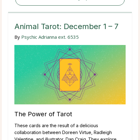
Animal Tarot: December 1 – 7
By
Psychic Adrianna ext. 6535
The Power of Tarot
These cards are the result of a delicious
collaboration between Doreen Virtue, Radleigh
Valentine, and illustrator, Dan Craig. They explore