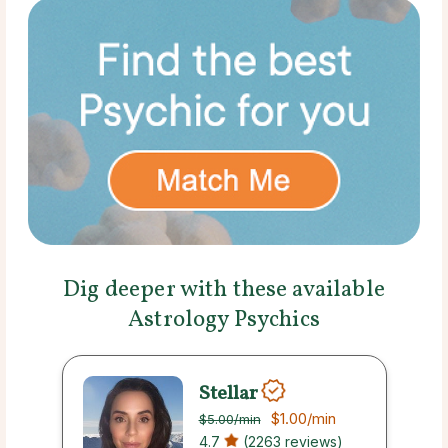
Dig deeper with these available
Astrology Psychics
Stellar
$1.00
/min
$5.00
/min
4.7
(2263 reviews)