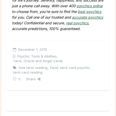
for life’s journey. Serenity, happiness, and success are
just a phone call away. With over 400
psychics online
to choose from, you’re sure to find the
best psychics
for you. Call one of our trusted and
accurate psychics
today! Confidential and secure,
real psychics
,
accurate predictions, 100% guaranteed.
December 1, 2019
Psychic Tools & Abilities
,
Tarot, Oracle and Angel Cards
free tarot reading
,
Tarot
,
tarot card psychic
,
tarot card reading
0
Share