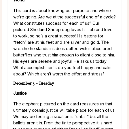
This card is about knowing our purpose and where
we’re going. Are we at the successful end of a cycle?
What constitutes success for each of us? Our
pictured Shetland Sheep dog loves his job and loves
to work, so he’s a great success! His batons for
“fetch” are at his feet and are silver and gold. The
wreathe he stands inside is dotted with multicolored
butterflies who trust him enough to alight close to him.
His eyes are serene and joyful. He asks us today:
What accomplishments do you feel happy and calm
about? Which aren’t worth the effort and stress?
December 3 – Tuesday
Justice
The elephant pictured on the card reassures us that
ultimately cosmic justice will take place for each of us.
We may be feeling a situation is “unfair” but all the
ballots aren’t in. From the finite perspective it is hard