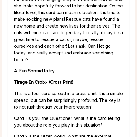
she looks hopefully forward to her destination. On the
literal level, this card can mean relocation. It is time to
make exciting new plans! Rescue cats have found a
new home and create new lives for themselves. The
cats with nine lives are legendary. Literally, it may be a
great time to rescue a cat or, maybe, rescue
ourselves and each other! Let’s ask: Can I let go
today, and really accept and embrace something
better?
A Fun Spread to try:
Tirage En Croix- (Cross Print)
This is a four card spread in a cross print. It is a simple
spread, but can be surprisingly profound. The key is
to not rush through your interpretation!
Card 1 is you, the Questioner. What is the card telling
you about the role you play in this situation?
Card 2 is the Outer World. What are the external