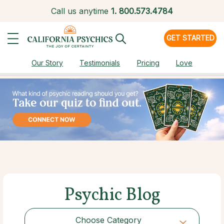
Call us anytime
1.
800.573.4784
GET STARTED
Our Story
Testimonials
Pricing
Love
Psychic Blog
Choose Category
Choose Category