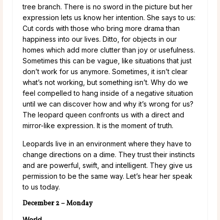
tree branch. There is no sword in the picture but her
expression lets us know her intention. She says to us:
Cut cords with those who bring more drama than
happiness into our lives. Ditto, for objects in our
homes which add more clutter than joy or usefulness.
Sometimes this can be vague, like situations that just
don’t work for us anymore. Sometimes, it isn’t clear
what’s not working, but something isn’t. Why do we
feel compelled to hang inside of a negative situation
until we can discover how and why it’s wrong for us?
The leopard queen confronts us with a direct and
mirror-like expression. It is the moment of truth.
Leopards live in an environment where they have to
change directions on a dime. They trust their instincts
and are powerful, swift, and intelligent. They give us
permission to be the same way. Let’s hear her speak
to us today.
December 2 – Monday
World