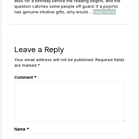
the
place in the world of psychic readings. Where a psychic
ic
works with the energy of the living, reading a person’s
circumstances, potential paths, and ...
read more
Leave a Reply
Your email address will not be published. Required fields
are marked *
Comment
*
Name
*