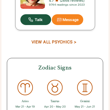
4.7
(2868 reviews)
9744 readings since 2023
Message
VIEW ALL PSYCHICS >
Zodiac Signs
Aries
Taurus
Gemini
Mar 21 - Apr 19
Apr 20 - May 20
May 21 - Jun 21