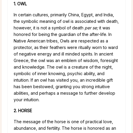
1. OWL
In certain cultures, primarily China, Egypt, and India,
the symbolic meaning of owl is associated with death,
however, it is not a symbol of death
per se;
it was
honored for being the guardian of the after-life. In
Native American tribes, Owls are respected as a
protector, as their feathers were ritually worn to ward
of negative energy and ill minded spirits. In ancient
Greece, the owl was an emblem of wisdom, foresight
and knowledge. The owl is a creature of the night,
symbolic of inner knowing, psychic ability, and
intuition. If an owl has visited you, an incredible gift
has been bestowed, granting you strong intuitive
abilities, and perhaps a message to further develop
your intuition.
2. HORSE
The message of the horse is one of practical love,
abundance, and fertility. The horse is honored as an