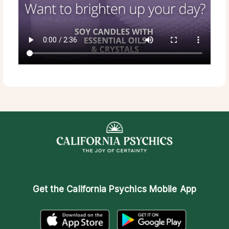
Get the
California Psychics Mobile App