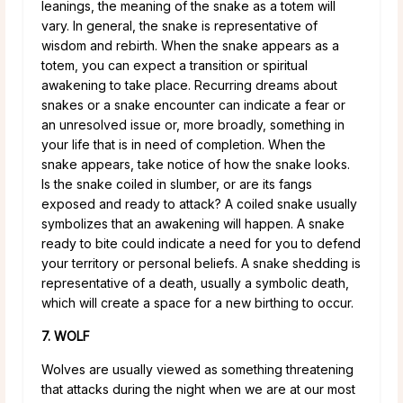
leanings, the meaning of the snake as a totem will
vary. In general, the snake is representative of
wisdom and rebirth. When the snake appears as a
totem, you can expect a transition or spiritual
awakening to take place. Recurring dreams about
snakes or a snake encounter can indicate a fear or
an unresolved issue or, more broadly, something in
your life that is in need of completion. When the
snake appears, take notice of how the snake looks.
Is the snake coiled in slumber, or are its fangs
exposed and ready to attack? A coiled snake usually
symbolizes that an awakening will happen. A snake
ready to bite could indicate a need for you to defend
your territory or personal beliefs. A snake shedding is
representative of a death, usually a symbolic death,
which will create a space for a new birthing to occur.
7. WOLF
Wolves are usually viewed as something threatening
that attacks during the night when we are at our most