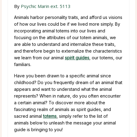
By
Psychic Marin ext. 5113
Animals harbor personality traits, and afford us visions
of how our lives could be if we lived more simply. By
incorporating animal totems into our lives and
focusing on the attributes of our totem animals, we
are able to understand and internalize these traits,
and therefore begin to externalize the characteristics
we learn from our animal
spirit guides
, our totems, our
familiars.
Have you been drawn to a specific animal since
childhood? Do you frequently dream of an animal that
appears and want to understand what the animal
represents? When in nature, do you often encounter
a certain animal? To discover more about the
fascinating realm of animals as spirit guides, and
sacred animal
totems
, simply refer to the list of
animals below to unleash the message your animal
guide is bringing to you!