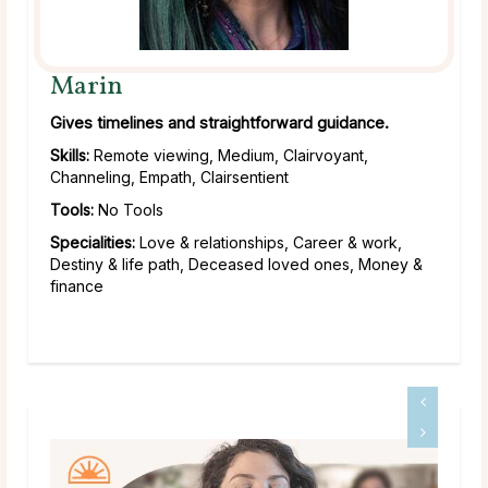
Marin
Gives timelines and straightforward guidance.
Skills:
Remote viewing, Medium, Clairvoyant,
Channeling, Empath, Clairsentient
Tools:
No Tools
Specialities:
Love & relationships, Career & work,
Destiny & life path, Deceased loved ones, Money &
finance