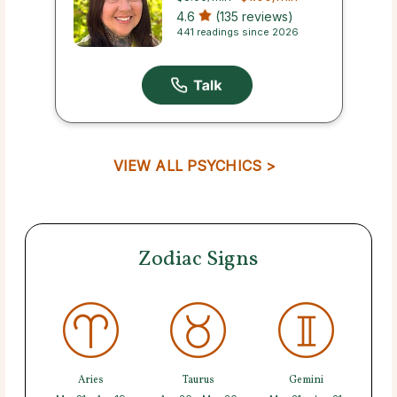
4.6
(135 reviews)
441 readings since 2026
VIEW ALL PSYCHICS >
Zodiac Signs
Aries
Taurus
Gemini