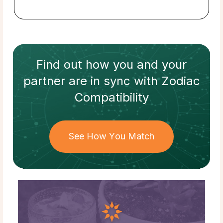
Find out how
you and your
partner
are in sync with
Zodiac
Compatibility
See How You Match