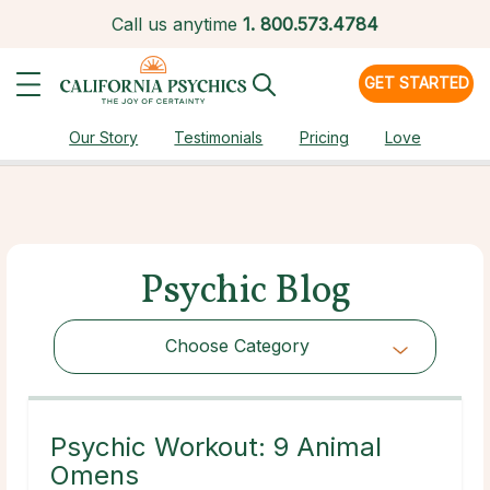
Call us anytime
1.
800.573.4784
GET STARTED
Our Story
Testimonials
Pricing
Love
Psychic Blog
Choose Category
Choose Category
Psychic Workout: 9 Animal
Omens