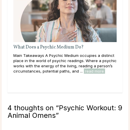
AI Psychic Readings vs. Real Psychics: What’s the
Difference?
nct
Main Takeaways Psychic readings have existed for
ychic
centuries, passed down through oral tradition and lived
’s
spiritual practice. In just the past few years, a new
option has entered the scene: AI-generated ...
read more
4 thoughts on “
Psychic Workout: 9
Animal Omens
”