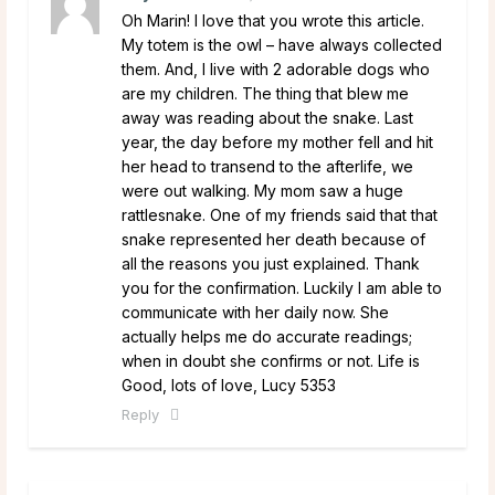
Oh Marin! I love that you wrote this article.
My totem is the owl – have always collected
them. And, I live with 2 adorable dogs who
are my children. The thing that blew me
away was reading about the snake. Last
year, the day before my mother fell and hit
her head to transend to the afterlife, we
were out walking. My mom saw a huge
rattlesnake. One of my friends said that that
snake represented her death because of
all the reasons you just explained. Thank
you for the confirmation. Luckily I am able to
communicate with her daily now. She
actually helps me do accurate readings;
when in doubt she confirms or not. Life is
Good, lots of love, Lucy 5353
Reply