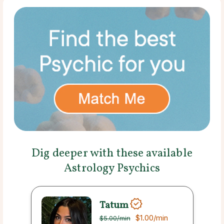
Dig deeper with these available
Astrology Psychics
Tatum
$1.00
/min
$5.00
/min