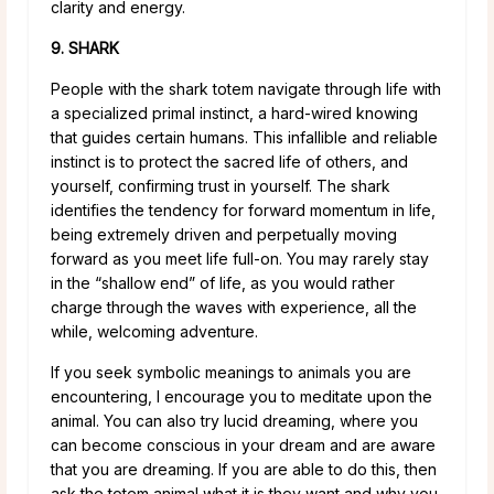
clarity and energy.
9. SHARK
People with the shark totem navigate through life with
a specialized primal instinct, a hard-wired knowing
that guides certain humans. This infallible and reliable
instinct is to protect the sacred life of others, and
yourself, confirming trust in yourself. The shark
identifies the tendency for forward momentum in life,
being extremely driven and perpetually moving
forward as you meet life full-on. You may rarely stay
in the “shallow end” of life, as you would rather
charge through the waves with experience, all the
while, welcoming adventure.
If you seek symbolic meanings to animals you are
encountering, I encourage you to meditate upon the
animal. You can also try lucid dreaming, where you
can become conscious in your dream and are aware
that you are dreaming. If you are able to do this, then
ask the totem animal what it is they want and why you