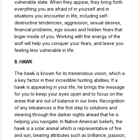
vulnerable state. When they appear, they bring forth
everything you are afraid of in yourself and in
situations you encounter in life, including self-
destructive tendencies, aggression, sexual desires,
financial problems, ego issues and hidden fears that
linger inside of you. Working with the energy of the
wolf will help you conquer your fears, and leave you
feeling less vulnerable in life.
8. HAWK
The hawk is known for its tremendous vision, which is
a key factor in their incredible hunting abilities. If a
hawk is appearing in your life, he brings the message
for you to keep your eyes open and to focus on the
areas that are out of balance in our lives. Recognition
of any imbalances is the first step to solutions and
steering through the darker nights ahead that he is
helping you navigate. In Native American beliefs, the
hawk is a solar animal which is representative of fire
and sun, bearing attributes such as brilliance, passion,