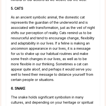
5. CATS
As an ancient symbolic animal, the domestic cat
represents the guardian of the underworld and is
associated with transformation, just as the veil of night
shifts our perception of reality. Cats remind us to be
resourceful and tend to encourage change, flexibility
and adaptability in our lives. If a feline is making an
uncommon appearance in our lives, it is a message
for us to shake up our habitual routines and make
some fresh changes in our lives, as well as to be
more flexible in our thinking. Sometimes a cat can
appear quite aloof, and perhaps it would serve you
well to heed their message to distance yourself from
certain people or situations.
6. SNAKE
The snake holds significant symbolism in many
cultures, and depending on your heritage or spiritual