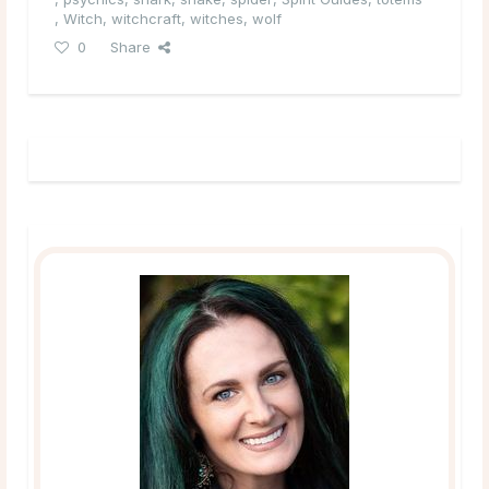
,
Witch
,
witchcraft
,
witches
,
wolf
0
Share