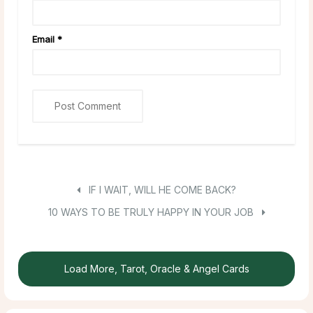
Email
*
IF I WAIT, WILL HE COME BACK?
10 WAYS TO BE TRULY HAPPY IN YOUR JOB
Load More, Tarot, Oracle & Angel Cards