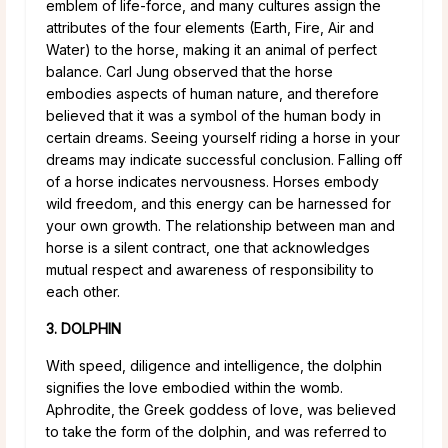
emblem of life-force, and many cultures assign the
attributes of the four elements (Earth, Fire, Air and
Water) to the horse, making it an animal of perfect
balance. Carl Jung observed that the horse
embodies aspects of human nature, and therefore
believed that it was a symbol of the human body in
certain dreams. Seeing yourself riding a horse in your
dreams may indicate successful conclusion. Falling off
of a horse indicates nervousness. Horses embody
wild freedom, and this energy can be harnessed for
your own growth. The relationship between man and
horse is a silent contract, one that acknowledges
mutual respect and awareness of responsibility to
each other.
3. DOLPHIN
With speed, diligence and intelligence, the dolphin
signifies the love embodied within the womb.
Aphrodite, the Greek goddess of love, was believed
to take the form of the dolphin, and was referred to