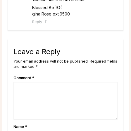
Blessed Be )O(
gina Rose ext.9500
Reply
Leave a Reply
Your email address will not be published. Required fields
are marked *
Comment
*
Name
*