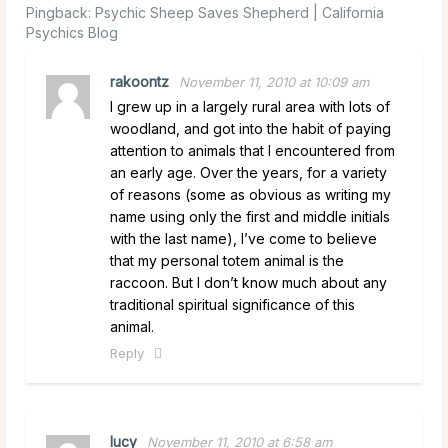
Pingback:
Psychic Sheep Saves Shepherd | California
Psychics Blog
rakoontz
November 11, 2010 at 10:09 am
I grew up in a largely rural area with lots of
woodland, and got into the habit of paying
attention to animals that I encountered from
an early age. Over the years, for a variety
of reasons (some as obvious as writing my
name using only the first and middle initials
with the last name), I’ve come to believe
that my personal totem animal is the
raccoon. But I don’t know much about any
traditional spiritual significance of this
animal.
Reply
lucy
November 11, 2010 at 6:58 am