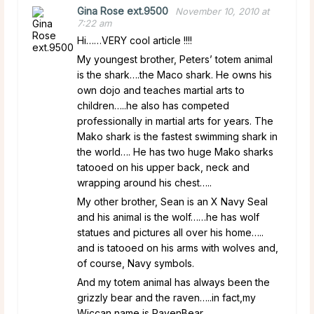
Gina Rose ext.9500
November 10, 2010 at
7:22 am
Hi……VERY cool article !!!!
My youngest brother, Peters’ totem animal
is the shark….the Maco shark. He owns his
own dojo and teaches martial arts to
children…..he also has competed
professionally in martial arts for years. The
Mako shark is the fastest swimming shark in
the world…. He has two huge Mako sharks
tatooed on his upper back, neck and
wrapping around his chest…..
My other brother, Sean is an X Navy Seal
and his animal is the wolf……he has wolf
statues and pictures all over his home…..
and is tatooed on his arms with wolves and,
of course, Navy symbols.
And my totem animal has always been the
grizzly bear and the raven…..in fact,my
Wiccan name is RavenBear.