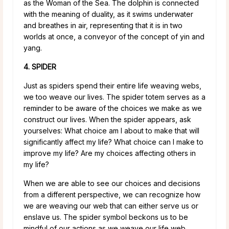
as the Woman of the Sea. The dolphin is connected
with the meaning of duality, as it swims underwater
and breathes in air, representing that it is in two
worlds at once, a conveyor of the concept of yin and
yang.
4. SPIDER
Just as spiders spend their entire life weaving webs,
we too weave our lives. The spider totem serves as a
reminder to be aware of the choices we make as we
construct our lives. When the spider appears, ask
yourselves: What choice am I about to make that will
significantly affect my life? What choice can I make to
improve my life? Are my choices affecting others in
my life?
When we are able to see our choices and decisions
from a different perspective, we can recognize how
we are weaving our web that can either serve us or
enslave us. The spider symbol beckons us to be
mindful of our actions as we weave our life web.