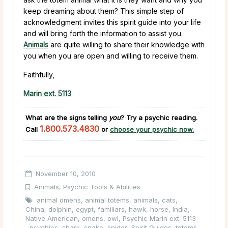
keep dreaming about them? This simple step of
acknowledgment invites this spirit guide into your life
and will bring forth the information to assist you.
Animals
are quite willing to share their knowledge with
you when you are open and willing to receive them.
Faithfully,
Marin ext. 5113
What are the signs telling
you
?
Try a psychic reading.
1.800.573.4830
Call
or
choose your psychic now.
November 10, 2010
Animals
,
Psychic Tools & Abilities
animal omens
,
animal totems
,
animals
,
cats
,
China
,
dolphin
,
egypt
,
familiars
,
hawk
,
horse
,
India
,
Native American
,
omens
,
owl
,
Psychic Marin ext. 5113
,
psychics
,
shark
,
snake
,
spider
,
Spirit Guides
,
totems