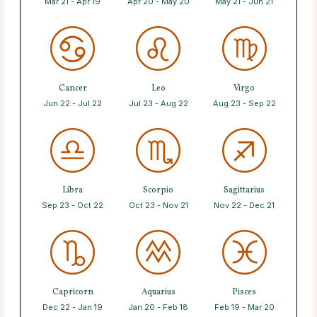
Mar 21 - Apr 19
Apr 20 - May 20
May 21 - Jun 21
Cancer
Leo
Virgo
Jun 22 - Jul 22
Jul 23 - Aug 22
Aug 23 - Sep 22
Libra
Scorpio
Sagittarius
Sep 23 - Oct 22
Oct 23 - Nov 21
Nov 22 - Dec 21
Capricorn
Aquarius
Pisces
Dec 22 - Jan 19
Jan 20 - Feb 18
Feb 19 - Mar 20