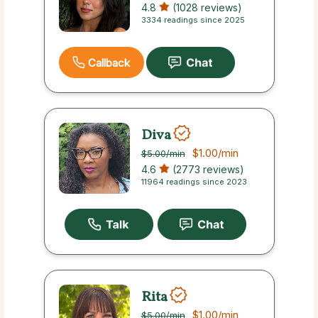
4.8
(1028 reviews)
3334 readings since 2025
Callback
Diva
$1.00
/min
$5.00
/min
4.6
(2773 reviews)
11964 readings since 2023
Rita
$1.00
/min
$5.00
/min