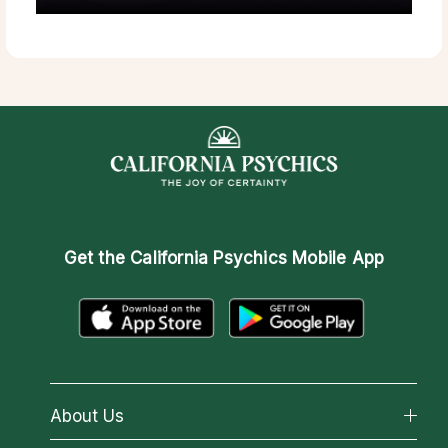
Get the
California Psychics Mobile App
About Us