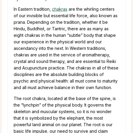
In Eastern tradition,
chakras
are the whirling centers
of our invisible but essential life force, also known as
prana. Depending on the tradition, whether it be
Hindu, Buddhist, or Tantric, there are as many as
eight chakras in the human “subtle” body that shape
our experience in the physical world and our
ascendancy into the next. In Western traditions,
chakras are used in the service of aromatherapy,
crystal and sound therapy, and are essential to Reiki
and Acupuncture practice. The chakras in all of these
disciplines are the absolute building blocks of
psychic and physical health: all must come to maturity
and all must achieve balance in their own function.
The root chakra, located at the base of the spine, is
the “lynchpin” of the physical body. It governs the
skeleton and muscular systems, so it is no wonder
that it is symbolized by the elephant, the most
powerful land animal on our planet. The root is our
basic life impulse, our need to survive and claim