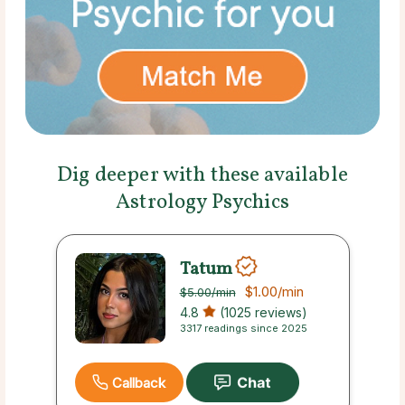
Dig deeper with these available
Astrology Psychics
Tatum
$1.00
/min
$5.00
/min
4.8
(1025 reviews)
3317 readings since 2025
Callback