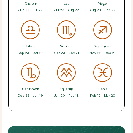
Cancer
Leo
Virgo
Jun 22 - Jul 22
Jul 23 - Aug 22
Aug 23 - Sep 22
Libra
Scorpio
Sagittarius
Sep 23 - Oct 22
Oct 23 - Nov 21
Nov 22 - Dec 21
Capricorn
Aquarius
Pisces
Dec 22 - Jan 19
Jan 20 - Feb 18
Feb 19 - Mar 20