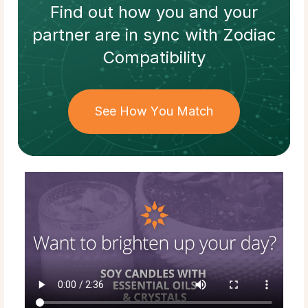
Find out how
you and your
partner
are in sync with
Zodiac
Compatibility
See How You Match