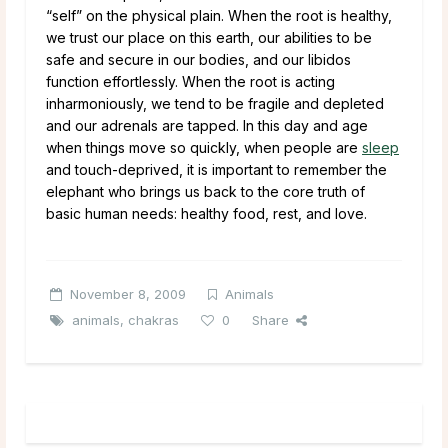
“self” on the physical plain. When the root is healthy,
we trust our place on this earth, our abilities to be
safe and secure in our bodies, and our libidos
function effortlessly. When the root is acting
inharmoniously, we tend to be fragile and depleted
and our adrenals are tapped. In this day and age
when things move so quickly, when people are
sleep
and touch-deprived, it is important to remember the
elephant who brings us back to the core truth of
basic human needs: healthy food, rest, and love.
November 8, 2009
Animals
animals
,
chakras
0
Share