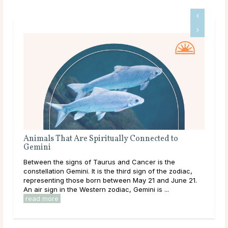
Animals That Are Spiritually Connected to
Eve
Gemini
Co
Between the signs of Taurus and Cancer is the
As a
constellation Gemini. It is the third sign of the zodiac,
way
representing those born between May 21 and June 21.
gest
An air sign in the Western zodiac, Gemini is ...
thei
read more