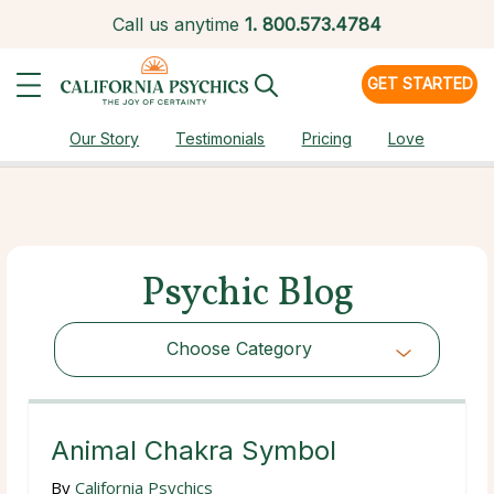
Call us anytime
1.
800.573.4784
GET STARTED
Our Story
Testimonials
Pricing
Love
Psychic Blog
Choose Category
Choose Category
Animal Chakra Symbol
By
California Psychics