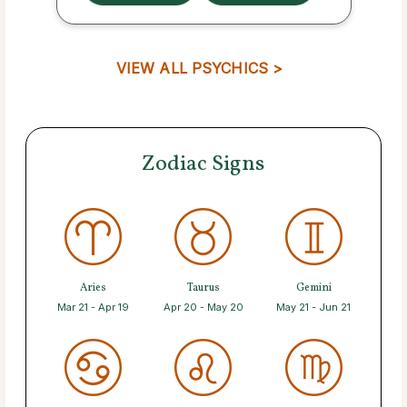
VIEW ALL PSYCHICS >
Zodiac Signs
Aries
Taurus
Gemini
Mar 21 - Apr 19
Apr 20 - May 20
May 21 - Jun 21