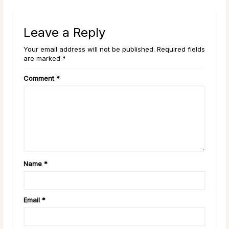
Leave a Reply
Your email address will not be published. Required fields
are marked *
Comment
*
Name
*
Email
*