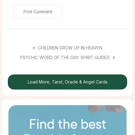
CHILDREN GROW UP IN HEAVEN
PSYCHIC WORD OF THE DAY: SPIRIT GUIDES
Load More, Tarot, Oracle & Angel Cards