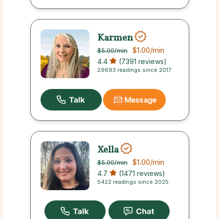
Karmen
$1.00
/min
$5.00
/min
4.4
(7391 reviews)
29693 readings since 2017
Message
Xella
$1.00
/min
$5.00
/min
4.7
(1471 reviews)
5422 readings since 2025