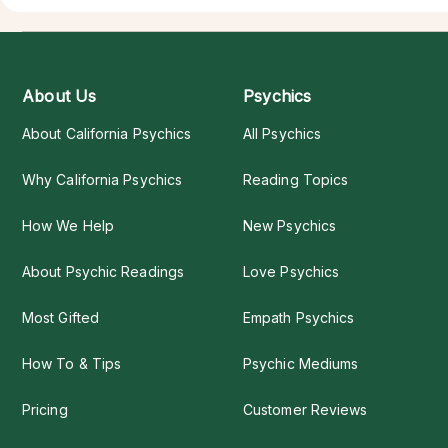
About Us
Psychics
About California Psychics
All Psychics
Why California Psychics
Reading Topics
How We Help
New Psychics
About Psychic Readings
Love Psychics
Most Gifted
Empath Psychics
How To & Tips
Psychic Mediums
Pricing
Customer Reviews