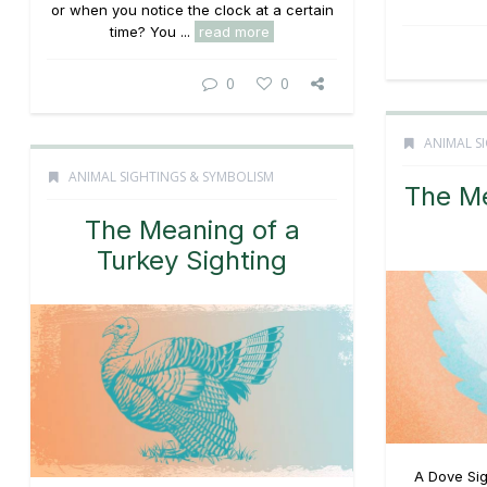
or when you notice the clock at a certain
time? You ...
read more
0
0
ANIMAL S
ANIMAL SIGHTINGS & SYMBOLISM
The Me
The Meaning of a
Turkey Sighting
A Dove Sig