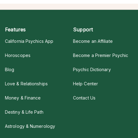
Features
Support
California Psychics App
Become an Affiliate
Horoscopes
Become a Premier Psychic
Blog
Psychic Dictionary
Love & Relationships
Help Center
Money & Finance
Contact Us
Destiny & Life Path
Astrology & Numerology