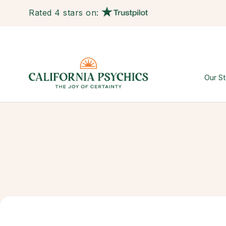
Rated 4 stars on:
Our St