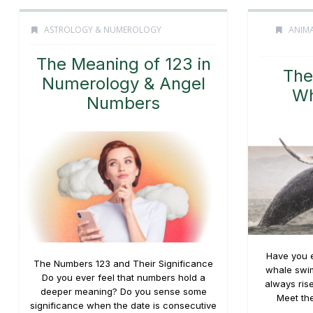
ASTROLOGY & NUMEROLOGY
ANIMA
The Meaning of 123 in
The
Numerology & Angel
Wh
Numbers
Have you e
The Numbers 123 and Their Significance
whale swim
Do you ever feel that numbers hold a
always rise
deeper meaning? Do you sense some
Meet the
significance when the date is consecutive