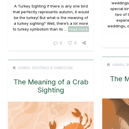
weddings 
A Turkey Sighting If there is any one bird
special ki
that perfectly represents autumn, it would
two of 
be the turkey! But what is the meaning of
experi
a turkey sighting? Well, there’s a lot more
weddings, d
to turkey symbolism than its ...
read more
0
0
ANIMAL S
ANIMAL SIGHTINGS & SYMBOLISM
The M
The Meaning of a Crab
Sighting