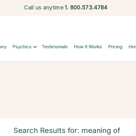
Call us anytime
1.
800.573.4784
ory
Psychics
Testimonials
How It Works
Pricing
Ho
Search Results for: meaning of