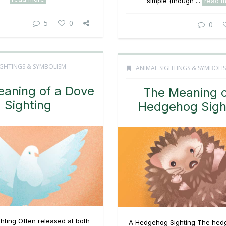
simple (though ...
read 
5
0
0
IGHTINGS & SYMBOLISM
ANIMAL SIGHTINGS & SYMBOLI
aning of a Dove
The Meaning o
Sighting
Hedgehog Sigh
hting Often released at both
A Hedgehog Sighting The hed