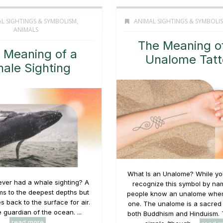
L SIGHTINGS & SYMBOLISM
,
ANIMAL SIGHTINGS & SYMBOLI
ANIMALS
The Meaning o
 Meaning of a
Unalome Tatt
ale Sighting
What Is an Unalome? While yo
ver had a whale sighting? A
recognize this symbol by na
s to the deepest depths but
people know an unalome when
s back to the surface for air.
one. The unalome is a sacred
 guardian of the ocean. ...
both Buddhism and Hinduism. 
read more