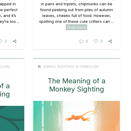
rapped in
in pairs and triplets, chipmunks can be
the perfect
found peeking out from piles of autumn
, and it’s
leaves, cheeks full of food. However,
y’re too ...
spotting one of these cute critters can ...
read more
0
0
0
OLISM
,
ANIMAL SIGHTINGS & SYMBOLISM
The Meaning of a
f a
Monkey Sighting
ting