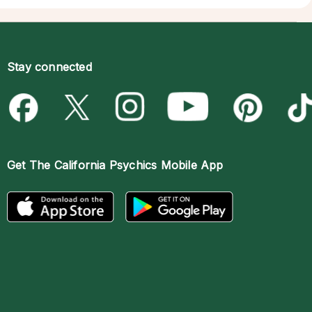
Stay connected
Get The
California Psychics Mobile App