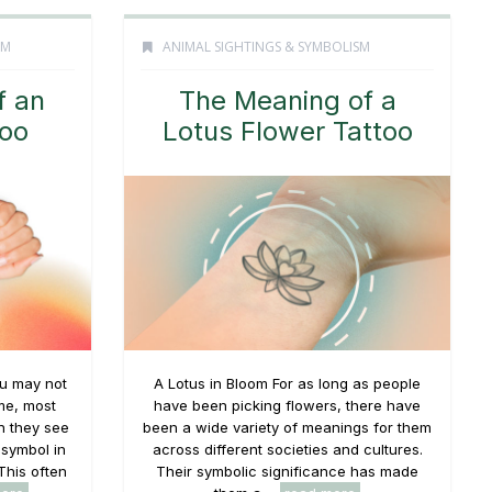
SM
ANIMAL SIGHTINGS & SYMBOLISM
f an
The Meaning of a
oo
Lotus Flower Tattoo
u may not
A Lotus in Bloom For as long as people
me, most
have been picking flowers, there have
 they see
been a wide variety of meanings for them
 symbol in
across different societies and cultures.
This often
Their symbolic significance has made