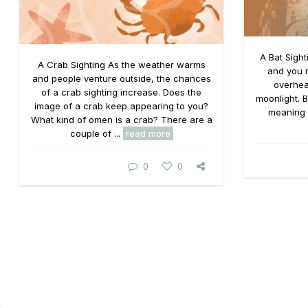
A Bat Sight
A Crab Sighting As the weather warms
and you m
and people venture outside, the chances
overhea
of a crab sighting increase. Does the
moonlight. B
image of a crab keep appearing to you?
meaning o
What kind of omen is a crab? There are a
couple of ...
read more
0
0