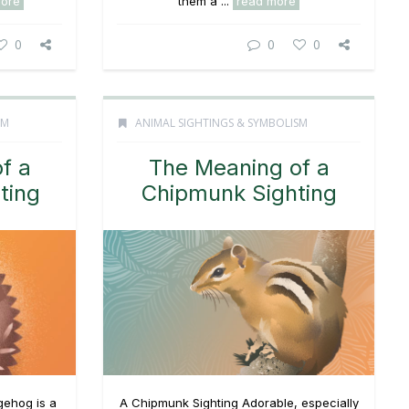
more
them a ...
read more
0
0
0
SM
ANIMAL SIGHTINGS & SYMBOLISM
f a
The Meaning of a
ting
Chipmunk Sighting
gehog is a
A Chipmunk Sighting Adorable, especially