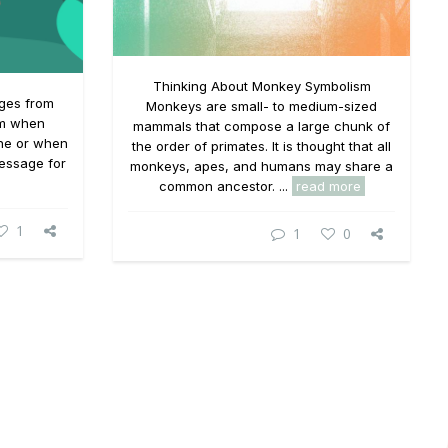
Thinking About Monkey Symbolism
ages from
Monkeys are small- to medium-sized
em when
mammals that compose a large chunk of
one or when
the order of primates. It is thought that all
essage for
monkeys, apes, and humans may share a
common ancestor. ...
read more
1
1
0