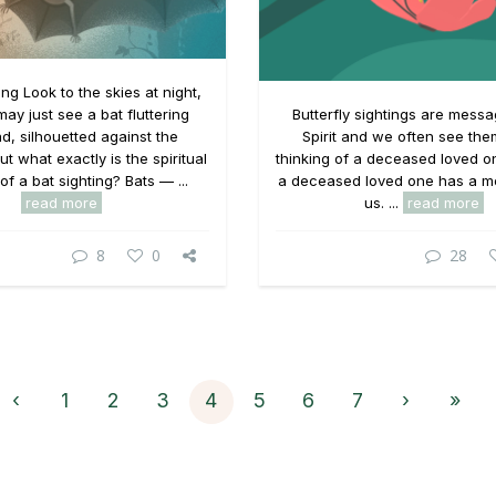
ing Look to the skies at night,
ay just see a bat fluttering
Butterfly sightings are mess
d, silhouetted against the
Spirit and we often see th
ut what exactly is the spiritual
thinking of a deceased loved 
f a bat sighting? Bats — ...
a deceased loved one has a m
read more
us. ...
read more
8
0
28
‹
1
2
3
4
5
6
7
›
»