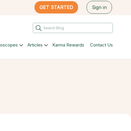
GET STARTED
Sign in
roscopes
Articles
Karma Rewards
Contact Us