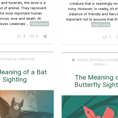
and funerals, the dove is a
creature that is seemingly w
nd of animal. They represent
irony. However, in reality, it’s 
the most important human
balance of friendly and fierce
ences: love and death. At
important not to assume that the
oves celebrate ...
read more
read more
4
0
1
IGHTINGS & SYMBOLISM
ANIMAL SIGHTINGS & SYMB
ANIMALS
eaning of a Bat
The Meaning o
Sighting
Butterfly Sigh