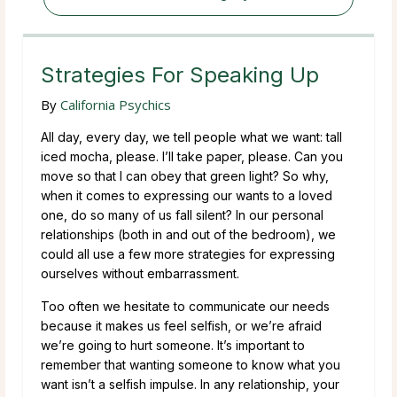
Strategies For Speaking Up
By
California Psychics
All day, every day, we tell people what we want: tall
iced mocha, please. I’ll take paper, please. Can you
move so that I can obey that green light? So why,
when it comes to expressing our wants to a loved
one, do so many of us fall silent? In our personal
relationships (both in and out of the bedroom), we
could all use a few more strategies for expressing
ourselves without embarrassment.
Too often we hesitate to communicate our needs
because it makes us feel selfish, or we’re afraid
we’re going to hurt someone. It’s important to
remember that wanting someone to know what you
want isn’t a selfish impulse. In any relationship, your