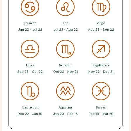
Cancer
Leo
Virgo
Jun 22 - Jul 22
Jul 23 - Aug 22
Aug 23 - Sep 22
Libra
Scorpio
Sagittarius
Sep 23 - Oct 22
Oct 23 - Nov 21
Nov 22 - Dec 21
Capricorn
Aquarius
Pisces
Dec 22 - Jan 19
Jan 20 - Feb 18
Feb 19 - Mar 20