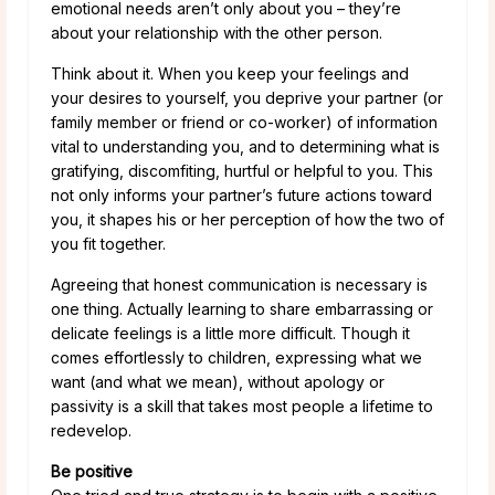
emotional needs aren’t only about you – they’re
about your relationship with the other person.
Think about it. When you keep your feelings and
your desires to yourself, you deprive your partner (or
family member or friend or co-worker) of information
vital to understanding you, and to determining what is
gratifying, discomfiting, hurtful or helpful to you. This
not only informs your partner’s future actions toward
you, it shapes his or her perception of how the two of
you fit together.
Agreeing that honest communication is necessary is
one thing. Actually learning to share embarrassing or
delicate feelings is a little more difficult. Though it
comes effortlessly to children, expressing what we
want (and what we mean), without apology or
passivity is a skill that takes most people a lifetime to
redevelop.
Be positive