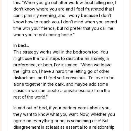
this: “When you go out after work without telling me, I
don’t know where you are and I feel frustrated that I
can’t plan my evening, and I worry because I don’t
know how to reach you. I don’t mind when you spend
time with your friends, but I’d prefer that you call me
when you’re not coming home.”
In bed…
This strategy works well in the bedroom too. You
might use the four steps to describe an anxiety, a
preference, or both. For instance: “When we leave
the lights on, I have a hard time letting go of other
distractions, and I feel self-conscious. “I’d love to be
alone together in the dark, and maybe add some
music so we can create a private escape from the
rest of the world.”
In and out of bed, if your partner cares about you,
they want to know what you want. Now, whether you
agree on everything or not is something else! But
disagreement is at least as essential to a relationship