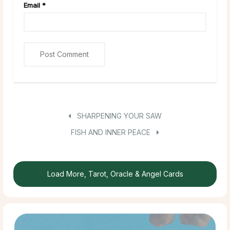
Email
*
SHARPENING YOUR SAW
FISH AND INNER PEACE
Load More, Tarot, Oracle & Angel Cards