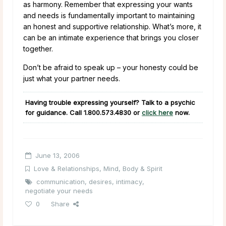
as harmony. Remember that expressing your wants
and needs is fundamentally important to maintaining
an honest and supportive relationship. What’s more, it
can be an intimate experience that brings you closer
together.
Don’t be afraid to speak up – your honesty could be
just what your partner needs.
Having trouble expressing yourself? Talk to a psychic
for guidance. Call
1.800.573.4830
or
click here
now.
June 13, 2006
Love & Relationships
,
Mind, Body & Spirit
communication
,
desires
,
intimacy
,
negotiate your needs
0
Share