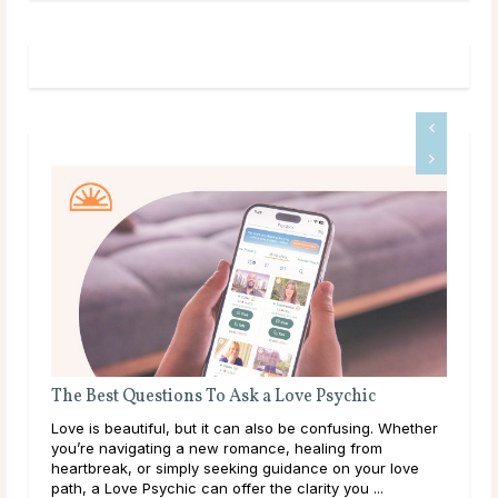
stions To Ask a Love Psychic
Do Psychics Tell You 
ful, but it can also be confusing. Whether
Main Takeaways People c
ting a new romance, healing from
during some of the most 
r simply seeking guidance on your love
lives, carrying hopes, fe
ychic can offer the clarity you ...
have been sitting with for 