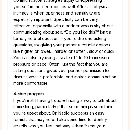
Communication strategies apply to expressing
yourself in the bedroom, as well. After all, physical
intimacy is when openness and sensitivity are
especially important. Specificity can be very
effective, especially with a partner who is shy about
communicating about sex. “Do you like this?” isn’t a
terribly helpful question. If you’re the one asking
questions, try giving your partner a couple options,
like higher or lower… harder or softer… slow or quick.
You can also try using a scale of 1 to 10 to measure
pressure or pace. Often, just the fact that you are
asking questions gives your partner permission to
discuss what is preferable, and makes communication
more comfortable.
4-step program
If you’re still having trouble finding a way to talk about
something, particularly if that something is something
you’re upset about, Dr. Nadig suggests an easy
formula that may help. Take some time to identify
exactly why you feel that way – then frame your