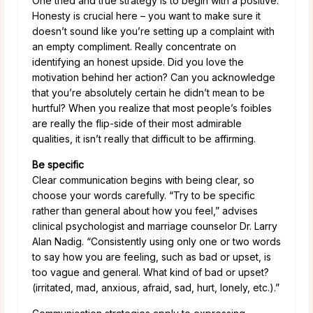
One tried and true strategy is to begin with a positive.
Honesty is crucial here – you want to make sure it
doesn’t sound like you’re setting up a complaint with
an empty compliment. Really concentrate on
identifying an honest upside. Did you love the
motivation behind her action? Can you acknowledge
that you’re absolutely certain he didn’t mean to be
hurtful? When you realize that most people’s foibles
are really the flip-side of their most admirable
qualities, it isn’t really that difficult to be affirming.
Be specific
Clear communication begins with being clear, so
choose your words carefully. “Try to be specific
rather than general about how you feel,” advises
clinical psychologist and marriage counselor Dr. Larry
Alan Nadig. “Consistently using only one or two words
to say how you are feeling, such as bad or upset, is
too vague and general. What kind of bad or upset?
(irritated, mad, anxious, afraid, sad, hurt, lonely, etc.).”