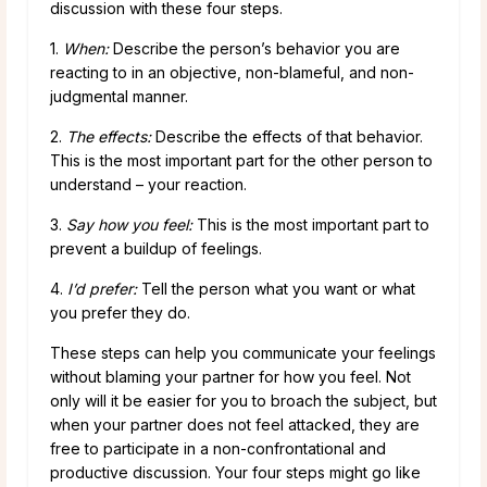
discussion with these four steps.
1.
When:
Describe the person’s behavior you are
reacting to in an objective, non-blameful, and non-
judgmental manner.
2.
The effects:
Describe the effects of that behavior.
This is the most important part for the other person to
understand – your reaction.
3.
Say how you feel:
This is the most important part to
prevent a buildup of feelings.
4.
I’d prefer:
Tell the person what you want or what
you prefer they do.
These steps can help you communicate your feelings
without blaming your partner for how you feel. Not
only will it be easier for you to broach the subject, but
when your partner does not feel attacked, they are
free to participate in a non-confrontational and
productive discussion. Your four steps might go like