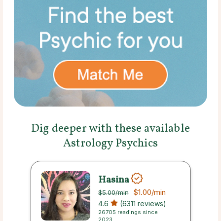
Dig deeper with these available
Astrology Psychics
Hasina
$1.00
/min
$5.00
/min
4.6
(6311 reviews)
26705 readings since
2023