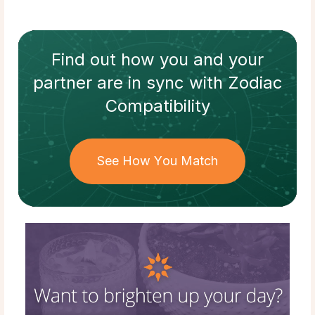
Find out how
you and your
partner
are in sync with
Zodiac
Compatibility
See How You Match