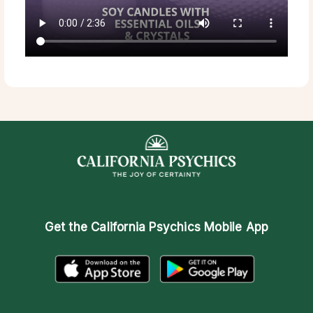
Get the
California Psychics Mobile App