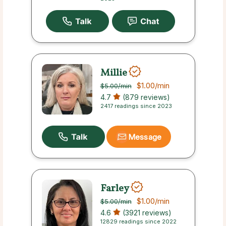
Millie
$1.00
/min
$5.00
/min
4.7
(879 reviews)
2417 readings since 2023
Message
Farley
$1.00
/min
$5.00
/min
4.6
(3921 reviews)
12829 readings since 2022