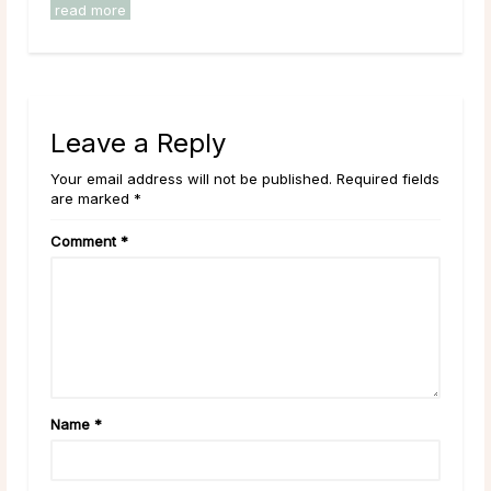
read more
Leave a Reply
Your email address will not be published. Required fields
are marked *
Comment
*
Name
*