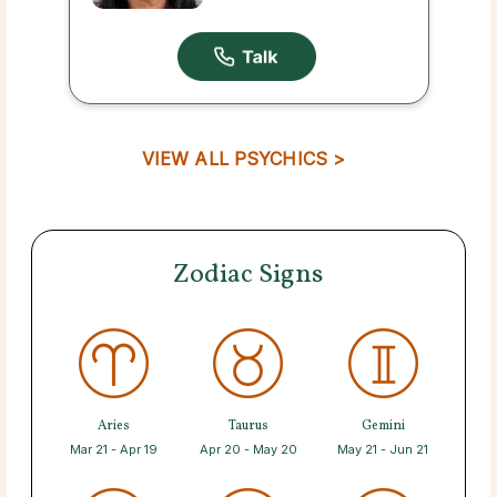
VIEW ALL PSYCHICS >
Zodiac Signs
Aries
Taurus
Gemini
Mar 21 - Apr 19
Apr 20 - May 20
May 21 - Jun 21