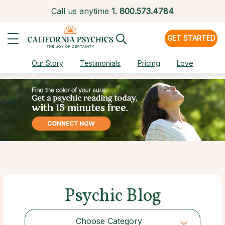
Call us anytime
1.
800.573.4784
GET STARTED
Our Story
Testimonials
Pricing
Love
Psychic Blog
Choose Category
Choose Category