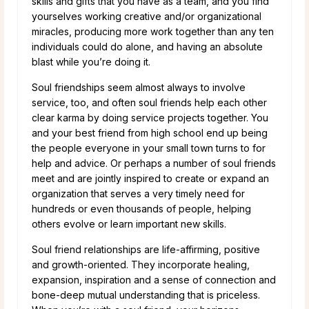
skills and gifts that you have as a team, and you find
yourselves working creative and/or organizational
miracles, producing more work together than any ten
individuals could do alone, and having an absolute
blast while you’re doing it.
Soul friendships seem almost always to involve
service, too, and often soul friends help each other
clear karma by doing service projects together. You
and your best friend from high school end up being
the people everyone in your small town turns to for
help and advice. Or perhaps a number of soul friends
meet and are jointly inspired to create or expand an
organization that serves a very timely need for
hundreds or even thousands of people, helping
others evolve or learn important new skills.
Soul friend relationships are life-affirming, positive
and growth-oriented. They incorporate healing,
expansion, inspiration and a sense of connection and
bone-deep mutual understanding that is priceless.