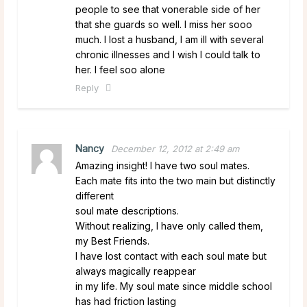
people to see that vonerable side of her
that she guards so well. I miss her sooo
much. I lost a husband, I am ill with several
chronic illnesses and I wish I could talk to
her. I feel soo alone
Reply
Nancy
December 12, 2012 at 2:49 am
Amazing insight! I have two soul mates.
Each mate fits into the two main but distinctly
different
soul mate descriptions.
Without realizing, I have only called them,
my Best Friends.
I have lost contact with each soul mate but
always magically reappear
in my life. My soul mate since middle school
has had friction lasting