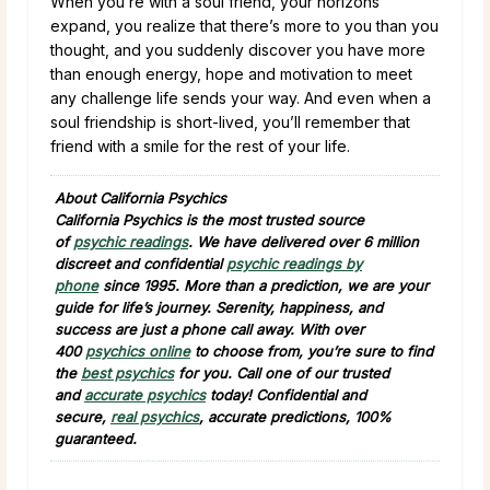
When you’re with a soul friend, your horizons
expand, you realize that there’s more to you than you
thought, and you suddenly discover you have more
than enough energy, hope and motivation to meet
any challenge life sends your way. And even when a
soul friendship is short-lived, you’ll remember that
friend with a smile for the rest of your life.
About California Psychics
California Psychics is the most trusted source
of
psychic readings
. We have delivered over 6 million
discreet and confidential
psychic readings by
phone
since 1995. More than a prediction, we are your
guide for life’s journey. Serenity, happiness, and
success are just a phone call away. With over
400
psychics online
to choose from, you’re sure to find
the
best psychics
for you. Call one of our trusted
and
accurate psychics
today! Confidential and
secure,
real psychics
, accurate predictions, 100%
guaranteed.