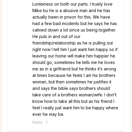
Lonleiness on both our parts. I truely love
Mike bu he is a abusive man and he has
actually been in prison for this. We have
had a few bad incidents but he says he has
calmed down a lot since us being together.
He puls in and out of our
friendship/relationship as he is pulling out
right now I tell him I just want him happy so if
leaving our home will make him happier he
should go, sometimes he tells me he loves
me as in a girlfriend but he thinks it’s wrong
at times because he feels I am his brothers
woman, but then sometimes he justifies it
and says the bible says brothers should
take care of a brothers woman/wife. I don’t
know how to take all this but as his friend I
feel I really just want him to be happy where
ever he may be.
Reply