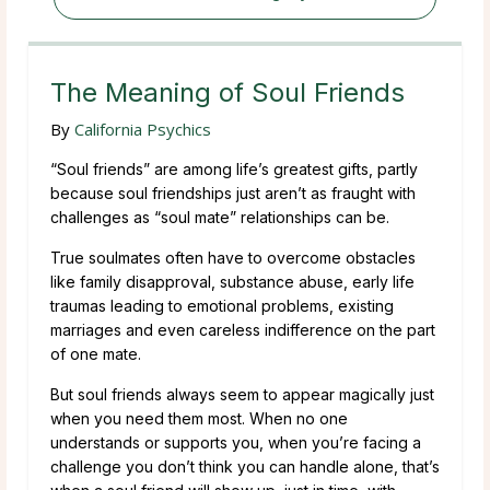
The Meaning of Soul Friends
By
California Psychics
“Soul friends” are among life’s greatest gifts, partly
because soul friendships just aren’t as fraught with
challenges as “soul mate” relationships can be.
True soulmates often have to overcome obstacles
like family disapproval, substance abuse, early life
traumas leading to emotional problems, existing
marriages and even careless indifference on the part
of one mate.
But soul friends always seem to appear magically just
when you need them most. When no one
understands or supports you, when you’re facing a
challenge you don’t think you can handle alone, that’s