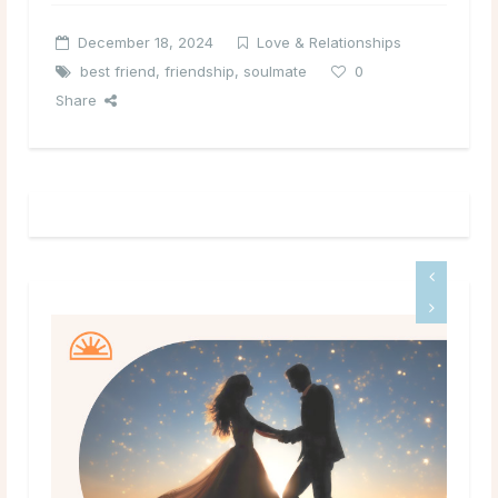
December 18, 2024
Love & Relationships
best friend
,
friendship
,
soulmate
0
Share