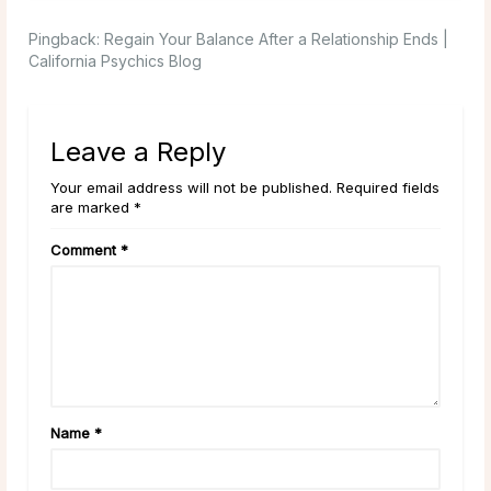
Pingback:
Regain Your Balance After a Relationship Ends |
California Psychics Blog
Leave a Reply
Your email address will not be published. Required fields
are marked *
Comment
*
Name
*