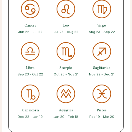
Cancer
Leo
Virgo
Jun 22 - Jul 22
Jul 23 - Aug 22
Aug 23 - Sep 22
Libra
Scorpio
Sagittarius
Sep 23 - Oct 22
Oct 23 - Nov 21
Nov 22 - Dec 21
Capricorn
Aquarius
Pisces
Dec 22 - Jan 19
Jan 20 - Feb 18
Feb 19 - Mar 20