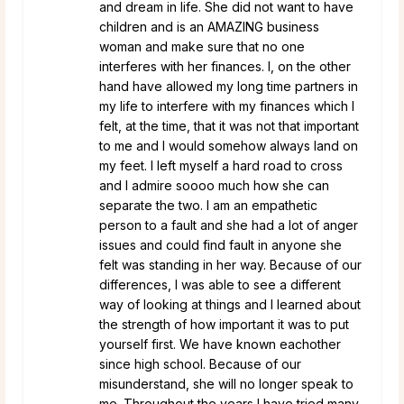
and dream in life. She did not want to have
children and is an AMAZING business
woman and make sure that no one
interferes with her finances. I, on the other
hand have allowed my long time partners in
my life to interfere with my finances which I
felt, at the time, that it was not that important
to me and I would somehow always land on
my feet. I left myself a hard road to cross
and I admire soooo much how she can
separate the two. I am an empathetic
person to a fault and she had a lot of anger
issues and could find fault in anyone she
felt was standing in her way. Because of our
differences, I was able to see a different
way of looking at things and I learned about
the strength of how important it was to put
yourself first. We have known eachother
since high school. Because of our
misunderstand, she will no longer speak to
me. Throughout the years I have tried many