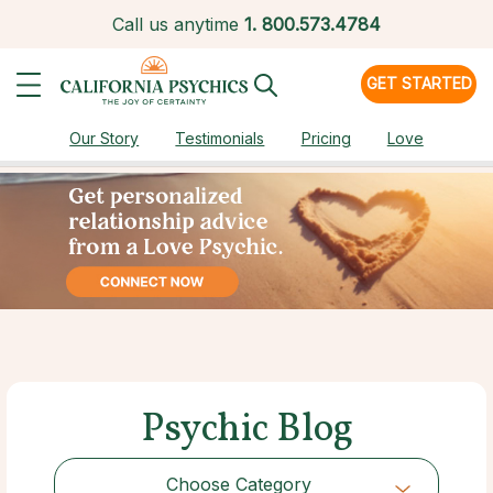
Call us anytime
1.
800.573.4784
GET STARTED
Our Story
Testimonials
Pricing
Love
Psychic Blog
Choose Category
Choose Category