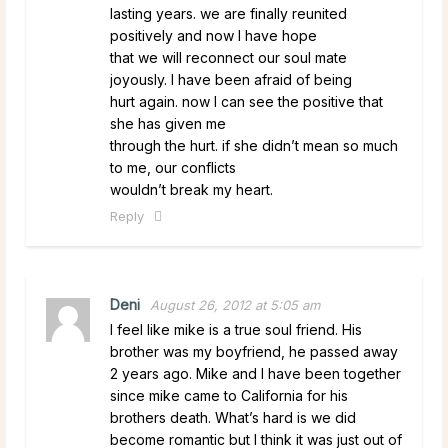
lasting years. we are finally reunited
positively and now I have hope
that we will reconnect our soul mate
joyously. I have been afraid of being
hurt again. now I can see the positive that
she has given me
through the hurt. if she didn’t mean so much
to me, our conflicts
wouldn’t break my heart.
Reply
Deni
August 26, 2012 at 5:05 am
I feel like mike is a true soul friend. His
brother was my boyfriend, he passed away
2 years ago. Mike and I have been together
since mike came to California for his
brothers death. What’s hard is we did
become romantic but I think it was just out of