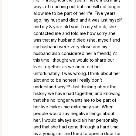
ways of reaching out but she will not longer
allow me to be part of her life. Five years
ago, my husband died and it was just myself
and my 8 year old son. To my shock, she
contacted me and told me how sorry she
was that my husband died (she, myself and
my husband were very close and my
husband also considered her a friend.) At
this time I thought we would to share our
lives together as we once did but
unfortunately, I was wrong. I think about her
alot and to be honest I really don’t
understand why!!!!! Just thinking about the
history we have had together, and knowing
that she no longer wants me to be part of
her live makes me extremely sad. When
people would say negative things about
her, I would always explain her personality
and that she had gone through a hard time
as a youngster and tried to open a door for