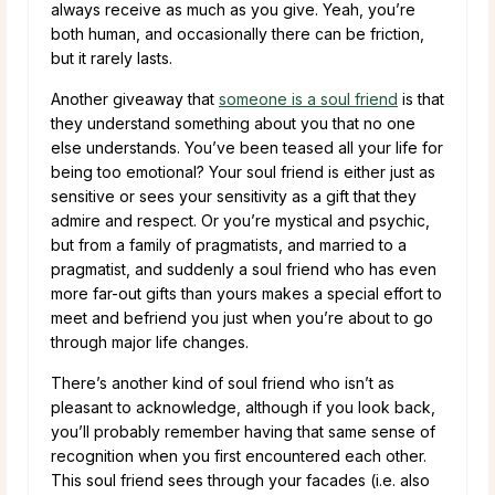
always receive as much as you give. Yeah, you’re
both human, and occasionally there can be friction,
but it rarely lasts.
Another giveaway that
someone is a soul friend
is that
they understand something about you that no one
else understands. You’ve been teased all your life for
being too emotional? Your soul friend is either just as
sensitive or sees your sensitivity as a gift that they
admire and respect. Or you’re mystical and psychic,
but from a family of pragmatists, and married to a
pragmatist, and suddenly a soul friend who has even
more far-out gifts than yours makes a special effort to
meet and befriend you just when you’re about to go
through major life changes.
There’s another kind of soul friend who isn’t as
pleasant to acknowledge, although if you look back,
you’ll probably remember having that same sense of
recognition when you first encountered each other.
This soul friend sees through your facades (i.e. also