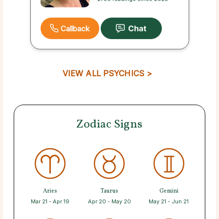
Callback
VIEW ALL PSYCHICS >
Zodiac Signs
Aries
Taurus
Gemini
Mar 21 - Apr 19
Apr 20 - May 20
May 21 - Jun 21