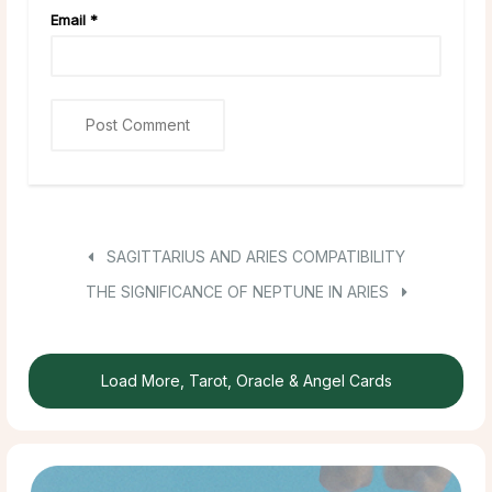
Email
*
SAGITTARIUS AND ARIES COMPATIBILITY
THE SIGNIFICANCE OF NEPTUNE IN ARIES
Load More, Tarot, Oracle & Angel Cards