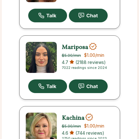
Mariposa
$1.00
/min
$5.00
/min
4.7
(2188 reviews)
7022 readings since 2024
Kachina
$1.00
/min
$5.00
/min
4.6
(744 reviews)
2750 readings since 2023