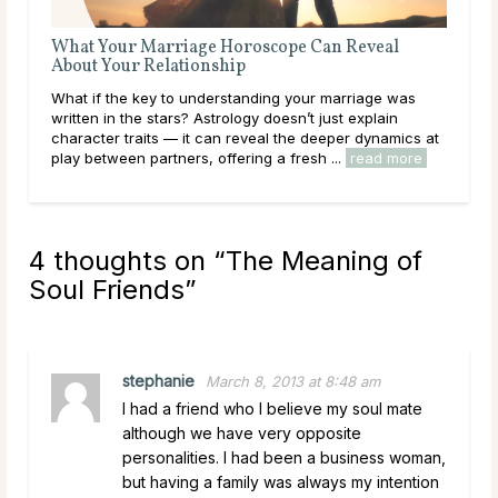
The Best Questions To Ask a Love Psychic
Love is beautiful, but it can also be confusing. Whether
s
you’re navigating a new romance, healing from
heartbreak, or simply seeking guidance on your love
s at
path, a Love Psychic can offer the clarity you ...
re
read more
4 thoughts on “
The Meaning of
Soul Friends
”
stephanie
March 8, 2013 at 8:48 am
I had a friend who I believe my soul mate
although we have very opposite
personalities. I had been a business woman,
but having a family was always my intention