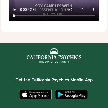
Get the
California Psychics Mobile App