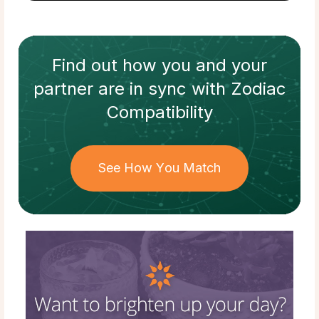
Find out how
you and your
partner
are in sync with
Zodiac
Compatibility
See How You Match