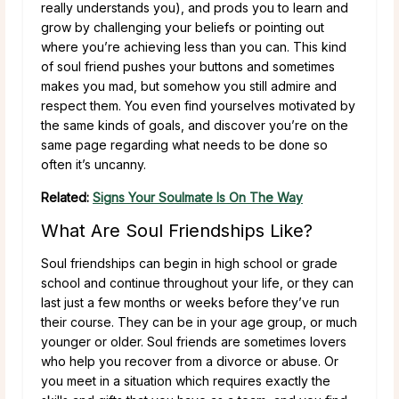
really understands you), and prods you to learn and
grow by challenging your beliefs or pointing out
where you’re achieving less than you can. This kind
of soul friend pushes your buttons and sometimes
makes you mad, but somehow you still admire and
respect them. You even find yourselves motivated by
the same kinds of goals, and discover you’re on the
same page regarding what needs to be done so
often it’s uncanny.
Related:
Signs Your Soulmate Is On The Way
What Are Soul Friendships Like?
Soul friendships can begin in high school or grade
school and continue throughout your life, or they can
last just a few months or weeks before they’ve run
their course. They can be in your age group, or much
younger or older. Soul friends are sometimes lovers
who help you recover from a divorce or abuse. Or
you meet in a situation which requires exactly the