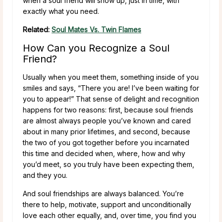
when a soul friend will show up, just in time, with
exactly what you need.
Related:
Soul Mates Vs. Twin Flames
How Can you Recognize a Soul
Friend?
Usually when you meet them, something inside of you
smiles and says, “There you are! I’ve been waiting for
you to appear!” That sense of delight and recognition
happens for two reasons: first, because soul friends
are almost always people you’ve known and cared
about in many prior lifetimes, and second, because
the two of you got together before you incarnated
this time and decided when, where, how and why
you’d meet, so you truly have been expecting them,
and they you.
And soul friendships are always balanced. You’re
there to help, motivate, support and unconditionally
love each other equally, and, over time, you find you