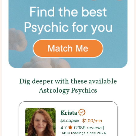
Dig deeper with these available
Astrology Psychics
Krista
$1.00
/min
$5.00
/min
4.7
(2389 reviews)
11490 readings since 2024