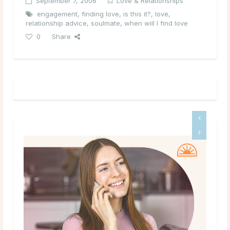
September 7, 2006
Love & Relationships
engagement
,
finding love
,
is this it?
,
love
,
relationship advice
,
soulmate
,
when will I find love
0
Share