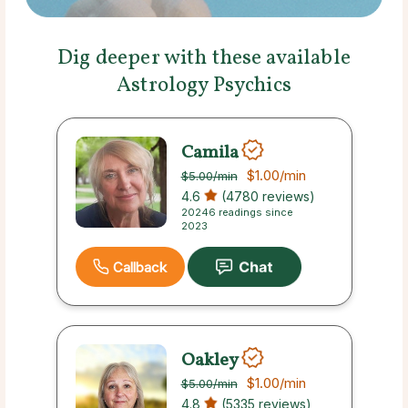
Dig deeper with these available
Astrology Psychics
Camila
$1.00
/min
$5.00
/min
4.6
(4780 reviews)
20246 readings since
2023
Callback
Oakley
$1.00
/min
$5.00
/min
4.8
(5335 reviews)