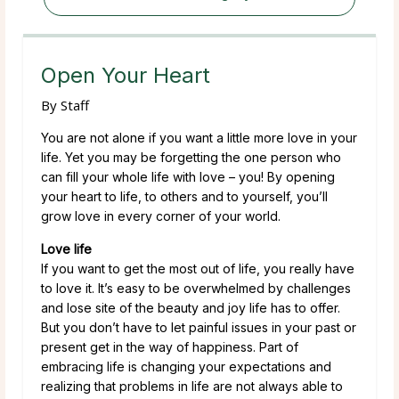
Open Your Heart
By
Staff
You are not alone if you want a little more love in your
life. Yet you may be forgetting the one person who
can fill your whole life with love – you! By opening
your heart to life, to others and to yourself, you’ll
grow love in every corner of your world.
Love life
If you want to get the most out of life, you really have
to love it. It’s easy to be overwhelmed by challenges
and lose site of the beauty and joy life has to offer.
But you don’t have to let painful issues in your past or
present get in the way of happiness. Part of
embracing life is changing your expectations and
realizing that problems in life are not always able to