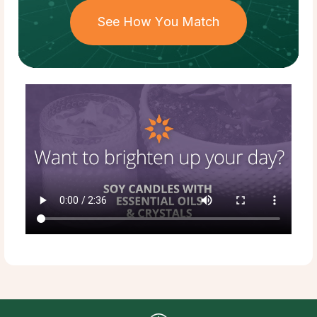
See How You Match