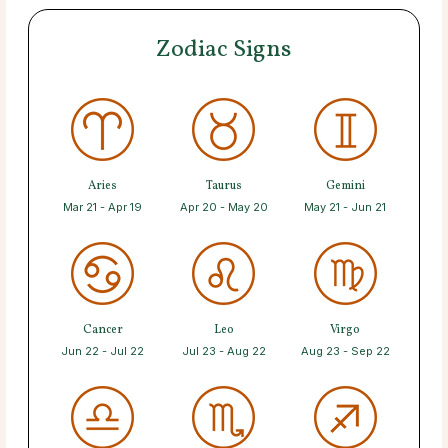
Zodiac Signs
Aries
Taurus
Gemini
Mar 21 - Apr 19
Apr 20 - May 20
May 21 - Jun 21
Cancer
Leo
Virgo
Jun 22 - Jul 22
Jul 23 - Aug 22
Aug 23 - Sep 22