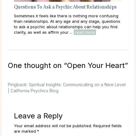
Questions To Ask a Psychic About Relationships
The
Sometimes it feels like there is nothing more confusing
Love
than relationships. At any age and any stage, questions
you
to ask a psychic about relationships can help you find
hear
 at
clarity, as well as affirm your ...
read more
path
e
rea
One thought on “
Open Your Heart
”
Pingback:
Spiritual Insights: Communicating on a New Level
| California Psychics Blog
Leave a Reply
Your email address will not be published. Required fields
are marked *