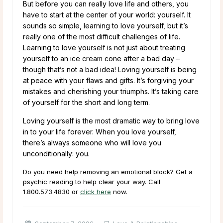
But before you can really love life and others, you
have to start at the center of your world: yourself. It
sounds so simple, learning to love yourself, but it’s
really one of the most difficult challenges of life.
Learning to love yourself is not just about treating
yourself to an ice cream cone after a bad day –
though that’s not a bad idea! Loving yourself is being
at peace with your flaws and gifts. It’s forgiving your
mistakes and cherishing your triumphs. It’s taking care
of yourself for the short and long term.
Loving yourself is the most dramatic way to bring love
in to your life forever. When you love yourself,
there’s always someone who will love you
unconditionally: you.
Do you need help removing an emotional block? Get a
psychic reading to help clear your way. Call
1.800.573.4830
or
click here
now.