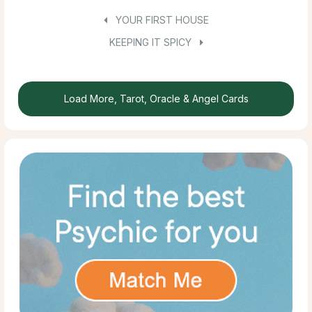
YOUR FIRST HOUSE
KEEPING IT SPICY
Load More, Tarot, Oracle & Angel Cards