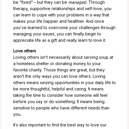
be “fixed” – but they can be
managed.
Through
therapy, supportive relationships and self-love, you
can learn to cope with your problems in a way that
makes your life happier and healthier. And once
you’ve learned to overcome your challenges through
managing your issues, you can finally begin to
appreciate life as a gift and really learn to love it.
Love others
Loving others isn’t necessarily about serving soup at
a homeless shelter or donating money to your
favorite charity. Those things are great, but they
aren’t the only ways you can love others. Loving
others means seizing opportunities in your daily life to
be more thoughtful, helpful and caring. It means
taking the time to consider how someone will feel
before you say or do something. It means being
sensitive to people who have different needs than
you.
It’s also important to find the best way to love our