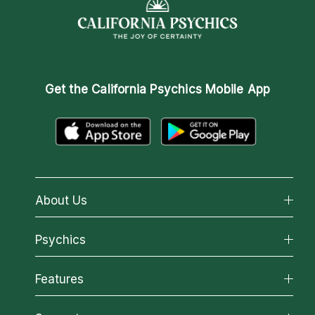
Get the
California Psychics Mobile App
About Us
About California Psychics
Psychics
Why California Psychics
All Psychics
Features
How We Help
Reading Topics
About Psychic Readings