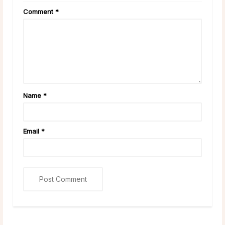
Comment
*
Name
*
Email
*