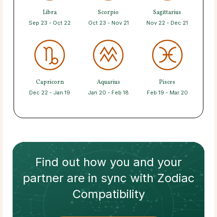
Libra
Scorpio
Sagittarius
Sep 23 - Oct 22
Oct 23 - Nov 21
Nov 22 - Dec 21
Capricorn
Aquarius
Pisces
Dec 22 - Jan 19
Jan 20 - Feb 18
Feb 19 - Mar 20
Find out how
you and your
partner
are in sync with
Zodiac
Compatibility