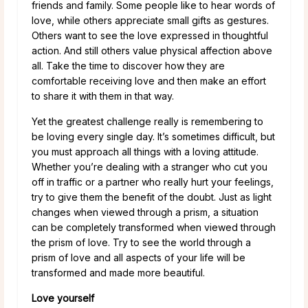
friends and family. Some people like to hear words of
love, while others appreciate small gifts as gestures.
Others want to see the love expressed in thoughtful
action. And still others value physical affection above
all. Take the time to discover how they are
comfortable receiving love and then make an effort
to share it with them in that way.
Yet the greatest challenge really is remembering to
be loving every single day. It’s sometimes difficult, but
you must approach all things with a loving attitude.
Whether you’re dealing with a stranger who cut you
off in traffic or a partner who really hurt your feelings,
try to give them the benefit of the doubt. Just as light
changes when viewed through a prism, a situation
can be completely transformed when viewed through
the prism of love. Try to see the world through a
prism of love and all aspects of your life will be
transformed and made more beautiful.
Love yourself