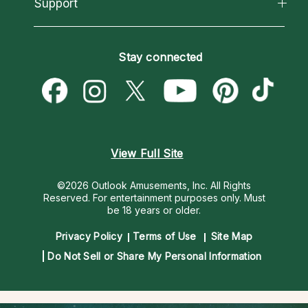
California Psychics App
Support
New Psychics
Most Gifted
Horoscopes
Love Psychics
How To & Tips
Become an Affiliate
Blog
Empath Psychics
Pricing
Stay connected
Become a Premier Psychic
Love & Relationships
Psychic Mediums
Psychic Dictionary
Money & Finance
Customer Reviews
Help Center
Destiny & Life Path
Contact Us
Astrology & Numerology
View Full Site
©2026 Outlook Amusements, Inc. All Rights
Reserved.
For entertainment purposes only. Must
be 18 years or older.
Privacy Policy
Terms of Use
Site Map
Do Not Sell or Share My Personal Information