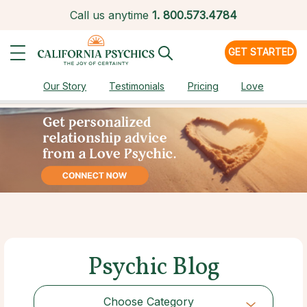
Call us anytime
1.
800.573.4784
GET STARTED
Our Story
Testimonials
Pricing
Love
Psychic Blog
Choose Category
Choose Category