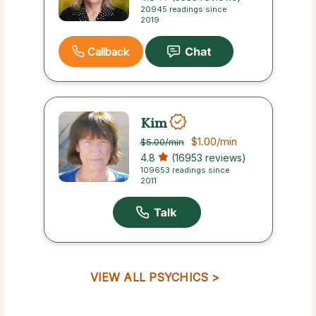
20945 readings since
2019
Callback
Kim
$1.00
/min
$5.00
/min
4.8
(16953 reviews)
109653 readings since
2011
VIEW ALL PSYCHICS >